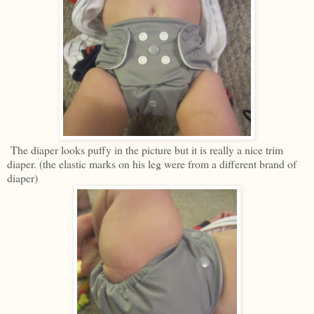
The diaper looks puffy in the picture but it is really a nice trim
diaper. (the elastic marks on his leg were from a different brand of
diaper)