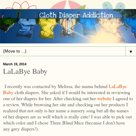
▼
March 19, 2014
LaLaBye Baby
I recently was contacted by Melissa, the mama behind
LaLaBye
Baby
cloth diapers. She asked if I would be interested in reviewing
one of her diapers for her. After checking out her
website
I agreed to
a review. While browsing her site and checking out her products I
realized that not only is her name a nursery song but all the names
of her diapers are as well which is really cute! I was able to pick out
which color and I chose Three Blind Mice (because I don't have
any grey diapers!).