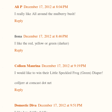
Ali P
December 17, 2012 at 8:04 PM
I really like All around the mulberry bush!
Reply
fiona
December 17, 2012 at 8:46 PM
I like the red, yellow or green (darker)
Reply
Colleen Maurina
December 17, 2012 at 9:19 PM
I would like to win their Little Speckled Frog (Green) Diaper!
colljerr at comcast dot net
Reply
Domestic Diva
December 17, 2012 at 9:51 PM