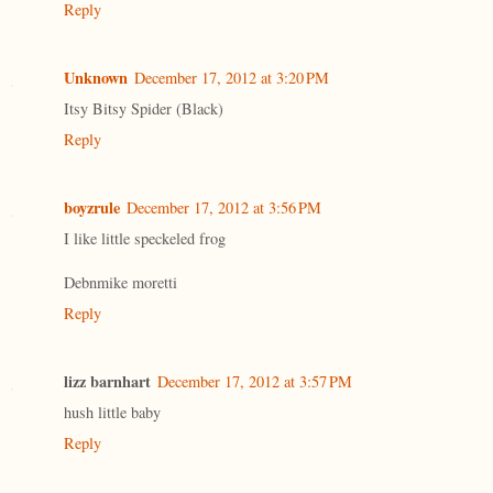
Reply
Unknown
December 17, 2012 at 3:20 PM
Itsy Bitsy Spider (Black)
Reply
boyzrule
December 17, 2012 at 3:56 PM
I like little speckeled frog
Debnmike moretti
Reply
lizz barnhart
December 17, 2012 at 3:57 PM
hush little baby
Reply