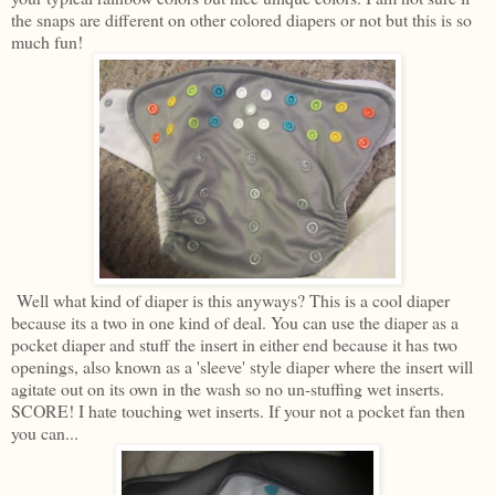
the snaps are different on other colored diapers or not but this is so
much fun!
Well what kind of diaper is this anyways? This is a cool diaper
because its a two in one kind of deal. You can use the diaper as a
pocket diaper and stuff the insert in either end because it has two
openings, also known as a 'sleeve' style diaper where the insert will
agitate out on its own in the wash so no un-stuffing wet inserts.
SCORE! I hate touching wet inserts. If your not a pocket fan then
you can...