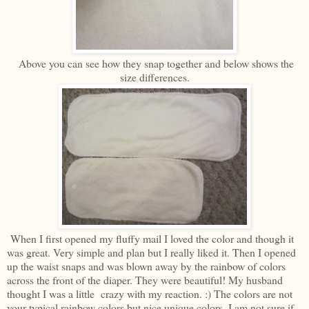
Above you can see how they snap together and below shows the
size differences.
When I first opened my fluffy mail I loved the color and though it
was great. Very simple and plan but I really liked it. Then I opened
up the waist snaps and was blown away by the rainbow of colors
across the front of the diaper. They were beautiful! My husband
thought I was a little crazy with my reaction. :) The colors are not
your typical rainbow colors but nice unique colors. I am not sure if