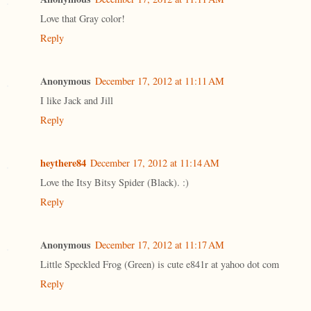
Love that Gray color!
Reply
Anonymous
December 17, 2012 at 11:11 AM
I like Jack and Jill
Reply
heythere84
December 17, 2012 at 11:14 AM
Love the Itsy Bitsy Spider (Black). :)
Reply
Anonymous
December 17, 2012 at 11:17 AM
Little Speckled Frog (Green) is cute e841r at yahoo dot com
Reply