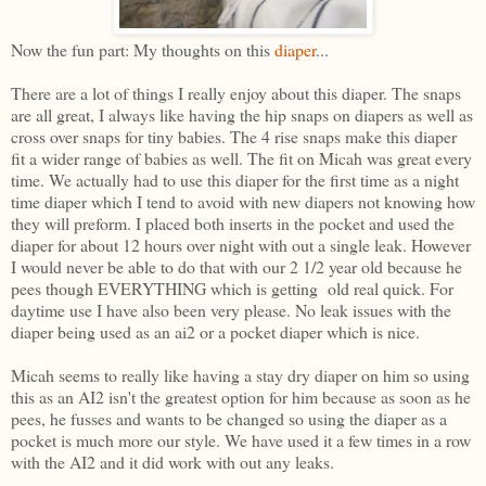
Now the fun part: My thoughts on this
diaper
...
There are a lot of things I really enjoy about this diaper. The snaps
are all great, I always like having the hip snaps on diapers as well as
cross over snaps for tiny babies. The 4 rise snaps make this diaper
fit a wider range of babies as well. The fit on Micah was great every
time. We actually had to use this diaper for the first time as a night
time diaper which I tend to avoid with new diapers not knowing how
they will preform. I placed both inserts in the pocket and used the
diaper for about 12 hours over night with out a single leak. However
I would never be able to do that with our 2 1/2 year old because he
pees though EVERYTHING which is getting old real quick. For
daytime use I have also been very please. No leak issues with the
diaper being used as an ai2 or a pocket diaper which is nice.
Micah seems to really like having a stay dry diaper on him so using
this as an AI2 isn't the greatest option for him because as soon as he
pees, he fusses and wants to be changed so using the diaper as a
pocket is much more our style. We have used it a few times in a row
with the AI2 and it did work with out any leaks.