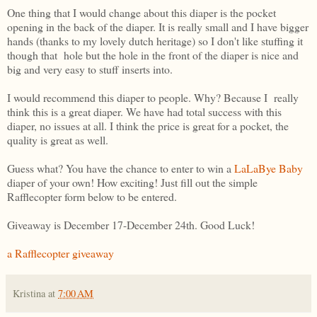
One thing that I would change about this diaper is the pocket
opening in the back of the diaper. It is really small and I have bigger
hands (thanks to my lovely dutch heritage) so I don't like stuffing it
though that hole but the hole in the front of the diaper is nice and
big and very easy to stuff inserts into.
I would recommend this diaper to people. Why? Because I really
think this is a great diaper. We have had total success with this
diaper, no issues at all. I think the price is great for a pocket, the
quality is great as well.
Guess what? You have the chance to enter to win a
LaLaBye Baby
diaper of your own! How exciting! Just fill out the simple
Rafflecopter form below to be entered.
Giveaway is December 17-December 24th. Good Luck!
a Rafflecopter giveaway
Kristina
at
7:00 AM