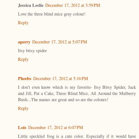
Jessica Leslie
December 17, 2012 at 3:59 PM
Love the three blind mice gray colour!
Reply
aperry
December 17, 2012 at 5:07 PM
Itsy bitsy spider
Reply
Pheebs
December 17, 2012 at 5:16 PM
I don't even know which is my favorite- Itsy Bitsy Spider, Jack
and Jill, Pat a Cake, Three Blind Mice, All Around the Mulberry
Bush...The names are great and so are the colours!
Reply
Lois
December 17, 2012 at 6:07 PM
Little speckled frog is a cute color. Especially if it would have