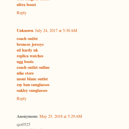
ultra boost
Reply
Unknown
July 24, 2017 at 5:30 AM
coach outlet
broncos jerseys
ed hardy uk
replica watches
ugg boots
coach outlet online
nike store
mont blanc outlet
ray ban sunglasses
oakley sunglasses
Reply
Anonymous
May 25, 2018 at 5:29 AM
qzz0525