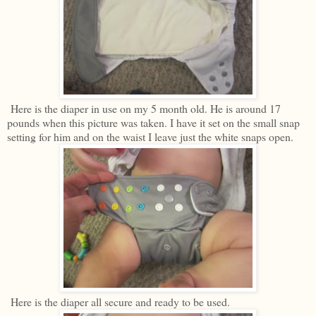
Here is the diaper in use on my 5 month old. He is around 17
pounds when this picture was taken. I have it set on the small snap
setting for him and on the waist I leave just the white snaps open.
Here is the diaper all secure and ready to be used.