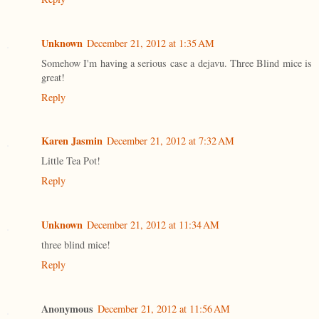
Unknown
December 21, 2012 at 1:35 AM
Somehow I'm having a serious case a dejavu. Three Blind mice is
great!
Reply
Karen Jasmin
December 21, 2012 at 7:32 AM
Little Tea Pot!
Reply
Unknown
December 21, 2012 at 11:34 AM
three blind mice!
Reply
Anonymous
December 21, 2012 at 11:56 AM