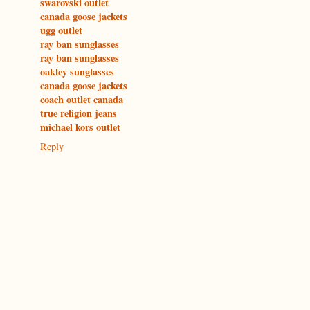
swarovski outlet
canada goose jackets
ugg outlet
ray ban sunglasses
ray ban sunglasses
oakley sunglasses
canada goose jackets
coach outlet canada
true religion jeans
michael kors outlet
Reply