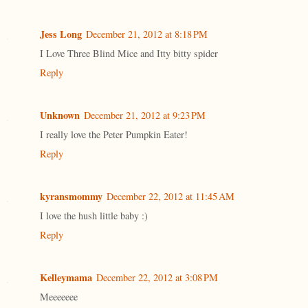
Jess Long
December 21, 2012 at 8:18 PM
I Love Three Blind Mice and Itty bitty spider
Reply
Unknown
December 21, 2012 at 9:23 PM
I really love the Peter Pumpkin Eater!
Reply
kyransmommy
December 22, 2012 at 11:45 AM
I love the hush little baby :)
Reply
Kelleymama
December 22, 2012 at 3:08 PM
Meeeeeee