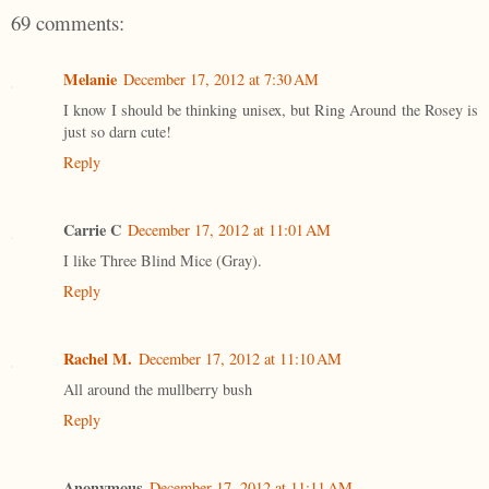
69 comments:
Melanie
December 17, 2012 at 7:30 AM
I know I should be thinking unisex, but Ring Around the Rosey is
just so darn cute!
Reply
Carrie C
December 17, 2012 at 11:01 AM
I like Three Blind Mice (Gray).
Reply
Rachel M.
December 17, 2012 at 11:10 AM
All around the mullberry bush
Reply
Anonymous
December 17, 2012 at 11:11 AM