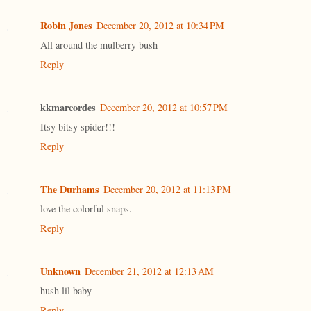
Robin Jones
December 20, 2012 at 10:34 PM
All around the mulberry bush
Reply
kkmarcordes
December 20, 2012 at 10:57 PM
Itsy bitsy spider!!!
Reply
The Durhams
December 20, 2012 at 11:13 PM
love the colorful snaps.
Reply
Unknown
December 21, 2012 at 12:13 AM
hush lil baby
Reply