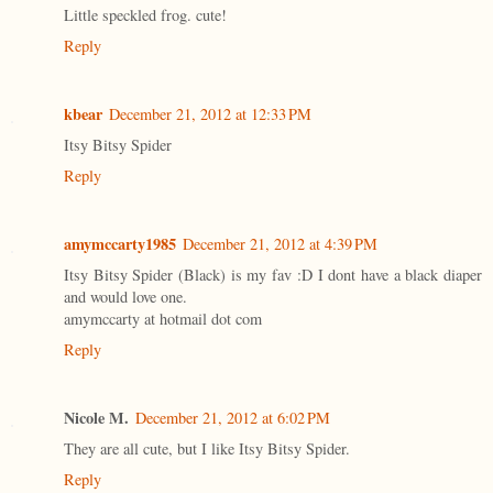
Little speckled frog. cute!
Reply
kbear
December 21, 2012 at 12:33 PM
Itsy Bitsy Spider
Reply
amymccarty1985
December 21, 2012 at 4:39 PM
Itsy Bitsy Spider (Black) is my fav :D I dont have a black diaper
and would love one.
amymccarty at hotmail dot com
Reply
Nicole M.
December 21, 2012 at 6:02 PM
They are all cute, but I like Itsy Bitsy Spider.
Reply