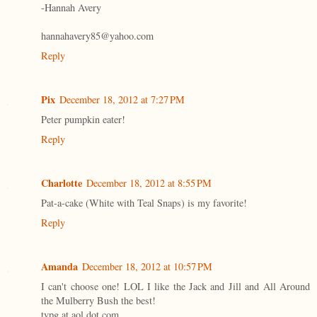
-Hannah Avery
hannahavery85@yahoo.com
Reply
Pix
December 18, 2012 at 7:27 PM
Peter pumpkin eater!
Reply
Charlotte
December 18, 2012 at 8:55 PM
Pat-a-cake (White with Teal Snaps) is my favorite!
Reply
Amanda
December 18, 2012 at 10:57 PM
I can't choose one! LOL I like the Jack and Jill and All Around
the Mulberry Bush the best!
tvpg at aol dot com