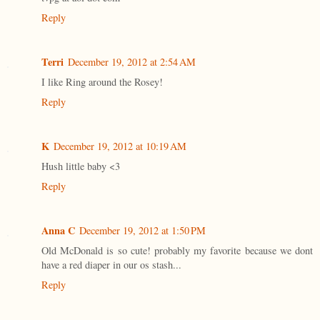
Reply
Terri
December 19, 2012 at 2:54 AM
I like Ring around the Rosey!
Reply
K
December 19, 2012 at 10:19 AM
Hush little baby <3
Reply
Anna C
December 19, 2012 at 1:50 PM
Old McDonald is so cute! probably my favorite because we dont
have a red diaper in our os stash...
Reply