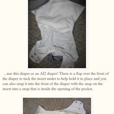
...use this diaper as an AI2 diaper! There is a flap over the front of
the diaper to tuck the insert under to help hold it in place and you
can also snap it into the front of the diaper with the snap on the
insert into a snap that is inside the opening of the pocket.