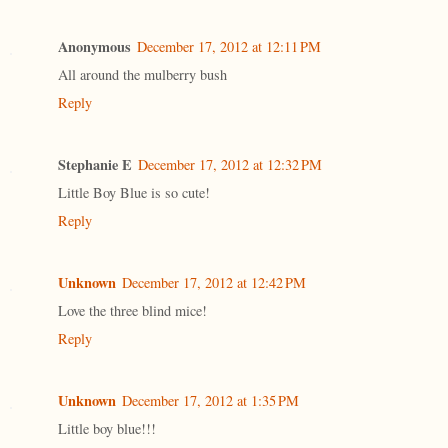
Anonymous
December 17, 2012 at 12:11 PM
All around the mulberry bush
Reply
Stephanie E
December 17, 2012 at 12:32 PM
Little Boy Blue is so cute!
Reply
Unknown
December 17, 2012 at 12:42 PM
Love the three blind mice!
Reply
Unknown
December 17, 2012 at 1:35 PM
Little boy blue!!!