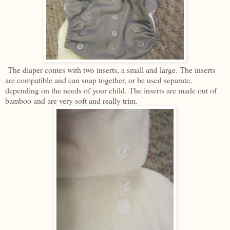
The diaper comes with two inserts, a small and large. The inserts
are compatible and can snap together, or be used separate,
depending on the needs of your child. The inserts are made out of
bamboo and are very soft and really trim.