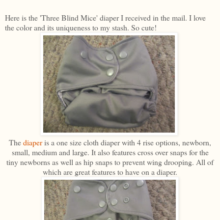
Here is the 'Three Blind Mice' diaper I received in the mail. I love
the color and its uniqueness to my stash. So cute!
The
diaper
is a one size cloth diaper with 4 rise options, newborn,
small, medium and large. It also features cross over snaps for the
tiny newborns as well as hip snaps to prevent wing drooping. All of
which are great features to have on a diaper.