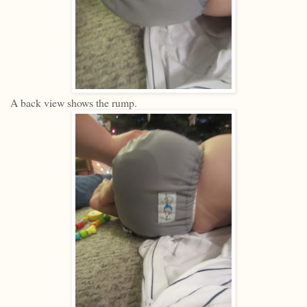
A back view shows the rump.