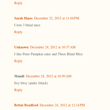
Reply
Sarah Hayes
December 22, 2012 at 11:04 PM
I love 3 blind mice
Reply
Unknown
December 24, 2012 at 10:37 AM
I like Peter Pumpkin eater and Three Blind Mice
Reply
Mandi
December 24, 2012 at 10:50 AM
Itsy bitsy spider (black)
Reply
Britni Bradford
December 24, 2012 at 12:14 PM