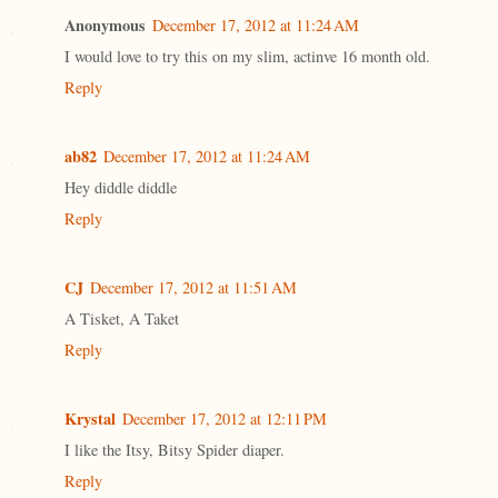
Anonymous
December 17, 2012 at 11:24 AM
I would love to try this on my slim, actinve 16 month old.
Reply
ab82
December 17, 2012 at 11:24 AM
Hey diddle diddle
Reply
CJ
December 17, 2012 at 11:51 AM
A Tisket, A Taket
Reply
Krystal
December 17, 2012 at 12:11 PM
I like the Itsy, Bitsy Spider diaper.
Reply