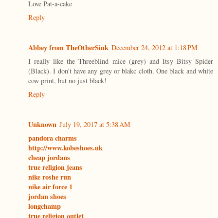
Love Pat-a-cake
Reply
Abbey from TheOtherSink
December 24, 2012 at 1:18 PM
I really like the Threeblind mice (grey) and Itsy Bitsy Spider
(Black). I don't have any grey or blakc cloth. One black and white
cow print, but no just black!
Reply
Unknown
July 19, 2017 at 5:38 AM
pandora charms
http://www.kobeshoes.uk
cheap jordans
true religion jeans
nike roshe run
nike air force 1
jordan shoes
longchamp
true religion outlet