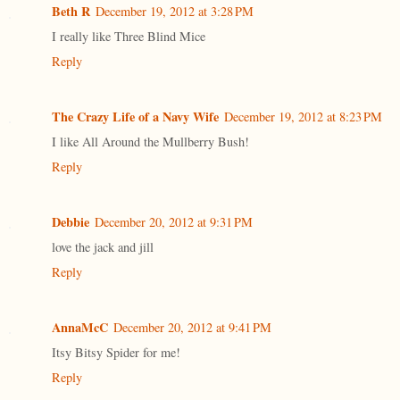
Beth R
December 19, 2012 at 3:28 PM
I really like Three Blind Mice
Reply
The Crazy Life of a Navy Wife
December 19, 2012 at 8:23 PM
I like All Around the Mullberry Bush!
Reply
Debbie
December 20, 2012 at 9:31 PM
love the jack and jill
Reply
AnnaMcC
December 20, 2012 at 9:41 PM
Itsy Bitsy Spider for me!
Reply