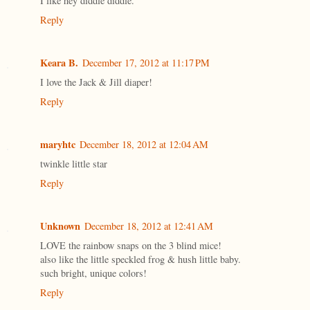
I like hey diddle diddle.
Reply
Keara B.
December 17, 2012 at 11:17 PM
I love the Jack & Jill diaper!
Reply
maryhtc
December 18, 2012 at 12:04 AM
twinkle little star
Reply
Unknown
December 18, 2012 at 12:41 AM
LOVE the rainbow snaps on the 3 blind mice!
also like the little speckled frog & hush little baby.
such bright, unique colors!
Reply