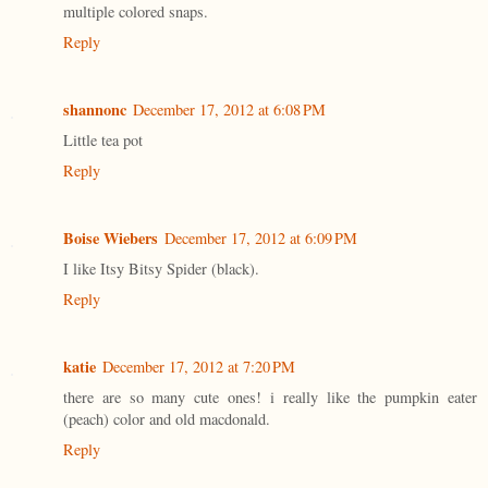
multiple colored snaps.
Reply
shannonc
December 17, 2012 at 6:08 PM
Little tea pot
Reply
Boise Wiebers
December 17, 2012 at 6:09 PM
I like Itsy Bitsy Spider (black).
Reply
katie
December 17, 2012 at 7:20 PM
there are so many cute ones! i really like the pumpkin eater
(peach) color and old macdonald.
Reply