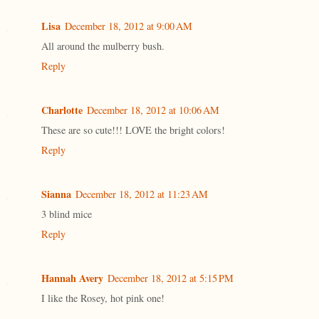
Lisa
December 18, 2012 at 9:00 AM
All around the mulberry bush.
Reply
Charlotte
December 18, 2012 at 10:06 AM
These are so cute!!! LOVE the bright colors!
Reply
Sianna
December 18, 2012 at 11:23 AM
3 blind mice
Reply
Hannah Avery
December 18, 2012 at 5:15 PM
I like the Rosey, hot pink one!