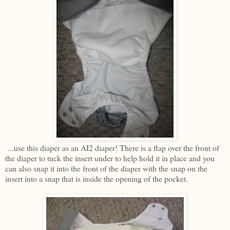
...use this diaper as an AI2 diaper! There is a flap over the front of
the diaper to tuck the insert under to help hold it in place and you
can also snap it into the front of the diaper with the snap on the
insert into a snap that is inside the opening of the pocket.