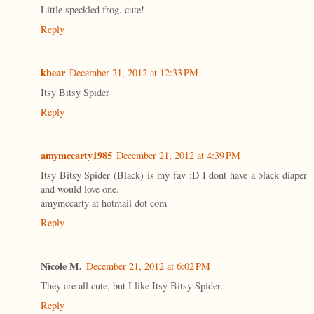
Little speckled frog. cute!
Reply
kbear
December 21, 2012 at 12:33 PM
Itsy Bitsy Spider
Reply
amymccarty1985
December 21, 2012 at 4:39 PM
Itsy Bitsy Spider (Black) is my fav :D I dont have a black diaper
and would love one.
amymccarty at hotmail dot com
Reply
Nicole M.
December 21, 2012 at 6:02 PM
They are all cute, but I like Itsy Bitsy Spider.
Reply