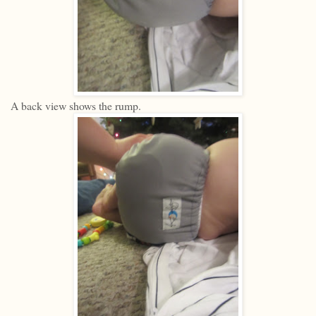
A back view shows the rump.