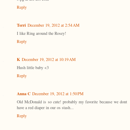
Reply
Terri
December 19, 2012 at 2:54 AM
I like Ring around the Rosey!
Reply
K
December 19, 2012 at 10:19 AM
Hush little baby <3
Reply
Anna C
December 19, 2012 at 1:50 PM
Old McDonald is so cute! probably my favorite because we dont
have a red diaper in our os stash...
Reply