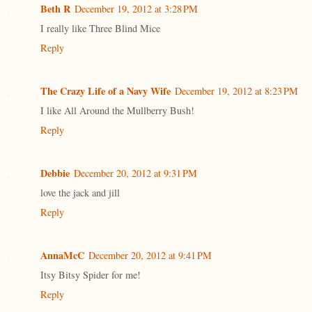
Beth R
December 19, 2012 at 3:28 PM
I really like Three Blind Mice
Reply
The Crazy Life of a Navy Wife
December 19, 2012 at 8:23 PM
I like All Around the Mullberry Bush!
Reply
Debbie
December 20, 2012 at 9:31 PM
love the jack and jill
Reply
AnnaMcC
December 20, 2012 at 9:41 PM
Itsy Bitsy Spider for me!
Reply