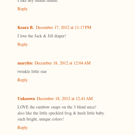
I like hey diddle diddle.
Reply
Keara B.
December 17, 2012 at 11:17 PM
I love the Jack & Jill diaper!
Reply
maryhtc
December 18, 2012 at 12:04 AM
twinkle little star
Reply
Unknown
December 18, 2012 at 12:41 AM
LOVE the rainbow snaps on the 3 blind mice!
also like the little speckled frog & hush little baby.
such bright, unique colors!
Reply