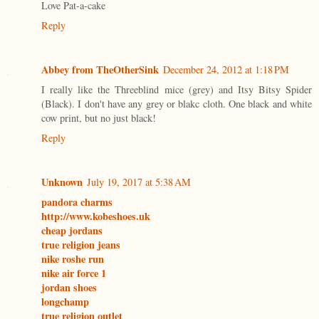
Love Pat-a-cake
Reply
Abbey from TheOtherSink
December 24, 2012 at 1:18 PM
I really like the Threeblind mice (grey) and Itsy Bitsy Spider
(Black). I don't have any grey or blakc cloth. One black and white
cow print, but no just black!
Reply
Unknown
July 19, 2017 at 5:38 AM
pandora charms
http://www.kobeshoes.uk
cheap jordans
true religion jeans
nike roshe run
nike air force 1
jordan shoes
longchamp
true religion outlet