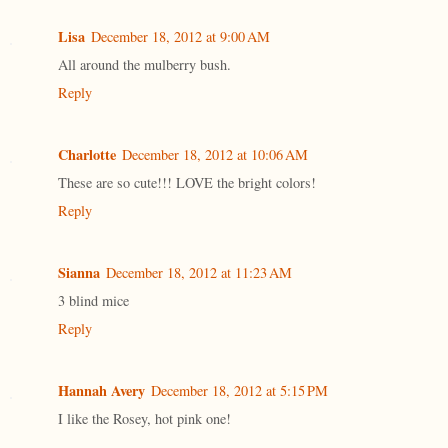
Lisa
December 18, 2012 at 9:00 AM
All around the mulberry bush.
Reply
Charlotte
December 18, 2012 at 10:06 AM
These are so cute!!! LOVE the bright colors!
Reply
Sianna
December 18, 2012 at 11:23 AM
3 blind mice
Reply
Hannah Avery
December 18, 2012 at 5:15 PM
I like the Rosey, hot pink one!