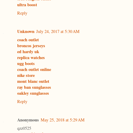
ultra boost
Reply
Unknown
July 24, 2017 at 5:30 AM
coach outlet
broncos jerseys
ed hardy uk
replica watches
ugg boots
coach outlet online
nike store
mont blanc outlet
ray ban sunglasses
oakley sunglasses
Reply
Anonymous
May 25, 2018 at 5:29 AM
qzz0525