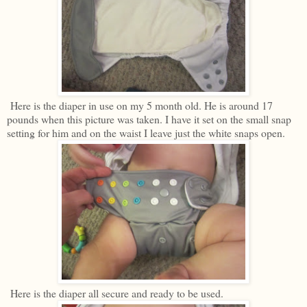
Here is the diaper in use on my 5 month old. He is around 17
pounds when this picture was taken. I have it set on the small snap
setting for him and on the waist I leave just the white snaps open.
Here is the diaper all secure and ready to be used.