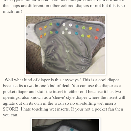
the snaps are different on other colored diapers or not but this is so
much fun!
Well what kind of diaper is this anyways? This is a cool diaper
because its a two in one kind of deal. You can use the diaper as a
pocket diaper and stuff the insert in either end because it has two
openings, also known as a 'sleeve' style diaper where the insert will
agitate out on its own in the wash so no un-stuffing wet inserts.
SCORE! I hate touching wet inserts. If your not a pocket fan then
you can...