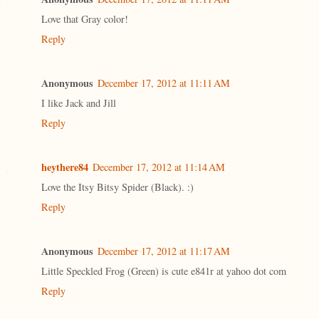
Love that Gray color!
Reply
Anonymous
December 17, 2012 at 11:11 AM
I like Jack and Jill
Reply
heythere84
December 17, 2012 at 11:14 AM
Love the Itsy Bitsy Spider (Black). :)
Reply
Anonymous
December 17, 2012 at 11:17 AM
Little Speckled Frog (Green) is cute e841r at yahoo dot com
Reply