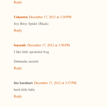
Reply
Unknown
December 17, 2012 at 3:20 PM
Itsy Bitsy Spider (Black)
Reply
boyzrule
December 17, 2012 at 3:56 PM
I like little speckeled frog
Debnmike moretti
Reply
lizz barnhart
December 17, 2012 at 3:57 PM
hush little baby
Reply