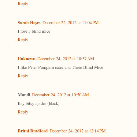
Reply
Sarah Hayes
December 22, 2012 at 11:04 PM
I love 3 blind mice
Reply
Unknown
December 24, 2012 at 10:37 AM
I like Peter Pumpkin eater and Three Blind Mice
Reply
Mandi
December 24, 2012 at 10:50 AM
Itsy bitsy spider (black)
Reply
Britni Bradford
December 24, 2012 at 12:14 PM