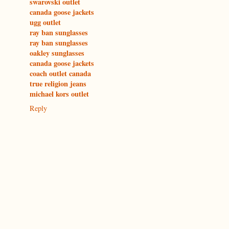
swarovski outlet
canada goose jackets
ugg outlet
ray ban sunglasses
ray ban sunglasses
oakley sunglasses
canada goose jackets
coach outlet canada
true religion jeans
michael kors outlet
Reply