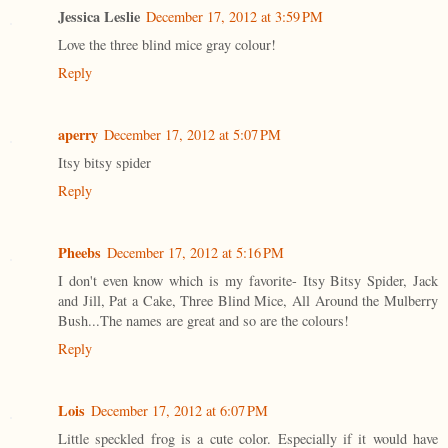
Jessica Leslie
December 17, 2012 at 3:59 PM
Love the three blind mice gray colour!
Reply
aperry
December 17, 2012 at 5:07 PM
Itsy bitsy spider
Reply
Pheebs
December 17, 2012 at 5:16 PM
I don't even know which is my favorite- Itsy Bitsy Spider, Jack
and Jill, Pat a Cake, Three Blind Mice, All Around the Mulberry
Bush...The names are great and so are the colours!
Reply
Lois
December 17, 2012 at 6:07 PM
Little speckled frog is a cute color. Especially if it would have