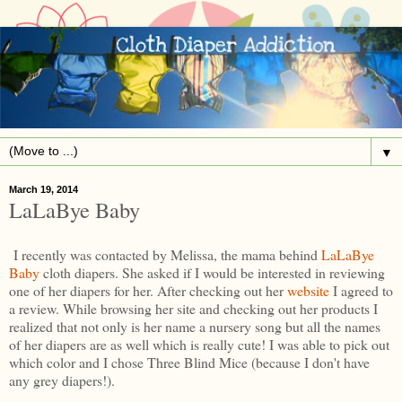
▼
March 19, 2014
LaLaBye Baby
I recently was contacted by Melissa, the mama behind
LaLaBye
Baby
cloth diapers. She asked if I would be interested in reviewing
one of her diapers for her. After checking out her
website
I agreed to
a review. While browsing her site and checking out her products I
realized that not only is her name a nursery song but all the names
of her diapers are as well which is really cute! I was able to pick out
which color and I chose Three Blind Mice (because I don't have
any grey diapers!).