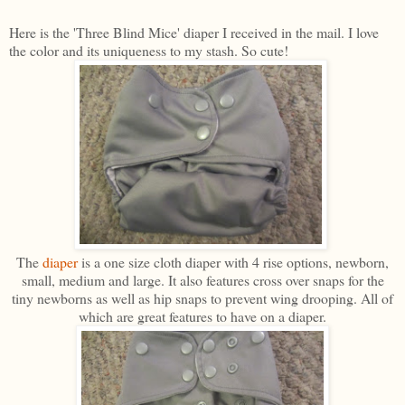
Here is the 'Three Blind Mice' diaper I received in the mail. I love
the color and its uniqueness to my stash. So cute!
The
diaper
is a one size cloth diaper with 4 rise options, newborn,
small, medium and large. It also features cross over snaps for the
tiny newborns as well as hip snaps to prevent wing drooping. All of
which are great features to have on a diaper.