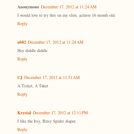
Anonymous
December 17, 2012 at 11:24 AM
I would love to try this on my slim, actinve 16 month old.
Reply
ab82
December 17, 2012 at 11:24 AM
Hey diddle diddle
Reply
CJ
December 17, 2012 at 11:51 AM
A Tisket, A Taket
Reply
Krystal
December 17, 2012 at 12:11 PM
I like the Itsy, Bitsy Spider diaper.
Reply