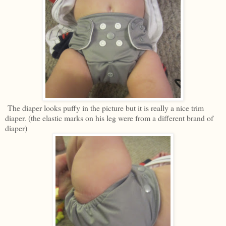
The diaper looks puffy in the picture but it is really a nice trim
diaper. (the elastic marks on his leg were from a different brand of
diaper)