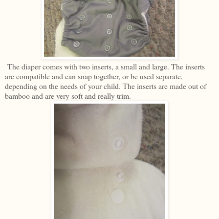
The diaper comes with two inserts, a small and large. The inserts
are compatible and can snap together, or be used separate,
depending on the needs of your child. The inserts are made out of
bamboo and are very soft and really trim.