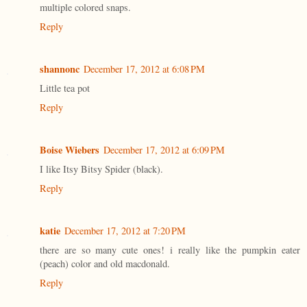
multiple colored snaps.
Reply
shannonc
December 17, 2012 at 6:08 PM
Little tea pot
Reply
Boise Wiebers
December 17, 2012 at 6:09 PM
I like Itsy Bitsy Spider (black).
Reply
katie
December 17, 2012 at 7:20 PM
there are so many cute ones! i really like the pumpkin eater
(peach) color and old macdonald.
Reply