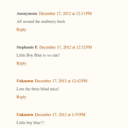
Anonymous
December 17, 2012 at 12:11 PM
All around the mulberry bush
Reply
Stephanie E
December 17, 2012 at 12:32 PM
Little Boy Blue is so cute!
Reply
Unknown
December 17, 2012 at 12:42 PM
Love the three blind mice!
Reply
Unknown
December 17, 2012 at 1:35 PM
Little boy blue!!!