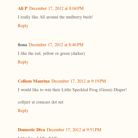
Ali P
December 17, 2012 at 8:04 PM
I really like All around the mulberry bush!
Reply
fiona
December 17, 2012 at 8:46 PM
I like the red, yellow or green (darker)
Reply
Colleen Maurina
December 17, 2012 at 9:19 PM
I would like to win their Little Speckled Frog (Green) Diaper!
colljerr at comcast dot net
Reply
Domestic Diva
December 17, 2012 at 9:51 PM