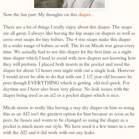
Now the fun part: My thoughts on this
diaper
...
There are a lot of things I really enjoy about this diaper. The snaps
are all great, I always like having the hip snaps on diapers as well as
cross over snaps for tiny babies. The 4 rise snaps make this diaper
fit a wider range of babies as well. The fit on Micah was great every
time. We actually had to use this diaper for the first time as a night
time diaper which I tend to avoid with new diapers not knowing how
they will preform. I placed both inserts in the pocket and used the
diaper for about 12 hours over night with out a single leak. However
I would never be able to do that with our 2 1/2 year old because he
pees though EVERYTHING which is getting old real quick. For
daytime use I have also been very please. No leak issues with the
diaper being used as an ai2 or a pocket diaper which is nice.
Micah seems to really like having a stay dry diaper on him so using
this as an AI2 isn't the greatest option for him because as soon as he
pees, he fusses and wants to be changed so using the diaper as a
pocket is much more our style. We have used it a few times in a row
with the AI2 and it did work with out any leaks.