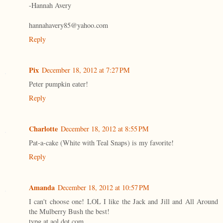
-Hannah Avery
hannahavery85@yahoo.com
Reply
Pix
December 18, 2012 at 7:27 PM
Peter pumpkin eater!
Reply
Charlotte
December 18, 2012 at 8:55 PM
Pat-a-cake (White with Teal Snaps) is my favorite!
Reply
Amanda
December 18, 2012 at 10:57 PM
I can't choose one! LOL I like the Jack and Jill and All Around
the Mulberry Bush the best!
tvpg at aol dot com