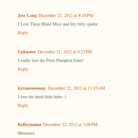
Jess Long
December 21, 2012 at 8:18 PM
I Love Three Blind Mice and Itty bitty spider
Reply
Unknown
December 21, 2012 at 9:23 PM
I really love the Peter Pumpkin Eater!
Reply
kyransmommy
December 22, 2012 at 11:45 AM
I love the hush little baby :)
Reply
Kelleymama
December 22, 2012 at 3:08 PM
Meeeeeee