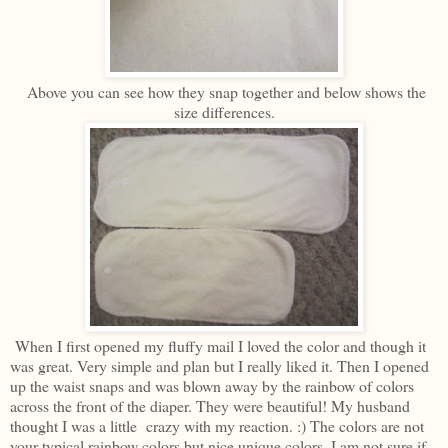
Above you can see how they snap together and below shows the
size differences.
When I first opened my fluffy mail I loved the color and though it
was great. Very simple and plan but I really liked it. Then I opened
up the waist snaps and was blown away by the rainbow of colors
across the front of the diaper. They were beautiful! My husband
thought I was a little crazy with my reaction. :) The colors are not
your typical rainbow colors but nice unique colors. I am not sure if