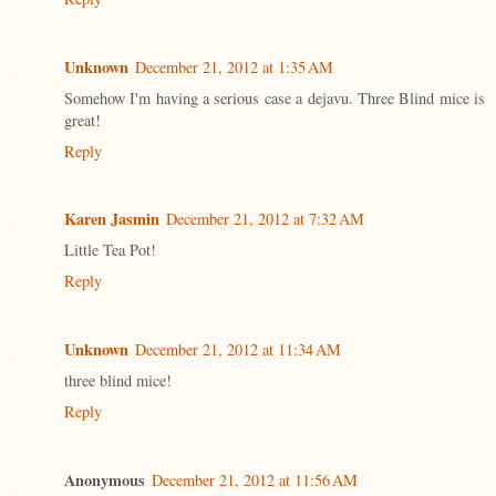
Unknown
December 21, 2012 at 1:35 AM
Somehow I'm having a serious case a dejavu. Three Blind mice is
great!
Reply
Karen Jasmin
December 21, 2012 at 7:32 AM
Little Tea Pot!
Reply
Unknown
December 21, 2012 at 11:34 AM
three blind mice!
Reply
Anonymous
December 21, 2012 at 11:56 AM