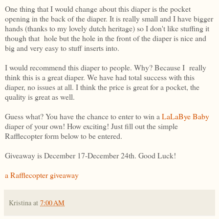
One thing that I would change about this diaper is the pocket
opening in the back of the diaper. It is really small and I have bigger
hands (thanks to my lovely dutch heritage) so I don't like stuffing it
though that hole but the hole in the front of the diaper is nice and
big and very easy to stuff inserts into.
I would recommend this diaper to people. Why? Because I really
think this is a great diaper. We have had total success with this
diaper, no issues at all. I think the price is great for a pocket, the
quality is great as well.
Guess what? You have the chance to enter to win a
LaLaBye Baby
diaper of your own! How exciting! Just fill out the simple
Rafflecopter form below to be entered.
Giveaway is December 17-December 24th. Good Luck!
a Rafflecopter giveaway
Kristina
at
7:00 AM