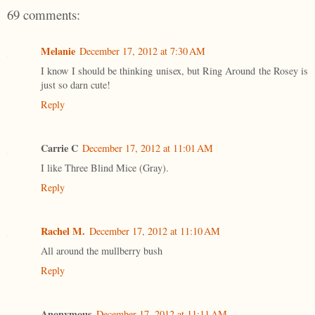
69 comments:
Melanie
December 17, 2012 at 7:30 AM
I know I should be thinking unisex, but Ring Around the Rosey is
just so darn cute!
Reply
Carrie C
December 17, 2012 at 11:01 AM
I like Three Blind Mice (Gray).
Reply
Rachel M.
December 17, 2012 at 11:10 AM
All around the mullberry bush
Reply
Anonymous
December 17, 2012 at 11:11 AM