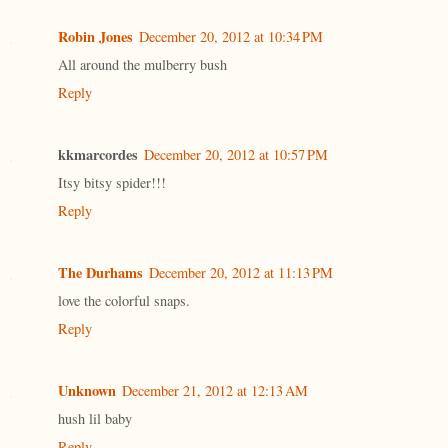
Robin Jones
December 20, 2012 at 10:34 PM
All around the mulberry bush
Reply
kkmarcordes
December 20, 2012 at 10:57 PM
Itsy bitsy spider!!!
Reply
The Durhams
December 20, 2012 at 11:13 PM
love the colorful snaps.
Reply
Unknown
December 21, 2012 at 12:13 AM
hush lil baby
Reply