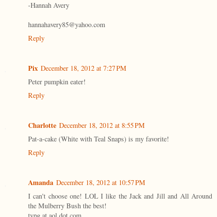
-Hannah Avery
hannahavery85@yahoo.com
Reply
Pix
December 18, 2012 at 7:27 PM
Peter pumpkin eater!
Reply
Charlotte
December 18, 2012 at 8:55 PM
Pat-a-cake (White with Teal Snaps) is my favorite!
Reply
Amanda
December 18, 2012 at 10:57 PM
I can't choose one! LOL I like the Jack and Jill and All Around
the Mulberry Bush the best!
tvpg at aol dot com