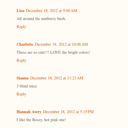
Lisa
December 18, 2012 at 9:00 AM
All around the mulberry bush.
Reply
Charlotte
December 18, 2012 at 10:06 AM
These are so cute!!! LOVE the bright colors!
Reply
Sianna
December 18, 2012 at 11:23 AM
3 blind mice
Reply
Hannah Avery
December 18, 2012 at 5:15 PM
I like the Rosey, hot pink one!