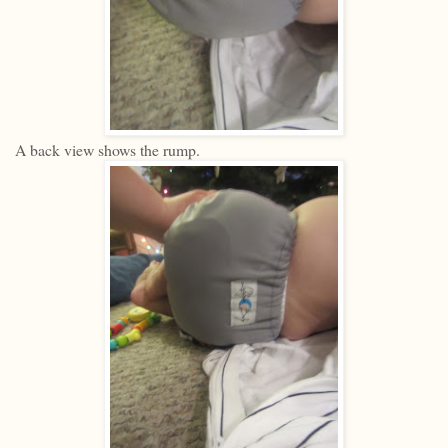
A back view shows the rump.