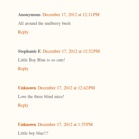
Anonymous
December 17, 2012 at 12:11 PM
All around the mulberry bush
Reply
Stephanie E
December 17, 2012 at 12:32 PM
Little Boy Blue is so cute!
Reply
Unknown
December 17, 2012 at 12:42 PM
Love the three blind mice!
Reply
Unknown
December 17, 2012 at 1:35 PM
Little boy blue!!!