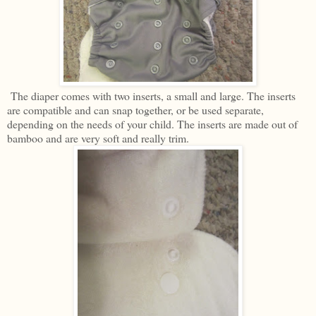
The diaper comes with two inserts, a small and large. The inserts
are compatible and can snap together, or be used separate,
depending on the needs of your child. The inserts are made out of
bamboo and are very soft and really trim.