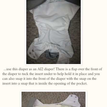
...use this diaper as an AI2 diaper! There is a flap over the front of
the diaper to tuck the insert under to help hold it in place and you
can also snap it into the front of the diaper with the snap on the
insert into a snap that is inside the opening of the pocket.