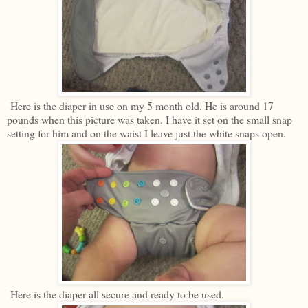
Here is the diaper in use on my 5 month old. He is around 17
pounds when this picture was taken. I have it set on the small snap
setting for him and on the waist I leave just the white snaps open.
Here is the diaper all secure and ready to be used.