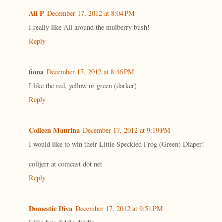
Ali P
December 17, 2012 at 8:04 PM
I really like All around the mulberry bush!
Reply
fiona
December 17, 2012 at 8:46 PM
I like the red, yellow or green (darker)
Reply
Colleen Maurina
December 17, 2012 at 9:19 PM
I would like to win their Little Speckled Frog (Green) Diaper!
colljerr at comcast dot net
Reply
Domestic Diva
December 17, 2012 at 9:51 PM