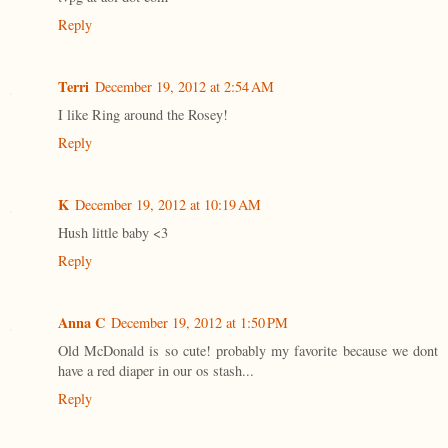
Reply
Terri
December 19, 2012 at 2:54 AM
I like Ring around the Rosey!
Reply
K
December 19, 2012 at 10:19 AM
Hush little baby <3
Reply
Anna C
December 19, 2012 at 1:50 PM
Old McDonald is so cute! probably my favorite because we dont
have a red diaper in our os stash...
Reply