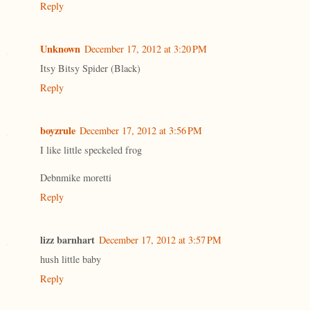
Reply
Unknown
December 17, 2012 at 3:20 PM
Itsy Bitsy Spider (Black)
Reply
boyzrule
December 17, 2012 at 3:56 PM
I like little speckeled frog
Debnmike moretti
Reply
lizz barnhart
December 17, 2012 at 3:57 PM
hush little baby
Reply