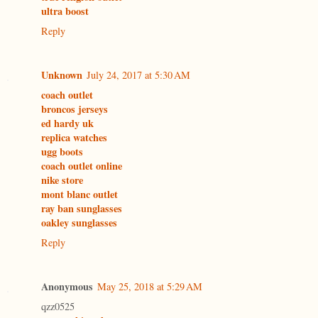
ultra boost
Reply
Unknown
July 24, 2017 at 5:30 AM
coach outlet
broncos jerseys
ed hardy uk
replica watches
ugg boots
coach outlet online
nike store
mont blanc outlet
ray ban sunglasses
oakley sunglasses
Reply
Anonymous
May 25, 2018 at 5:29 AM
qzz0525