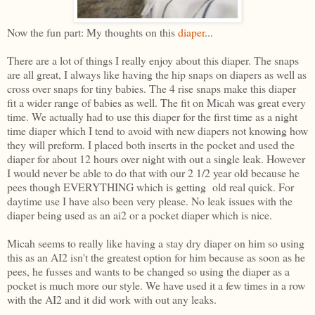
Now the fun part: My thoughts on this
diaper
...
There are a lot of things I really enjoy about this diaper. The snaps
are all great, I always like having the hip snaps on diapers as well as
cross over snaps for tiny babies. The 4 rise snaps make this diaper
fit a wider range of babies as well. The fit on Micah was great every
time. We actually had to use this diaper for the first time as a night
time diaper which I tend to avoid with new diapers not knowing how
they will preform. I placed both inserts in the pocket and used the
diaper for about 12 hours over night with out a single leak. However
I would never be able to do that with our 2 1/2 year old because he
pees though EVERYTHING which is getting old real quick. For
daytime use I have also been very please. No leak issues with the
diaper being used as an ai2 or a pocket diaper which is nice.
Micah seems to really like having a stay dry diaper on him so using
this as an AI2 isn't the greatest option for him because as soon as he
pees, he fusses and wants to be changed so using the diaper as a
pocket is much more our style. We have used it a few times in a row
with the AI2 and it did work with out any leaks.