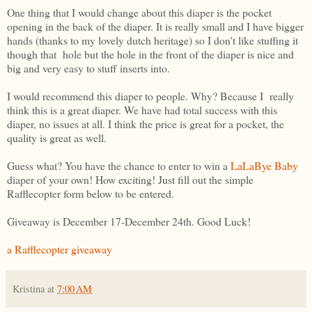
One thing that I would change about this diaper is the pocket
opening in the back of the diaper. It is really small and I have bigger
hands (thanks to my lovely dutch heritage) so I don't like stuffing it
though that hole but the hole in the front of the diaper is nice and
big and very easy to stuff inserts into.
I would recommend this diaper to people. Why? Because I really
think this is a great diaper. We have had total success with this
diaper, no issues at all. I think the price is great for a pocket, the
quality is great as well.
Guess what? You have the chance to enter to win a
LaLaBye Baby
diaper of your own! How exciting! Just fill out the simple
Rafflecopter form below to be entered.
Giveaway is December 17-December 24th. Good Luck!
a Rafflecopter giveaway
Kristina
at
7:00 AM