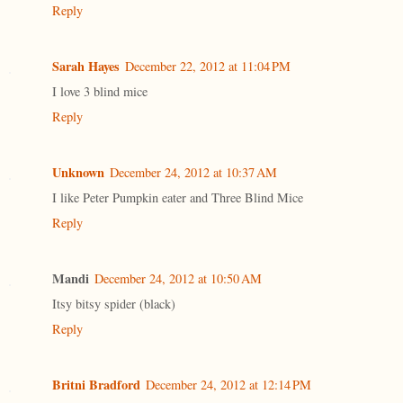
Reply
Sarah Hayes
December 22, 2012 at 11:04 PM
I love 3 blind mice
Reply
Unknown
December 24, 2012 at 10:37 AM
I like Peter Pumpkin eater and Three Blind Mice
Reply
Mandi
December 24, 2012 at 10:50 AM
Itsy bitsy spider (black)
Reply
Britni Bradford
December 24, 2012 at 12:14 PM