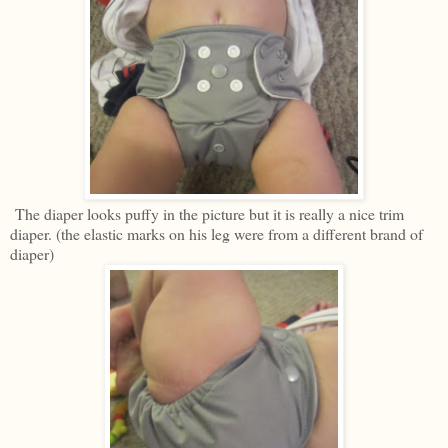
The diaper looks puffy in the picture but it is really a nice trim
diaper. (the elastic marks on his leg were from a different brand of
diaper)