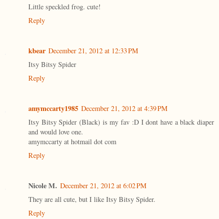
Little speckled frog. cute!
Reply
kbear
December 21, 2012 at 12:33 PM
Itsy Bitsy Spider
Reply
amymccarty1985
December 21, 2012 at 4:39 PM
Itsy Bitsy Spider (Black) is my fav :D I dont have a black diaper
and would love one.
amymccarty at hotmail dot com
Reply
Nicole M.
December 21, 2012 at 6:02 PM
They are all cute, but I like Itsy Bitsy Spider.
Reply