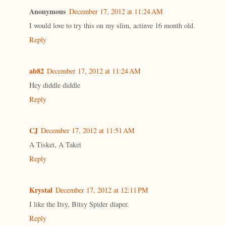
Anonymous
December 17, 2012 at 11:24 AM
I would love to try this on my slim, actinve 16 month old.
Reply
ab82
December 17, 2012 at 11:24 AM
Hey diddle diddle
Reply
CJ
December 17, 2012 at 11:51 AM
A Tisket, A Taket
Reply
Krystal
December 17, 2012 at 12:11 PM
I like the Itsy, Bitsy Spider diaper.
Reply