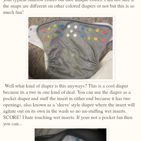
the snaps are different on other colored diapers or not but this is so
much fun!
Well what kind of diaper is this anyways? This is a cool diaper
because its a two in one kind of deal. You can use the diaper as a
pocket diaper and stuff the insert in either end because it has two
openings, also known as a 'sleeve' style diaper where the insert will
agitate out on its own in the wash so no un-stuffing wet inserts.
SCORE! I hate touching wet inserts. If your not a pocket fan then
you can...