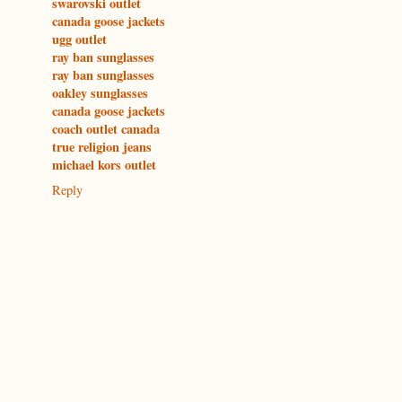
swarovski outlet
canada goose jackets
ugg outlet
ray ban sunglasses
ray ban sunglasses
oakley sunglasses
canada goose jackets
coach outlet canada
true religion jeans
michael kors outlet
Reply