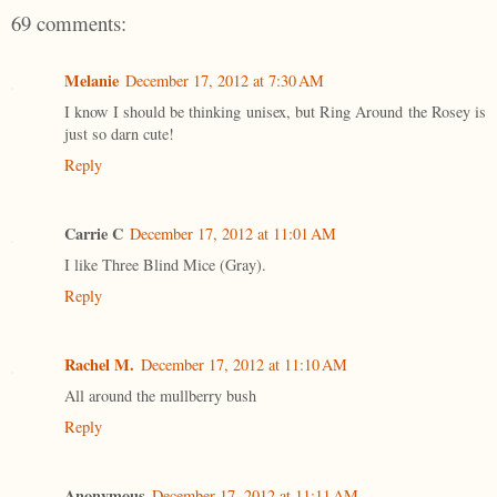
69 comments:
Melanie
December 17, 2012 at 7:30 AM
I know I should be thinking unisex, but Ring Around the Rosey is
just so darn cute!
Reply
Carrie C
December 17, 2012 at 11:01 AM
I like Three Blind Mice (Gray).
Reply
Rachel M.
December 17, 2012 at 11:10 AM
All around the mullberry bush
Reply
Anonymous
December 17, 2012 at 11:11 AM