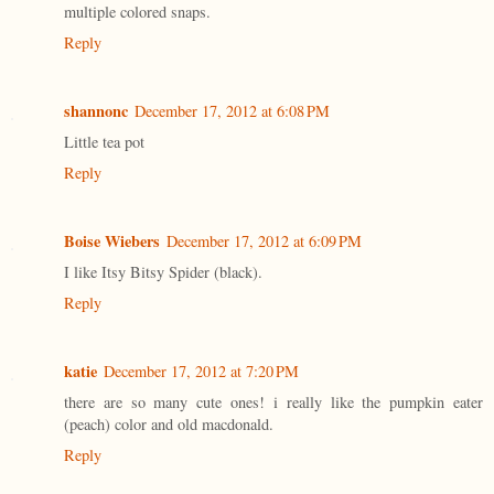
multiple colored snaps.
Reply
shannonc
December 17, 2012 at 6:08 PM
Little tea pot
Reply
Boise Wiebers
December 17, 2012 at 6:09 PM
I like Itsy Bitsy Spider (black).
Reply
katie
December 17, 2012 at 7:20 PM
there are so many cute ones! i really like the pumpkin eater
(peach) color and old macdonald.
Reply