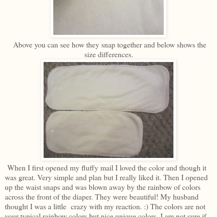
Above you can see how they snap together and below shows the
size differences.
When I first opened my fluffy mail I loved the color and though it
was great. Very simple and plan but I really liked it. Then I opened
up the waist snaps and was blown away by the rainbow of colors
across the front of the diaper. They were beautiful! My husband
thought I was a little crazy with my reaction. :) The colors are not
your typical rainbow colors but nice unique colors. I am not sure if