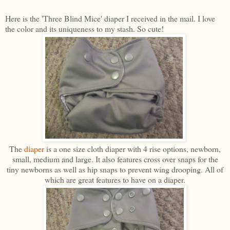
Here is the 'Three Blind Mice' diaper I received in the mail. I love
the color and its uniqueness to my stash. So cute!
The
diaper
is a one size cloth diaper with 4 rise options, newborn,
small, medium and large. It also features cross over snaps for the
tiny newborns as well as hip snaps to prevent wing drooping. All of
which are great features to have on a diaper.