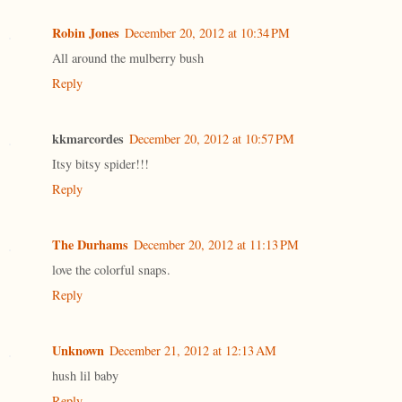
Robin Jones
December 20, 2012 at 10:34 PM
All around the mulberry bush
Reply
kkmarcordes
December 20, 2012 at 10:57 PM
Itsy bitsy spider!!!
Reply
The Durhams
December 20, 2012 at 11:13 PM
love the colorful snaps.
Reply
Unknown
December 21, 2012 at 12:13 AM
hush lil baby
Reply