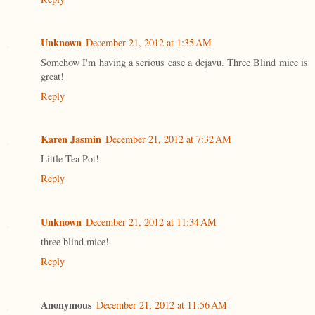
Unknown
December 21, 2012 at 1:35 AM
Somehow I'm having a serious case a dejavu. Three Blind mice is
great!
Reply
Karen Jasmin
December 21, 2012 at 7:32 AM
Little Tea Pot!
Reply
Unknown
December 21, 2012 at 11:34 AM
three blind mice!
Reply
Anonymous
December 21, 2012 at 11:56 AM