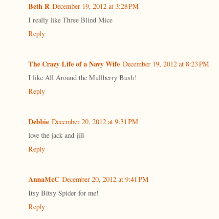
Beth R
December 19, 2012 at 3:28 PM
I really like Three Blind Mice
Reply
The Crazy Life of a Navy Wife
December 19, 2012 at 8:23 PM
I like All Around the Mullberry Bush!
Reply
Debbie
December 20, 2012 at 9:31 PM
love the jack and jill
Reply
AnnaMcC
December 20, 2012 at 9:41 PM
Itsy Bitsy Spider for me!
Reply