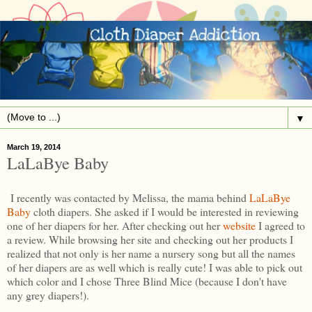
▼
March 19, 2014
LaLaBye Baby
I recently was contacted by Melissa, the mama behind
LaLaBye
Baby
cloth diapers. She asked if I would be interested in reviewing
one of her diapers for her. After checking out her
website
I agreed to
a review. While browsing her site and checking out her products I
realized that not only is her name a nursery song but all the names
of her diapers are as well which is really cute! I was able to pick out
which color and I chose Three Blind Mice (because I don't have
any grey diapers!).