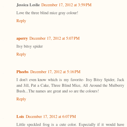
Jessica Leslie
December 17, 2012 at 3:59 PM
Love the three blind mice gray colour!
Reply
aperry
December 17, 2012 at 5:07 PM
Itsy bitsy spider
Reply
Pheebs
December 17, 2012 at 5:16 PM
I don't even know which is my favorite- Itsy Bitsy Spider, Jack
and Jill, Pat a Cake, Three Blind Mice, All Around the Mulberry
Bush...The names are great and so are the colours!
Reply
Lois
December 17, 2012 at 6:07 PM
Little speckled frog is a cute color. Especially if it would have