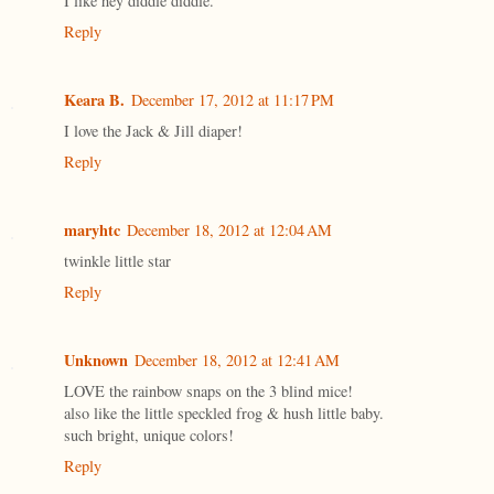
I like hey diddle diddle.
Reply
Keara B.
December 17, 2012 at 11:17 PM
I love the Jack & Jill diaper!
Reply
maryhtc
December 18, 2012 at 12:04 AM
twinkle little star
Reply
Unknown
December 18, 2012 at 12:41 AM
LOVE the rainbow snaps on the 3 blind mice!
also like the little speckled frog & hush little baby.
such bright, unique colors!
Reply