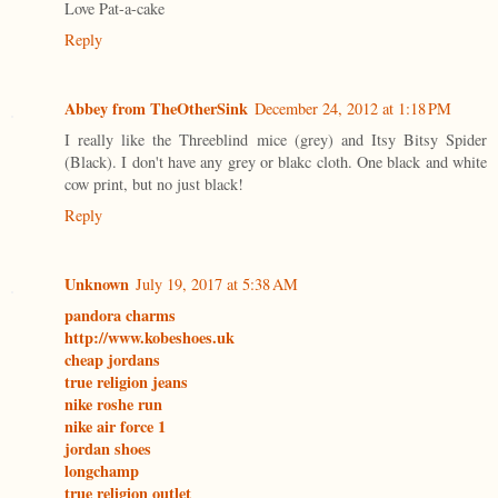
Love Pat-a-cake
Reply
Abbey from TheOtherSink
December 24, 2012 at 1:18 PM
I really like the Threeblind mice (grey) and Itsy Bitsy Spider
(Black). I don't have any grey or blakc cloth. One black and white
cow print, but no just black!
Reply
Unknown
July 19, 2017 at 5:38 AM
pandora charms
http://www.kobeshoes.uk
cheap jordans
true religion jeans
nike roshe run
nike air force 1
jordan shoes
longchamp
true religion outlet