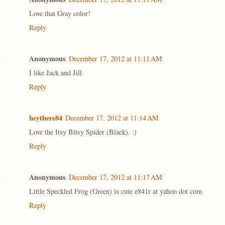
Love that Gray color!
Reply
Anonymous
December 17, 2012 at 11:11 AM
I like Jack and Jill
Reply
heythere84
December 17, 2012 at 11:14 AM
Love the Itsy Bitsy Spider (Black). :)
Reply
Anonymous
December 17, 2012 at 11:17 AM
Little Speckled Frog (Green) is cute e841r at yahoo dot com
Reply