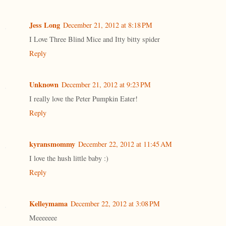
Jess Long
December 21, 2012 at 8:18 PM
I Love Three Blind Mice and Itty bitty spider
Reply
Unknown
December 21, 2012 at 9:23 PM
I really love the Peter Pumpkin Eater!
Reply
kyransmommy
December 22, 2012 at 11:45 AM
I love the hush little baby :)
Reply
Kelleymama
December 22, 2012 at 3:08 PM
Meeeeeee