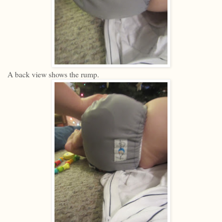
A back view shows the rump.