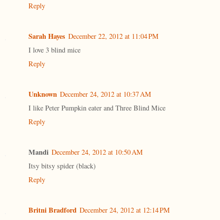
Reply
Sarah Hayes
December 22, 2012 at 11:04 PM
I love 3 blind mice
Reply
Unknown
December 24, 2012 at 10:37 AM
I like Peter Pumpkin eater and Three Blind Mice
Reply
Mandi
December 24, 2012 at 10:50 AM
Itsy bitsy spider (black)
Reply
Britni Bradford
December 24, 2012 at 12:14 PM