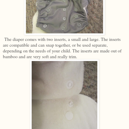
The diaper comes with two inserts, a small and large. The inserts
are compatible and can snap together, or be used separate,
depending on the needs of your child. The inserts are made out of
bamboo and are very soft and really trim.