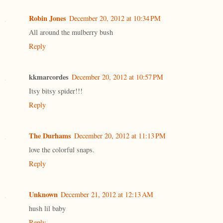
Robin Jones
December 20, 2012 at 10:34 PM
All around the mulberry bush
Reply
kkmarcordes
December 20, 2012 at 10:57 PM
Itsy bitsy spider!!!
Reply
The Durhams
December 20, 2012 at 11:13 PM
love the colorful snaps.
Reply
Unknown
December 21, 2012 at 12:13 AM
hush lil baby
Reply