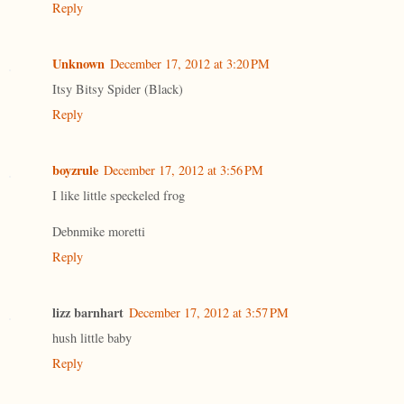
Reply
Unknown
December 17, 2012 at 3:20 PM
Itsy Bitsy Spider (Black)
Reply
boyzrule
December 17, 2012 at 3:56 PM
I like little speckeled frog
Debnmike moretti
Reply
lizz barnhart
December 17, 2012 at 3:57 PM
hush little baby
Reply