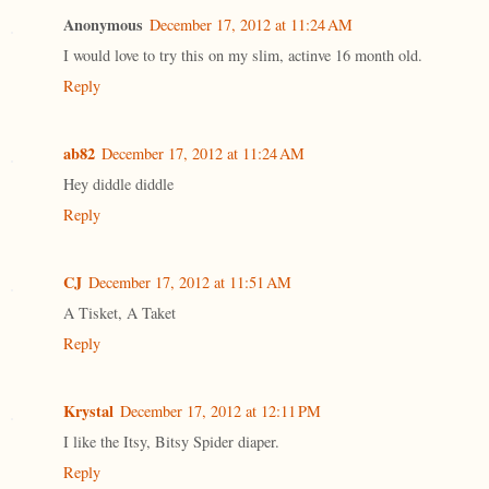
Anonymous
December 17, 2012 at 11:24 AM
I would love to try this on my slim, actinve 16 month old.
Reply
ab82
December 17, 2012 at 11:24 AM
Hey diddle diddle
Reply
CJ
December 17, 2012 at 11:51 AM
A Tisket, A Taket
Reply
Krystal
December 17, 2012 at 12:11 PM
I like the Itsy, Bitsy Spider diaper.
Reply