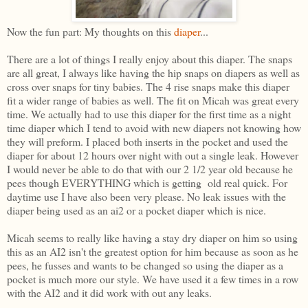
Now the fun part: My thoughts on this
diaper
...
There are a lot of things I really enjoy about this diaper. The snaps
are all great, I always like having the hip snaps on diapers as well as
cross over snaps for tiny babies. The 4 rise snaps make this diaper
fit a wider range of babies as well. The fit on Micah was great every
time. We actually had to use this diaper for the first time as a night
time diaper which I tend to avoid with new diapers not knowing how
they will preform. I placed both inserts in the pocket and used the
diaper for about 12 hours over night with out a single leak. However
I would never be able to do that with our 2 1/2 year old because he
pees though EVERYTHING which is getting old real quick. For
daytime use I have also been very please. No leak issues with the
diaper being used as an ai2 or a pocket diaper which is nice.
Micah seems to really like having a stay dry diaper on him so using
this as an AI2 isn't the greatest option for him because as soon as he
pees, he fusses and wants to be changed so using the diaper as a
pocket is much more our style. We have used it a few times in a row
with the AI2 and it did work with out any leaks.