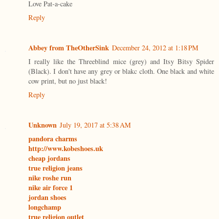
Love Pat-a-cake
Reply
Abbey from TheOtherSink
December 24, 2012 at 1:18 PM
I really like the Threeblind mice (grey) and Itsy Bitsy Spider
(Black). I don't have any grey or blakc cloth. One black and white
cow print, but no just black!
Reply
Unknown
July 19, 2017 at 5:38 AM
pandora charms
http://www.kobeshoes.uk
cheap jordans
true religion jeans
nike roshe run
nike air force 1
jordan shoes
longchamp
true religion outlet