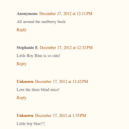
Anonymous
December 17, 2012 at 12:11 PM
All around the mulberry bush
Reply
Stephanie E
December 17, 2012 at 12:32 PM
Little Boy Blue is so cute!
Reply
Unknown
December 17, 2012 at 12:42 PM
Love the three blind mice!
Reply
Unknown
December 17, 2012 at 1:35 PM
Little boy blue!!!