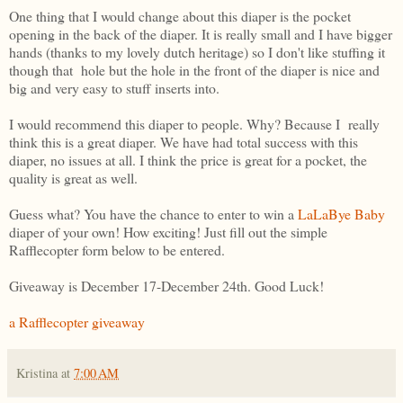
One thing that I would change about this diaper is the pocket
opening in the back of the diaper. It is really small and I have bigger
hands (thanks to my lovely dutch heritage) so I don't like stuffing it
though that hole but the hole in the front of the diaper is nice and
big and very easy to stuff inserts into.
I would recommend this diaper to people. Why? Because I really
think this is a great diaper. We have had total success with this
diaper, no issues at all. I think the price is great for a pocket, the
quality is great as well.
Guess what? You have the chance to enter to win a
LaLaBye Baby
diaper of your own! How exciting! Just fill out the simple
Rafflecopter form below to be entered.
Giveaway is December 17-December 24th. Good Luck!
a Rafflecopter giveaway
Kristina
at
7:00 AM