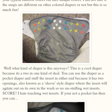
the snaps are different on other colored diapers or not but this is so
much fun!
Well what kind of diaper is this anyways? This is a cool diaper
because its a two in one kind of deal. You can use the diaper as a
pocket diaper and stuff the insert in either end because it has two
openings, also known as a 'sleeve' style diaper where the insert will
agitate out on its own in the wash so no un-stuffing wet inserts.
SCORE! I hate touching wet inserts. If your not a pocket fan then
you can...