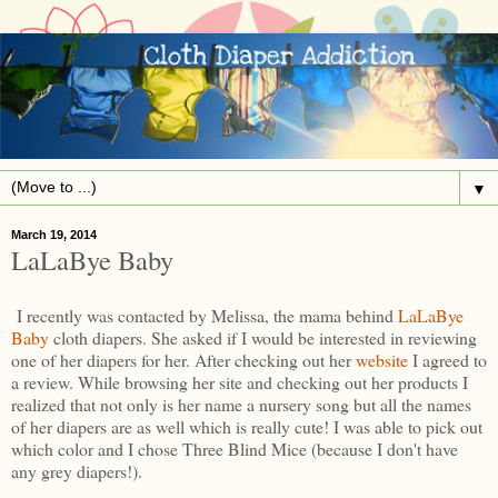
▼
March 19, 2014
LaLaBye Baby
I recently was contacted by Melissa, the mama behind
LaLaBye
Baby
cloth diapers. She asked if I would be interested in reviewing
one of her diapers for her. After checking out her
website
I agreed to
a review. While browsing her site and checking out her products I
realized that not only is her name a nursery song but all the names
of her diapers are as well which is really cute! I was able to pick out
which color and I chose Three Blind Mice (because I don't have
any grey diapers!).