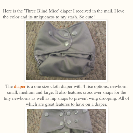
Here is the 'Three Blind Mice' diaper I received in the mail. I love
the color and its uniqueness to my stash. So cute!
The
diaper
is a one size cloth diaper with 4 rise options, newborn,
small, medium and large. It also features cross over snaps for the
tiny newborns as well as hip snaps to prevent wing drooping. All of
which are great features to have on a diaper.