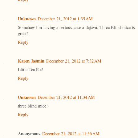
Unknown
December 21, 2012 at 1:35 AM
Somehow I'm having a serious case a dejavu. Three Blind mice is
great!
Reply
Karen Jasmin
December 21, 2012 at 7:32 AM
Little Tea Pot!
Reply
Unknown
December 21, 2012 at 11:34 AM
three blind mice!
Reply
Anonymous
December 21, 2012 at 11:56 AM