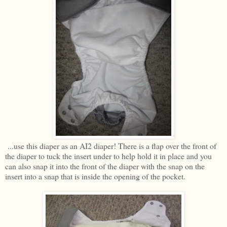
...use this diaper as an AI2 diaper! There is a flap over the front of
the diaper to tuck the insert under to help hold it in place and you
can also snap it into the front of the diaper with the snap on the
insert into a snap that is inside the opening of the pocket.