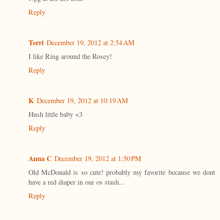
Reply
Terri
December 19, 2012 at 2:54 AM
I like Ring around the Rosey!
Reply
K
December 19, 2012 at 10:19 AM
Hush little baby <3
Reply
Anna C
December 19, 2012 at 1:50 PM
Old McDonald is so cute! probably my favorite because we dont
have a red diaper in our os stash...
Reply