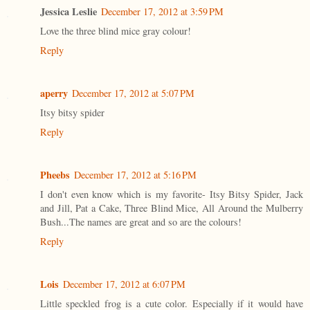
Jessica Leslie
December 17, 2012 at 3:59 PM
Love the three blind mice gray colour!
Reply
aperry
December 17, 2012 at 5:07 PM
Itsy bitsy spider
Reply
Pheebs
December 17, 2012 at 5:16 PM
I don't even know which is my favorite- Itsy Bitsy Spider, Jack
and Jill, Pat a Cake, Three Blind Mice, All Around the Mulberry
Bush...The names are great and so are the colours!
Reply
Lois
December 17, 2012 at 6:07 PM
Little speckled frog is a cute color. Especially if it would have