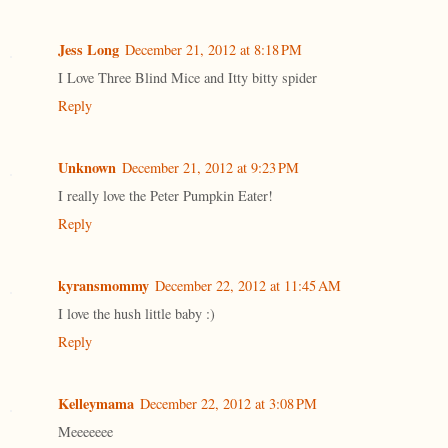
Jess Long
December 21, 2012 at 8:18 PM
I Love Three Blind Mice and Itty bitty spider
Reply
Unknown
December 21, 2012 at 9:23 PM
I really love the Peter Pumpkin Eater!
Reply
kyransmommy
December 22, 2012 at 11:45 AM
I love the hush little baby :)
Reply
Kelleymama
December 22, 2012 at 3:08 PM
Meeeeeee