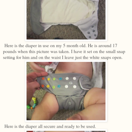
Here is the diaper in use on my 5 month old. He is around 17
pounds when this picture was taken. I have it set on the small snap
setting for him and on the waist I leave just the white snaps open.
Here is the diaper all secure and ready to be used.