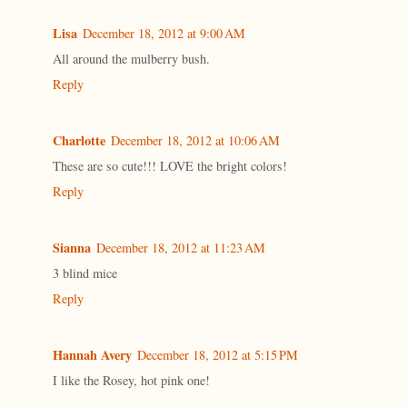
Lisa
December 18, 2012 at 9:00 AM
All around the mulberry bush.
Reply
Charlotte
December 18, 2012 at 10:06 AM
These are so cute!!! LOVE the bright colors!
Reply
Sianna
December 18, 2012 at 11:23 AM
3 blind mice
Reply
Hannah Avery
December 18, 2012 at 5:15 PM
I like the Rosey, hot pink one!