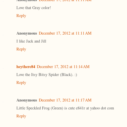
Love that Gray color!
Reply
Anonymous
December 17, 2012 at 11:11 AM
I like Jack and Jill
Reply
heythere84
December 17, 2012 at 11:14 AM
Love the Itsy Bitsy Spider (Black). :)
Reply
Anonymous
December 17, 2012 at 11:17 AM
Little Speckled Frog (Green) is cute e841r at yahoo dot com
Reply