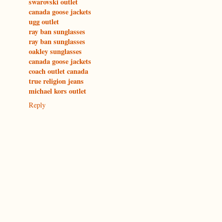
swarovski outlet
canada goose jackets
ugg outlet
ray ban sunglasses
ray ban sunglasses
oakley sunglasses
canada goose jackets
coach outlet canada
true religion jeans
michael kors outlet
Reply