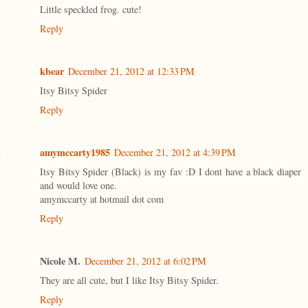
Little speckled frog. cute!
Reply
kbear
December 21, 2012 at 12:33 PM
Itsy Bitsy Spider
Reply
amymccarty1985
December 21, 2012 at 4:39 PM
Itsy Bitsy Spider (Black) is my fav :D I dont have a black diaper
and would love one.
amymccarty at hotmail dot com
Reply
Nicole M.
December 21, 2012 at 6:02 PM
They are all cute, but I like Itsy Bitsy Spider.
Reply