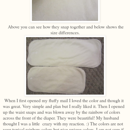
Above you can see how they snap together and below shows the
size differences.
When I first opened my fluffy mail I loved the color and though it
was great. Very simple and plan but I really liked it. Then I opened
up the waist snaps and was blown away by the rainbow of colors
across the front of the diaper. They were beautiful! My husband
thought I was a little crazy with my reaction. :) The colors are not
your typical rainbow colors but nice unique colors. I am not sure if