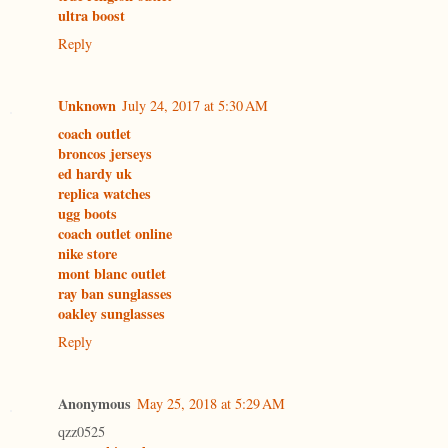
ultra boost
Reply
Unknown
July 24, 2017 at 5:30 AM
coach outlet
broncos jerseys
ed hardy uk
replica watches
ugg boots
coach outlet online
nike store
mont blanc outlet
ray ban sunglasses
oakley sunglasses
Reply
Anonymous
May 25, 2018 at 5:29 AM
qzz0525