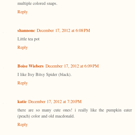
multiple colored snaps.
Reply
shannonc
December 17, 2012 at 6:08 PM
Little tea pot
Reply
Boise Wiebers
December 17, 2012 at 6:09 PM
I like Itsy Bitsy Spider (black).
Reply
katie
December 17, 2012 at 7:20 PM
there are so many cute ones! i really like the pumpkin eater
(peach) color and old macdonald.
Reply