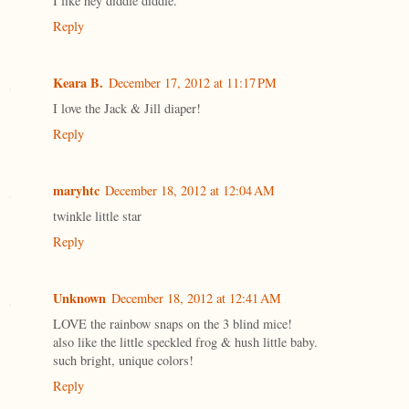
I like hey diddle diddle.
Reply
Keara B.
December 17, 2012 at 11:17 PM
I love the Jack & Jill diaper!
Reply
maryhtc
December 18, 2012 at 12:04 AM
twinkle little star
Reply
Unknown
December 18, 2012 at 12:41 AM
LOVE the rainbow snaps on the 3 blind mice!
also like the little speckled frog & hush little baby.
such bright, unique colors!
Reply