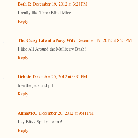
Beth R
December 19, 2012 at 3:28 PM
I really like Three Blind Mice
Reply
The Crazy Life of a Navy Wife
December 19, 2012 at 8:23 PM
I like All Around the Mullberry Bush!
Reply
Debbie
December 20, 2012 at 9:31 PM
love the jack and jill
Reply
AnnaMcC
December 20, 2012 at 9:41 PM
Itsy Bitsy Spider for me!
Reply