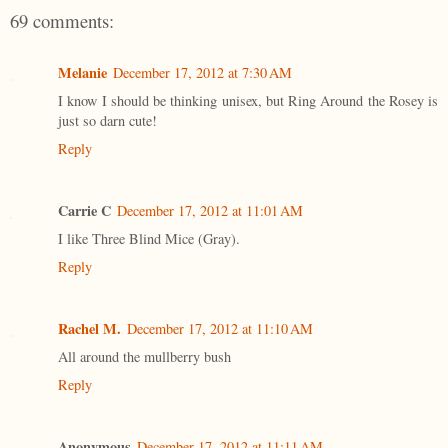
69 comments:
Melanie
December 17, 2012 at 7:30 AM
I know I should be thinking unisex, but Ring Around the Rosey is
just so darn cute!
Reply
Carrie C
December 17, 2012 at 11:01 AM
I like Three Blind Mice (Gray).
Reply
Rachel M.
December 17, 2012 at 11:10 AM
All around the mullberry bush
Reply
Anonymous
December 17, 2012 at 11:11 AM