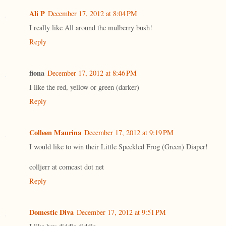
Ali P
December 17, 2012 at 8:04 PM
I really like All around the mulberry bush!
Reply
fiona
December 17, 2012 at 8:46 PM
I like the red, yellow or green (darker)
Reply
Colleen Maurina
December 17, 2012 at 9:19 PM
I would like to win their Little Speckled Frog (Green) Diaper!
colljerr at comcast dot net
Reply
Domestic Diva
December 17, 2012 at 9:51 PM