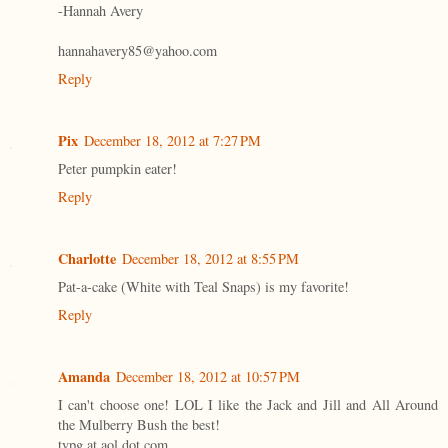
-Hannah Avery
hannahavery85@yahoo.com
Reply
Pix
December 18, 2012 at 7:27 PM
Peter pumpkin eater!
Reply
Charlotte
December 18, 2012 at 8:55 PM
Pat-a-cake (White with Teal Snaps) is my favorite!
Reply
Amanda
December 18, 2012 at 10:57 PM
I can't choose one! LOL I like the Jack and Jill and All Around
the Mulberry Bush the best!
tvpg at aol dot com