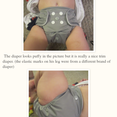
The diaper looks puffy in the picture but it is really a nice trim
diaper. (the elastic marks on his leg were from a different brand of
diaper)