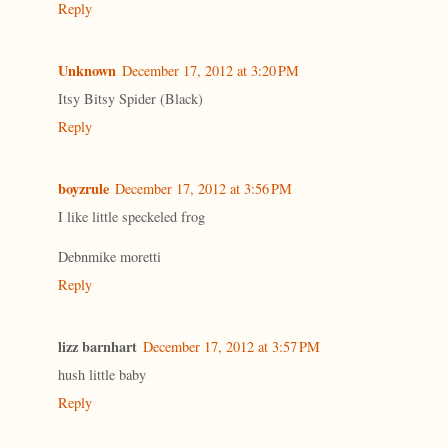
Reply
Unknown
December 17, 2012 at 3:20 PM
Itsy Bitsy Spider (Black)
Reply
boyzrule
December 17, 2012 at 3:56 PM
I like little speckeled frog
Debnmike moretti
Reply
lizz barnhart
December 17, 2012 at 3:57 PM
hush little baby
Reply