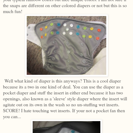
the snaps are different on other colored diapers or not but this is so
much fun!
Well what kind of diaper is this anyways? This is a cool diaper
because its a two in one kind of deal. You can use the diaper as a
pocket diaper and stuff the insert in either end because it has two
openings, also known as a 'sleeve' style diaper where the insert will
agitate out on its own in the wash so no un-stuffing wet inserts.
SCORE! I hate touching wet inserts. If your not a pocket fan then
you can...