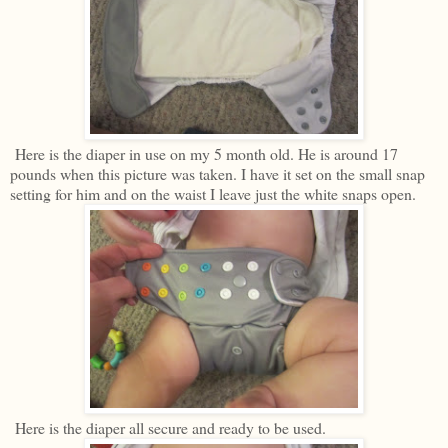
Here is the diaper in use on my 5 month old. He is around 17
pounds when this picture was taken. I have it set on the small snap
setting for him and on the waist I leave just the white snaps open.
Here is the diaper all secure and ready to be used.