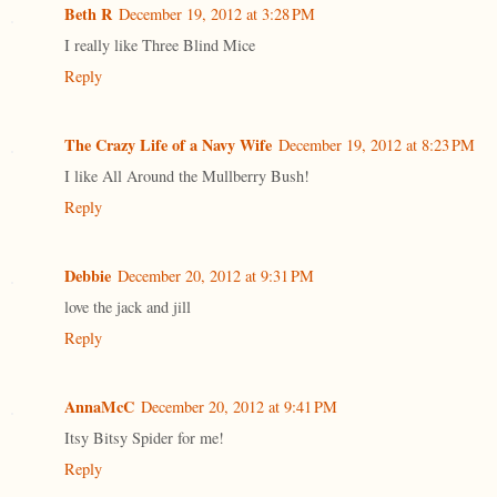
Beth R
December 19, 2012 at 3:28 PM
I really like Three Blind Mice
Reply
The Crazy Life of a Navy Wife
December 19, 2012 at 8:23 PM
I like All Around the Mullberry Bush!
Reply
Debbie
December 20, 2012 at 9:31 PM
love the jack and jill
Reply
AnnaMcC
December 20, 2012 at 9:41 PM
Itsy Bitsy Spider for me!
Reply