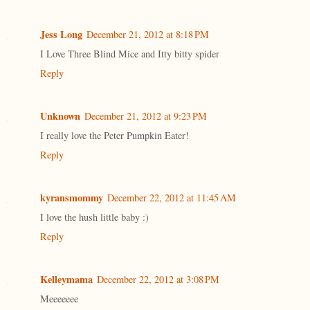
Jess Long
December 21, 2012 at 8:18 PM
I Love Three Blind Mice and Itty bitty spider
Reply
Unknown
December 21, 2012 at 9:23 PM
I really love the Peter Pumpkin Eater!
Reply
kyransmommy
December 22, 2012 at 11:45 AM
I love the hush little baby :)
Reply
Kelleymama
December 22, 2012 at 3:08 PM
Meeeeeee