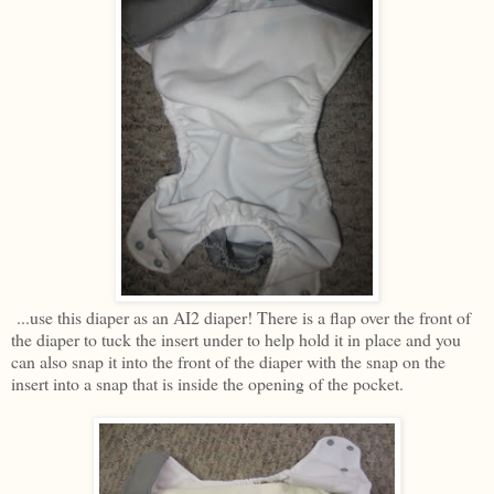
...use this diaper as an AI2 diaper! There is a flap over the front of
the diaper to tuck the insert under to help hold it in place and you
can also snap it into the front of the diaper with the snap on the
insert into a snap that is inside the opening of the pocket.