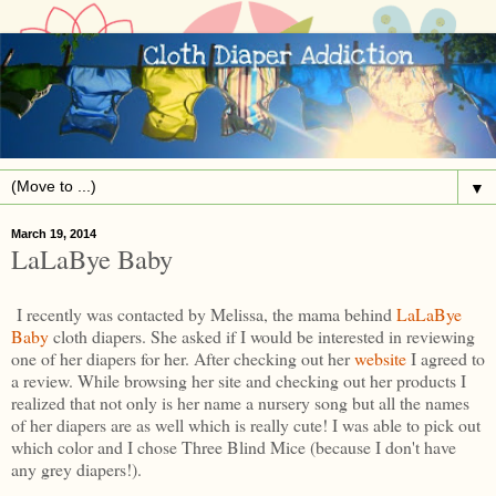
▼
March 19, 2014
LaLaBye Baby
I recently was contacted by Melissa, the mama behind
LaLaBye
Baby
cloth diapers. She asked if I would be interested in reviewing
one of her diapers for her. After checking out her
website
I agreed to
a review. While browsing her site and checking out her products I
realized that not only is her name a nursery song but all the names
of her diapers are as well which is really cute! I was able to pick out
which color and I chose Three Blind Mice (because I don't have
any grey diapers!).