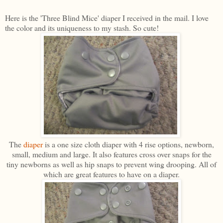
Here is the 'Three Blind Mice' diaper I received in the mail. I love
the color and its uniqueness to my stash. So cute!
The
diaper
is a one size cloth diaper with 4 rise options, newborn,
small, medium and large. It also features cross over snaps for the
tiny newborns as well as hip snaps to prevent wing drooping. All of
which are great features to have on a diaper.