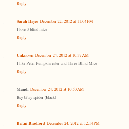
Reply
Sarah Hayes
December 22, 2012 at 11:04 PM
I love 3 blind mice
Reply
Unknown
December 24, 2012 at 10:37 AM
I like Peter Pumpkin eater and Three Blind Mice
Reply
Mandi
December 24, 2012 at 10:50 AM
Itsy bitsy spider (black)
Reply
Britni Bradford
December 24, 2012 at 12:14 PM