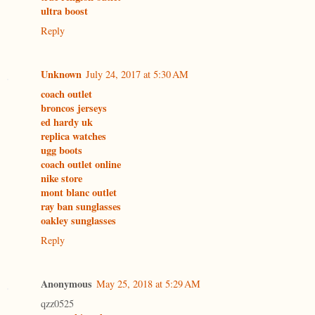
ultra boost
Reply
Unknown
July 24, 2017 at 5:30 AM
coach outlet
broncos jerseys
ed hardy uk
replica watches
ugg boots
coach outlet online
nike store
mont blanc outlet
ray ban sunglasses
oakley sunglasses
Reply
Anonymous
May 25, 2018 at 5:29 AM
qzz0525