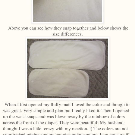
Above you can see how they snap together and below shows the
size differences.
When I first opened my fluffy mail I loved the color and though it
was great. Very simple and plan but I really liked it. Then I opened
up the waist snaps and was blown away by the rainbow of colors
across the front of the diaper. They were beautiful! My husband
thought I was a little crazy with my reaction. :) The colors are not
your typical rainbow colors but nice unique colors. I am not sure if