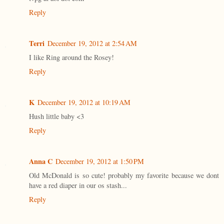
Reply
Terri
December 19, 2012 at 2:54 AM
I like Ring around the Rosey!
Reply
K
December 19, 2012 at 10:19 AM
Hush little baby <3
Reply
Anna C
December 19, 2012 at 1:50 PM
Old McDonald is so cute! probably my favorite because we dont
have a red diaper in our os stash...
Reply