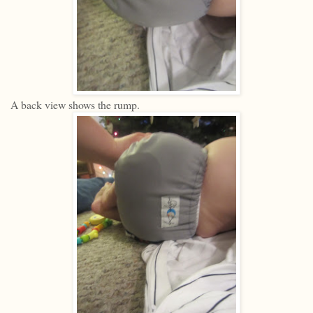
A back view shows the rump.