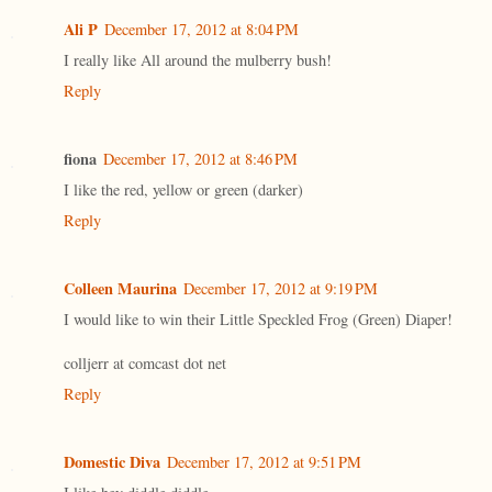
Ali P
December 17, 2012 at 8:04 PM
I really like All around the mulberry bush!
Reply
fiona
December 17, 2012 at 8:46 PM
I like the red, yellow or green (darker)
Reply
Colleen Maurina
December 17, 2012 at 9:19 PM
I would like to win their Little Speckled Frog (Green) Diaper!
colljerr at comcast dot net
Reply
Domestic Diva
December 17, 2012 at 9:51 PM