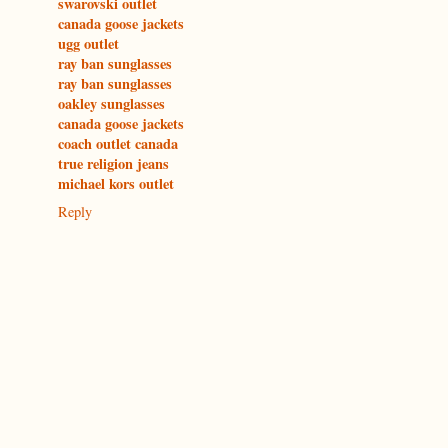
swarovski outlet
canada goose jackets
ugg outlet
ray ban sunglasses
ray ban sunglasses
oakley sunglasses
canada goose jackets
coach outlet canada
true religion jeans
michael kors outlet
Reply