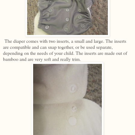
The diaper comes with two inserts, a small and large. The inserts
are compatible and can snap together, or be used separate,
depending on the needs of your child. The inserts are made out of
bamboo and are very soft and really trim.