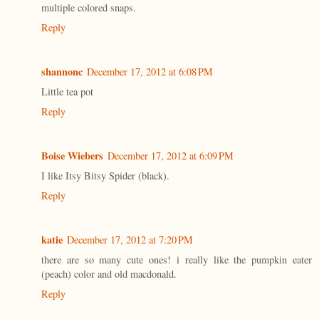
multiple colored snaps.
Reply
shannonc
December 17, 2012 at 6:08 PM
Little tea pot
Reply
Boise Wiebers
December 17, 2012 at 6:09 PM
I like Itsy Bitsy Spider (black).
Reply
katie
December 17, 2012 at 7:20 PM
there are so many cute ones! i really like the pumpkin eater
(peach) color and old macdonald.
Reply