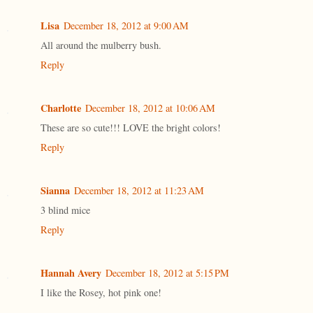
Lisa
December 18, 2012 at 9:00 AM
All around the mulberry bush.
Reply
Charlotte
December 18, 2012 at 10:06 AM
These are so cute!!! LOVE the bright colors!
Reply
Sianna
December 18, 2012 at 11:23 AM
3 blind mice
Reply
Hannah Avery
December 18, 2012 at 5:15 PM
I like the Rosey, hot pink one!