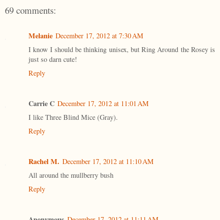
69 comments:
Melanie
December 17, 2012 at 7:30 AM
I know I should be thinking unisex, but Ring Around the Rosey is
just so darn cute!
Reply
Carrie C
December 17, 2012 at 11:01 AM
I like Three Blind Mice (Gray).
Reply
Rachel M.
December 17, 2012 at 11:10 AM
All around the mullberry bush
Reply
Anonymous
December 17, 2012 at 11:11 AM