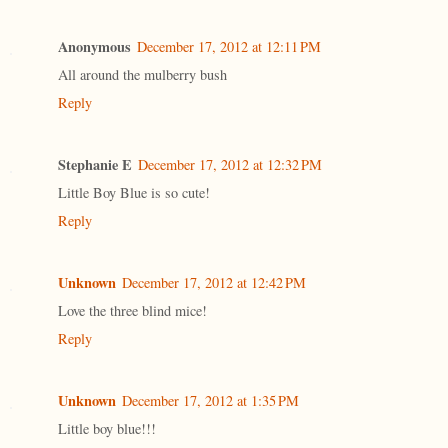
Anonymous
December 17, 2012 at 12:11 PM
All around the mulberry bush
Reply
Stephanie E
December 17, 2012 at 12:32 PM
Little Boy Blue is so cute!
Reply
Unknown
December 17, 2012 at 12:42 PM
Love the three blind mice!
Reply
Unknown
December 17, 2012 at 1:35 PM
Little boy blue!!!