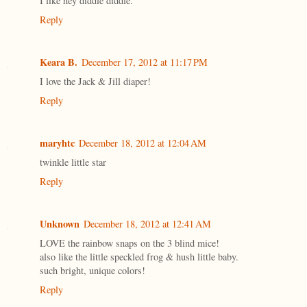
I like hey diddle diddle.
Reply
Keara B.
December 17, 2012 at 11:17 PM
I love the Jack & Jill diaper!
Reply
maryhtc
December 18, 2012 at 12:04 AM
twinkle little star
Reply
Unknown
December 18, 2012 at 12:41 AM
LOVE the rainbow snaps on the 3 blind mice!
also like the little speckled frog & hush little baby.
such bright, unique colors!
Reply