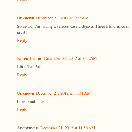
Unknown
December 21, 2012 at 1:35 AM
Somehow I'm having a serious case a dejavu. Three Blind mice is
great!
Reply
Karen Jasmin
December 21, 2012 at 7:32 AM
Little Tea Pot!
Reply
Unknown
December 21, 2012 at 11:34 AM
three blind mice!
Reply
Anonymous
December 21, 2012 at 11:56 AM