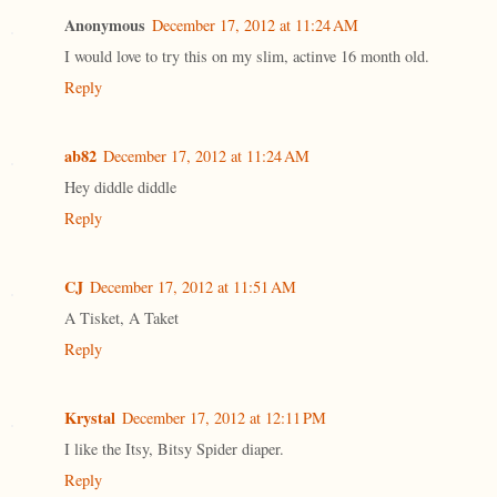
Anonymous
December 17, 2012 at 11:24 AM
I would love to try this on my slim, actinve 16 month old.
Reply
ab82
December 17, 2012 at 11:24 AM
Hey diddle diddle
Reply
CJ
December 17, 2012 at 11:51 AM
A Tisket, A Taket
Reply
Krystal
December 17, 2012 at 12:11 PM
I like the Itsy, Bitsy Spider diaper.
Reply