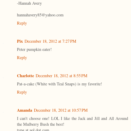
-Hannah Avery
hannahavery85@yahoo.com
Reply
Pix
December 18, 2012 at 7:27 PM
Peter pumpkin eater!
Reply
Charlotte
December 18, 2012 at 8:55 PM
Pat-a-cake (White with Teal Snaps) is my favorite!
Reply
Amanda
December 18, 2012 at 10:57 PM
I can't choose one! LOL I like the Jack and Jill and All Around
the Mulberry Bush the best!
tvpg at aol dot com