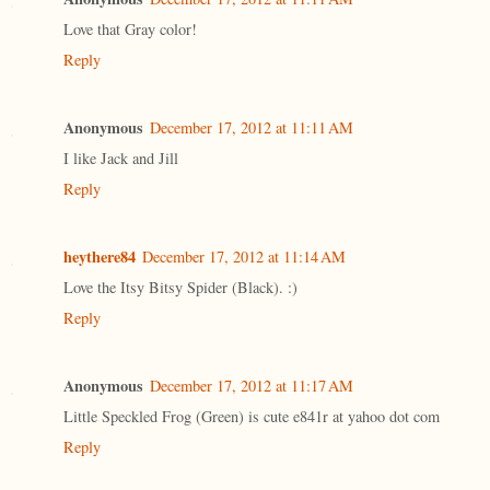
Love that Gray color!
Reply
Anonymous
December 17, 2012 at 11:11 AM
I like Jack and Jill
Reply
heythere84
December 17, 2012 at 11:14 AM
Love the Itsy Bitsy Spider (Black). :)
Reply
Anonymous
December 17, 2012 at 11:17 AM
Little Speckled Frog (Green) is cute e841r at yahoo dot com
Reply