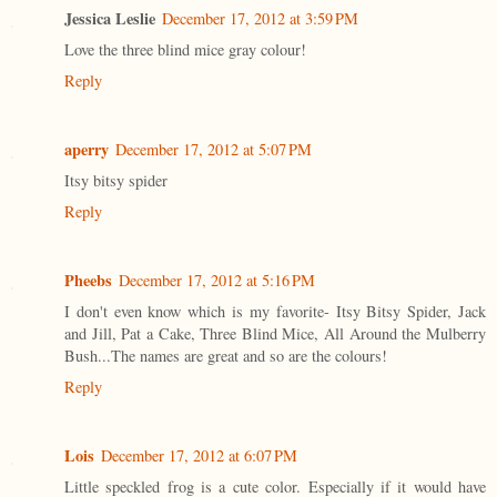
Jessica Leslie
December 17, 2012 at 3:59 PM
Love the three blind mice gray colour!
Reply
aperry
December 17, 2012 at 5:07 PM
Itsy bitsy spider
Reply
Pheebs
December 17, 2012 at 5:16 PM
I don't even know which is my favorite- Itsy Bitsy Spider, Jack
and Jill, Pat a Cake, Three Blind Mice, All Around the Mulberry
Bush...The names are great and so are the colours!
Reply
Lois
December 17, 2012 at 6:07 PM
Little speckled frog is a cute color. Especially if it would have