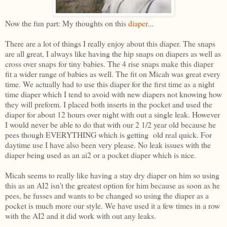
Now the fun part: My thoughts on this
diaper
...
There are a lot of things I really enjoy about this diaper. The snaps
are all great, I always like having the hip snaps on diapers as well as
cross over snaps for tiny babies. The 4 rise snaps make this diaper
fit a wider range of babies as well. The fit on Micah was great every
time. We actually had to use this diaper for the first time as a night
time diaper which I tend to avoid with new diapers not knowing how
they will preform. I placed both inserts in the pocket and used the
diaper for about 12 hours over night with out a single leak. However
I would never be able to do that with our 2 1/2 year old because he
pees though EVERYTHING which is getting old real quick. For
daytime use I have also been very please. No leak issues with the
diaper being used as an ai2 or a pocket diaper which is nice.
Micah seems to really like having a stay dry diaper on him so using
this as an AI2 isn't the greatest option for him because as soon as he
pees, he fusses and wants to be changed so using the diaper as a
pocket is much more our style. We have used it a few times in a row
with the AI2 and it did work with out any leaks.