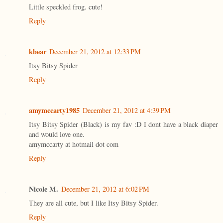
Little speckled frog. cute!
Reply
kbear
December 21, 2012 at 12:33 PM
Itsy Bitsy Spider
Reply
amymccarty1985
December 21, 2012 at 4:39 PM
Itsy Bitsy Spider (Black) is my fav :D I dont have a black diaper
and would love one.
amymccarty at hotmail dot com
Reply
Nicole M.
December 21, 2012 at 6:02 PM
They are all cute, but I like Itsy Bitsy Spider.
Reply