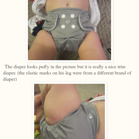
The diaper looks puffy in the picture but it is really a nice trim
diaper. (the elastic marks on his leg were from a different brand of
diaper)