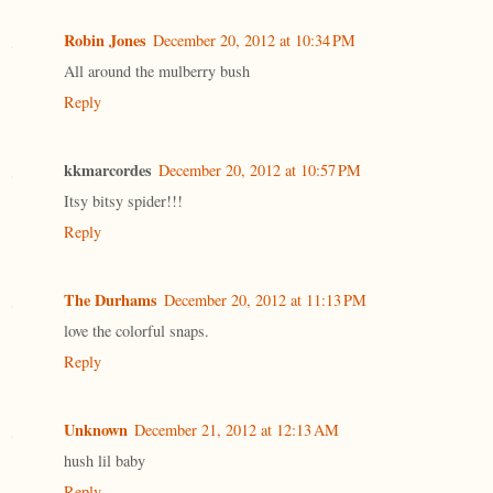
Robin Jones
December 20, 2012 at 10:34 PM
All around the mulberry bush
Reply
kkmarcordes
December 20, 2012 at 10:57 PM
Itsy bitsy spider!!!
Reply
The Durhams
December 20, 2012 at 11:13 PM
love the colorful snaps.
Reply
Unknown
December 21, 2012 at 12:13 AM
hush lil baby
Reply