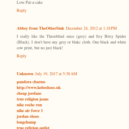
Love Pat-a-cake
Reply
Abbey from TheOtherSink
December 24, 2012 at 1:18 PM
I really like the Threeblind mice (grey) and Itsy Bitsy Spider
(Black). I don't have any grey or blakc cloth. One black and white
cow print, but no just black!
Reply
Unknown
July 19, 2017 at 5:38 AM
pandora charms
http://www.kobeshoes.uk
cheap jordans
true religion jeans
nike roshe run
nike air force 1
jordan shoes
longchamp
true religion outlet