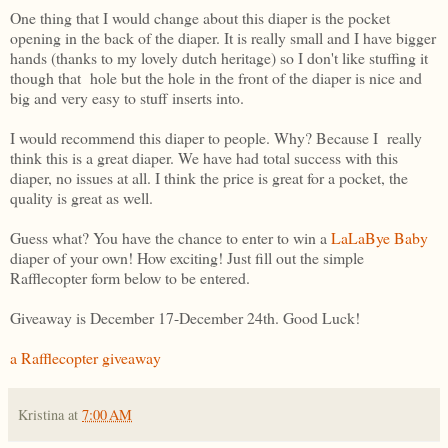
One thing that I would change about this diaper is the pocket
opening in the back of the diaper. It is really small and I have bigger
hands (thanks to my lovely dutch heritage) so I don't like stuffing it
though that hole but the hole in the front of the diaper is nice and
big and very easy to stuff inserts into.
I would recommend this diaper to people. Why? Because I really
think this is a great diaper. We have had total success with this
diaper, no issues at all. I think the price is great for a pocket, the
quality is great as well.
Guess what? You have the chance to enter to win a
LaLaBye Baby
diaper of your own! How exciting! Just fill out the simple
Rafflecopter form below to be entered.
Giveaway is December 17-December 24th. Good Luck!
a Rafflecopter giveaway
Kristina
at
7:00 AM