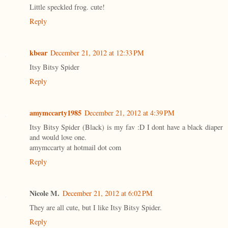
Little speckled frog. cute!
Reply
kbear
December 21, 2012 at 12:33 PM
Itsy Bitsy Spider
Reply
amymccarty1985
December 21, 2012 at 4:39 PM
Itsy Bitsy Spider (Black) is my fav :D I dont have a black diaper
and would love one.
amymccarty at hotmail dot com
Reply
Nicole M.
December 21, 2012 at 6:02 PM
They are all cute, but I like Itsy Bitsy Spider.
Reply