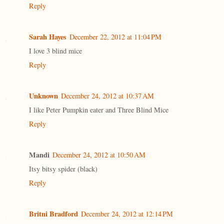
Reply
Sarah Hayes
December 22, 2012 at 11:04 PM
I love 3 blind mice
Reply
Unknown
December 24, 2012 at 10:37 AM
I like Peter Pumpkin eater and Three Blind Mice
Reply
Mandi
December 24, 2012 at 10:50 AM
Itsy bitsy spider (black)
Reply
Britni Bradford
December 24, 2012 at 12:14 PM