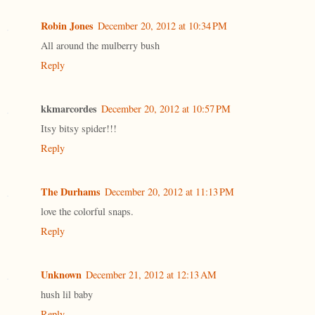
Robin Jones
December 20, 2012 at 10:34 PM
All around the mulberry bush
Reply
kkmarcordes
December 20, 2012 at 10:57 PM
Itsy bitsy spider!!!
Reply
The Durhams
December 20, 2012 at 11:13 PM
love the colorful snaps.
Reply
Unknown
December 21, 2012 at 12:13 AM
hush lil baby
Reply