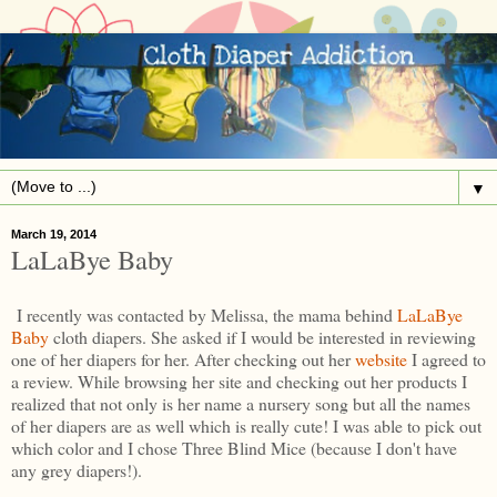
▼
March 19, 2014
LaLaBye Baby
I recently was contacted by Melissa, the mama behind
LaLaBye
Baby
cloth diapers. She asked if I would be interested in reviewing
one of her diapers for her. After checking out her
website
I agreed to
a review. While browsing her site and checking out her products I
realized that not only is her name a nursery song but all the names
of her diapers are as well which is really cute! I was able to pick out
which color and I chose Three Blind Mice (because I don't have
any grey diapers!).