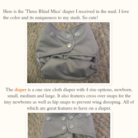
Here is the 'Three Blind Mice' diaper I received in the mail. I love
the color and its uniqueness to my stash. So cute!
The
diaper
is a one size cloth diaper with 4 rise options, newborn,
small, medium and large. It also features cross over snaps for the
tiny newborns as well as hip snaps to prevent wing drooping. All of
which are great features to have on a diaper.