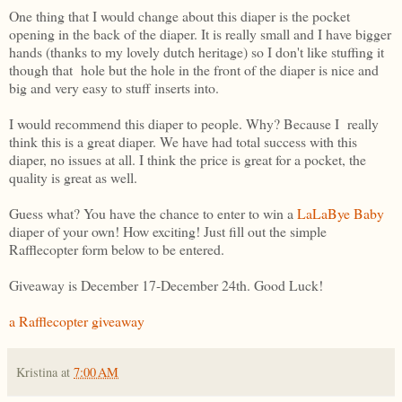
One thing that I would change about this diaper is the pocket
opening in the back of the diaper. It is really small and I have bigger
hands (thanks to my lovely dutch heritage) so I don't like stuffing it
though that hole but the hole in the front of the diaper is nice and
big and very easy to stuff inserts into.
I would recommend this diaper to people. Why? Because I really
think this is a great diaper. We have had total success with this
diaper, no issues at all. I think the price is great for a pocket, the
quality is great as well.
Guess what? You have the chance to enter to win a
LaLaBye Baby
diaper of your own! How exciting! Just fill out the simple
Rafflecopter form below to be entered.
Giveaway is December 17-December 24th. Good Luck!
a Rafflecopter giveaway
Kristina
at
7:00 AM