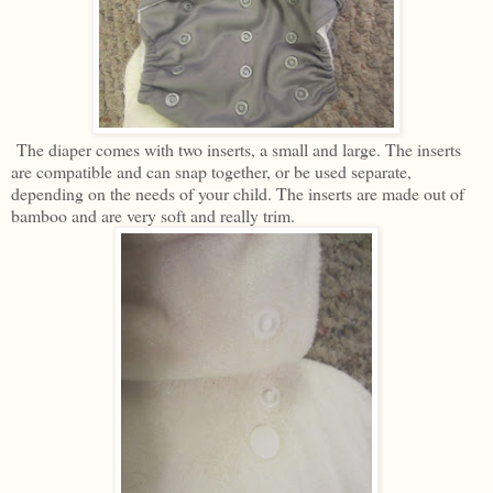
The diaper comes with two inserts, a small and large. The inserts
are compatible and can snap together, or be used separate,
depending on the needs of your child. The inserts are made out of
bamboo and are very soft and really trim.