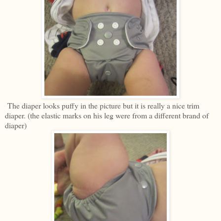
The diaper looks puffy in the picture but it is really a nice trim
diaper. (the elastic marks on his leg were from a different brand of
diaper)