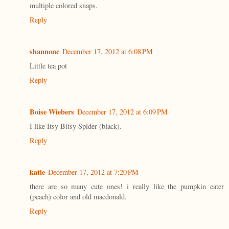
multiple colored snaps.
Reply
shannonc
December 17, 2012 at 6:08 PM
Little tea pot
Reply
Boise Wiebers
December 17, 2012 at 6:09 PM
I like Itsy Bitsy Spider (black).
Reply
katie
December 17, 2012 at 7:20 PM
there are so many cute ones! i really like the pumpkin eater
(peach) color and old macdonald.
Reply