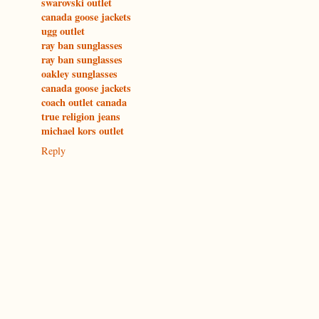
swarovski outlet
canada goose jackets
ugg outlet
ray ban sunglasses
ray ban sunglasses
oakley sunglasses
canada goose jackets
coach outlet canada
true religion jeans
michael kors outlet
Reply