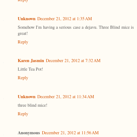
Unknown
December 21, 2012 at 1:35 AM
Somehow I'm having a serious case a dejavu. Three Blind mice is
great!
Reply
Karen Jasmin
December 21, 2012 at 7:32 AM
Little Tea Pot!
Reply
Unknown
December 21, 2012 at 11:34 AM
three blind mice!
Reply
Anonymous
December 21, 2012 at 11:56 AM