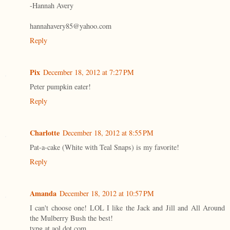
-Hannah Avery
hannahavery85@yahoo.com
Reply
Pix
December 18, 2012 at 7:27 PM
Peter pumpkin eater!
Reply
Charlotte
December 18, 2012 at 8:55 PM
Pat-a-cake (White with Teal Snaps) is my favorite!
Reply
Amanda
December 18, 2012 at 10:57 PM
I can't choose one! LOL I like the Jack and Jill and All Around
the Mulberry Bush the best!
tvpg at aol dot com