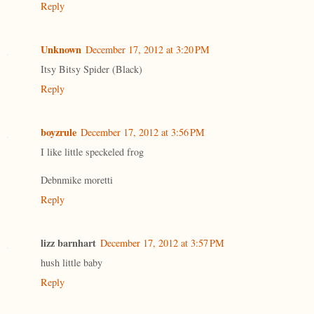
Reply
Unknown
December 17, 2012 at 3:20 PM
Itsy Bitsy Spider (Black)
Reply
boyzrule
December 17, 2012 at 3:56 PM
I like little speckeled frog
Debnmike moretti
Reply
lizz barnhart
December 17, 2012 at 3:57 PM
hush little baby
Reply