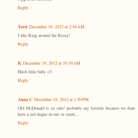
Reply
Terri
December 19, 2012 at 2:54 AM
I like Ring around the Rosey!
Reply
K
December 19, 2012 at 10:19 AM
Hush little baby <3
Reply
Anna C
December 19, 2012 at 1:50 PM
Old McDonald is so cute! probably my favorite because we dont
have a red diaper in our os stash...
Reply