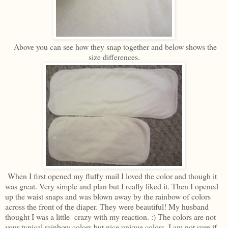
Above you can see how they snap together and below shows the
size differences.
When I first opened my fluffy mail I loved the color and though it
was great. Very simple and plan but I really liked it. Then I opened
up the waist snaps and was blown away by the rainbow of colors
across the front of the diaper. They were beautiful! My husband
thought I was a little crazy with my reaction. :) The colors are not
your typical rainbow colors but nice unique colors. I am not sure if