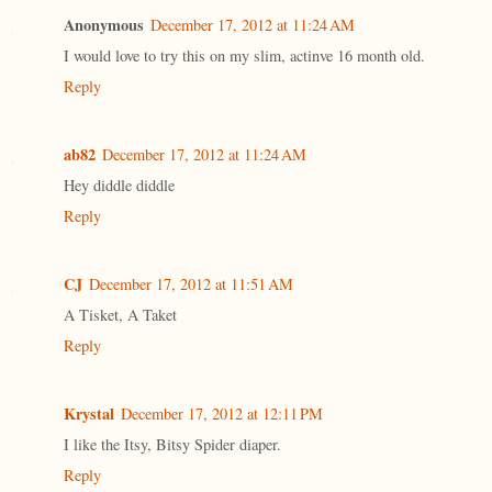
Anonymous
December 17, 2012 at 11:24 AM
I would love to try this on my slim, actinve 16 month old.
Reply
ab82
December 17, 2012 at 11:24 AM
Hey diddle diddle
Reply
CJ
December 17, 2012 at 11:51 AM
A Tisket, A Taket
Reply
Krystal
December 17, 2012 at 12:11 PM
I like the Itsy, Bitsy Spider diaper.
Reply