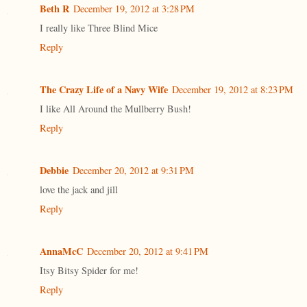
Beth R
December 19, 2012 at 3:28 PM
I really like Three Blind Mice
Reply
The Crazy Life of a Navy Wife
December 19, 2012 at 8:23 PM
I like All Around the Mullberry Bush!
Reply
Debbie
December 20, 2012 at 9:31 PM
love the jack and jill
Reply
AnnaMcC
December 20, 2012 at 9:41 PM
Itsy Bitsy Spider for me!
Reply