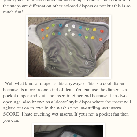
the snaps are different on other colored diapers or not but this is so
much fun!
Well what kind of diaper is this anyways? This is a cool diaper
because its a two in one kind of deal. You can use the diaper as a
pocket diaper and stuff the insert in either end because it has two
openings, also known as a 'sleeve' style diaper where the insert will
agitate out on its own in the wash so no un-stuffing wet inserts.
SCORE! I hate touching wet inserts. If your not a pocket fan then
you can...