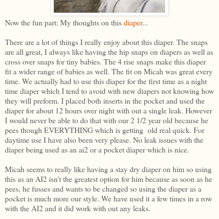
Now the fun part: My thoughts on this
diaper
...
There are a lot of things I really enjoy about this diaper. The snaps
are all great, I always like having the hip snaps on diapers as well as
cross over snaps for tiny babies. The 4 rise snaps make this diaper
fit a wider range of babies as well. The fit on Micah was great every
time. We actually had to use this diaper for the first time as a night
time diaper which I tend to avoid with new diapers not knowing how
they will preform. I placed both inserts in the pocket and used the
diaper for about 12 hours over night with out a single leak. However
I would never be able to do that with our 2 1/2 year old because he
pees though EVERYTHING which is getting old real quick. For
daytime use I have also been very please. No leak issues with the
diaper being used as an ai2 or a pocket diaper which is nice.
Micah seems to really like having a stay dry diaper on him so using
this as an AI2 isn't the greatest option for him because as soon as he
pees, he fusses and wants to be changed so using the diaper as a
pocket is much more our style. We have used it a few times in a row
with the AI2 and it did work with out any leaks.