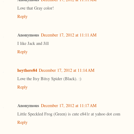
Love that Gray color!
Reply
Anonymous
December 17, 2012 at 11:11 AM
I like Jack and Jill
Reply
heythere84
December 17, 2012 at 11:14 AM
Love the Itsy Bitsy Spider (Black). :)
Reply
Anonymous
December 17, 2012 at 11:17 AM
Little Speckled Frog (Green) is cute e841r at yahoo dot com
Reply