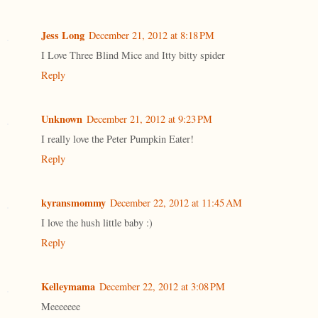
Jess Long
December 21, 2012 at 8:18 PM
I Love Three Blind Mice and Itty bitty spider
Reply
Unknown
December 21, 2012 at 9:23 PM
I really love the Peter Pumpkin Eater!
Reply
kyransmommy
December 22, 2012 at 11:45 AM
I love the hush little baby :)
Reply
Kelleymama
December 22, 2012 at 3:08 PM
Meeeeeee