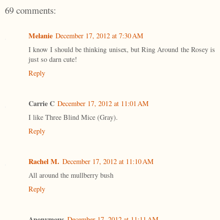
69 comments:
Melanie
December 17, 2012 at 7:30 AM
I know I should be thinking unisex, but Ring Around the Rosey is
just so darn cute!
Reply
Carrie C
December 17, 2012 at 11:01 AM
I like Three Blind Mice (Gray).
Reply
Rachel M.
December 17, 2012 at 11:10 AM
All around the mullberry bush
Reply
Anonymous
December 17, 2012 at 11:11 AM