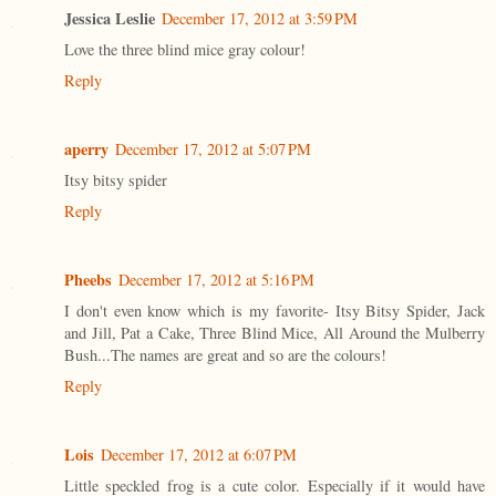
Jessica Leslie
December 17, 2012 at 3:59 PM
Love the three blind mice gray colour!
Reply
aperry
December 17, 2012 at 5:07 PM
Itsy bitsy spider
Reply
Pheebs
December 17, 2012 at 5:16 PM
I don't even know which is my favorite- Itsy Bitsy Spider, Jack
and Jill, Pat a Cake, Three Blind Mice, All Around the Mulberry
Bush...The names are great and so are the colours!
Reply
Lois
December 17, 2012 at 6:07 PM
Little speckled frog is a cute color. Especially if it would have