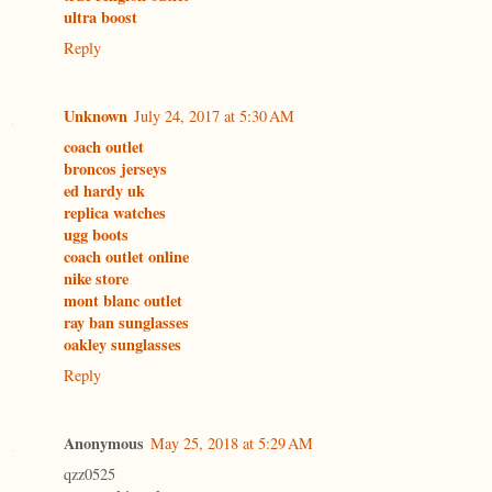
ultra boost
Reply
Unknown
July 24, 2017 at 5:30 AM
coach outlet
broncos jerseys
ed hardy uk
replica watches
ugg boots
coach outlet online
nike store
mont blanc outlet
ray ban sunglasses
oakley sunglasses
Reply
Anonymous
May 25, 2018 at 5:29 AM
qzz0525