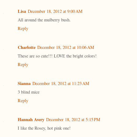
Lisa
December 18, 2012 at 9:00 AM
All around the mulberry bush.
Reply
Charlotte
December 18, 2012 at 10:06 AM
These are so cute!!! LOVE the bright colors!
Reply
Sianna
December 18, 2012 at 11:23 AM
3 blind mice
Reply
Hannah Avery
December 18, 2012 at 5:15 PM
I like the Rosey, hot pink one!