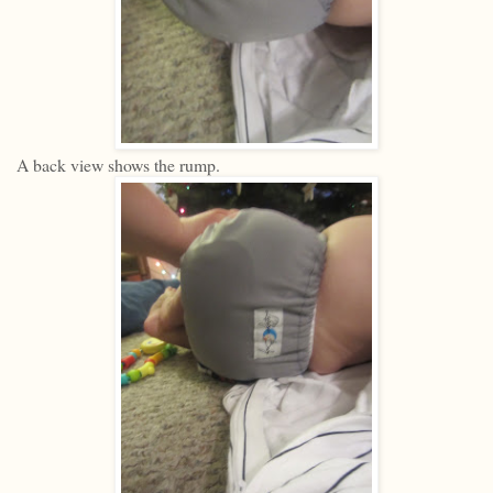
A back view shows the rump.