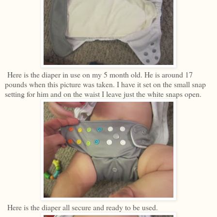
Here is the diaper in use on my 5 month old. He is around 17
pounds when this picture was taken. I have it set on the small snap
setting for him and on the waist I leave just the white snaps open.
Here is the diaper all secure and ready to be used.