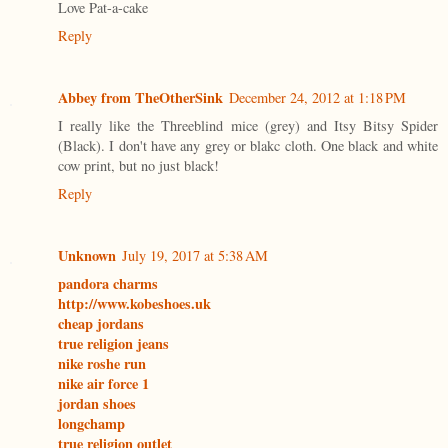
Love Pat-a-cake
Reply
Abbey from TheOtherSink
December 24, 2012 at 1:18 PM
I really like the Threeblind mice (grey) and Itsy Bitsy Spider
(Black). I don't have any grey or blakc cloth. One black and white
cow print, but no just black!
Reply
Unknown
July 19, 2017 at 5:38 AM
pandora charms
http://www.kobeshoes.uk
cheap jordans
true religion jeans
nike roshe run
nike air force 1
jordan shoes
longchamp
true religion outlet