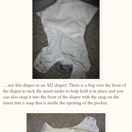
...use this diaper as an AI2 diaper! There is a flap over the front of
the diaper to tuck the insert under to help hold it in place and you
can also snap it into the front of the diaper with the snap on the
insert into a snap that is inside the opening of the pocket.