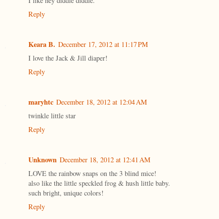
I like hey diddle diddle.
Reply
Keara B.
December 17, 2012 at 11:17 PM
I love the Jack & Jill diaper!
Reply
maryhtc
December 18, 2012 at 12:04 AM
twinkle little star
Reply
Unknown
December 18, 2012 at 12:41 AM
LOVE the rainbow snaps on the 3 blind mice!
also like the little speckled frog & hush little baby.
such bright, unique colors!
Reply