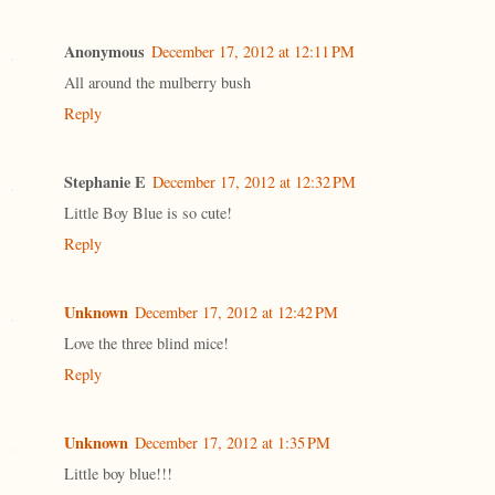
Anonymous
December 17, 2012 at 12:11 PM
All around the mulberry bush
Reply
Stephanie E
December 17, 2012 at 12:32 PM
Little Boy Blue is so cute!
Reply
Unknown
December 17, 2012 at 12:42 PM
Love the three blind mice!
Reply
Unknown
December 17, 2012 at 1:35 PM
Little boy blue!!!