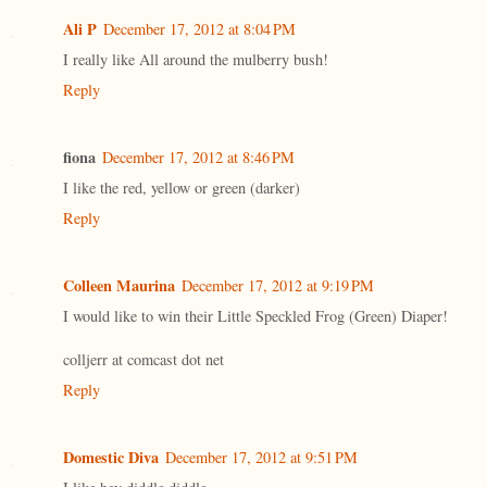
Ali P
December 17, 2012 at 8:04 PM
I really like All around the mulberry bush!
Reply
fiona
December 17, 2012 at 8:46 PM
I like the red, yellow or green (darker)
Reply
Colleen Maurina
December 17, 2012 at 9:19 PM
I would like to win their Little Speckled Frog (Green) Diaper!
colljerr at comcast dot net
Reply
Domestic Diva
December 17, 2012 at 9:51 PM