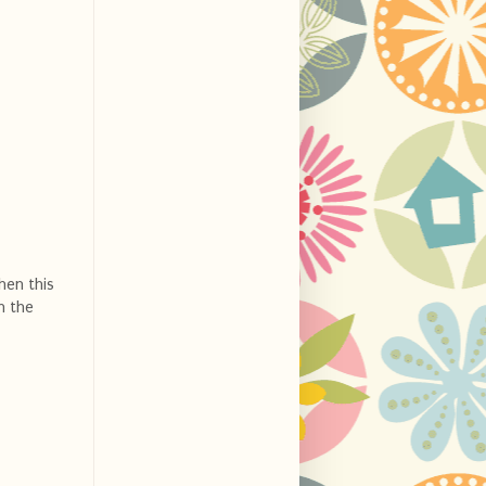
hen this
n the