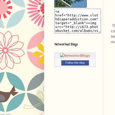
Th
co
ne
re
Networked Blogs
Follow this blog