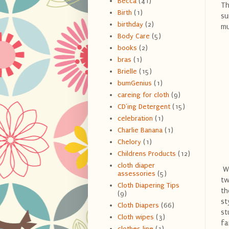
Becca
(41)
Th
Birth
(1)
su
birthday
(2)
mu
Body Care
(5)
books
(2)
bras
(1)
Brielle
(15)
bumGenius
(1)
careing for cloth
(9)
CD'ing Detergent
(15)
celebration
(1)
Charlie Banana
(1)
Chelory
(1)
Childrens Products
(12)
cloth diaper
We
assessories
(5)
tw
Cloth Diapering Tips
th
(9)
st
Cloth Diapers
(66)
st
Cloth wipes
(3)
fa
clothes line
(1)