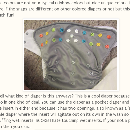
e colors are not your typical rainbow colors but nice unique colors. 
re if the snaps are different on other colored diapers or not but this
ch fun!
ll what kind of diaper is this anyways? This is a cool diaper because 
o in one kind of deal. You can use the diaper as a pocket diaper and
e insert in either end because it has two openings, also known as a '
yle diaper where the insert will agitate out on its own in the wash so
uffing wet inserts. SCORE! I hate touching wet inserts. If your not a
n then you can...