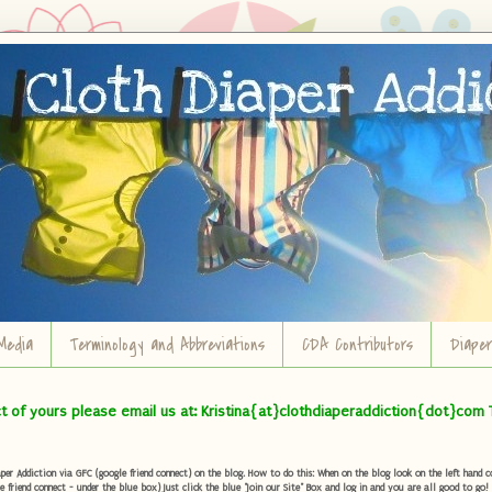
Media
Terminology and Abbreviations
CDA Contributors
Diape
ct of yours please email us at: Kristina{at}clothdiaperaddiction{dot}com 
r Addiction via GFC (google friend connect) on the blog. How to do this: When on the blog look on the left hand col
e friend connect - under the blue box) Just click the blue "Join our Site" Box and log in and you are all good to go!