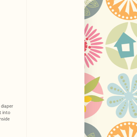
 diaper
t into
inside