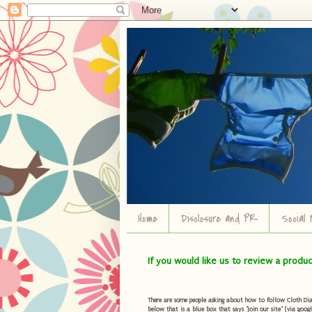
Home
Disclosure and PR
Social 
If you would like us to review a produ
There are some people asking about how to follow Cloth Diape
below that is a blue box that says "Join our site" (via googl