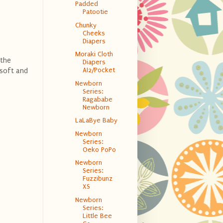
Padded
Patootie
Chunky
Cheeks
Diapers
Moraki Cloth
 the
Diapers
AI2/Pocket
 soft and
Newborn
Series:
Ragababe
Newborn
LaLaBye Baby
Newborn
Series:
Oeko PoPo
Newborn
Series:
Fuzzibunz
XS
Newborn
Series:
Little Bee