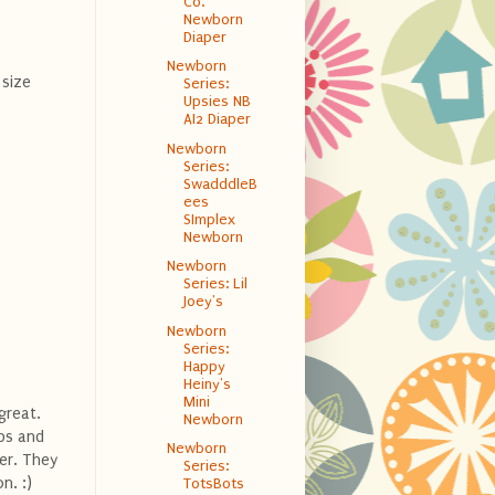
Co.
Newborn
Diaper
Newborn
size
Series:
Upsies NB
AI2 Diaper
Newborn
Series:
SwadddleB
ees
SImplex
Newborn
Newborn
Series: Lil
Joey's
Newborn
Series:
Happy
Heiny's
Mini
great.
Newborn
aps and
Newborn
er. They
Series:
n. :)
TotsBots