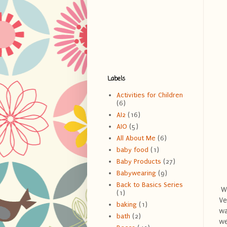
Labels
Activities for Children
(6)
AI2
(16)
AIO
(5)
All About Me
(6)
baby food
(1)
Baby Products
(27)
Babywearing
(9)
Back to Basics Series
Wh
(1)
Ve
baking
(1)
wa
bath
(2)
we