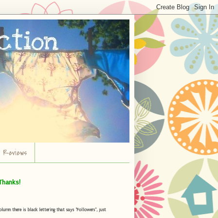
r Reviews
Thanks!
umn there is black lettering that says "Followers", just