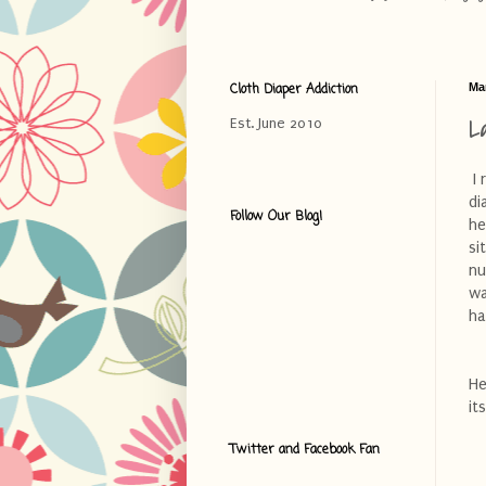
Cloth Diaper Addiction
Ma
L
Est. June 2010
I 
di
Follow Our Blog!
he
si
nu
wa
ha
He
it
Twitter and Facebook Fan