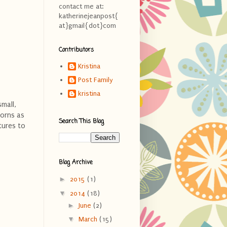
contact me at:
katherinejeanpost{
at}gmail{dot}com
Contributors
Kristina
Post Family
kristina
mall,
borns as
Search This Blog
tures to
Blog Archive
►
2015
(1)
▼
2014
(18)
►
June
(2)
▼
March
(15)