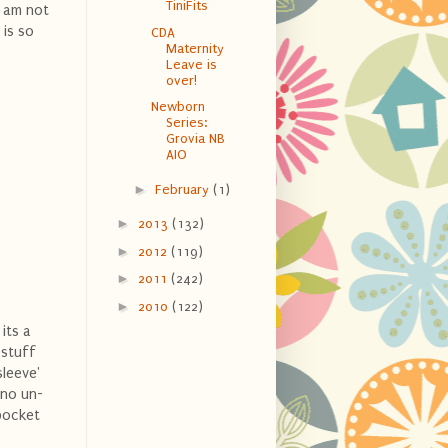
TiniFits
I am not
 is so
CDA
Maternity
Leave is
over!
Newborn
Series:
Grovia NB
AIO
►
February
(1)
►
2013
(132)
►
2012
(119)
►
2011
(242)
►
2010
(122)
its a
 stuff
sleeve'
 no un-
 pocket