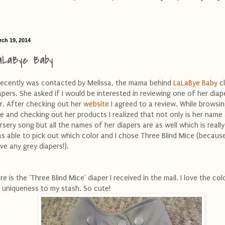
rch 19, 2014
aLaBye Baby
recently was contacted by Melissa, the mama behind
LaLaBye Baby
c
apers. She asked if I would be interested in reviewing one of her diap
r. After checking out her
website
I agreed to a review. While browsin
te and checking out her products I realized that not only is her name
rsery song but all the names of her diapers are as well which is really 
s able to pick out which color and I chose Three Blind Mice (because
ve any grey diapers!).
re is the 'Three Blind Mice' diaper I received in the mail. I love the co
s uniqueness to my stash. So cute!