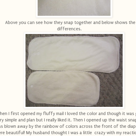
Above you can see how they snap together and below shows the 
differences.
en I first opened my fluffy mail I loved the color and though it was 
ry simple and plan but I really liked it. Then I opened up the waist sn
s blown away by the rainbow of colors across the front of the diap
re beautiful! My husband thought I was a little crazy with my reactio