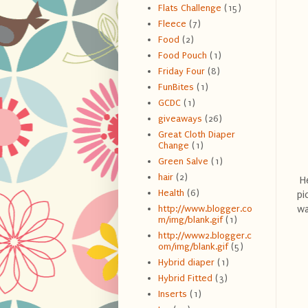
Flats Challenge
(15)
Fleece
(7)
Food
(2)
Food Pouch
(1)
Friday Four
(8)
FunBites
(1)
GCDC
(1)
giveaways
(26)
Great Cloth Diaper
Change
(1)
Green Salve
(1)
hair
(2)
He
Health
(6)
pi
wa
http://www.blogger.co
m/img/blank.gif
(1)
http://www2.blogger.c
om/img/blank.gif
(5)
Hybrid diaper
(1)
Hybrid Fitted
(3)
Inserts
(1)