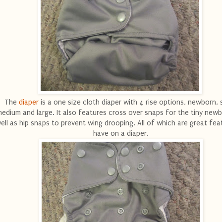
The
diaper
is a one size cloth diaper with 4 rise options, newborn, s
edium and large. It also features cross over snaps for the tiny new
ell as hip snaps to prevent wing drooping. All of which are great fea
have on a diaper.