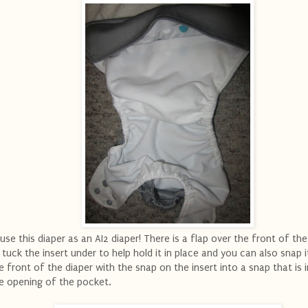
.use this diaper as an AI2 diaper! There is a flap over the front of the
 tuck the insert under to help hold it in place and you can also snap i
e front of the diaper with the snap on the insert into a snap that is 
e opening of the pocket.