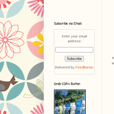
Subscribe via Email
Enter your email
address:
m
w
Delivered by
FeedBurner
Grab CDA's Button