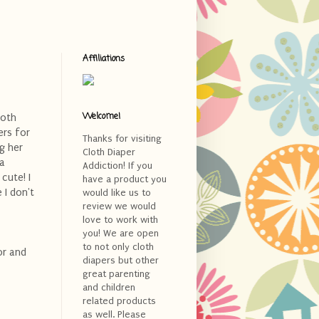
Affiliations
Welcome!
loth
ers for
Thanks for visiting
g her
Cloth Diaper
 a
Addiction! If you
cute! I
have a product you
 I don't
would like us to
review we would
love to work with
you! We are open
to not only cloth
lor and
diapers but other
great parenting
and children
related products
as well. Please