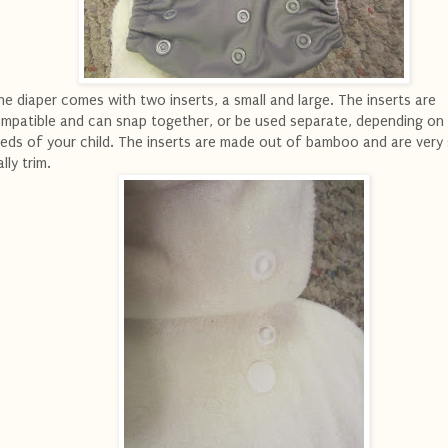
e diaper comes with two inserts, a small and large. The inserts are
mpatible and can snap together, or be used separate, depending on
eds of your child. The inserts are made out of bamboo and are very
ally trim.