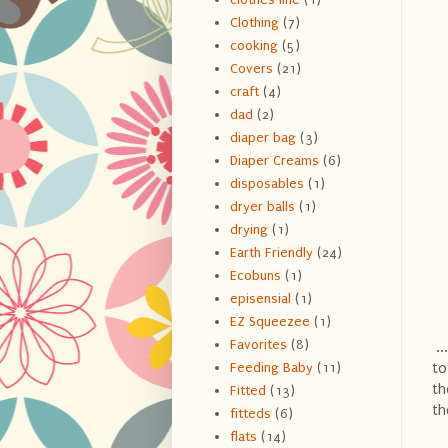
Clothing
(7)
cooking
(5)
Covers
(21)
craft
(4)
dad
(2)
diaper bag
(3)
Diaper Creams
(6)
disposables
(1)
dryer balls
(1)
drying
(1)
Earth Friendly
(24)
Ecobuns
(1)
episensial
(1)
EZ Squeezee
(1)
Favorites
(8)
..
to
Feeding Baby
(11)
th
Fitted
(13)
th
fitteds
(6)
flats
(14)