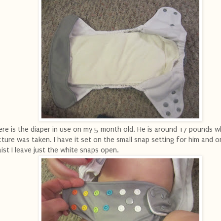
re is the diaper in use on my 5 month old. He is around 17 pounds w
cture was taken. I have it set on the small snap setting for him and o
ist I leave just the white snaps open.