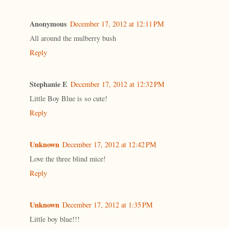
Anonymous
December 17, 2012 at 12:11 PM
All around the mulberry bush
Reply
Stephanie E
December 17, 2012 at 12:32 PM
Little Boy Blue is so cute!
Reply
Unknown
December 17, 2012 at 12:42 PM
Love the three blind mice!
Reply
Unknown
December 17, 2012 at 1:35 PM
Little boy blue!!!