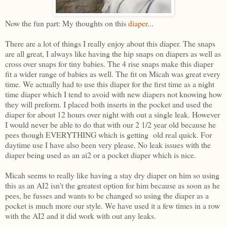
Now the fun part: My thoughts on this
diaper
...
There are a lot of things I really enjoy about this diaper. The snaps
are all great, I always like having the hip snaps on diapers as well as
cross over snaps for tiny babies. The 4 rise snaps make this diaper
fit a wider range of babies as well. The fit on Micah was great every
time. We actually had to use this diaper for the first time as a night
time diaper which I tend to avoid with new diapers not knowing how
they will preform. I placed both inserts in the pocket and used the
diaper for about 12 hours over night with out a single leak. However
I would never be able to do that with our 2 1/2 year old because he
pees though EVERYTHING which is getting old real quick. For
daytime use I have also been very please. No leak issues with the
diaper being used as an ai2 or a pocket diaper which is nice.
Micah seems to really like having a stay dry diaper on him so using
this as an AI2 isn't the greatest option for him because as soon as he
pees, he fusses and wants to be changed so using the diaper as a
pocket is much more our style. We have used it a few times in a row
with the AI2 and it did work with out any leaks.