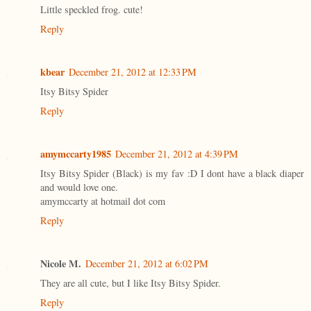
Little speckled frog. cute!
Reply
kbear
December 21, 2012 at 12:33 PM
Itsy Bitsy Spider
Reply
amymccarty1985
December 21, 2012 at 4:39 PM
Itsy Bitsy Spider (Black) is my fav :D I dont have a black diaper
and would love one.
amymccarty at hotmail dot com
Reply
Nicole M.
December 21, 2012 at 6:02 PM
They are all cute, but I like Itsy Bitsy Spider.
Reply