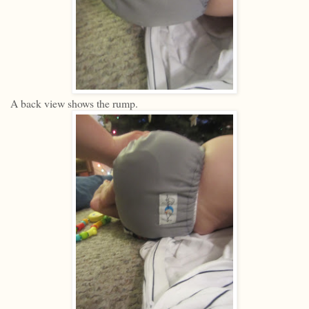
A back view shows the rump.