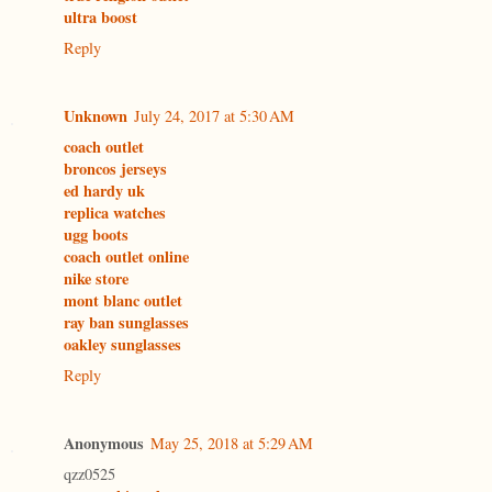
ultra boost
Reply
Unknown
July 24, 2017 at 5:30 AM
coach outlet
broncos jerseys
ed hardy uk
replica watches
ugg boots
coach outlet online
nike store
mont blanc outlet
ray ban sunglasses
oakley sunglasses
Reply
Anonymous
May 25, 2018 at 5:29 AM
qzz0525