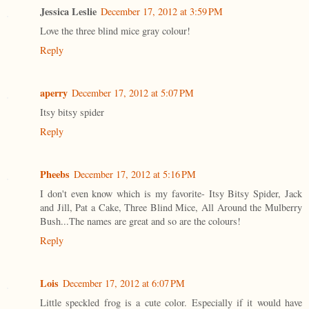
Jessica Leslie
December 17, 2012 at 3:59 PM
Love the three blind mice gray colour!
Reply
aperry
December 17, 2012 at 5:07 PM
Itsy bitsy spider
Reply
Pheebs
December 17, 2012 at 5:16 PM
I don't even know which is my favorite- Itsy Bitsy Spider, Jack
and Jill, Pat a Cake, Three Blind Mice, All Around the Mulberry
Bush...The names are great and so are the colours!
Reply
Lois
December 17, 2012 at 6:07 PM
Little speckled frog is a cute color. Especially if it would have