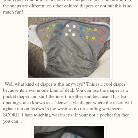
the snaps are different on other colored diapers or not but this is so
much fun!
Well what kind of diaper is this anyways? This is a cool diaper
because its a two in one kind of deal. You can use the diaper as a
pocket diaper and stuff the insert in either end because it has two
openings, also known as a 'sleeve' style diaper where the insert will
agitate out on its own in the wash so no un-stuffing wet inserts.
SCORE! I hate touching wet inserts. If your not a pocket fan then
you can...