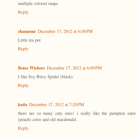
multiple colored snaps.
Reply
shannonc
December 17, 2012 at 6:08 PM
Little tea pot
Reply
Boise Wiebers
December 17, 2012 at 6:09 PM
I like Itsy Bitsy Spider (black).
Reply
katie
December 17, 2012 at 7:20 PM
there are so many cute ones! i really like the pumpkin eater
(peach) color and old macdonald.
Reply