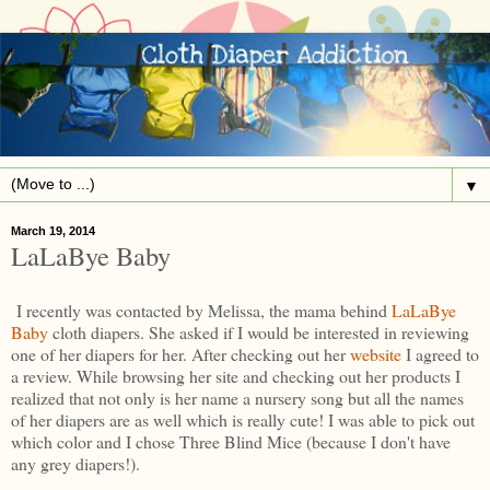
▼
March 19, 2014
LaLaBye Baby
I recently was contacted by Melissa, the mama behind
LaLaBye
Baby
cloth diapers. She asked if I would be interested in reviewing
one of her diapers for her. After checking out her
website
I agreed to
a review. While browsing her site and checking out her products I
realized that not only is her name a nursery song but all the names
of her diapers are as well which is really cute! I was able to pick out
which color and I chose Three Blind Mice (because I don't have
any grey diapers!).