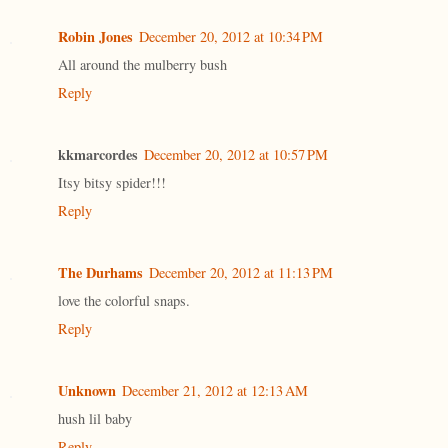
Robin Jones
December 20, 2012 at 10:34 PM
All around the mulberry bush
Reply
kkmarcordes
December 20, 2012 at 10:57 PM
Itsy bitsy spider!!!
Reply
The Durhams
December 20, 2012 at 11:13 PM
love the colorful snaps.
Reply
Unknown
December 21, 2012 at 12:13 AM
hush lil baby
Reply