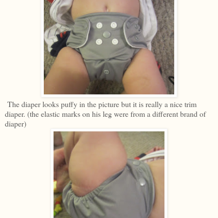
The diaper looks puffy in the picture but it is really a nice trim
diaper. (the elastic marks on his leg were from a different brand of
diaper)