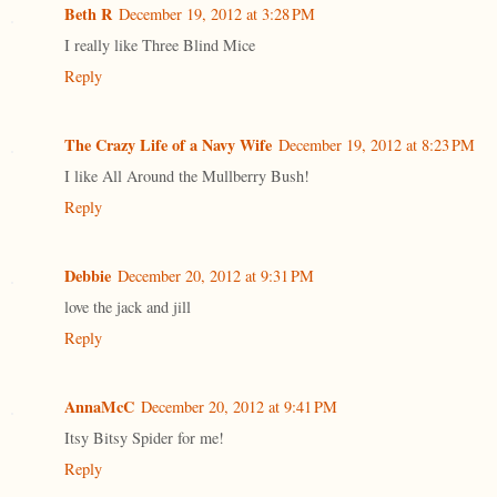
Beth R
December 19, 2012 at 3:28 PM
I really like Three Blind Mice
Reply
The Crazy Life of a Navy Wife
December 19, 2012 at 8:23 PM
I like All Around the Mullberry Bush!
Reply
Debbie
December 20, 2012 at 9:31 PM
love the jack and jill
Reply
AnnaMcC
December 20, 2012 at 9:41 PM
Itsy Bitsy Spider for me!
Reply