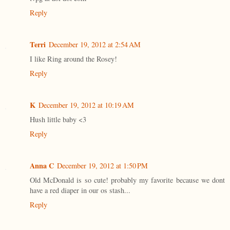
Reply
Terri
December 19, 2012 at 2:54 AM
I like Ring around the Rosey!
Reply
K
December 19, 2012 at 10:19 AM
Hush little baby <3
Reply
Anna C
December 19, 2012 at 1:50 PM
Old McDonald is so cute! probably my favorite because we dont
have a red diaper in our os stash...
Reply