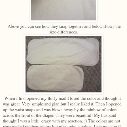
Above you can see how they snap together and below shows the
size differences.
When I first opened my fluffy mail I loved the color and though it
was great. Very simple and plan but I really liked it. Then I opened
up the waist snaps and was blown away by the rainbow of colors
across the front of the diaper. They were beautiful! My husband
thought I was a little crazy with my reaction. :) The colors are not
your typical rainbow colors but nice unique colors. I am not sure if