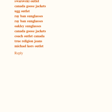
swarovski outlet
canada goose jackets
ugg outlet
ray ban sunglasses
ray ban sunglasses
oakley sunglasses
canada goose jackets
coach outlet canada
true religion jeans
michael kors outlet
Reply