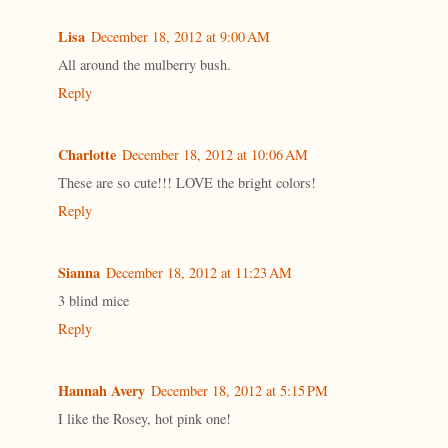
Lisa
December 18, 2012 at 9:00 AM
All around the mulberry bush.
Reply
Charlotte
December 18, 2012 at 10:06 AM
These are so cute!!! LOVE the bright colors!
Reply
Sianna
December 18, 2012 at 11:23 AM
3 blind mice
Reply
Hannah Avery
December 18, 2012 at 5:15 PM
I like the Rosey, hot pink one!