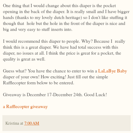
One thing that I would change about this diaper is the pocket
opening in the back of the diaper. It is really small and I have bigger
hands (thanks to my lovely dutch heritage) so I don't like stuffing it
though that hole but the hole in the front of the diaper is nice and
big and very easy to stuff inserts into.
I would recommend this diaper to people. Why? Because I really
think this is a great diaper. We have had total success with this
diaper, no issues at all. I think the price is great for a pocket, the
quality is great as well.
Guess what? You have the chance to enter to win a
LaLaBye Baby
diaper of your own! How exciting! Just fill out the simple
Rafflecopter form below to be entered.
Giveaway is December 17-December 24th. Good Luck!
a Rafflecopter giveaway
Kristina
at
7:00 AM