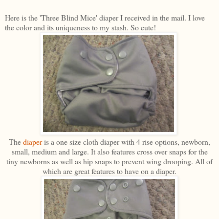
Here is the 'Three Blind Mice' diaper I received in the mail. I love
the color and its uniqueness to my stash. So cute!
The
diaper
is a one size cloth diaper with 4 rise options, newborn,
small, medium and large. It also features cross over snaps for the
tiny newborns as well as hip snaps to prevent wing drooping. All of
which are great features to have on a diaper.