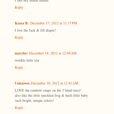
I like hey diddle diddle.
Reply
Keara B.
December 17, 2012 at 11:17 PM
I love the Jack & Jill diaper!
Reply
maryhtc
December 18, 2012 at 12:04 AM
twinkle little star
Reply
Unknown
December 18, 2012 at 12:41 AM
LOVE the rainbow snaps on the 3 blind mice!
also like the little speckled frog & hush little baby.
such bright, unique colors!
Reply