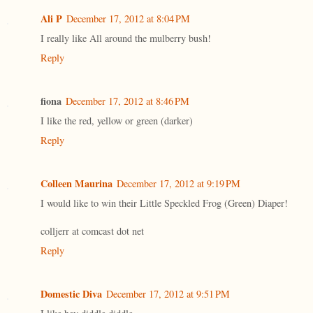
Ali P
December 17, 2012 at 8:04 PM
I really like All around the mulberry bush!
Reply
fiona
December 17, 2012 at 8:46 PM
I like the red, yellow or green (darker)
Reply
Colleen Maurina
December 17, 2012 at 9:19 PM
I would like to win their Little Speckled Frog (Green) Diaper!
colljerr at comcast dot net
Reply
Domestic Diva
December 17, 2012 at 9:51 PM