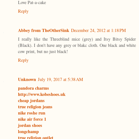
Love Pat-a-cake
Reply
Abbey from TheOtherSink
December 24, 2012 at 1:18 PM
I really like the Threeblind mice (grey) and Itsy Bitsy Spider
(Black). I don't have any grey or blakc cloth. One black and white
cow print, but no just black!
Reply
Unknown
July 19, 2017 at 5:38 AM
pandora charms
http://www.kobeshoes.uk
cheap jordans
true religion jeans
nike roshe run
nike air force 1
jordan shoes
longchamp
true religion outlet