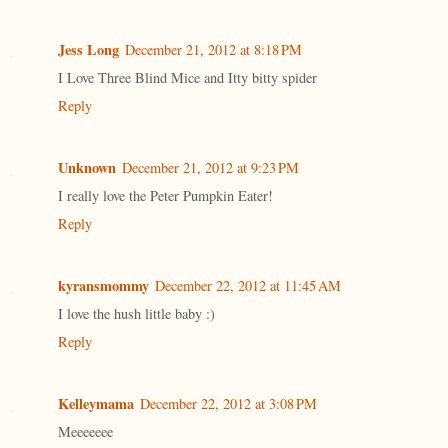
Jess Long
December 21, 2012 at 8:18 PM
I Love Three Blind Mice and Itty bitty spider
Reply
Unknown
December 21, 2012 at 9:23 PM
I really love the Peter Pumpkin Eater!
Reply
kyransmommy
December 22, 2012 at 11:45 AM
I love the hush little baby :)
Reply
Kelleymama
December 22, 2012 at 3:08 PM
Meeeeeee