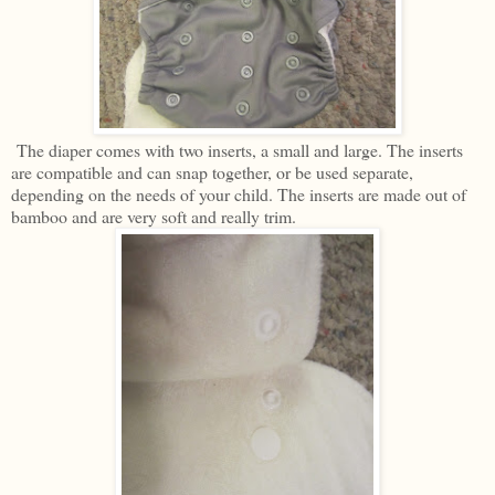
The diaper comes with two inserts, a small and large. The inserts
are compatible and can snap together, or be used separate,
depending on the needs of your child. The inserts are made out of
bamboo and are very soft and really trim.