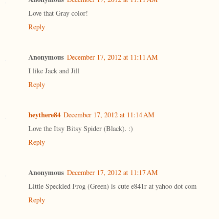
Love that Gray color!
Reply
Anonymous
December 17, 2012 at 11:11 AM
I like Jack and Jill
Reply
heythere84
December 17, 2012 at 11:14 AM
Love the Itsy Bitsy Spider (Black). :)
Reply
Anonymous
December 17, 2012 at 11:17 AM
Little Speckled Frog (Green) is cute e841r at yahoo dot com
Reply