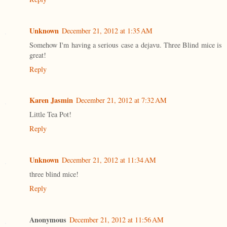
Unknown
December 21, 2012 at 1:35 AM
Somehow I'm having a serious case a dejavu. Three Blind mice is
great!
Reply
Karen Jasmin
December 21, 2012 at 7:32 AM
Little Tea Pot!
Reply
Unknown
December 21, 2012 at 11:34 AM
three blind mice!
Reply
Anonymous
December 21, 2012 at 11:56 AM