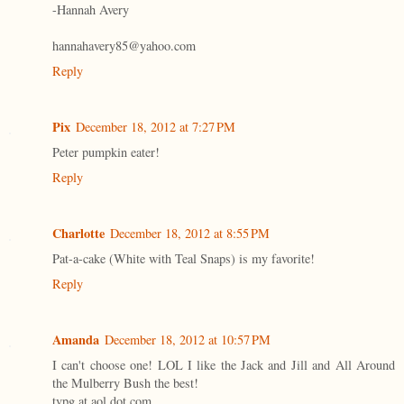
-Hannah Avery
hannahavery85@yahoo.com
Reply
Pix
December 18, 2012 at 7:27 PM
Peter pumpkin eater!
Reply
Charlotte
December 18, 2012 at 8:55 PM
Pat-a-cake (White with Teal Snaps) is my favorite!
Reply
Amanda
December 18, 2012 at 10:57 PM
I can't choose one! LOL I like the Jack and Jill and All Around
the Mulberry Bush the best!
tvpg at aol dot com