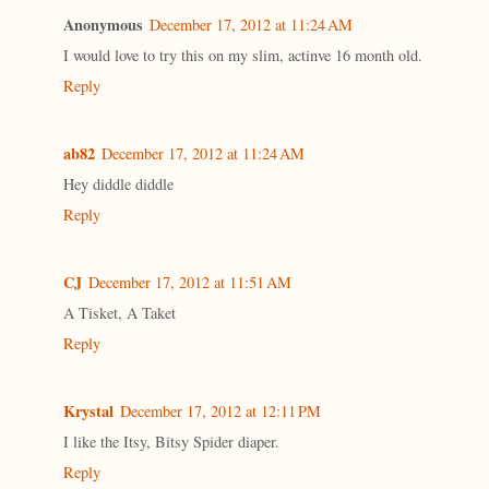
Anonymous
December 17, 2012 at 11:24 AM
I would love to try this on my slim, actinve 16 month old.
Reply
ab82
December 17, 2012 at 11:24 AM
Hey diddle diddle
Reply
CJ
December 17, 2012 at 11:51 AM
A Tisket, A Taket
Reply
Krystal
December 17, 2012 at 12:11 PM
I like the Itsy, Bitsy Spider diaper.
Reply