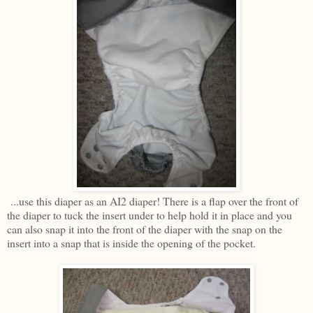
...use this diaper as an AI2 diaper! There is a flap over the front of
the diaper to tuck the insert under to help hold it in place and you
can also snap it into the front of the diaper with the snap on the
insert into a snap that is inside the opening of the pocket.