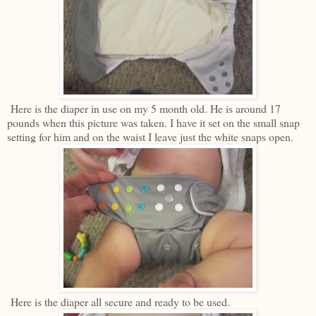
Here is the diaper in use on my 5 month old. He is around 17
pounds when this picture was taken. I have it set on the small snap
setting for him and on the waist I leave just the white snaps open.
Here is the diaper all secure and ready to be used.