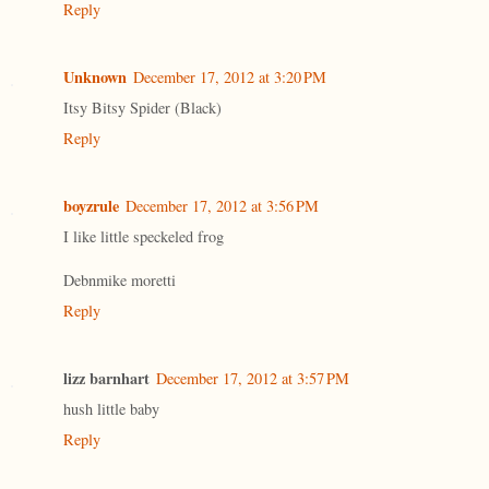
Reply
Unknown
December 17, 2012 at 3:20 PM
Itsy Bitsy Spider (Black)
Reply
boyzrule
December 17, 2012 at 3:56 PM
I like little speckeled frog
Debnmike moretti
Reply
lizz barnhart
December 17, 2012 at 3:57 PM
hush little baby
Reply