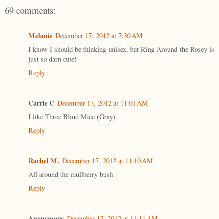
69 comments:
Melanie
December 17, 2012 at 7:30 AM
I know I should be thinking unisex, but Ring Around the Rosey is
just so darn cute!
Reply
Carrie C
December 17, 2012 at 11:01 AM
I like Three Blind Mice (Gray).
Reply
Rachel M.
December 17, 2012 at 11:10 AM
All around the mullberry bush
Reply
Anonymous
December 17, 2012 at 11:11 AM