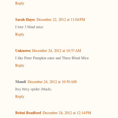
Reply
Sarah Hayes
December 22, 2012 at 11:04 PM
I love 3 blind mice
Reply
Unknown
December 24, 2012 at 10:37 AM
I like Peter Pumpkin eater and Three Blind Mice
Reply
Mandi
December 24, 2012 at 10:50 AM
Itsy bitsy spider (black)
Reply
Britni Bradford
December 24, 2012 at 12:14 PM