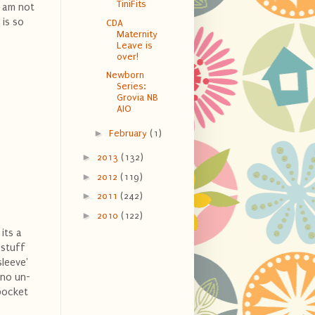
TiniFits
I am not
 is so
CDA
Maternity
Leave is
over!
Newborn
Series:
Grovia NB
AIO
►
February
(1)
►
2013
(132)
►
2012
(119)
►
2011
(242)
►
2010
(122)
its a
 stuff
sleeve'
 no un-
 pocket