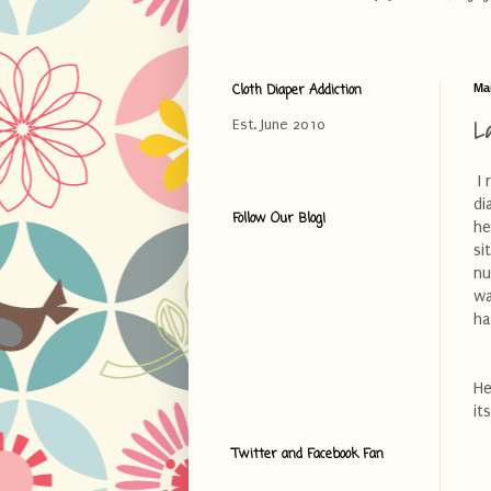
Cloth Diaper Addiction
Ma
L
Est. June 2010
I 
di
Follow Our Blog!
he
si
nu
wa
ha
He
it
Twitter and Facebook Fan