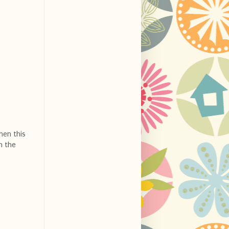
hen this
n the