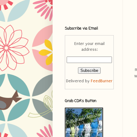
Subscribe via Email
Enter your email
address:
m
w
Delivered by
FeedBurner
Grab CDA's Button