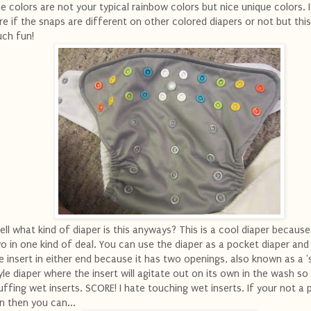
e colors are not your typical rainbow colors but nice unique colors. 
re if the snaps are different on other colored diapers or not but this
ch fun!
ll what kind of diaper is this anyways? This is a cool diaper because 
o in one kind of deal. You can use the diaper as a pocket diaper and
e insert in either end because it has two openings, also known as a '
yle diaper where the insert will agitate out on its own in the wash so
uffing wet inserts. SCORE! I hate touching wet inserts. If your not a
n then you can...