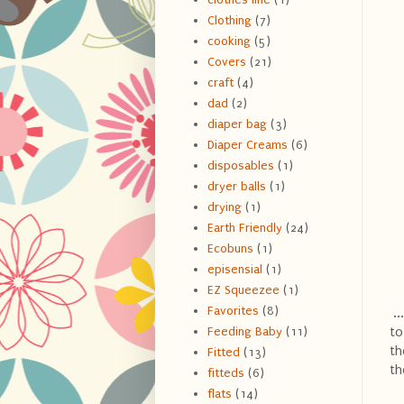
Clothing
(7)
cooking
(5)
Covers
(21)
craft
(4)
dad
(2)
diaper bag
(3)
Diaper Creams
(6)
disposables
(1)
dryer balls
(1)
drying
(1)
Earth Friendly
(24)
Ecobuns
(1)
episensial
(1)
EZ Squeezee
(1)
Favorites
(8)
..
to
Feeding Baby
(11)
th
Fitted
(13)
th
fitteds
(6)
flats
(14)