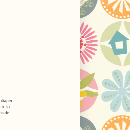
 diaper
t into
inside