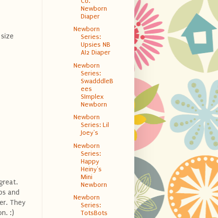
Co.
Newborn
Diaper
Newborn
size
Series:
Upsies NB
AI2 Diaper
Newborn
Series:
SwadddleB
ees
SImplex
Newborn
Newborn
Series: Lil
Joey's
Newborn
Series:
Happy
Heiny's
Mini
great.
Newborn
aps and
Newborn
er. They
Series:
n. :)
TotsBots