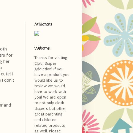
Affiliations
Welcome!
loth
ers for
Thanks for visiting
g her
Cloth Diaper
 a
Addiction! If you
cute! I
have a product you
 I don't
would like us to
review we would
love to work with
you! We are open
to not only cloth
lor and
diapers but other
great parenting
and children
related products
as well. Please