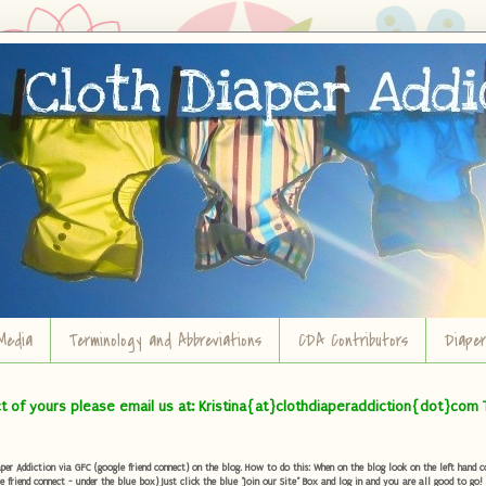
Media
Terminology and Abbreviations
CDA Contributors
Diape
ct of yours please email us at: Kristina{at}clothdiaperaddiction{dot}com 
r Addiction via GFC (google friend connect) on the blog. How to do this: When on the blog look on the left hand col
e friend connect - under the blue box) Just click the blue "Join our Site" Box and log in and you are all good to go!