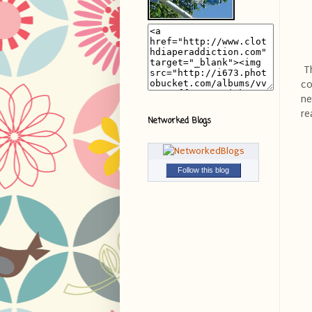
Th
co
ne
re
Networked Blogs
Follow this blog