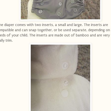
e diaper comes with two inserts, a small and large. The inserts are
mpatible and can snap together, or be used separate, depending on
eds of your child. The inserts are made out of bamboo and are very
ally trim.