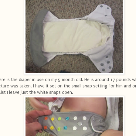
re is the diaper in use on my 5 month old. He is around 17 pounds w
cture was taken. I have it set on the small snap setting for him and o
ist I leave just the white snaps open.