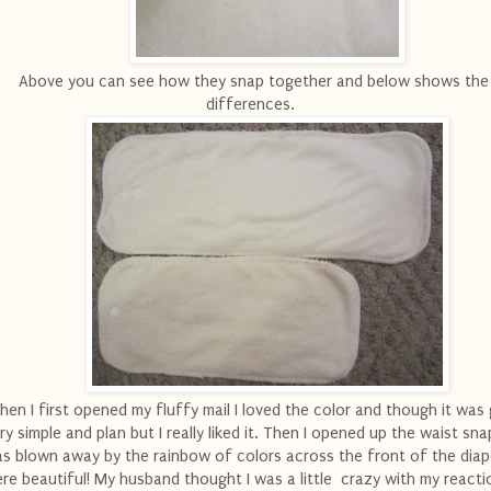
Above you can see how they snap together and below shows the 
differences.
en I first opened my fluffy mail I loved the color and though it was 
ry simple and plan but I really liked it. Then I opened up the waist sn
s blown away by the rainbow of colors across the front of the diap
re beautiful! My husband thought I was a little crazy with my reactio