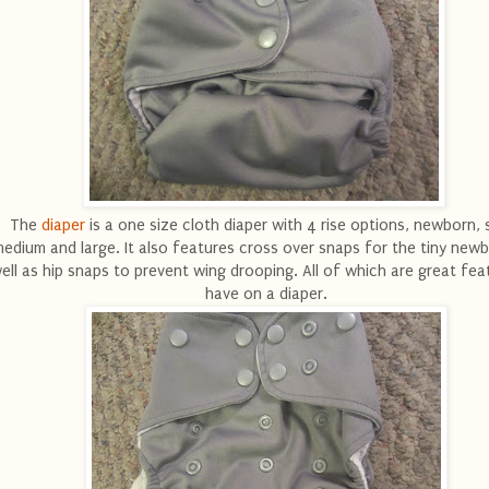
The
diaper
is a one size cloth diaper with 4 rise options, newborn, s
edium and large. It also features cross over snaps for the tiny new
ell as hip snaps to prevent wing drooping. All of which are great fea
have on a diaper.