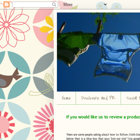
Home
Disclosure and PR
Social 
If you would like us to review a produ
There are some people asking about how to follow Cloth Diape
below that is a blue box that says "Join our site" (via googl