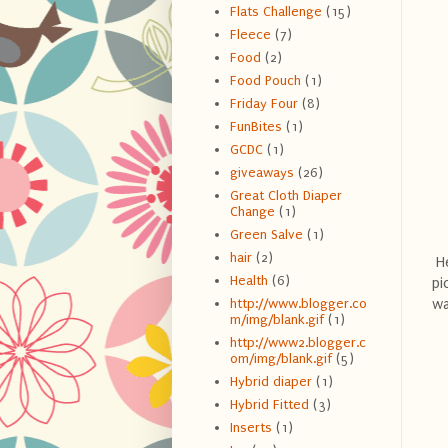
Flats Challenge
(15)
Fleece
(7)
Food
(2)
Food Pouch
(1)
Friday Four
(8)
FunBites
(1)
GCDC
(1)
giveaways
(26)
Great Cloth Diaper
Change
(1)
Green Salve
(1)
hair
(2)
He
Health
(6)
pi
wa
http://www.blogger.co
m/img/blank.gif
(1)
http://www2.blogger.c
om/img/blank.gif
(5)
Hybrid diaper
(1)
Hybrid Fitted
(3)
Inserts
(1)