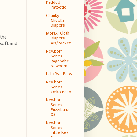
Padded
Patootie
Chunky
Cheeks
Diapers
Moraki Cloth
 the
Diapers
AI2/Pocket
 soft and
Newborn
Series:
Ragababe
Newborn
LaLaBye Baby
Newborn
Series:
Oeko PoPo
Newborn
Series:
Fuzzibunz
XS
Newborn
Series:
Little Bee