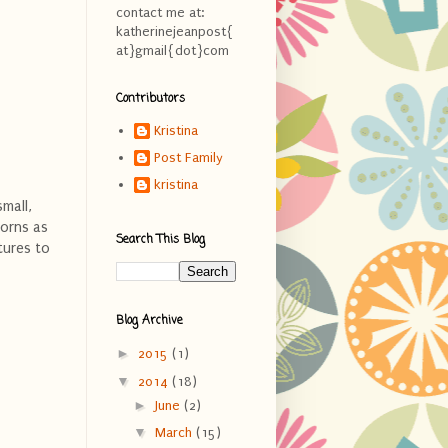
contact me at:
katherinejeanpost{
at}gmail{dot}com
Contributors
Kristina
Post Family
kristina
mall,
borns as
Search This Blog
tures to
Blog Archive
►
2015
(1)
▼
2014
(18)
►
June
(2)
▼
March
(15)