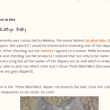
rch 19, 2014
aLaBye Baby
recently was contacted by Melissa, the mama behind
LaLaBye Baby
c
apers. She asked if I would be interested in reviewing one of her diap
r. After checking out her
website
I agreed to a review. While browsin
te and checking out her products I realized that not only is her name
rsery song but all the names of her diapers are as well which is really 
s able to pick out which color and I chose Three Blind Mice (because
ve any grey diapers!).
re is the 'Three Blind Mice' diaper I received in the mail. I love the co
s uniqueness to my stash. So cute!