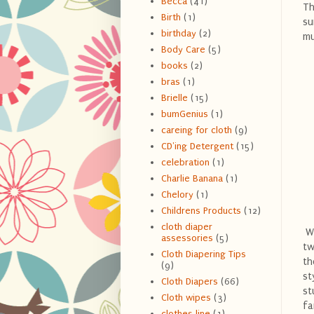
Becca
(41)
Th
Birth
(1)
su
birthday
(2)
mu
Body Care
(5)
books
(2)
bras
(1)
Brielle
(15)
bumGenius
(1)
careing for cloth
(9)
CD'ing Detergent
(15)
celebration
(1)
Charlie Banana
(1)
Chelory
(1)
Childrens Products
(12)
cloth diaper
We
assessories
(5)
tw
Cloth Diapering Tips
th
(9)
st
Cloth Diapers
(66)
st
Cloth wipes
(3)
fa
clothes line
(1)