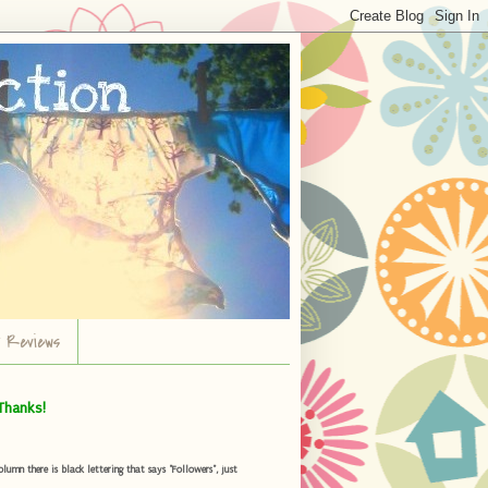
r Reviews
Thanks!
umn there is black lettering that says "Followers", just