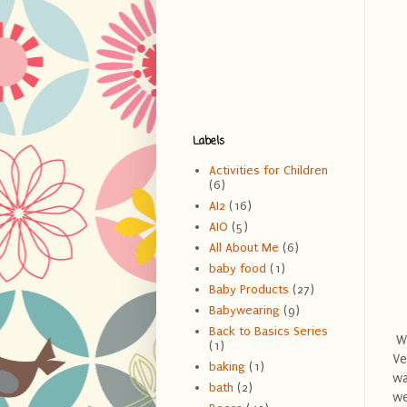
Labels
Activities for Children
(6)
AI2
(16)
AIO
(5)
All About Me
(6)
baby food
(1)
Baby Products
(27)
Babywearing
(9)
Back to Basics Series
Wh
(1)
Ve
baking
(1)
wa
bath
(2)
we