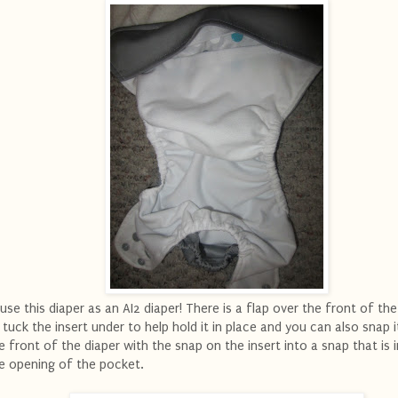
.use this diaper as an AI2 diaper! There is a flap over the front of the
 tuck the insert under to help hold it in place and you can also snap i
e front of the diaper with the snap on the insert into a snap that is 
e opening of the pocket.