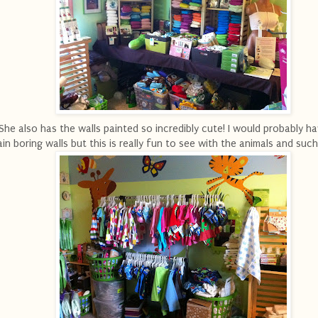
She also has the walls painted so incredibly cute! I would probably ha
ain boring walls but this is really fun to see with the animals and such 