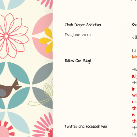
Cloth Diaper Addiction
Oc
J
Est. June 2010
I 
M
Follow Our Blog!
-W
Ju
-H
In
Wh
us
th
is
th
Twitter and Facebook Fan
-E
fa