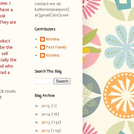
ome. I
contact me at:
 have a
katherinejeanpost{
at}gmail{dot}com
ask
 They are
Contributors
Kristina
roduct
 be the
Post Family
 sell
kristina
ially the
and who
Search This Blog
 had a
ock room.
Blog Archive
!
►
2015
(1)
►
2014
(18)
►
2013
(132)
►
2012
(119)