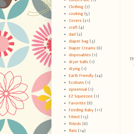
Clothing
(7)
cooking
(5)
Covers
(21)
craft
(4)
dad
(2)
diaper bag
(3)
Diaper Creams
(6)
disposables
(1)
Th
dryer balls
(1)
drying
(1)
Earth Friendly
(24)
Ecobuns
(1)
episensial
(1)
EZ Squeezee
(1)
Favorites
(8)
Feeding Baby
(11)
Fitted
(13)
fitteds
(6)
flats
(14)