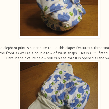
e elephant print is super cute to. So this diaper features a three sna
the front as well as a double row of waist snaps. This is a OS fitted 
Here in the picture below you can see that it is opened all the w