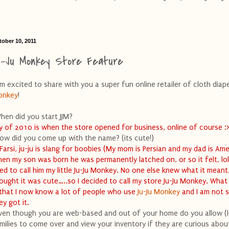
tober 10, 2011
u-Ju Monkey Store Feature
am excited to share with you a super fun online retailer of cloth diape
onkey
!
hen did you start JJM?
ly of 2010 is when the store opened for business, online of course :
ow did you come up with the name? (its cute!)
 Farsi, ju-ju is slang for boobies (My mom is Persian and my dad is Ame
en my son was born he was permanently latched on, or so it felt, lol.
ed to call him my little Ju-Ju Monkey. No one else knew what it meant
ought it was cute…..so I decided to call my store Ju-Ju Monkey. What
 that I now know a lot of people who use
Ju-Ju Monkey
and I am not 
ey got it.
ven though you are web-based and out of your home do you allow (l
milies to come over and view your inventory if they are curious abou