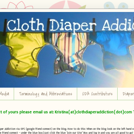
Media
Terminology and Abbreviations
CDA Contributors
Diape
ct of yours please email us at: Kristina{at}clothdiaperaddiction{dot}com 
r Addiction via GFC (google friend connect) on the blog. How to do this: When on the blog look on the left hand col
e friend connect - under the blue box) Just click the blue "Join our Site" Box and log in and you are all good to go!