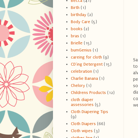
Becca
(41)
Birth
(1)
birthday
(2)
Body Care
(5)
books
(2)
bras
(1)
Brielle
(15)
bumGenius
(1)
careing for cloth
(9)
Sa
CD'ing Detergent
(15)
to
celebration
(1)
al
Charlie Banana
(1)
pe
so
Chelory
(1)
di
Childrens Products
(12)
co
cloth diaper
assessories
(5)
we
Cloth Diapering Tips
(9)
Cloth Diapers
(66)
Cloth wipes
(3)
clothes line
(1)