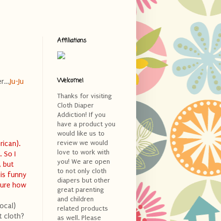
Affiliations
Welcome!
r...
Ju-Ju
Thanks for visiting
Cloth Diaper
Addiction! If you
>
have a product you
would like us to
review we would
rican).
love to work with
 So I
you! We are open
, but
to not only cloth
 is funny
diapers but other
sure how
great parenting
and children
ocal)
related products
t cloth?
as well. Please