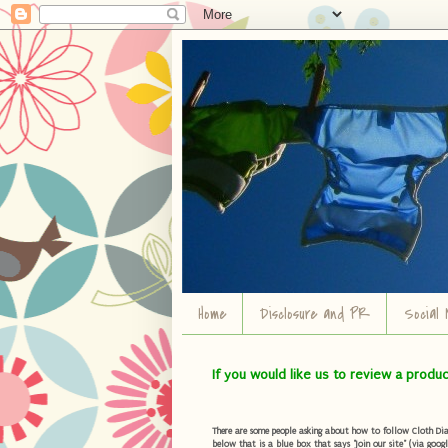
Home
Disclosure and PR
Social 
If you would like us to review a produ
There are some people asking about how to follow Cloth Diape
below that is a blue box that says "Join our site" (via googl