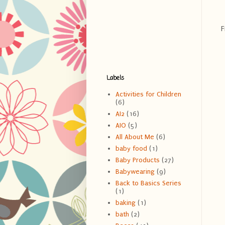
F
Labels
Activities for Children
(6)
AI2
(16)
AIO
(5)
All About Me
(6)
baby food
(1)
Baby Products
(27)
Babywearing
(9)
Back to Basics Series
(1)
baking
(1)
bath
(2)