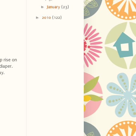
►
January
(23)
►
2010
(122)
p rise on
diaper.
ay.