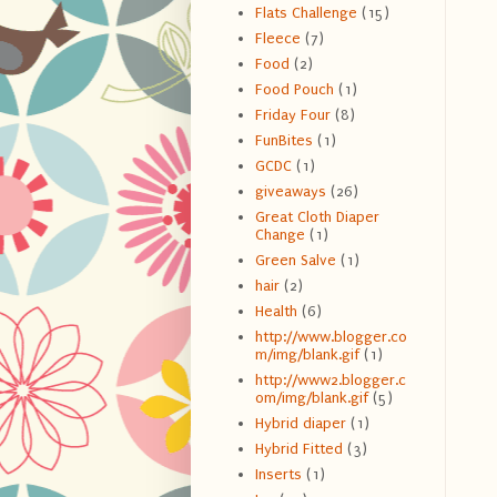
Flats Challenge
(15)
Fleece
(7)
Food
(2)
Food Pouch
(1)
Friday Four
(8)
FunBites
(1)
GCDC
(1)
giveaways
(26)
Great Cloth Diaper
Change
(1)
Green Salve
(1)
hair
(2)
Health
(6)
http://www.blogger.co
m/img/blank.gif
(1)
http://www2.blogger.c
om/img/blank.gif
(5)
Hybrid diaper
(1)
Hybrid Fitted
(3)
Inserts
(1)