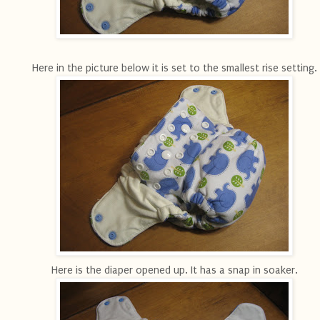
Here in the picture below it is set to the smallest rise setting.
Here is the diaper opened up. It has a snap in soaker.