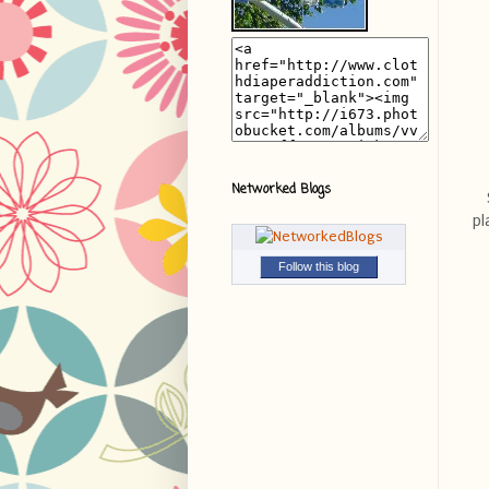
Networked Blogs
pl
Follow this blog