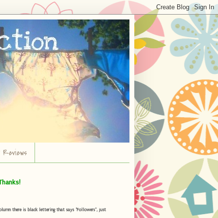
r Reviews
Thanks!
umn there is black lettering that says "Followers", just