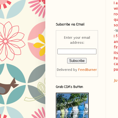
I 
wi
ro
qu
Subscribe via Email
so
-W
I 
Enter your email
an
address:
fi
it
Pe
ca
pa
Delivered by
FeedBurner
Ju
Grab CDA's Button