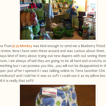
ra from
Ju-Ju Monkey
was kind enough to send me a Blueberry fitted 
 review. Now I have seen these around and was curious about them. 
ways kind of leery about trying out new diapers with out seeing them
rson. I am always afraid they are going to be all hard and scratchy o
mething but I can promise you this...you will not be disappointed in th
aper. Just after I opened it I was talking online to Terra (another CDA
ntributor) and I told her it was so soft I could use it as my pillow be
ll it is really that soft!