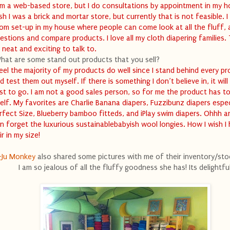
am a web-based store, but I do consultations by appointment in my h
sh I was a brick and mortar store, but currently that is not feasible. I
om set-up in my house where people can come look at all the fluff, 
estions and compare products. I love all my cloth diapering families.
 neat and exciting to talk to.
hat are some stand out products that you sell?
feel the majority of my products do well since I stand behind every p
d test them out myself. If there is something I don’t believe in, it will
rst to go. I am not a good sales person, so for me the product has to
self. My favorites are Charlie Banana diapers, Fuzzibunz diapers espec
rfect Size, Blueberry bamboo fitteds, and iPlay swim diapers. Ohhh 
n forget the luxurious sustainablebabyish wool longies. How I wish I
ir in my size!
-Ju Monkey
also shared some pictures with me of their inventory/st
I am so jealous of all the fluffy goodness she has! Its delightful