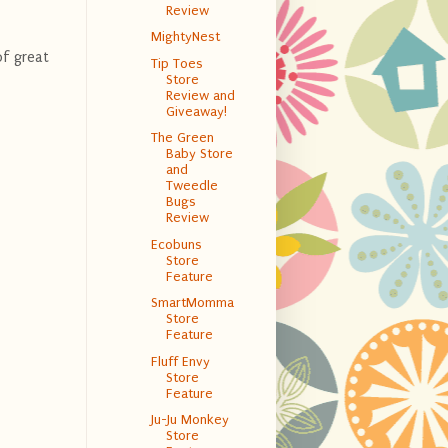
Review
MightyNest
of great
Tip Toes
Store
Review and
Giveaway!
The Green
Baby Store
and
Tweedle
Bugs
Review
Ecobuns
Store
Feature
SmartMomma
Store
Feature
Fluff Envy
Store
Feature
Ju-Ju Monkey
Store