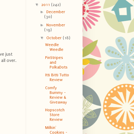
▼
2011
(242)
►
December
(30)
►
November
(19)
▼
October
(18)
Weedle
Weedle
ve just
PinStripes
all over.
and
PolkaDots
Itti Bitti Tutto
Review
Comfy
Bummy -
Review &
Giveaway
Hopscotch
Store
Review
Milkin'
Cookies -