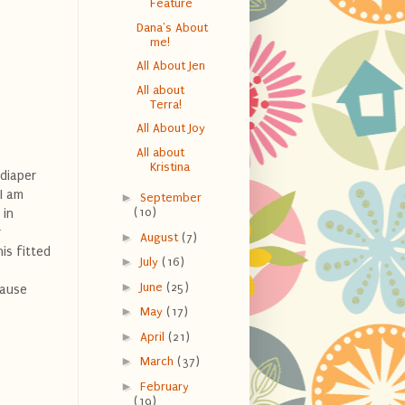
Feature
Dana's About
me!
All About Jen
All about
Terra!
All About Joy
All about
Kristina
diaper
I am
►
September
(10)
 in
r
►
August
(7)
is fitted
►
July
(16)
►
June
(25)
cause
►
May
(17)
►
April
(21)
►
March
(37)
►
February
(19)