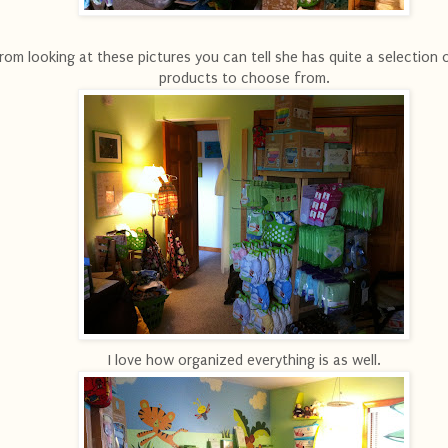
rom looking at these pictures you can tell she has quite a selection 
products to choose from.
I love how organized everything is as well.