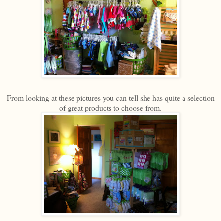
From looking at these pictures you can tell she has quite a selection
of great products to choose from.