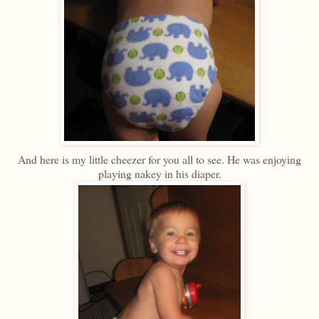
And here is my little cheezer for you all to see. He was enjoying
playing nakey in his diaper.