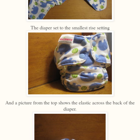
The diaper set to the smallest rise setting
And a picture from the top shows the elastic across the back of the
diaper.