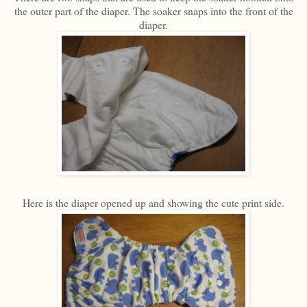
the outer part of the diaper. The soaker snaps into the front of the
diaper.
Here is the diaper opened up and showing the cute print side.