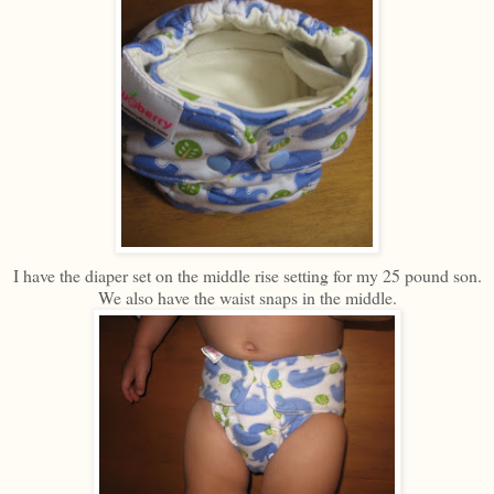
I have the diaper set on the middle rise setting for my 25 pound son.
We also have the waist snaps in the middle.