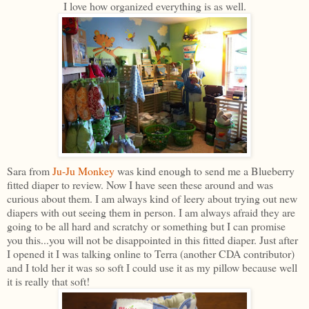
I love how organized everything is as well.
Sara from
Ju-Ju Monkey
was kind enough to send me a Blueberry
fitted diaper to review. Now I have seen these around and was
curious about them. I am always kind of leery about trying out new
diapers with out seeing them in person. I am always afraid they are
going to be all hard and scratchy or something but I can promise
you this...you will not be disappointed in this fitted diaper. Just after
I opened it I was talking online to Terra (another CDA contributor)
and I told her it was so soft I could use it as my pillow because well
it is really that soft!