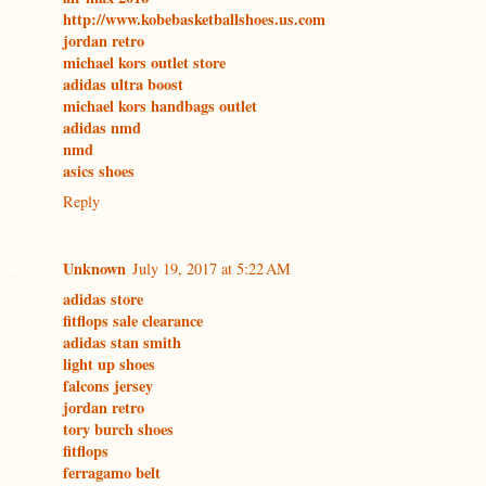
http://www.kobebasketballshoes.us.com
jordan retro
michael kors outlet store
adidas ultra boost
michael kors handbags outlet
adidas nmd
nmd
asics shoes
Reply
Unknown
July 19, 2017 at 5:22 AM
adidas store
fitflops sale clearance
adidas stan smith
light up shoes
falcons jersey
jordan retro
tory burch shoes
fitflops
ferragamo belt