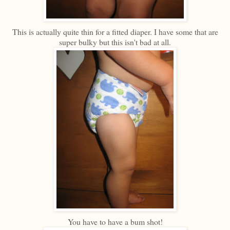
This is actually quite thin for a fitted diaper. I have some that are
super bulky but this isn't bad at all.
You have to have a bum shot!