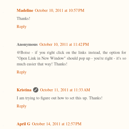
Madeline
October 10, 2011 at 10:57 PM
Thanks!
Reply
Anonymous
October 10, 2011 at 11:42 PM
@Boise - if you right click on the links instead, the option for
"Open Link in New Window" should pop up - you're right - it's so
much easier that way! Thanks!
Reply
Kristina
October 11, 2011 at 11:33 AM
I am trying to figure out how to set this up. Thanks!
Reply
April G
October 14, 2011 at 12:57 PM