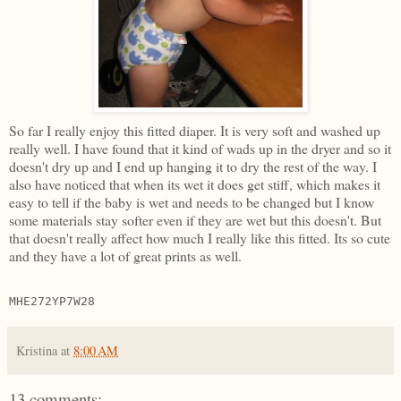
So far I really enjoy this fitted diaper. It is very soft and washed up
really well. I have found that it kind of wads up in the dryer and so it
doesn't dry up and I end up hanging it to dry the rest of the way. I
also have noticed that when its wet it does get stiff, which makes it
easy to tell if the baby is wet and needs to be changed but I know
some materials stay softer even if they are wet but this doesn't. But
that doesn't really affect how much I really like this fitted. Its so cute
and they have a lot of great prints as well.
MHE272YP7W28
Kristina
at
8:00 AM
13 comments: