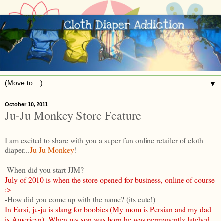
▼
October 10, 2011
Ju-Ju Monkey Store Feature
I am excited to share with you a super fun online retailer of cloth
diaper...
Ju-Ju Monkey
!
-When did you start JJM?
July of 2010 is when the store opened for business, online of course
:>
-How did you come up with the name? (its cute!)
In Farsi, ju-ju is slang for boobies (My mom is Persian and my dad
is American). When my son was born he was permanently latched