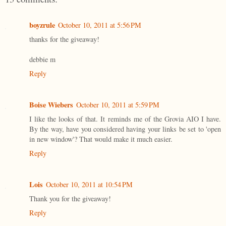
boyzrule
October 10, 2011 at 5:56 PM
thanks for the giveaway!
debbie m
Reply
Boise Wiebers
October 10, 2011 at 5:59 PM
I like the looks of that. It reminds me of the Grovia AIO I have.
By the way, have you considered having your links be set to 'open
in new window'? That would make it much easier.
Reply
Lois
October 10, 2011 at 10:54 PM
Thank you for the giveaway!
Reply