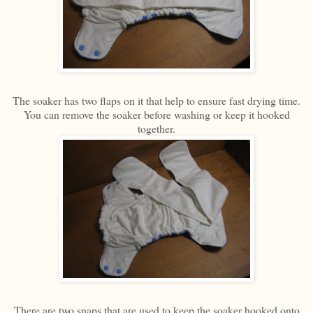
The soaker has two flaps on it that help to ensure fast drying time.
You can remove the soaker before washing or keep it hooked
together.
There are two snaps that are used to keep the soaker hooked onto