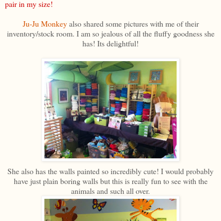
pair in my size!
Ju-Ju Monkey
also shared some pictures with me of their
inventory/stock room. I am so jealous of all the fluffy goodness she
has! Its delightful!
She also has the walls painted so incredibly cute! I would probably
have just plain boring walls but this is really fun to see with the
animals and such all over.