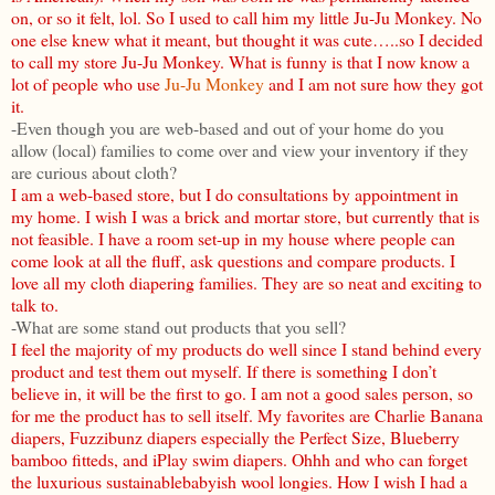
on, or so it felt, lol. So I used to call him my little Ju-Ju Monkey. No
one else knew what it meant, but thought it was cute…..so I decided
to call my store Ju-Ju Monkey. What is funny is that I now know a
lot of people who use
Ju-Ju Monkey
and I am not sure how they got
it.
-Even though you are web-based and out of your home do you
allow (local) families to come over and view your inventory if they
are curious about cloth?
I am a web-based store, but I do consultations by appointment in
my home. I wish I was a brick and mortar store, but currently that is
not feasible. I have a room set-up in my house where people can
come look at all the fluff, ask questions and compare products. I
love all my cloth diapering families. They are so neat and exciting to
talk to.
-What are some stand out products that you sell?
I feel the majority of my products do well since I stand behind every
product and test them out myself. If there is something I don’t
believe in, it will be the first to go. I am not a good sales person, so
for me the product has to sell itself. My favorites are Charlie Banana
diapers, Fuzzibunz diapers especially the Perfect Size, Blueberry
bamboo fitteds, and iPlay swim diapers. Ohhh and who can forget
the luxurious sustainablebabyish wool longies. How I wish I had a