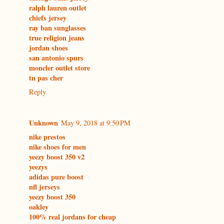
ralph lauren outlet
chiefs jersey
ray ban sunglasses
true religion jeans
jordan shoes
san antonio spurs
moncler outlet store
tn pas cher
Reply
Unknown
May 9, 2018 at 9:50 PM
nike prestos
nike shoes for men
yeezy boost 350 v2
yeezys
adidas pure boost
nfl jerseys
yeezy boost 350
oakley
100% real jordans for cheap