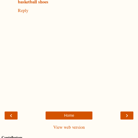
basketball shoes
Reply
‹
›
Home
View web version
Contributors