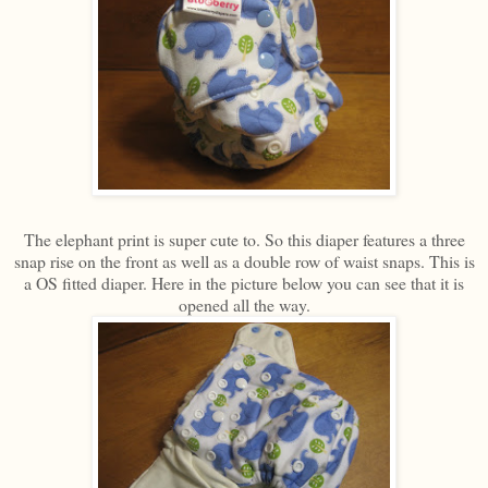
The elephant print is super cute to. So this diaper features a three
snap rise on the front as well as a double row of waist snaps. This is
a OS fitted diaper. Here in the picture below you can see that it is
opened all the way.