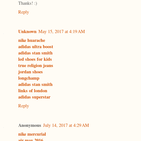
Thanks! :)
Reply
Unknown
May 15, 2017 at 4:19 AM
nike huarache
adidas ultra boost
adidas stan smith
led shoes for kids
true religion jeans
jordan shoes
longchamp
adidas stan smith
links of london
adidas superstar
Reply
Anonymous
July 14, 2017 at 4:29 AM
nike mercurial
air max 2016