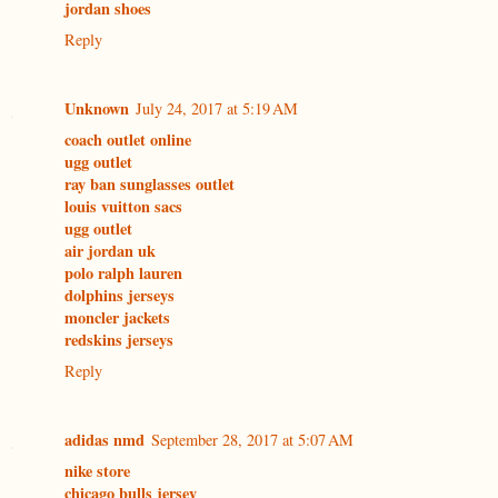
jordan shoes
Reply
Unknown
July 24, 2017 at 5:19 AM
coach outlet online
ugg outlet
ray ban sunglasses outlet
louis vuitton sacs
ugg outlet
air jordan uk
polo ralph lauren
dolphins jerseys
moncler jackets
redskins jerseys
Reply
adidas nmd
September 28, 2017 at 5:07 AM
nike store
chicago bulls jersey