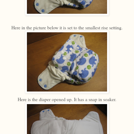
Here in the picture below it is set to the smallest rise setting.
Here is the diaper opened up. It has a snap in soaker.