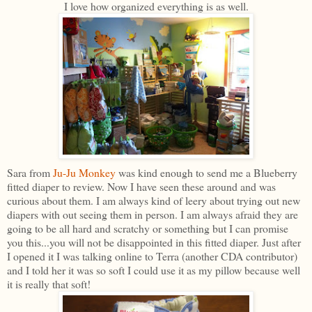
I love how organized everything is as well.
Sara from
Ju-Ju Monkey
was kind enough to send me a Blueberry
fitted diaper to review. Now I have seen these around and was
curious about them. I am always kind of leery about trying out new
diapers with out seeing them in person. I am always afraid they are
going to be all hard and scratchy or something but I can promise
you this...you will not be disappointed in this fitted diaper. Just after
I opened it I was talking online to Terra (another CDA contributor)
and I told her it was so soft I could use it as my pillow because well
it is really that soft!