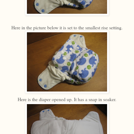
Here in the picture below it is set to the smallest rise setting.
Here is the diaper opened up. It has a snap in soaker.