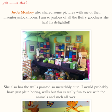
pair in my size!
Ju-Ju Monkey
also shared some pictures with me of their
inventory/stock room. I am so jealous of all the fluffy goodness she
has! Its delightful!
She also has the walls painted so incredibly cute! I would probably
have just plain boring walls but this is really fun to see with the
animals and such all over.