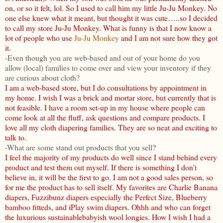
on, or so it felt, lol. So I used to call him my little Ju-Ju Monkey. No
one else knew what it meant, but thought it was cute…..so I decided
to call my store Ju-Ju Monkey. What is funny is that I now know a
lot of people who use
Ju-Ju Monkey
and I am not sure how they got
it.
-Even though you are web-based and out of your home do you
allow (local) families to come over and view your inventory if they
are curious about cloth?
I am a web-based store, but I do consultations by appointment in
my home. I wish I was a brick and mortar store, but currently that is
not feasible. I have a room set-up in my house where people can
come look at all the fluff, ask questions and compare products. I
love all my cloth diapering families. They are so neat and exciting to
talk to.
-What are some stand out products that you sell?
I feel the majority of my products do well since I stand behind every
product and test them out myself. If there is something I don’t
believe in, it will be the first to go. I am not a good sales person, so
for me the product has to sell itself. My favorites are Charlie Banana
diapers, Fuzzibunz diapers especially the Perfect Size, Blueberry
bamboo fitteds, and iPlay swim diapers. Ohhh and who can forget
the luxurious sustainablebabyish wool longies. How I wish I had a