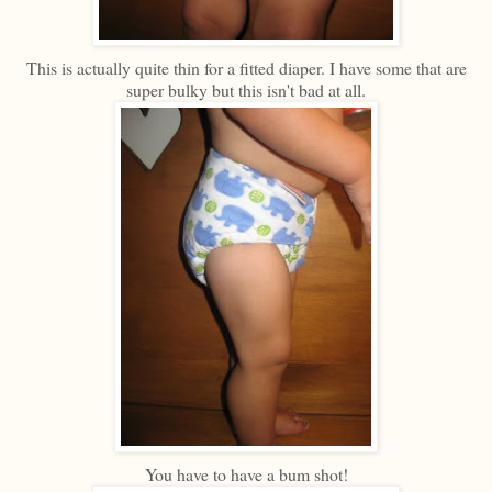
This is actually quite thin for a fitted diaper. I have some that are
super bulky but this isn't bad at all.
You have to have a bum shot!