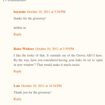
boyzrule
October 10, 2011 at 5:56 PM
thanks for the giveaway!
debbie m
Reply
Boise Wiebers
October 10, 2011 at 5:59 PM
I like the looks of that. It reminds me of the Grovia AIO I have.
By the way, have you considered having your links be set to 'open
in new window'? That would make it much easier.
Reply
Lois
October 10, 2011 at 10:54 PM
Thank you for the giveaway!
Reply