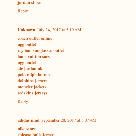
jordan shoes
Reply
Unknown
July 24, 2017 at 5:19 AM
coach outlet online
ugg outlet
ray ban sunglasses outlet
louis vuitton sacs
ugg outlet
air jordan uk
polo ralph lauren
dolphins jerseys
moncler jackets
redskins jerseys
Reply
adidas nmd
September 28, 2017 at 5:07 AM
nike store
chicago bulls jersey