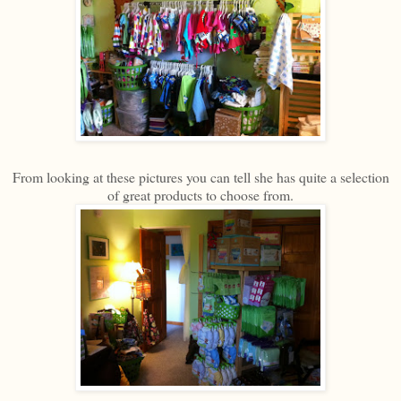
From looking at these pictures you can tell she has quite a selection
of great products to choose from.