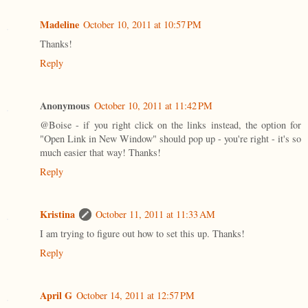
Madeline
October 10, 2011 at 10:57 PM
Thanks!
Reply
Anonymous
October 10, 2011 at 11:42 PM
@Boise - if you right click on the links instead, the option for
"Open Link in New Window" should pop up - you're right - it's so
much easier that way! Thanks!
Reply
Kristina
October 11, 2011 at 11:33 AM
I am trying to figure out how to set this up. Thanks!
Reply
April G
October 14, 2011 at 12:57 PM