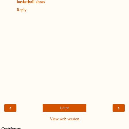
basketball shoes
Reply
‹
›
Home
View web version
Contributors