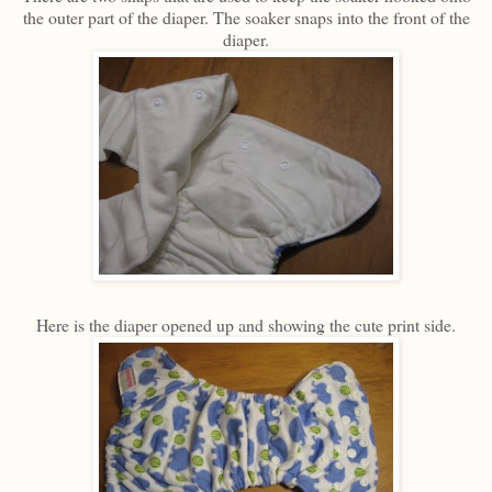
the outer part of the diaper. The soaker snaps into the front of the
diaper.
Here is the diaper opened up and showing the cute print side.