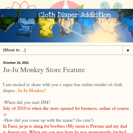
▼
October 10, 2011
Ju-Ju Monkey Store Feature
I am excited to share with you a super fun online retailer of cloth
diaper...
Ju-Ju Monkey
!
-When did you start JJM?
July of 2010 is when the store opened for business, online of course
:>
-How did you come up with the name? (its cute!)
In Farsi, ju-ju is slang for boobies (My mom is Persian and my dad
is American). When my son was born he was permanently latched