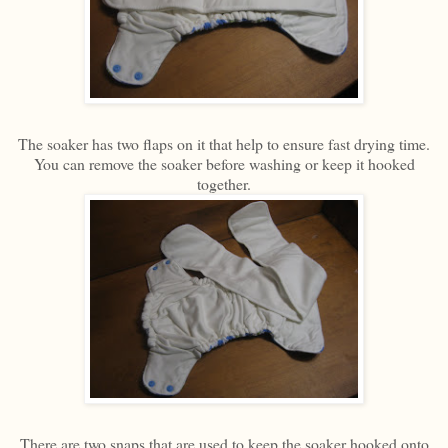
The soaker has two flaps on it that help to ensure fast drying time.
You can remove the soaker before washing or keep it hooked
together.
There are two snaps that are used to keep the soaker hooked onto