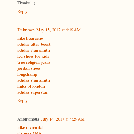
Thanks! :)
Reply
Unknown
May 15, 2017 at 4:19 AM
nike huarache
adidas ultra boost
adidas stan smith
led shoes for kids
true religion jeans
jordan shoes
longchamp
adidas stan smith
links of london
adidas superstar
Reply
Anonymous
July 14, 2017 at 4:29 AM
nike mercurial
air max 2016