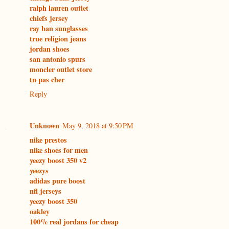
ralph lauren outlet
chiefs jersey
ray ban sunglasses
true religion jeans
jordan shoes
san antonio spurs
moncler outlet store
tn pas cher
Reply
Unknown
May 9, 2018 at 9:50 PM
nike prestos
nike shoes for men
yeezy boost 350 v2
yeezys
adidas pure boost
nfl jerseys
yeezy boost 350
oakley
100% real jordans for cheap