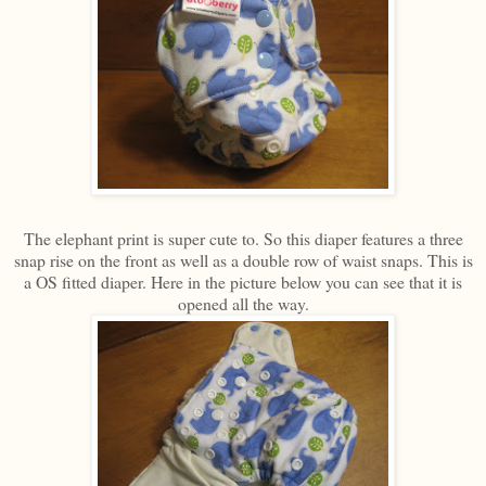
The elephant print is super cute to. So this diaper features a three
snap rise on the front as well as a double row of waist snaps. This is
a OS fitted diaper. Here in the picture below you can see that it is
opened all the way.