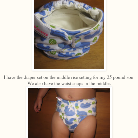
I have the diaper set on the middle rise setting for my 25 pound son.
We also have the waist snaps in the middle.