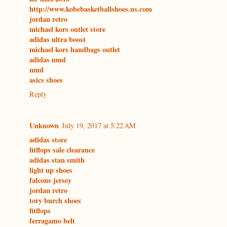
http://www.kobebasketballshoes.us.com
jordan retro
michael kors outlet store
adidas ultra boost
michael kors handbags outlet
adidas nmd
nmd
asics shoes
Reply
Unknown
July 19, 2017 at 5:22 AM
adidas store
fitflops sale clearance
adidas stan smith
light up shoes
falcons jersey
jordan retro
tory burch shoes
fitflops
ferragamo belt