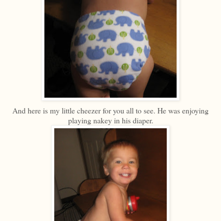
And here is my little cheezer for you all to see. He was enjoying
playing nakey in his diaper.