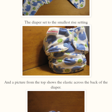
The diaper set to the smallest rise setting
And a picture from the top shows the elastic across the back of the
diaper.