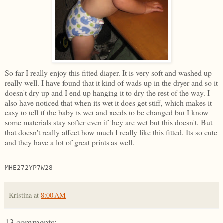
So far I really enjoy this fitted diaper. It is very soft and washed up
really well. I have found that it kind of wads up in the dryer and so it
doesn't dry up and I end up hanging it to dry the rest of the way. I
also have noticed that when its wet it does get stiff, which makes it
easy to tell if the baby is wet and needs to be changed but I know
some materials stay softer even if they are wet but this doesn't. But
that doesn't really affect how much I really like this fitted. Its so cute
and they have a lot of great prints as well.
MHE272YP7W28
Kristina
at
8:00 AM
13 comments: