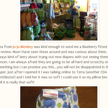
ra from
Ju-Ju Monkey
was kind enough to send me a Blueberry fitted 
 review. Now I have seen these around and was curious about them. 
ways kind of leery about trying out new diapers with out seeing them
rson. I am always afraid they are going to be all hard and scratchy o
mething but I can promise you this...you will not be disappointed in th
aper. Just after I opened it I was talking online to Terra (another CDA
ntributor) and I told her it was so soft I could use it as my pillow be
ll it is really that soft!