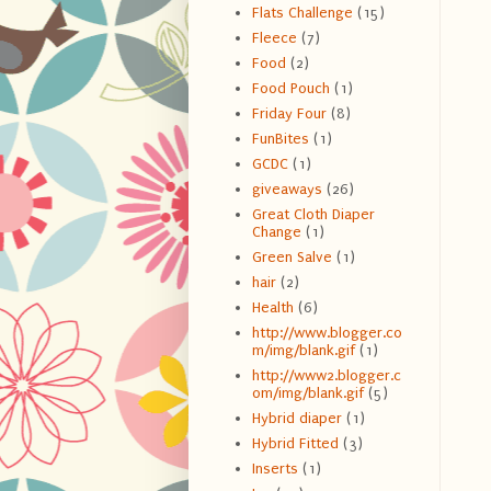
Flats Challenge
(15)
Fleece
(7)
Food
(2)
Food Pouch
(1)
Friday Four
(8)
FunBites
(1)
GCDC
(1)
giveaways
(26)
Great Cloth Diaper
Change
(1)
Green Salve
(1)
hair
(2)
Health
(6)
http://www.blogger.co
m/img/blank.gif
(1)
http://www2.blogger.c
om/img/blank.gif
(5)
Hybrid diaper
(1)
Hybrid Fitted
(3)
Inserts
(1)