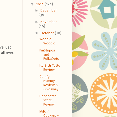
▼
2011
(242)
►
December
(30)
►
November
(19)
▼
October
(18)
Weedle
Weedle
ve just
PinStripes
all over.
and
PolkaDots
Itti Bitti Tutto
Review
Comfy
Bummy -
Review &
Giveaway
Hopscotch
Store
Review
Milkin'
Cookies -