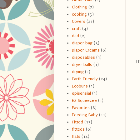
Clothing
(7)
cooking
(5)
Covers
(21)
craft
(4)
dad
(2)
diaper bag
(3)
Diaper Creams
(6)
disposables
(1)
Th
dryer balls
(1)
drying
(1)
Earth Friendly
(24)
Ecobuns
(1)
episensial
(1)
EZ Squeezee
(1)
Favorites
(8)
Feeding Baby
(11)
Fitted
(13)
fitteds
(6)
flats
(14)