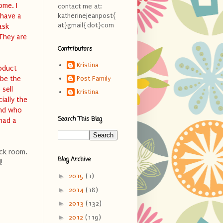
ome. I
contact me at:
 have a
katherinejeanpost{
at}gmail{dot}com
ask
 They are
Contributors
Kristina
roduct
 be the
Post Family
 sell
kristina
ially the
and who
Search This Blog
 had a
ock room.
Blog Archive
!
►
2015
(1)
►
2014
(18)
►
2013
(132)
►
2012
(119)