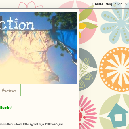
r Reviews
Thanks!
umn there is black lettering that says "Followers", just