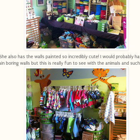
She also has the walls painted so incredibly cute! I would probably ha
ain boring walls but this is really fun to see with the animals and such 