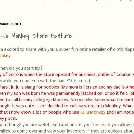
tober 10, 2011
u-Ju Monkey Store Feature
am excited to share with you a super fun online retailer of cloth diape
onkey
!
hen did you start JJM?
ly of 2010 is when the store opened for business, online of course :
ow did you come up with the name? (its cute!)
 Farsi, ju-ju is slang for boobies (My mom is Persian and my dad is Ame
en my son was born he was permanently latched on, or so it felt, lol.
ed to call him my little Ju-Ju Monkey. No one else knew what it meant
ought it was cute…..so I decided to call my store Ju-Ju Monkey. What
 that I now know a lot of people who use
Ju-Ju Monkey
and I am not 
ey got it.
ven though you are web-based and out of your home do you allow (l
milies to come over and view your inventory if they are curious abou