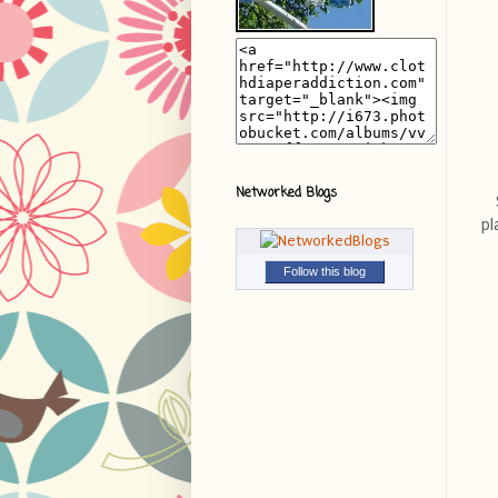
Networked Blogs
pl
Follow this blog