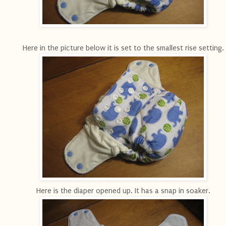
Here in the picture below it is set to the smallest rise setting.
Here is the diaper opened up. It has a snap in soaker.