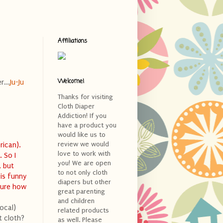
Affiliations
Welcome!
r...
Ju-Ju
Thanks for visiting
Cloth Diaper
Addiction! If you
>
have a product you
would like us to
review we would
rican).
love to work with
 So I
you! We are open
, but
to not only cloth
 is funny
diapers but other
sure how
great parenting
and children
ocal)
related products
t cloth?
as well. Please