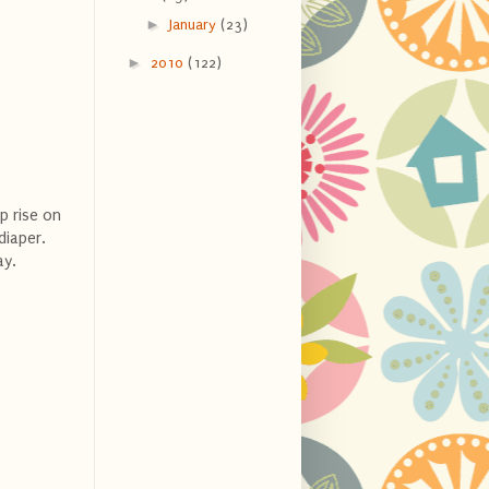
►
January
(23)
►
2010
(122)
p rise on
diaper.
ay.