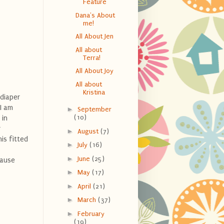
Feature
Dana's About
me!
All About Jen
All about
Terra!
All About Joy
All about
Kristina
diaper
I am
►
September
(10)
 in
r
►
August
(7)
is fitted
►
July
(16)
►
June
(25)
cause
►
May
(17)
►
April
(21)
►
March
(37)
►
February
(19)