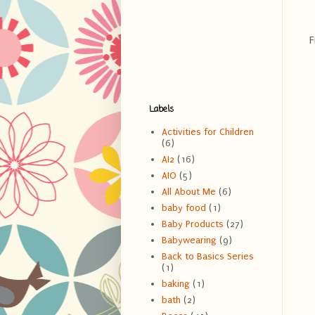
F
Labels
Activities for Children
(6)
AI2
(16)
AIO
(5)
All About Me
(6)
baby food
(1)
Baby Products
(27)
Babywearing
(9)
Back to Basics Series
(1)
baking
(1)
bath
(2)