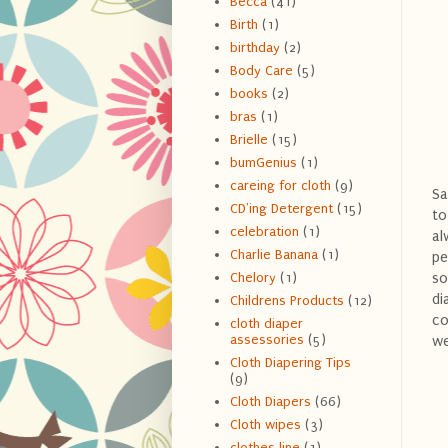
Becca
(41)
Birth
(1)
birthday
(2)
Body Care
(5)
books
(2)
bras
(1)
Brielle
(15)
bumGenius
(1)
careing for cloth
(9)
Sa
CD'ing Detergent
(15)
to
celebration
(1)
al
Charlie Banana
(1)
pe
so
Chelory
(1)
di
Childrens Products
(12)
co
cloth diaper
assessories
(5)
we
Cloth Diapering Tips
(9)
Cloth Diapers
(66)
Cloth wipes
(3)
clothes line
(1)