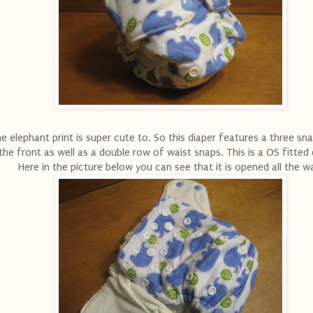
e elephant print is super cute to. So this diaper features a three sna
the front as well as a double row of waist snaps. This is a OS fitted 
Here in the picture below you can see that it is opened all the w