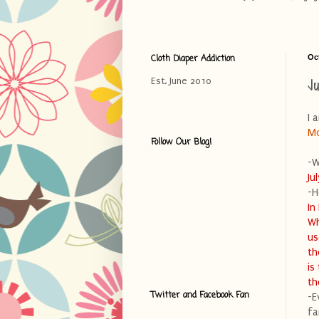
Cloth Diaper Addiction
Oc
J
Est. June 2010
I 
M
Follow Our Blog!
-W
Ju
-H
In
Wh
us
th
is
th
Twitter and Facebook Fan
-E
fa