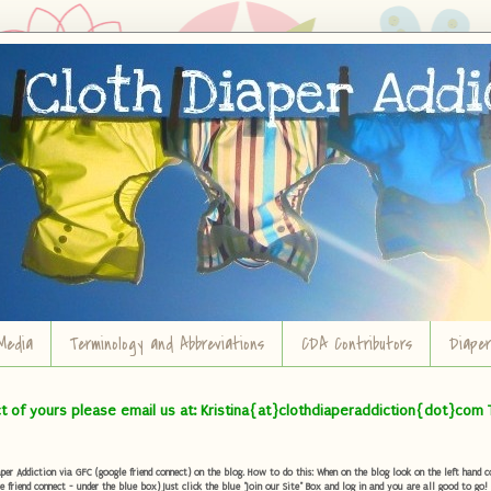
Media
Terminology and Abbreviations
CDA Contributors
Diape
ct of yours please email us at: Kristina{at}clothdiaperaddiction{dot}com 
r Addiction via GFC (google friend connect) on the blog. How to do this: When on the blog look on the left hand col
e friend connect - under the blue box) Just click the blue "Join our Site" Box and log in and you are all good to go!