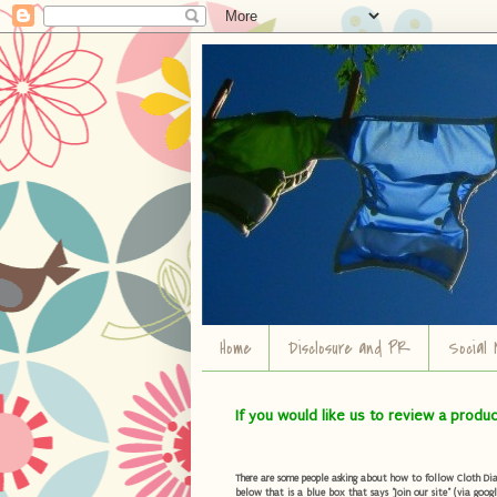
Home
Disclosure and PR
Social 
If you would like us to review a produ
There are some people asking about how to follow Cloth Diape
below that is a blue box that says "Join our site" (via googl