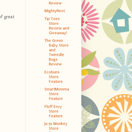
Review
MightyNest
of great
Tip Toes
Store
Review and
Giveaway!
The Green
Baby Store
and
Tweedle
Bugs
Review
Ecobuns
Store
Feature
SmartMomma
Store
Feature
Fluff Envy
Store
Feature
Ju-Ju Monkey
Store