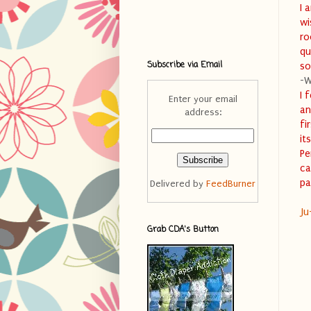
I 
wi
ro
qu
Subscribe via Email
so
-W
I 
Enter your email
an
address:
fi
it
Pe
ca
pa
Delivered by
FeedBurner
Ju
Grab CDA's Button