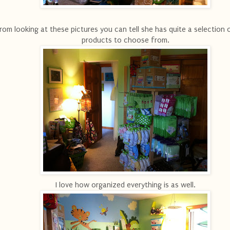
rom looking at these pictures you can tell she has quite a selection 
products to choose from.
I love how organized everything is as well.