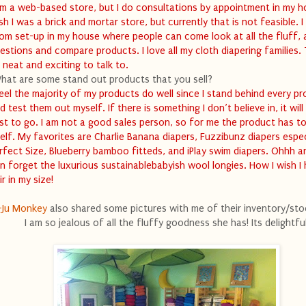
am a web-based store, but I do consultations by appointment in my h
sh I was a brick and mortar store, but currently that is not feasible. I
om set-up in my house where people can come look at all the fluff, 
estions and compare products. I love all my cloth diapering families.
 neat and exciting to talk to.
hat are some stand out products that you sell?
feel the majority of my products do well since I stand behind every p
d test them out myself. If there is something I don’t believe in, it will
rst to go. I am not a good sales person, so for me the product has to
self. My favorites are Charlie Banana diapers, Fuzzibunz diapers espec
rfect Size, Blueberry bamboo fitteds, and iPlay swim diapers. Ohhh 
n forget the luxurious sustainablebabyish wool longies. How I wish I
ir in my size!
-Ju Monkey
also shared some pictures with me of their inventory/st
I am so jealous of all the fluffy goodness she has! Its delightful