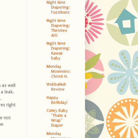
Night time
Diapering:
Fuzzibunz
Night time
Diapering:
Thirsties
AIO
Night time
Diapering:
Kawaii
baby
Monday
Mommies:
Christi H.
WubbaNub
h as well
Review
 a leak.
Happy
.
Birthday!
es right
Cutey Baby
"Thats a
ve not
Wrap"
he
Diaper
Monday