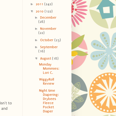
►
2011
(242)
▼
2010
(122)
►
December
(28)
►
November
(22)
►
October
(23)
►
September
(16)
▼
August
(18)
Monday
Mommies:
Lori C.
WiggyRoll
Review
Night time
Diapering:
Drybees
isn't to
Fleece
Pocket
s and
Diaper