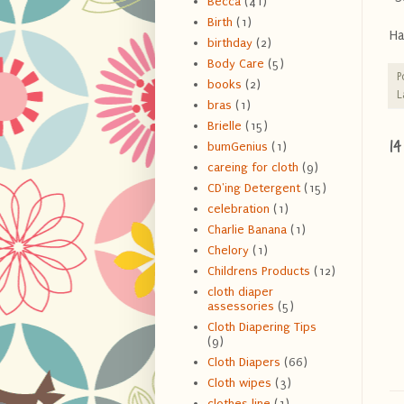
Becca
(41)
Birth
(1)
Ha
birthday
(2)
Body Care
(5)
P
books
(2)
L
bras
(1)
Brielle
(15)
1
bumGenius
(1)
careing for cloth
(9)
CD'ing Detergent
(15)
celebration
(1)
Charlie Banana
(1)
Chelory
(1)
Childrens Products
(12)
cloth diaper
assessories
(5)
Cloth Diapering Tips
(9)
Cloth Diapers
(66)
Cloth wipes
(3)
clothes line
(1)