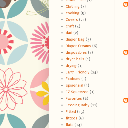
Clothing
(7)
cooking
(5)
Covers
(21)
craft
(4)
dad
(2)
diaper bag
(3)
Diaper Creams
(6)
disposables
(1)
dryer balls
(1)
drying
(1)
Earth Friendly
(24)
Ecobuns
(1)
episensial
(1)
EZ Squeezee
(1)
Favorites
(8)
Feeding Baby
(11)
Fitted
(13)
fitteds
(6)
flats
(14)