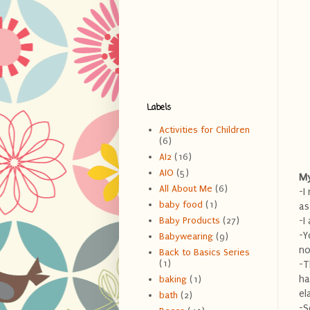
Labels
Activities for Children
(6)
AI2
(16)
AIO
(5)
My
All About Me
(6)
-I
baby food
(1)
as
-I
Baby Products
(27)
-Y
Babywearing
(9)
no
Back to Basics Series
(1)
-T
ha
baking
(1)
el
bath
(2)
-S