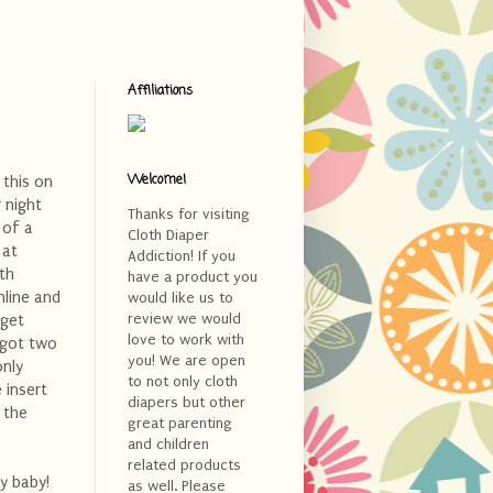
Affiliations
Welcome!
 this on
r night
Thanks for visiting
 of a
Cloth Diaper
 at
Addiction! If you
th
have a product you
nline and
would like us to
review we would
rget
love to work with
 got two
you! We are open
only
to not only cloth
 insert
diapers but other
 the
great parenting
and children
related products
y baby!
as well. Please