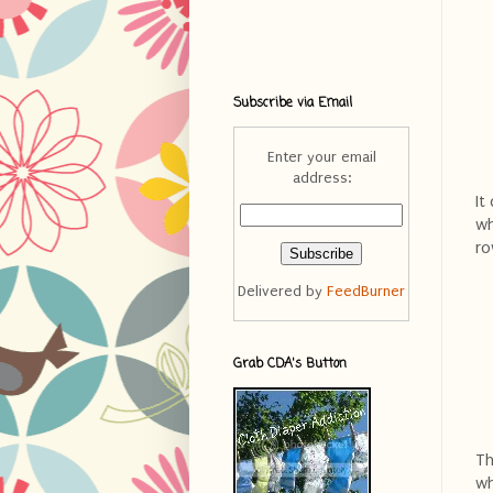
Subscribe via Email
Enter your email
address:
It
wh
ro
Delivered by
FeedBurner
Grab CDA's Button
Th
wh