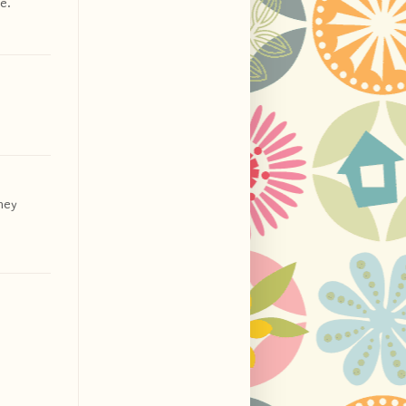
e.
they