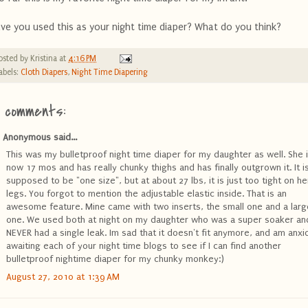
ve you used this as your night time diaper? What do you think?
osted by
Kristina
at
4:16 PM
abels:
Cloth Diapers
,
Night Time Diapering
4 comments:
Anonymous said...
This was my bulletproof night time diaper for my daughter as well. She 
now 17 mos and has really chunky thighs and has finally outgrown it. It i
supposed to be "one size", but at about 27 lbs, it is just too tight on he
legs. You forgot to mention the adjustable elastic inside. That is an
awesome feature. Mine came with two inserts, the small one and a larg
one. We used both at night on my daughter who was a super soaker an
NEVER had a single leak. Im sad that it doesn't fit anymore, and am anxi
awaiting each of your night time blogs to see if I can find another
bulletproof nightime diaper for my chunky monkey:)
August 27, 2010 at 1:39 AM