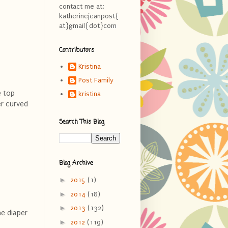
contact me at:
katherinejeanpost{
at}gmail{dot}com
Contributors
Kristina
Post Family
e top
kristina
er curved
Search This Blog
Blog Archive
►
2015
(1)
►
2014
(18)
►
2013
(132)
he diaper
►
2012
(119)