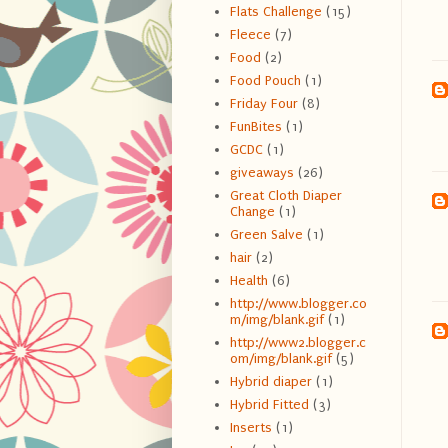
Flats Challenge
(15)
Fleece
(7)
Food
(2)
Food Pouch
(1)
Friday Four
(8)
FunBites
(1)
GCDC
(1)
giveaways
(26)
Great Cloth Diaper
Change
(1)
Green Salve
(1)
hair
(2)
Health
(6)
http://www.blogger.co
m/img/blank.gif
(1)
http://www2.blogger.c
om/img/blank.gif
(5)
Hybrid diaper
(1)
Hybrid Fitted
(3)
Inserts
(1)