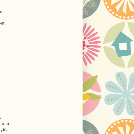
do
but
y
 of a
ight