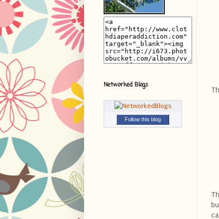
Networked Blogs
Th
Follow this blog
Th
bu
ca