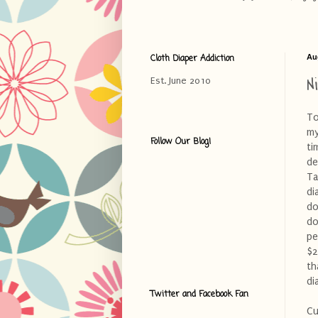
Cloth Diaper Addiction
Au
N
Est. June 2010
To
my
Follow Our Blog!
ti
de
Ta
di
do
do
pe
$2
th
di
Twitter and Facebook Fan
Cu