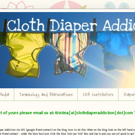
Media
Terminology and Abbreviations
CDA Contributors
Diape
ct of yours please email us at: Kristina{at}clothdiaperaddiction{dot}com 
r Addiction via GFC (google friend connect) on the blog. How to do this: When on the blog look on the left hand col
e friend connect - under the blue box) Just click the blue "Join our Site" Box and log in and you are all good to go!