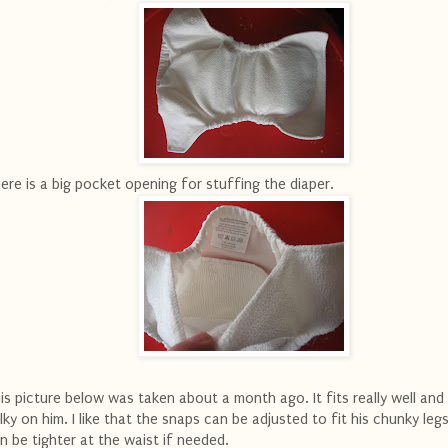
ere is a big pocket opening for stuffing the diaper.
is picture below was taken about a month ago. It fits really well and 
lky on him. I like that the snaps can be adjusted to fit his chunky leg
n be tighter at the waist if needed.