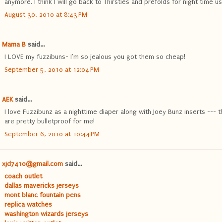
anymore. I think I will go back to Thirsties and prefolds for night time us
August 30, 2010 at 8:43 PM
Mama B
said...
I LOVE my fuzzibuns- I'm so jealous you got them so cheap!
September 5, 2010 at 12:04 PM
AEK
said...
I love Fuzzibunz as a nighttime diaper along with Joey Bunz inserts --- 
are pretty bulletproof for me!
September 6, 2010 at 10:44 PM
xjd7410@gmail.com
said...
coach outlet
dallas mavericks jerseys
mont blanc fountain pens
replica watches
washington wizards jerseys