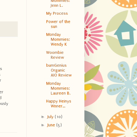
Mommies:
Jenn L.
My Process
Power of the
sun
Monday
Mommies:
Wendy K
Woombie
Review
bumGenius
is
Organic
s
AIO Review
r
Monday
Mommies:
er
Laureen B.
d
Happy Heinys
ously
Wnner...
►
July
(10)
►
June
(5)