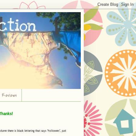
r Reviews
Thanks!
umn there is black lettering that says "Followers", just