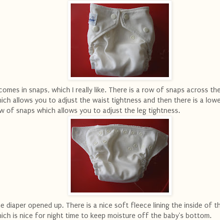
 comes in snaps, which I really like. There is a row of snaps across th
ich allows you to adjust the waist tightness and then there is a low
w of snaps which allows you to adjust the leg tightness.
e diaper opened up. There is a nice soft fleece lining the inside of t
ich is nice for night time to keep moisture off the baby's bottom.