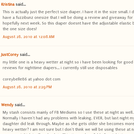
Kristina
said...
This is actually just the perfect size diaper. I have it in the size small. I 
have a fuzzibunz onesize that I will be doing a review and giveaway for
hopefully next week. So this diaper doesnt have the adjustable elastic 
the one size does!
August 28, 2010 at 12:08 AM
JustCorey
said...
my little one is a heavy wetter at night so i have been looking for good
reviews for nighttime diapers... i currently still use disposables
coreybelle86 at yahoo dot com
August 28, 2010 at 2:29 PM
Wendy
said...
My stash consists mainly of FB Mediums so I use these at night as well.
Normally I haven't had any problems with leaking, EVER, but last night m
daughter did leak through. Maybe as she gets older she becomes more
heavy wetter? I am not sure but I don't think we will be using these at n