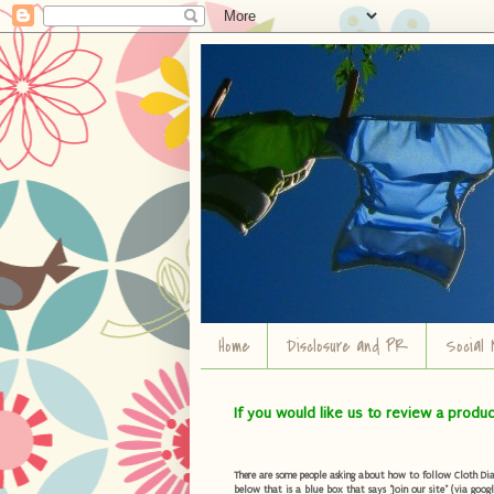
Home
Disclosure and PR
Social 
If you would like us to review a produ
There are some people asking about how to follow Cloth Diape
below that is a blue box that says "Join our site" (via googl