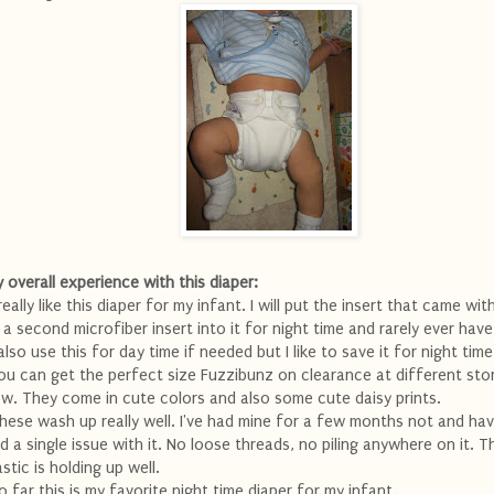
 overall experience with this diaper:
 really like this diaper for my infant. I will put the insert that came wit
 a second microfiber insert into it for night time and rarely ever have
 also use this for day time if needed but I like to save it for night time
ou can get the perfect size Fuzzibunz on clearance at different stor
w. They come in cute colors and also some cute daisy prints.
hese wash up really well. I've had mine for a few months not and ha
d a single issue with it. No loose threads, no piling anywhere on it. T
astic is holding up well.
o far this is my favorite night time diaper for my infant.