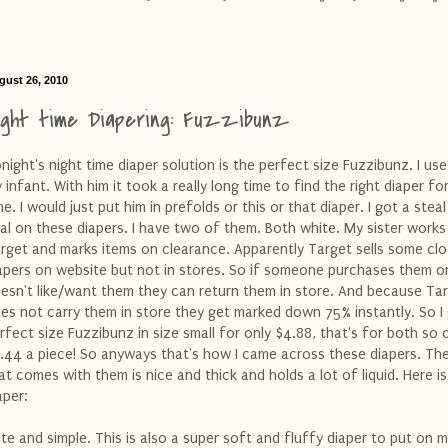
gust 26, 2010
ight time Diapering: Fuzzibunz
night's night time diaper solution is the perfect size Fuzzibunz. I use
 infant. With him it took a really long time to find the right diaper fo
me. I would just put him in prefolds or this or that diaper. I got a steal
al on these diapers. I have two of them. Both white. My sister works
rget and marks items on clearance. Apparently Target sells some clo
apers on website but not in stores. So if someone purchases them o
esn't like/want them they can return them in store. And because Ta
es not carry them in store they get marked down 75% instantly. So I
rfect size Fuzzibunz in size small for only $4.88, that's for both so 
.44 a piece! So anyways that's how I came across these diapers. The
at comes with them is nice and thick and holds a lot of liquid. Here is
aper:
te and simple. This is also a super soft and fluffy diaper to put on m