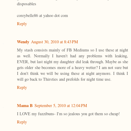
disposables
coreybelle86 at yahoo dot com
Reply
Wendy
August 30, 2010 at 8:43 PM
My stash consists mainly of FB Mediums so I use these at night
as well. Normally I haven't had any problems with leaking,
EVER, but last night my daughter did leak through. Maybe as she
gets older she becomes more of a heavy wetter? I am not sure but
I don't think we will be using these at night anymore. I think I
will go back to Thirsties and prefolds for night time use.
Reply
Mama B
September 5, 2010 at 12:04 PM
I LOVE my fuzzibuns- I'm so jealous you got them so cheap!
Reply