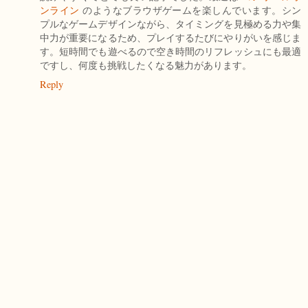
ンライン
のようなブラウザゲームを楽しんでいます。シン
プルなゲームデザインながら、タイミングを見極める力や集
中力が重要になるため、プレイするたびにやりがいを感じま
す。短時間でも遊べるので空き時間のリフレッシュにも最適
ですし、何度も挑戦したくなる魅力があります。
Reply