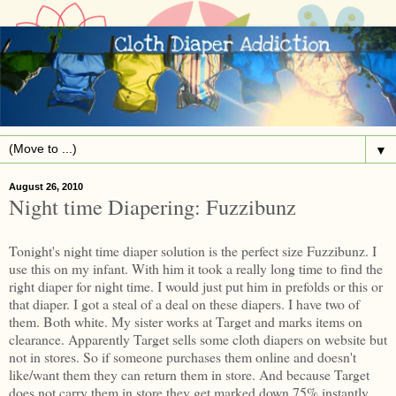
▼
August 26, 2010
Night time Diapering: Fuzzibunz
Tonight's night time diaper solution is the perfect size Fuzzibunz. I
use this on my infant. With him it took a really long time to find the
right diaper for night time. I would just put him in prefolds or this or
that diaper. I got a steal of a deal on these diapers. I have two of
them. Both white. My sister works at Target and marks items on
clearance. Apparently Target sells some cloth diapers on website but
not in stores. So if someone purchases them online and doesn't
like/want them they can return them in store. And because Target
does not carry them in store they get marked down 75% instantly.