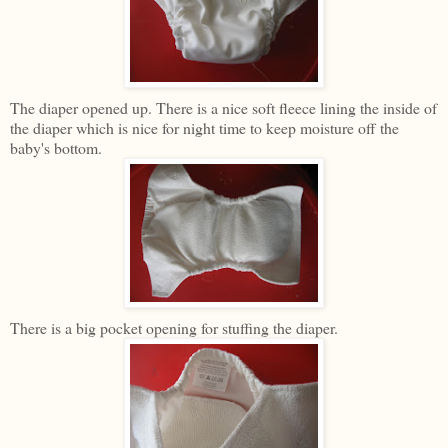
The diaper opened up. There is a nice soft fleece lining the inside of
the diaper which is nice for night time to keep moisture off the
baby's bottom.
There is a big pocket opening for stuffing the diaper.