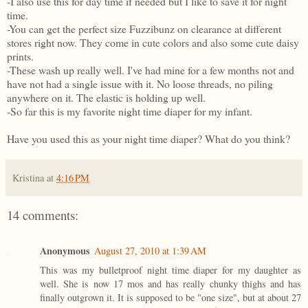
-I also use this for day time if needed but I like to save it for night
time.
-You can get the perfect size Fuzzibunz on clearance at different
stores right now. They come in cute colors and also some cute daisy
prints.
-These wash up really well. I've had mine for a few months not and
have not had a single issue with it. No loose threads, no piling
anywhere on it. The elastic is holding up well.
-So far this is my favorite night time diaper for my infant.
Have you used this as your night time diaper? What do you think?
Kristina
at
4:16 PM
14 comments:
Anonymous
August 27, 2010 at 1:39 AM
This was my bulletproof night time diaper for my daughter as
well. She is now 17 mos and has really chunky thighs and has
finally outgrown it. It is supposed to be "one size", but at about 27