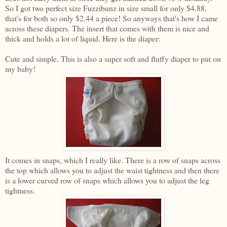
So I got two perfect size Fuzzibunz in size small for only $4.88,
that's for both so only $2.44 a piece! So anyways that's how I came
across these diapers. The insert that comes with them is nice and
thick and holds a lot of liquid. Here is the diaper:
Cute and simple. This is also a super soft and fluffy diaper to put on
my baby!
It comes in snaps, which I really like. There is a row of snaps across
the top which allows you to adjust the waist tightness and then there
is a lower curved row of snaps which allows you to adjust the leg
tightness.