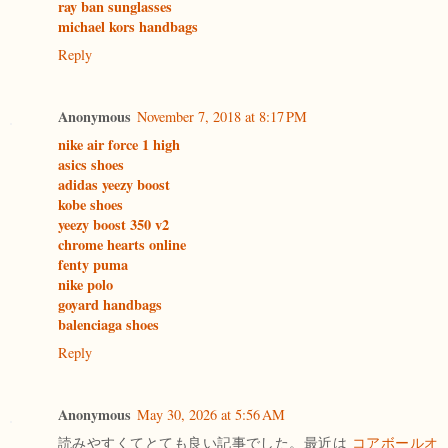
ray ban sunglasses
michael kors handbags
Reply
Anonymous
November 7, 2018 at 8:17 PM
nike air force 1 high
asics shoes
adidas yeezy boost
kobe shoes
yeezy boost 350 v2
chrome hearts online
fenty puma
nike polo
goyard handbags
balenciaga shoes
Reply
Anonymous
May 30, 2026 at 5:56 AM
読みやすくてとても良い記事でした。最近は
コアボールオ