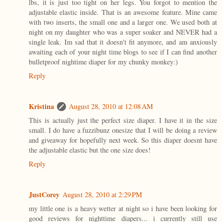
lbs, it is just too tight on her legs. You forgot to mention the
adjustable elastic inside. That is an awesome feature. Mine came
with two inserts, the small one and a larger one. We used both at
night on my daughter who was a super soaker and NEVER had a
single leak. Im sad that it doesn't fit anymore, and am anxiously
awaiting each of your night time blogs to see if I can find another
bulletproof nightime diaper for my chunky monkey:)
Reply
Kristina
August 28, 2010 at 12:08 AM
This is actually just the perfect size diaper. I have it in the size
small. I do have a fuzzibunz onesize that I will be doing a review
and giveaway for hopefully next week. So this diaper doesnt have
the adjustable elastic but the one size does!
Reply
JustCorey
August 28, 2010 at 2:29 PM
my little one is a heavy wetter at night so i have been looking for
good reviews for nighttime diapers... i currently still use