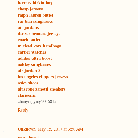
hermes birkin bag
cheap jerseys
ralph lauren outlet
ray ban sunglasses
air jordans
denver broncos jerseys
coach outlet
michael kors handbags
cartier watches
adidas ultra boost
oakley sunglasses
air jordan 8
los angeles clippers jerseys
asics shoes
giuseppe zanotti sneakers
clarisonic
chenyingying2016815
Reply
Unknown
May 15, 2017 at 3:50 AM
yeezy boost