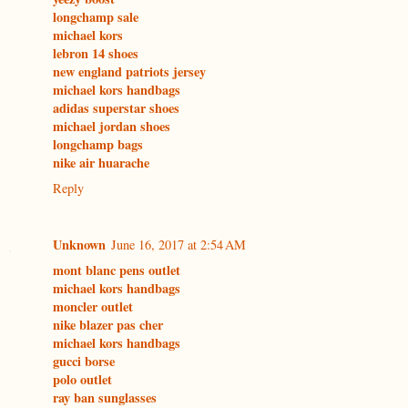
longchamp sale
michael kors
lebron 14 shoes
new england patriots jersey
michael kors handbags
adidas superstar shoes
michael jordan shoes
longchamp bags
nike air huarache
Reply
Unknown
June 16, 2017 at 2:54 AM
mont blanc pens outlet
michael kors handbags
moncler outlet
nike blazer pas cher
michael kors handbags
gucci borse
polo outlet
ray ban sunglasses