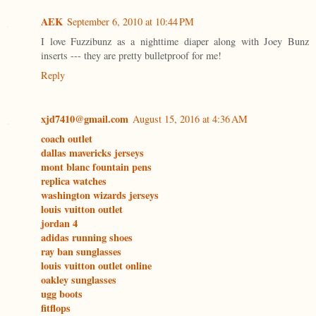
AEK
September 6, 2010 at 10:44 PM
I love Fuzzibunz as a nighttime diaper along with Joey Bunz
inserts --- they are pretty bulletproof for me!
Reply
xjd7410@gmail.com
August 15, 2016 at 4:36 AM
coach outlet
dallas mavericks jerseys
mont blanc fountain pens
replica watches
washington wizards jerseys
louis vuitton outlet
jordan 4
adidas running shoes
ray ban sunglasses
louis vuitton outlet online
oakley sunglasses
ugg boots
fitflops