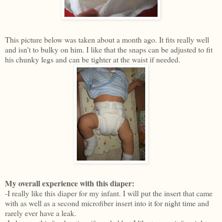
This picture below was taken about a month ago. It fits really well
and isn't to bulky on him. I like that the snaps can be adjusted to fit
his chunky legs and can be tighter at the waist if needed.
My overall experience with this diaper:
-I really like this diaper for my infant. I will put the insert that came
with as well as a second microfiber insert into it for night time and
rarely ever have a leak.