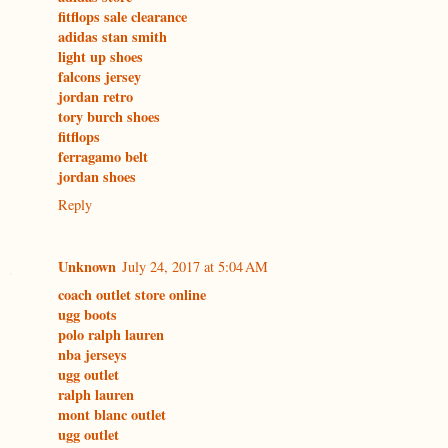
fitflops sale clearance
adidas stan smith
light up shoes
falcons jersey
jordan retro
tory burch shoes
fitflops
ferragamo belt
jordan shoes
Reply
Unknown
July 24, 2017 at 5:04 AM
coach outlet store online
ugg boots
polo ralph lauren
nba jerseys
ugg outlet
ralph lauren
mont blanc outlet
ugg outlet