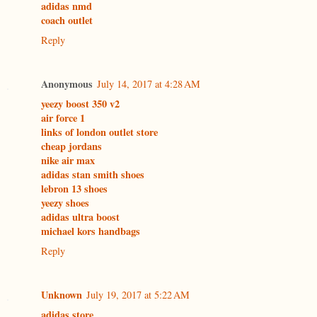
adidas nmd
coach outlet
Reply
Anonymous
July 14, 2017 at 4:28 AM
yeezy boost 350 v2
air force 1
links of london outlet store
cheap jordans
nike air max
adidas stan smith shoes
lebron 13 shoes
yeezy shoes
adidas ultra boost
michael kors handbags
Reply
Unknown
July 19, 2017 at 5:22 AM
adidas store