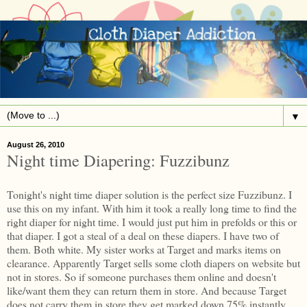
▼
August 26, 2010
Night time Diapering: Fuzzibunz
Tonight's night time diaper solution is the perfect size Fuzzibunz. I
use this on my infant. With him it took a really long time to find the
right diaper for night time. I would just put him in prefolds or this or
that diaper. I got a steal of a deal on these diapers. I have two of
them. Both white. My sister works at Target and marks items on
clearance. Apparently Target sells some cloth diapers on website but
not in stores. So if someone purchases them online and doesn't
like/want them they can return them in store. And because Target
does not carry them in store they get marked down 75% instantly.