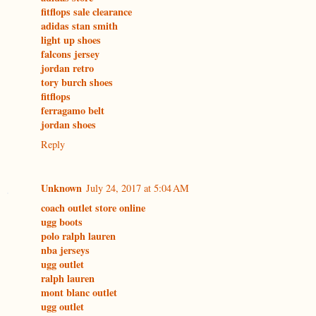
fitflops sale clearance
adidas stan smith
light up shoes
falcons jersey
jordan retro
tory burch shoes
fitflops
ferragamo belt
jordan shoes
Reply
Unknown
July 24, 2017 at 5:04 AM
coach outlet store online
ugg boots
polo ralph lauren
nba jerseys
ugg outlet
ralph lauren
mont blanc outlet
ugg outlet