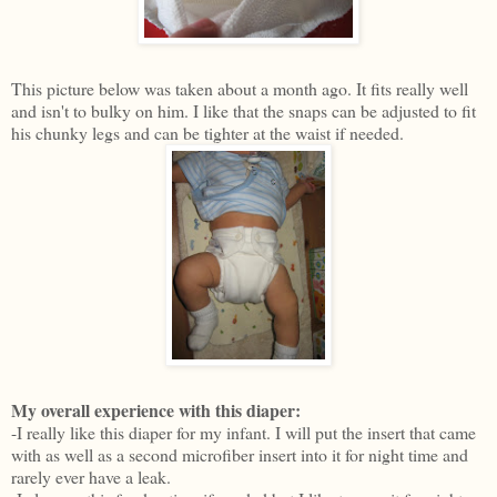
This picture below was taken about a month ago. It fits really well
and isn't to bulky on him. I like that the snaps can be adjusted to fit
his chunky legs and can be tighter at the waist if needed.
My overall experience with this diaper:
-I really like this diaper for my infant. I will put the insert that came
with as well as a second microfiber insert into it for night time and
rarely ever have a leak.