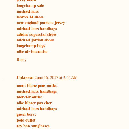
longchamp sale
michael kors
lebron 14 shoes
new england patriots jersey
michael kors handbags
adidas superstar shoes
michael jordan shoes
longchamp bags
nike air huarache
Reply
Unknown
June 16, 2017 at 2:54 AM
mont blanc pens outlet
michael kors handbags
moncler outlet
nike blazer pas cher
michael kors handbags
gucci borse
polo outlet
ray ban sunglasses