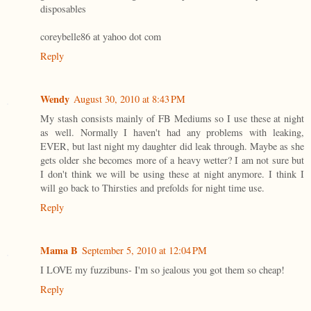
disposables
coreybelle86 at yahoo dot com
Reply
Wendy
August 30, 2010 at 8:43 PM
My stash consists mainly of FB Mediums so I use these at night
as well. Normally I haven't had any problems with leaking,
EVER, but last night my daughter did leak through. Maybe as she
gets older she becomes more of a heavy wetter? I am not sure but
I don't think we will be using these at night anymore. I think I
will go back to Thirsties and prefolds for night time use.
Reply
Mama B
September 5, 2010 at 12:04 PM
I LOVE my fuzzibuns- I'm so jealous you got them so cheap!
Reply