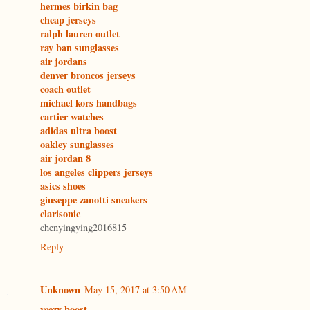
hermes birkin bag
cheap jerseys
ralph lauren outlet
ray ban sunglasses
air jordans
denver broncos jerseys
coach outlet
michael kors handbags
cartier watches
adidas ultra boost
oakley sunglasses
air jordan 8
los angeles clippers jerseys
asics shoes
giuseppe zanotti sneakers
clarisonic
chenyingying2016815
Reply
Unknown
May 15, 2017 at 3:50 AM
yeezy boost