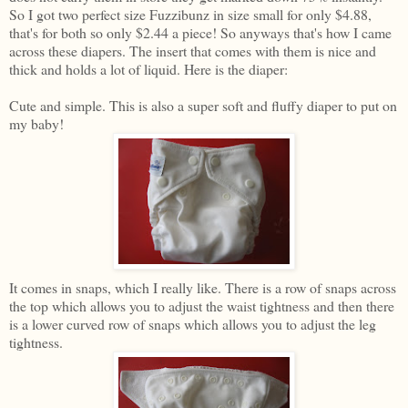
So I got two perfect size Fuzzibunz in size small for only $4.88,
that's for both so only $2.44 a piece! So anyways that's how I came
across these diapers. The insert that comes with them is nice and
thick and holds a lot of liquid. Here is the diaper:
Cute and simple. This is also a super soft and fluffy diaper to put on
my baby!
It comes in snaps, which I really like. There is a row of snaps across
the top which allows you to adjust the waist tightness and then there
is a lower curved row of snaps which allows you to adjust the leg
tightness.