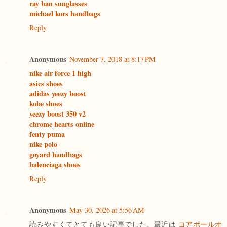
ray ban sunglasses
michael kors handbags
Reply
Anonymous
November 7, 2018 at 8:17 PM
nike air force 1 high
asics shoes
adidas yeezy boost
kobe shoes
yeezy boost 350 v2
chrome hearts online
fenty puma
nike polo
goyard handbags
balenciaga shoes
Reply
Anonymous
May 30, 2026 at 5:56 AM
読みやすくてとても良い記事でした。最近は
コアボールオ