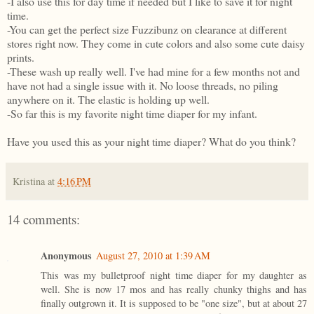
-I also use this for day time if needed but I like to save it for night
time.
-You can get the perfect size Fuzzibunz on clearance at different
stores right now. They come in cute colors and also some cute daisy
prints.
-These wash up really well. I've had mine for a few months not and
have not had a single issue with it. No loose threads, no piling
anywhere on it. The elastic is holding up well.
-So far this is my favorite night time diaper for my infant.
Have you used this as your night time diaper? What do you think?
Kristina
at
4:16 PM
14 comments:
Anonymous
August 27, 2010 at 1:39 AM
This was my bulletproof night time diaper for my daughter as
well. She is now 17 mos and has really chunky thighs and has
finally outgrown it. It is supposed to be "one size", but at about 27