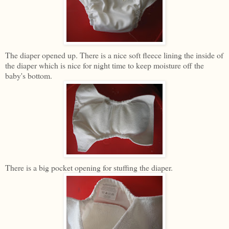
The diaper opened up. There is a nice soft fleece lining the inside of
the diaper which is nice for night time to keep moisture off the
baby's bottom.
There is a big pocket opening for stuffing the diaper.