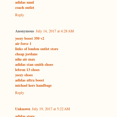
adidas nmd
coach outlet
Reply
Anonymous
July 14, 2017 at 4:28 AM
yeezy boost 350 v2
air force 1
links of london outlet store
cheap jordans
nike air max
adidas stan smith shoes
lebron 13 shoes
yeezy shoes
adidas ultra boost
michael kors handbags
Reply
Unknown
July 19, 2017 at 5:22 AM
adidas store