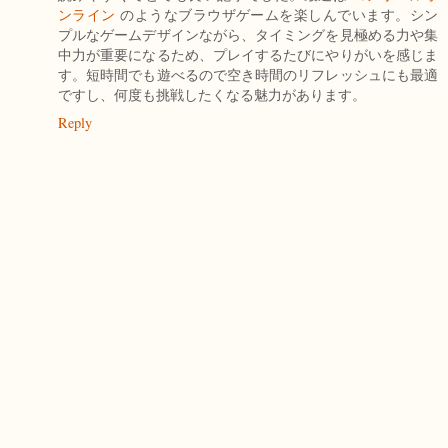
ンライン
のようなブラウザゲームを楽しんでいます。シン
プルなゲームデザインながら、タイミングを見極める力や集
中力が重要になるため、プレイするたびにやりがいを感じま
す。短時間でも遊べるので空き時間のリフレッシュにも最適
ですし、何度も挑戦したくなる魅力があります。
Reply