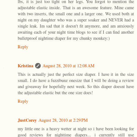
lbs, it is just too tight on her legs. You forgot to mention the
adjustable elastic inside. That is an awesome feature. Mine came
with two inserts, the small one and a larger one. We used both at
night on my daughter who was a super soaker and NEVER had a
single leak. Im sad that it doesn't fit anymore, and am anxiously
awaiting each of your night time blogs to see if I can find another
bulletproof nightime diaper for my chunky monkey:)
Reply
Kristina
August 28, 2010 at 12:08 AM
This is actually just the perfect size diaper. I have it in the size
small. I do have a fuzzibunz onesize that I will be doing a review
and giveaway for hopefully next week. So this diaper doesnt have
the adjustable elastic but the one size does!
Reply
JustCorey
August 28, 2010 at 2:29 PM
my little one is a heavy wetter at night so i have been looking for
good reviews for nighttime diapers... i currently still use