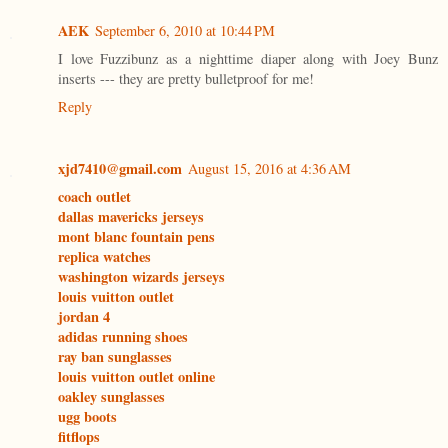
AEK
September 6, 2010 at 10:44 PM
I love Fuzzibunz as a nighttime diaper along with Joey Bunz
inserts --- they are pretty bulletproof for me!
Reply
xjd7410@gmail.com
August 15, 2016 at 4:36 AM
coach outlet
dallas mavericks jerseys
mont blanc fountain pens
replica watches
washington wizards jerseys
louis vuitton outlet
jordan 4
adidas running shoes
ray ban sunglasses
louis vuitton outlet online
oakley sunglasses
ugg boots
fitflops