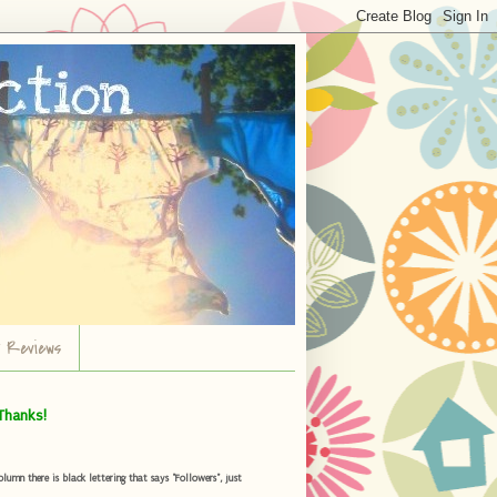
r Reviews
Thanks!
umn there is black lettering that says "Followers", just