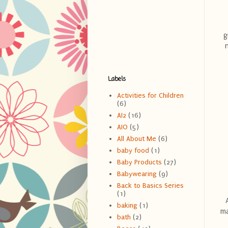
g
Labels
Activities for Children
(6)
AI2
(16)
AIO
(5)
All About Me
(6)
baby food
(1)
Baby Products
(27)
Babywearing
(9)
Back to Basics Series
(1)
baking
(1)
ma
bath
(2)