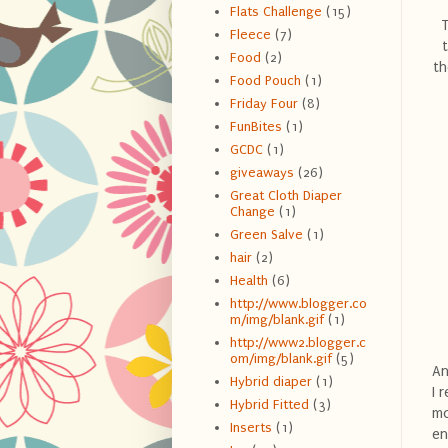
Flats Challenge
(15)
T
Fleece
(7)
Food
(2)
th
Food Pouch
(1)
Friday Four
(8)
FunBites
(1)
GCDC
(1)
giveaways
(26)
Great Cloth Diaper
Change
(1)
Green Salve
(1)
hair
(2)
Health
(6)
http://www.blogger.co
m/img/blank.gif
(1)
http://www2.blogger.c
om/img/blank.gif
(5)
An
Hybrid diaper
(1)
I 
Hybrid Fitted
(3)
mo
Inserts
(1)
en