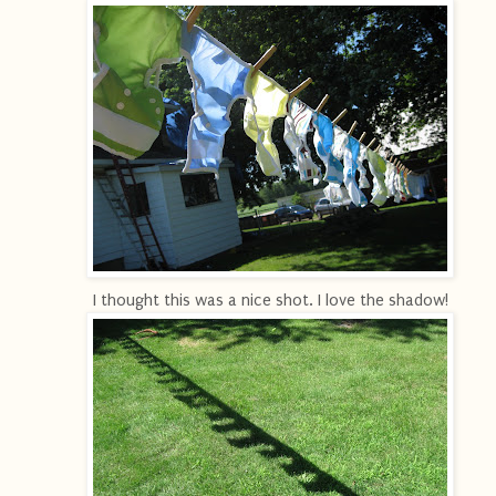
I thought this was a nice shot. I love the shadow!