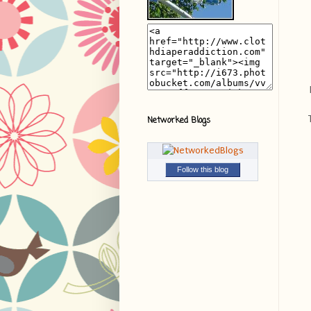
Networked Blogs
Follow this blog