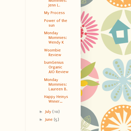
Mommies:
Jenn L.
My Process
Power of the
sun
Monday
Mommies:
Wendy K
Woombie
Review
bumGenius
Organic
AIO Review
Monday
Mommies:
Laureen B.
Happy Heinys
Wnner...
►
July
(10)
►
June
(5)