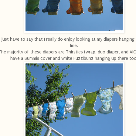
I just have to say that I really do enjoy looking at my diapers hanging
line.
The majority of these diapers are Thirsties (wrap, duo diaper, and AIO
have a Bummis cover and white Fuzzibunz hanging up there too