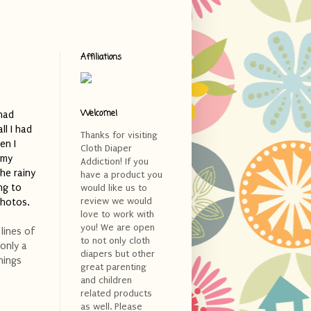
Affiliations
Welcome!
had
ll I had
Thanks for visiting
en I
Cloth Diaper
 my
Addiction! If you
he rainy
have a product you
ng to
would like us to
review we would
photos.
love to work with
you! We are open
lines of
to not only cloth
 only a
diapers but other
hings
great parenting
and children
related products
as well. Please