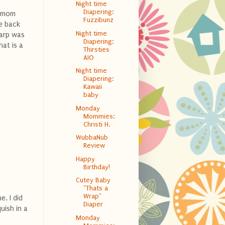
Night time
Diapering:
y mom
Fuzzibunz
he back
Night time
tarp was
Diapering:
hat is a
Thirsties
AIO
Night time
Diapering:
Kawaii
baby
Monday
Mommies:
Christi H.
WubbaNub
Review
Happy
Birthday!
Cutey Baby
"Thats a
Wrap"
e. I did
Diaper
uish in a
Monday