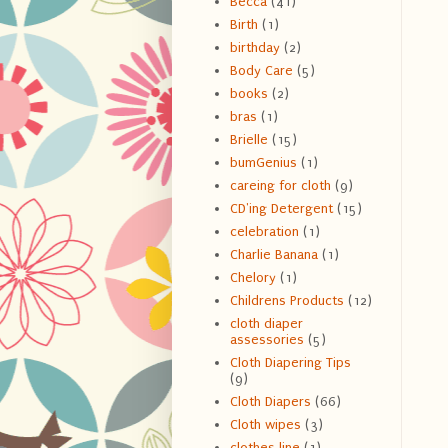
Becca
(41)
Birth
(1)
birthday
(2)
Body Care
(5)
books
(2)
bras
(1)
Brielle
(15)
bumGenius
(1)
careing for cloth
(9)
CD'ing Detergent
(15)
celebration
(1)
Charlie Banana
(1)
Chelory
(1)
Childrens Products
(12)
cloth diaper
assessories
(5)
Cloth Diapering Tips
(9)
Cloth Diapers
(66)
Cloth wipes
(3)
clothes line
(1)