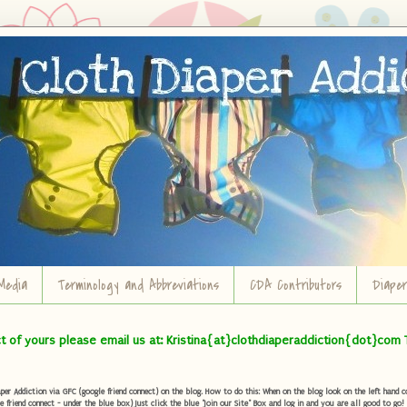
Media
Terminology and Abbreviations
CDA Contributors
Diape
ct of yours please email us at: Kristina{at}clothdiaperaddiction{dot}com 
r Addiction via GFC (google friend connect) on the blog. How to do this: When on the blog look on the left hand col
e friend connect - under the blue box) Just click the blue "Join our Site" Box and log in and you are all good to go!