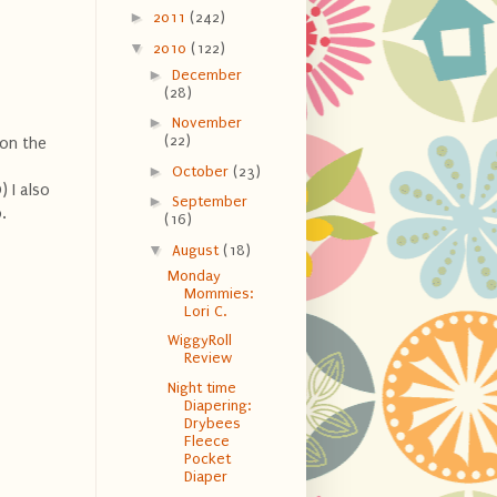
►
2011
(242)
▼
2010
(122)
►
December
(28)
►
November
(22)
 on the
►
October
(23)
) I also
►
September
.
(16)
▼
August
(18)
Monday
Mommies:
Lori C.
WiggyRoll
Review
Night time
Diapering:
Drybees
Fleece
Pocket
Diaper