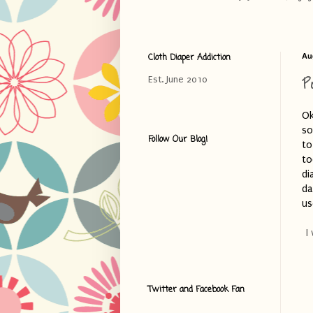
Cloth Diaper Addiction
Au
P
Est. June 2010
Ok
so
Follow Our Blog!
to
to
di
da
us
I
Twitter and Facebook Fan