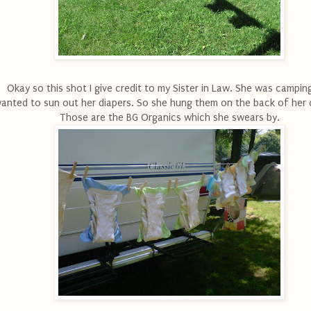
Okay so this shot I give credit to my Sister in Law. She was campin
anted to sun out her diapers. So she hung them on the back of her
Those are the BG Organics which she swears by.