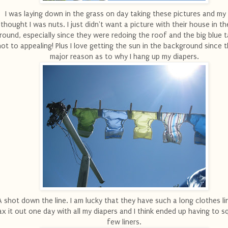
I was laying down in the grass on day taking these pictures and m
thought I was nuts. I just didn't want a picture with their house in t
round, especially since they were redoing the roof and the big blue 
not to appealing! Plus I love getting the sun in the background since t
major reason as to why I hang up my diapers.
A shot down the line. I am lucky that they have such a long clothes lin
x it out one day with all my diapers and I think ended up having to sq
few liners.