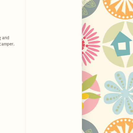
g and
 camper.