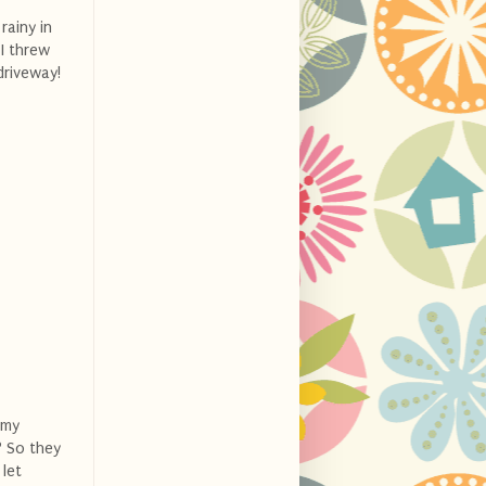
rainy in
 I threw
driveway!
 my
? So they
let