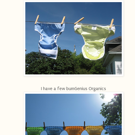
I have a few bumGenius Organics