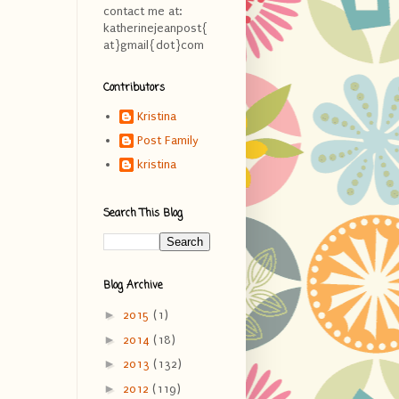
contact me at:
katherinejeanpost{
at}gmail{dot}com
Contributors
Kristina
Post Family
kristina
Search This Blog
Blog Archive
►
2015
(1)
►
2014
(18)
►
2013
(132)
►
2012
(119)