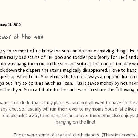
gust 11, 2010
ower of the sun
ay so as most of us know the sun can do some amazing things. Ive 
me really bad stains of EBF poo and toddler poo (sorry for TMI) and a
 do was hang them out in the sun and voila at the end of the day wh
ok down the diapers the stains magically disappeared. I love to hang
apers up when I can. Sometimes that's not always an option, like on t
ys but I try to do it as much as I can. Plus it saves money by not havi
e the dryer. So in a tribute to the sun I want to share the following 
 want to include that at my place we are not allowed to have clothes 
any kind. So I usually will run them over to my moms house (she lives
couple miles away) and hang them up over there. She also enjoys t
hanging on the line!
These were some of my first cloth diapers. (Thirsties covers)