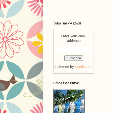
Subscribe via Email
Enter your email
address:
Delivered by
FeedBurner
Grab CDA's Button