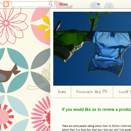
Home
Disclosure and PR
Social 
If you would like us to review a produ
There are some people asking about how to follow Cloth Diape
below that is a blue box that says "Join our site" (via googl