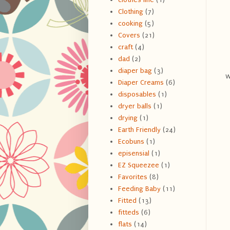
Clothing
(7)
cooking
(5)
Covers
(21)
craft
(4)
dad
(2)
diaper bag
(3)
w
Diaper Creams
(6)
disposables
(1)
dryer balls
(1)
drying
(1)
Earth Friendly
(24)
Ecobuns
(1)
episensial
(1)
EZ Squeezee
(1)
Favorites
(8)
Feeding Baby
(11)
Fitted
(13)
fitteds
(6)
flats
(14)