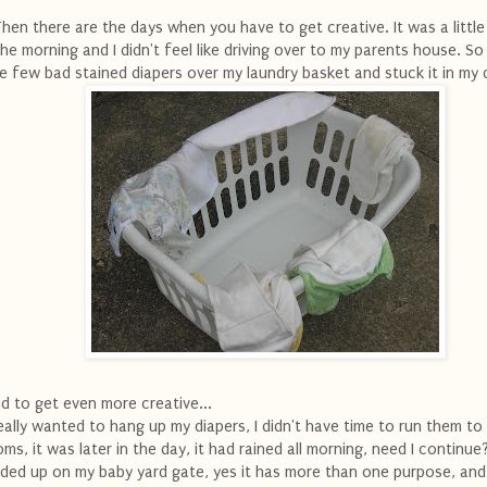
hen there are the days when you have to get creative. It was a little 
the morning and I didn't feel like driving over to my parents house. So
e few bad stained diapers over my laundry basket and stuck it in my 
d to get even more creative...
really wanted to hang up my diapers, I didn't have time to run them to
ms, it was later in the day, it had rained all morning, need I continue
ded up on my baby yard gate, yes it has more than one purpose, and 