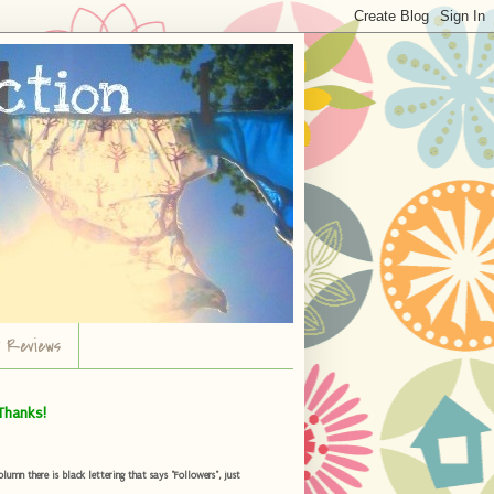
r Reviews
Thanks!
umn there is black lettering that says "Followers", just