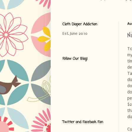
Cloth Diaper Addiction
Au
N
Est. June 2010
To
my
Follow Our Blog!
ti
de
Ta
di
do
do
pe
$2
th
di
Twitter and Facebook Fan
Cu