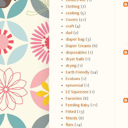
Clothing
(7)
cooking
(5)
Covers
(21)
craft
(4)
dad
(2)
diaper bag
(3)
Diaper Creams
(6)
disposables
(1)
dryer balls
(1)
drying
(1)
Earth Friendly
(24)
Ecobuns
(1)
episensial
(1)
EZ Squeezee
(1)
Favorites
(8)
Feeding Baby
(11)
Fitted
(13)
fitteds
(6)
flats
(14)