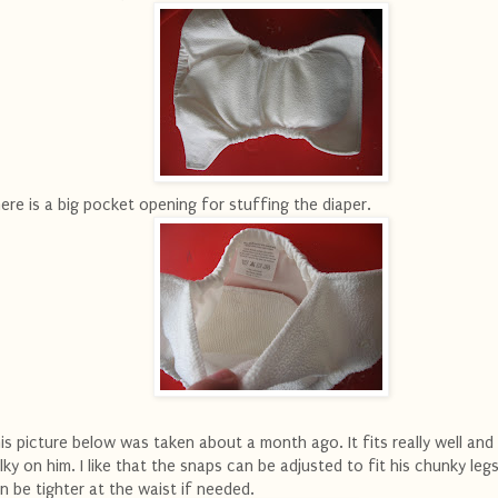
ere is a big pocket opening for stuffing the diaper.
is picture below was taken about a month ago. It fits really well and 
lky on him. I like that the snaps can be adjusted to fit his chunky leg
n be tighter at the waist if needed.