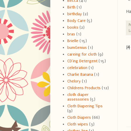
Becca
(41)
Birth
(1)
Ha
birthday
(2)
Body Care
(5)
P
books
(2)
L
bras
(1)
Brielle
(15)
1
bumGenius
(1)
careing for cloth
(9)
CD'ing Detergent
(15)
celebration
(1)
Charlie Banana
(1)
Chelory
(1)
Childrens Products
(12)
cloth diaper
assessories
(5)
Cloth Diapering Tips
(9)
Cloth Diapers
(66)
Cloth wipes
(3)
clothes line
(1)