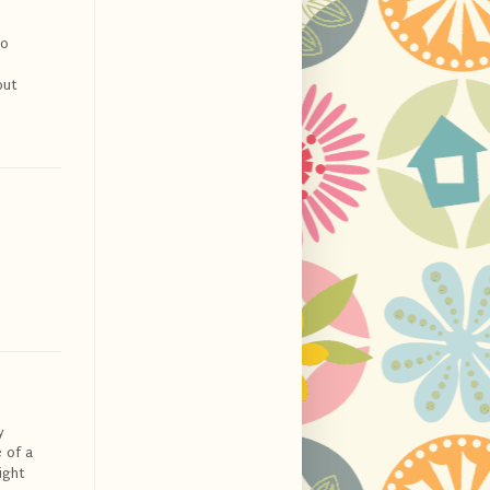
do
but
y
 of a
ight