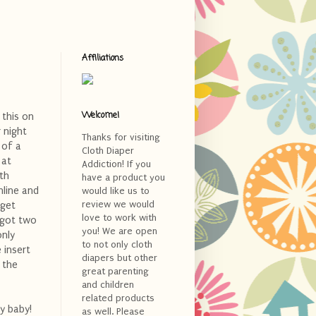
Affiliations
Welcome!
 this on
r night
Thanks for visiting
 of a
Cloth Diaper
 at
Addiction! If you
th
have a product you
nline and
would like us to
review we would
rget
love to work with
 got two
you! We are open
only
to not only cloth
 insert
diapers but other
 the
great parenting
and children
related products
y baby!
as well. Please