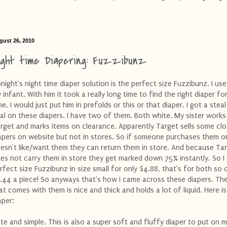
gust 26, 2010
ight time Diapering: Fuzzibunz
night's night time diaper solution is the perfect size Fuzzibunz. I use
 infant. With him it took a really long time to find the right diaper fo
me. I would just put him in prefolds or this or that diaper. I got a steal
al on these diapers. I have two of them. Both white. My sister works
rget and marks items on clearance. Apparently Target sells some clo
apers on website but not in stores. So if someone purchases them o
esn't like/want them they can return them in store. And because Ta
es not carry them in store they get marked down 75% instantly. So I
rfect size Fuzzibunz in size small for only $4.88, that's for both so 
.44 a piece! So anyways that's how I came across these diapers. The
at comes with them is nice and thick and holds a lot of liquid. Here is
aper:
te and simple. This is also a super soft and fluffy diaper to put on m