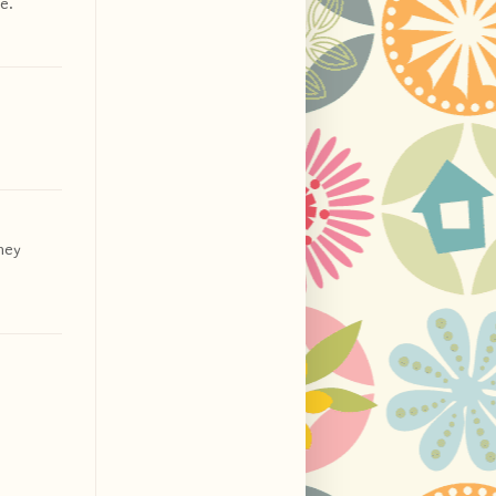
e.
they