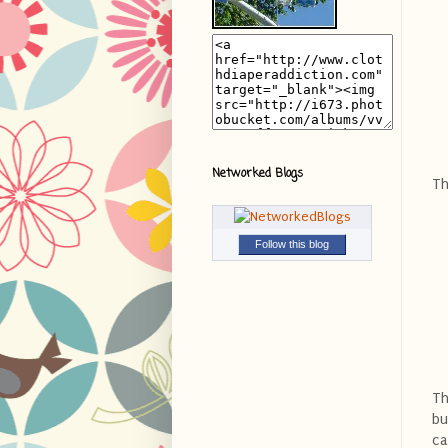
Networked Blogs
Th
Follow this blog
Th
bu
ca