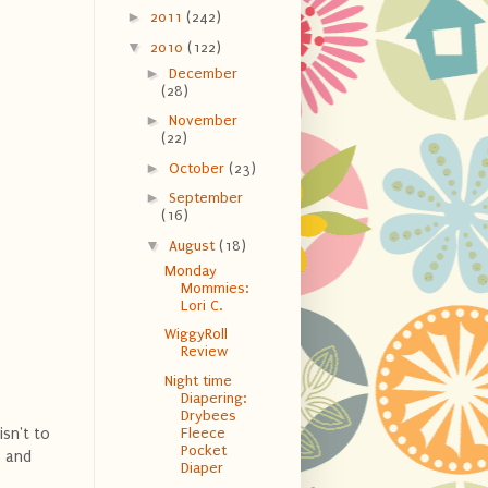
►
2011
(242)
▼
2010
(122)
►
December
(28)
►
November
(22)
►
October
(23)
►
September
(16)
▼
August
(18)
Monday
Mommies:
Lori C.
WiggyRoll
Review
Night time
Diapering:
Drybees
isn't to
Fleece
Pocket
s and
Diaper