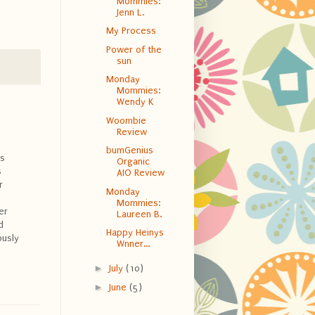
Mommies:
Jenn L.
My Process
Power of the
sun
Monday
Mommies:
Wendy K
Woombie
Review
bumGenius
is
Organic
s
AIO Review
r
Monday
Mommies:
er
Laureen B.
d
Happy Heinys
ously
Wnner...
►
July
(10)
►
June
(5)