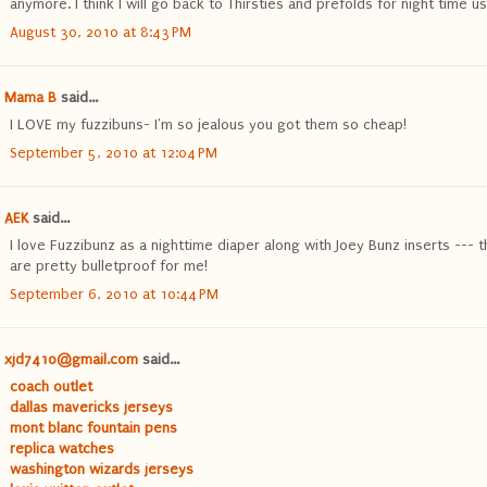
anymore. I think I will go back to Thirsties and prefolds for night time us
August 30, 2010 at 8:43 PM
Mama B
said...
I LOVE my fuzzibuns- I'm so jealous you got them so cheap!
September 5, 2010 at 12:04 PM
AEK
said...
I love Fuzzibunz as a nighttime diaper along with Joey Bunz inserts --- 
are pretty bulletproof for me!
September 6, 2010 at 10:44 PM
xjd7410@gmail.com
said...
coach outlet
dallas mavericks jerseys
mont blanc fountain pens
replica watches
washington wizards jerseys