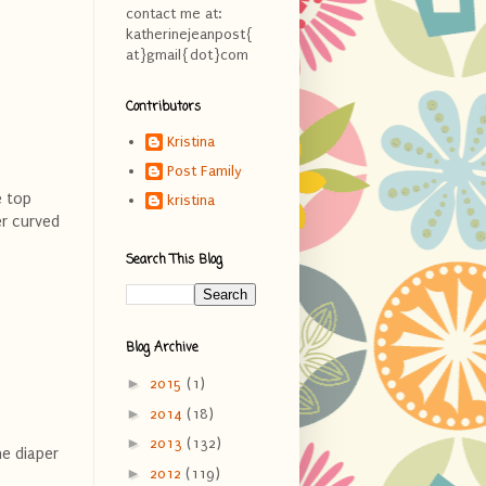
contact me at:
katherinejeanpost{
at}gmail{dot}com
Contributors
Kristina
Post Family
e top
kristina
er curved
Search This Blog
Blog Archive
►
2015
(1)
►
2014
(18)
►
2013
(132)
he diaper
►
2012
(119)