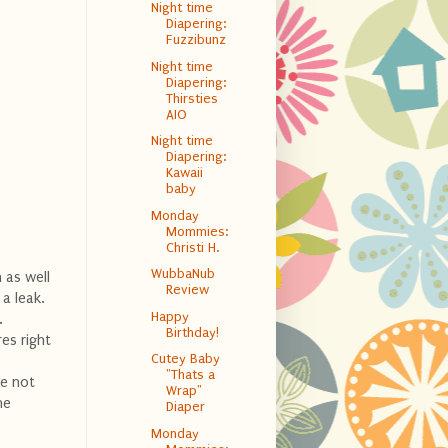
Night time
Diapering:
Fuzzibunz
Night time
Diapering:
Thirsties
AIO
Night time
Diapering:
Kawaii
baby
Monday
Mommies:
Christi H.
WubbaNub
h as well
Review
 a leak.
Happy
.
Birthday!
es right
Cutey Baby
"Thats a
ve not
Wrap"
he
Diaper
Monday