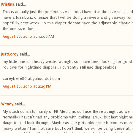
Kristina
said...
This is actually just the perfect size diaper. I have it in the size small. I 
have a fuzzibunz onesize that I will be doing a review and giveaway for
hopefully next week. So this diaper doesnt have the adjustable elastic 
the one size does!
August 28, 2010 at 12:08 AM
JustCorey
said...
my little one is a heavy wetter at night so i have been looking for good
reviews for nighttime diapers... i currently still use disposables
coreybelle86 at yahoo dot com
August 28, 2010 at 2:29 PM
Wendy
said...
My stash consists mainly of FB Mediums so I use these at night as well.
Normally I haven't had any problems with leaking, EVER, but last night m
daughter did leak through. Maybe as she gets older she becomes more
heavy wetter? I am not sure but I don't think we will be using these at n