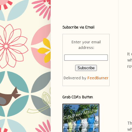
Subscribe via Email
Enter your email
address:
It
wh
ro
Delivered by
FeedBurner
Grab CDA's Button
Th
wh