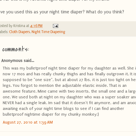
ve you used this as your night time diaper? What do you think?
osted by
Kristina
at
4:16 PM
abels:
Cloth Diapers
,
Night Time Diapering
4 comments:
Anonymous said...
This was my bulletproof night time diaper for my daughter as well. She 
now 17 mos and has really chunky thighs and has finally outgrown it. It i
supposed to be "one size", but at about 27 lbs, it is just too tight on he
legs. You forgot to mention the adjustable elastic inside. That is an
awesome feature. Mine came with two inserts, the small one and a larg
one. We used both at night on my daughter who was a super soaker an
NEVER had a single leak. Im sad that it doesn't fit anymore, and am anxi
awaiting each of your night time blogs to see if I can find another
bulletproof nightime diaper for my chunky monkey:)
August 27, 2010 at 1:39 AM