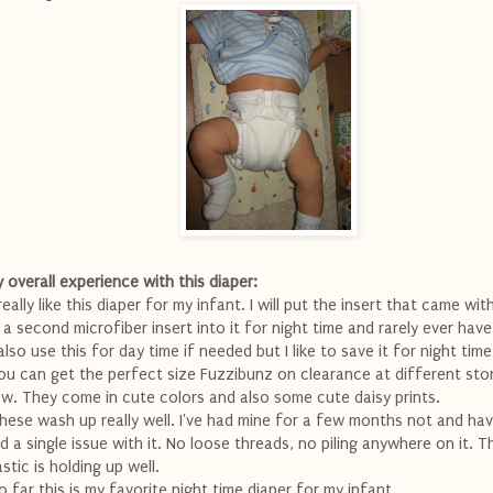
 overall experience with this diaper:
 really like this diaper for my infant. I will put the insert that came wit
 a second microfiber insert into it for night time and rarely ever have
 also use this for day time if needed but I like to save it for night time
ou can get the perfect size Fuzzibunz on clearance at different stor
w. They come in cute colors and also some cute daisy prints.
hese wash up really well. I've had mine for a few months not and ha
d a single issue with it. No loose threads, no piling anywhere on it. T
astic is holding up well.
o far this is my favorite night time diaper for my infant.