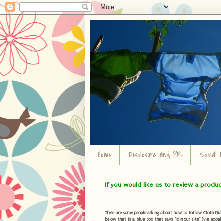
Home
Disclosure and PR
Social 
If you would like us to review a produ
There are some people asking about how to follow Cloth Diape
below that is a blue box that says "Join our site" (via googl