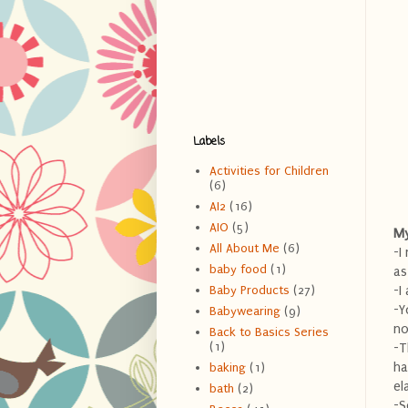
Labels
Activities for Children
(6)
AI2
(16)
AIO
(5)
My
All About Me
(6)
-I
baby food
(1)
as
-I
Baby Products
(27)
-Y
Babywearing
(9)
no
Back to Basics Series
(1)
-T
ha
baking
(1)
el
bath
(2)
-S