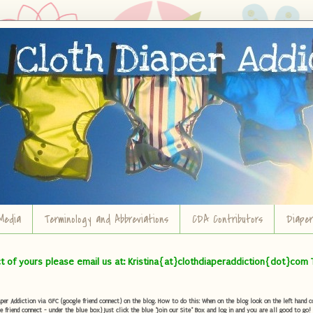
Media
Terminology and Abbreviations
CDA Contributors
Diape
ct of yours please email us at: Kristina{at}clothdiaperaddiction{dot}com 
r Addiction via GFC (google friend connect) on the blog. How to do this: When on the blog look on the left hand col
e friend connect - under the blue box) Just click the blue "Join our Site" Box and log in and you are all good to go!