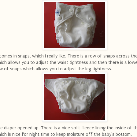
 comes in snaps, which I really like. There is a row of snaps across th
ich allows you to adjust the waist tightness and then there is a low
w of snaps which allows you to adjust the leg tightness.
e diaper opened up. There is a nice soft fleece lining the inside of t
ich is nice for night time to keep moisture off the baby's bottom.