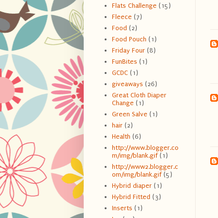
Flats Challenge
(15)
Fleece
(7)
Food
(2)
Food Pouch
(1)
Friday Four
(8)
FunBites
(1)
GCDC
(1)
giveaways
(26)
Great Cloth Diaper
Change
(1)
Green Salve
(1)
hair
(2)
Health
(6)
http://www.blogger.co
m/img/blank.gif
(1)
http://www2.blogger.c
om/img/blank.gif
(5)
Hybrid diaper
(1)
Hybrid Fitted
(3)
Inserts
(1)