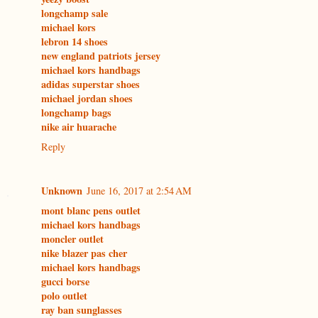
longchamp sale
michael kors
lebron 14 shoes
new england patriots jersey
michael kors handbags
adidas superstar shoes
michael jordan shoes
longchamp bags
nike air huarache
Reply
Unknown
June 16, 2017 at 2:54 AM
mont blanc pens outlet
michael kors handbags
moncler outlet
nike blazer pas cher
michael kors handbags
gucci borse
polo outlet
ray ban sunglasses