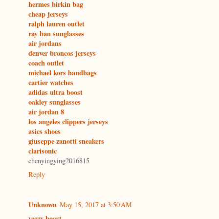
hermes birkin bag
cheap jerseys
ralph lauren outlet
ray ban sunglasses
air jordans
denver broncos jerseys
coach outlet
michael kors handbags
cartier watches
adidas ultra boost
oakley sunglasses
air jordan 8
los angeles clippers jerseys
asics shoes
giuseppe zanotti sneakers
clarisonic
chenyingying2016815
Reply
Unknown
May 15, 2017 at 3:50 AM
yeezy boost