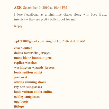
AEK
September 6, 2010 at 10:44 PM
I love Fuzzibunz as a nighttime diaper along with Joey Bunz
inserts --- they are pretty bulletproof for me!
Reply
xjd7410@gmail.com
August 15, 2016 at 4:36 AM
coach outlet
dallas mavericks jerseys
mont blanc fountain pens
replica watches
washington wizards jerseys
louis vuitton outlet
jordan 4
adidas running shoes
ray ban sunglasses
louis vuitton outlet online
oakley sunglasses
ugg boots
fitflops