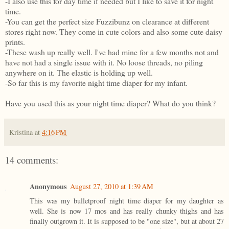
-I also use this for day time if needed but I like to save it for night
time.
-You can get the perfect size Fuzzibunz on clearance at different
stores right now. They come in cute colors and also some cute daisy
prints.
-These wash up really well. I've had mine for a few months not and
have not had a single issue with it. No loose threads, no piling
anywhere on it. The elastic is holding up well.
-So far this is my favorite night time diaper for my infant.
Have you used this as your night time diaper? What do you think?
Kristina
at
4:16 PM
14 comments:
Anonymous
August 27, 2010 at 1:39 AM
This was my bulletproof night time diaper for my daughter as
well. She is now 17 mos and has really chunky thighs and has
finally outgrown it. It is supposed to be "one size", but at about 27