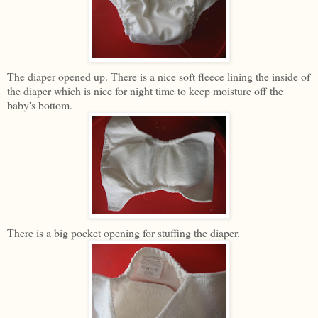
The diaper opened up. There is a nice soft fleece lining the inside of
the diaper which is nice for night time to keep moisture off the
baby's bottom.
There is a big pocket opening for stuffing the diaper.