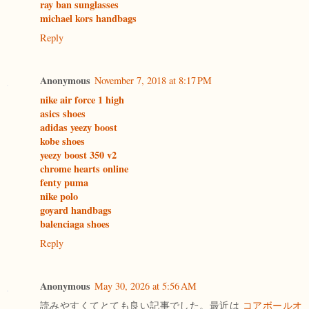
ray ban sunglasses
michael kors handbags
Reply
Anonymous
November 7, 2018 at 8:17 PM
nike air force 1 high
asics shoes
adidas yeezy boost
kobe shoes
yeezy boost 350 v2
chrome hearts online
fenty puma
nike polo
goyard handbags
balenciaga shoes
Reply
Anonymous
May 30, 2026 at 5:56 AM
読みやすくてとても良い記事でした。最近は
コアボールオ