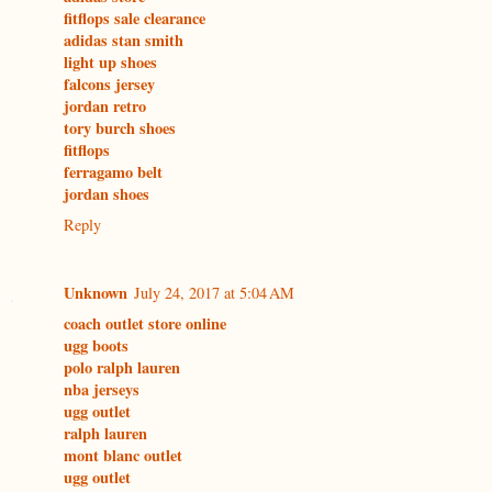
fitflops sale clearance
adidas stan smith
light up shoes
falcons jersey
jordan retro
tory burch shoes
fitflops
ferragamo belt
jordan shoes
Reply
Unknown
July 24, 2017 at 5:04 AM
coach outlet store online
ugg boots
polo ralph lauren
nba jerseys
ugg outlet
ralph lauren
mont blanc outlet
ugg outlet