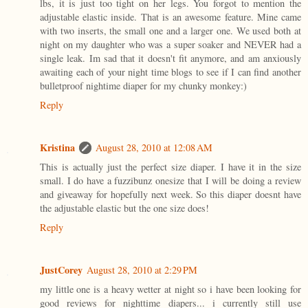
lbs, it is just too tight on her legs. You forgot to mention the
adjustable elastic inside. That is an awesome feature. Mine came
with two inserts, the small one and a larger one. We used both at
night on my daughter who was a super soaker and NEVER had a
single leak. Im sad that it doesn't fit anymore, and am anxiously
awaiting each of your night time blogs to see if I can find another
bulletproof nightime diaper for my chunky monkey:)
Reply
Kristina
August 28, 2010 at 12:08 AM
This is actually just the perfect size diaper. I have it in the size
small. I do have a fuzzibunz onesize that I will be doing a review
and giveaway for hopefully next week. So this diaper doesnt have
the adjustable elastic but the one size does!
Reply
JustCorey
August 28, 2010 at 2:29 PM
my little one is a heavy wetter at night so i have been looking for
good reviews for nighttime diapers... i currently still use