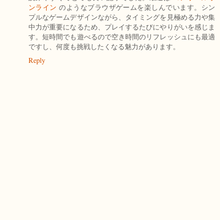
ンライン
のようなブラウザゲームを楽しんでいます。シン
プルなゲームデザインながら、タイミングを見極める力や集
中力が重要になるため、プレイするたびにやりがいを感じま
す。短時間でも遊べるので空き時間のリフレッシュにも最適
ですし、何度も挑戦したくなる魅力があります。
Reply