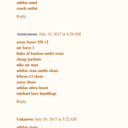
adidas nmd
coach outlet
Reply
Anonymous
July 14, 2017 at 4:28 AM
yeezy boost 350 v2
air force 1
links of london outlet store
cheap jordans
nike air max
adidas stan smith shoes
lebron 13 shoes
yeezy shoes
adidas ultra boost
michael kors handbags
Reply
Unknown
July 19, 2017 at 5:22 AM
adidas store