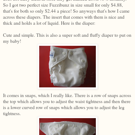
So I got two perfect size Fuzzibunz in size small for only $4.88,
that's for both so only $2.44 a piece! So anyways that's how I came
across these diapers. The insert that comes with them is nice and
thick and holds a lot of liquid. Here is the diaper:
Cute and simple. This is also a super soft and fluffy diaper to put on
my baby!
It comes in snaps, which I really like. There is a row of snaps across
the top which allows you to adjust the waist tightness and then there
is a lower curved row of snaps which allows you to adjust the leg
tightness.