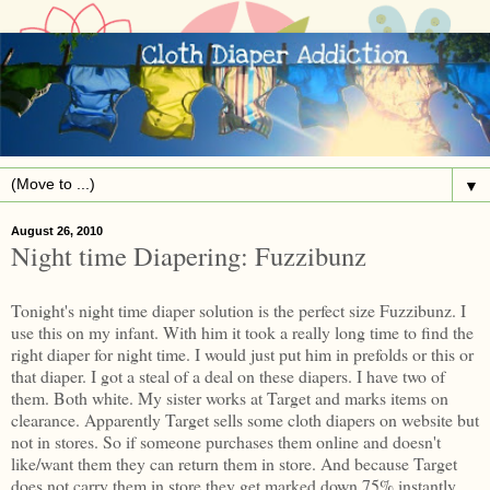
▼
August 26, 2010
Night time Diapering: Fuzzibunz
Tonight's night time diaper solution is the perfect size Fuzzibunz. I
use this on my infant. With him it took a really long time to find the
right diaper for night time. I would just put him in prefolds or this or
that diaper. I got a steal of a deal on these diapers. I have two of
them. Both white. My sister works at Target and marks items on
clearance. Apparently Target sells some cloth diapers on website but
not in stores. So if someone purchases them online and doesn't
like/want them they can return them in store. And because Target
does not carry them in store they get marked down 75% instantly.