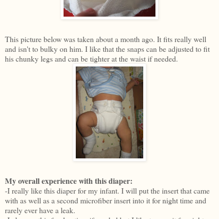
This picture below was taken about a month ago. It fits really well
and isn't to bulky on him. I like that the snaps can be adjusted to fit
his chunky legs and can be tighter at the waist if needed.
My overall experience with this diaper:
-I really like this diaper for my infant. I will put the insert that came
with as well as a second microfiber insert into it for night time and
rarely ever have a leak.