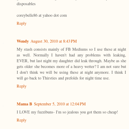
disposables
coreybelle86 at yahoo dot com
Reply
Wendy
August 30, 2010 at 8:43 PM
My stash consists mainly of FB Mediums so I use these at night
as well. Normally I haven't had any problems with leaking,
EVER, but last night my daughter did leak through. Maybe as she
gets older she becomes more of a heavy wetter? I am not sure but
I don't think we will be using these at night anymore. I think I
will go back to Thirsties and prefolds for night time use.
Reply
Mama B
September 5, 2010 at 12:04 PM
I LOVE my fuzzibuns- I'm so jealous you got them so cheap!
Reply