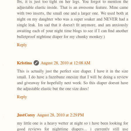
lbs, it is just too tight on her legs. You forgot to mention the
adjustable elastic inside. That is an awesome feature. Mine came
with two inserts, the small one and a larger one. We used both at
night on my daughter who was a super soaker and NEVER had a
single leak. Im sad that it doesn't fit anymore, and am anxiously
awaiting each of your night time blogs to see if I can find another
bulletproof nightime diaper for my chunky monkey:)
Reply
Kristina
August 28, 2010 at 12:08 AM
This is actually just the perfect size diaper. I have it in the size
small. I do have a fuzzibunz onesize that I will be doing a review
and giveaway for hopefully next week. So this diaper doesnt have
the adjustable elastic but the one size does!
Reply
JustCorey
August 28, 2010 at 2:29 PM
my little one is a heavy wetter at night so i have been looking for
good reviews for nighttime diapers... i currently still use