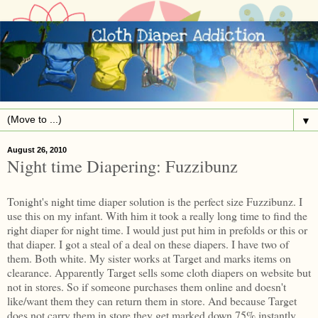
▼
August 26, 2010
Night time Diapering: Fuzzibunz
Tonight's night time diaper solution is the perfect size Fuzzibunz. I
use this on my infant. With him it took a really long time to find the
right diaper for night time. I would just put him in prefolds or this or
that diaper. I got a steal of a deal on these diapers. I have two of
them. Both white. My sister works at Target and marks items on
clearance. Apparently Target sells some cloth diapers on website but
not in stores. So if someone purchases them online and doesn't
like/want them they can return them in store. And because Target
does not carry them in store they get marked down 75% instantly.