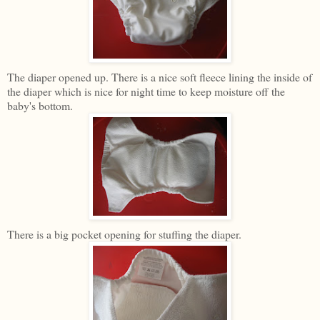
The diaper opened up. There is a nice soft fleece lining the inside of
the diaper which is nice for night time to keep moisture off the
baby's bottom.
There is a big pocket opening for stuffing the diaper.