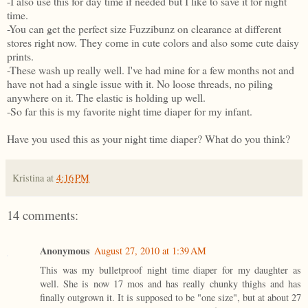
-I also use this for day time if needed but I like to save it for night
time.
-You can get the perfect size Fuzzibunz on clearance at different
stores right now. They come in cute colors and also some cute daisy
prints.
-These wash up really well. I've had mine for a few months not and
have not had a single issue with it. No loose threads, no piling
anywhere on it. The elastic is holding up well.
-So far this is my favorite night time diaper for my infant.
Have you used this as your night time diaper? What do you think?
Kristina
at
4:16 PM
14 comments:
Anonymous
August 27, 2010 at 1:39 AM
This was my bulletproof night time diaper for my daughter as
well. She is now 17 mos and has really chunky thighs and has
finally outgrown it. It is supposed to be "one size", but at about 27