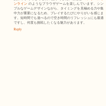
ンライン
のようなブラウザゲームを楽しんでいます。シン
プルなゲームデザインながら、タイミングを見極める力や集
中力が重要になるため、プレイするたびにやりがいを感じま
す。短時間でも遊べるので空き時間のリフレッシュにも最適
ですし、何度も挑戦したくなる魅力があります。
Reply