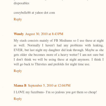
disposables
coreybelle86 at yahoo dot com
Reply
Wendy
August 30, 2010 at 8:43 PM
My stash consists mainly of FB Mediums so I use these at night
as well. Normally I haven't had any problems with leaking,
EVER, but last night my daughter did leak through. Maybe as she
gets older she becomes more of a heavy wetter? I am not sure but
I don't think we will be using these at night anymore. I think I
will go back to Thirsties and prefolds for night time use.
Reply
Mama B
September 5, 2010 at 12:04 PM
I LOVE my fuzzibuns- I'm so jealous you got them so cheap!
Reply