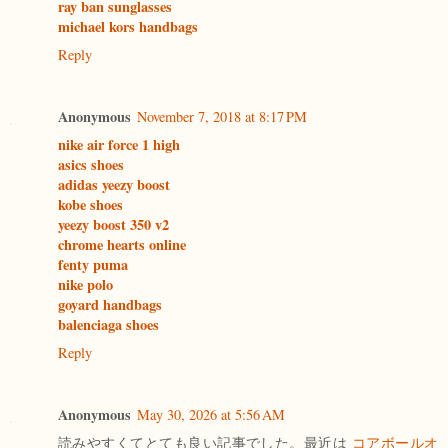
ray ban sunglasses
michael kors handbags
Reply
Anonymous
November 7, 2018 at 8:17 PM
nike air force 1 high
asics shoes
adidas yeezy boost
kobe shoes
yeezy boost 350 v2
chrome hearts online
fenty puma
nike polo
goyard handbags
balenciaga shoes
Reply
Anonymous
May 30, 2026 at 5:56 AM
読みやすくてとても良い記事でした。最近は
コアボールオ