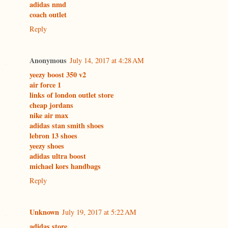
adidas nmd
coach outlet
Reply
Anonymous
July 14, 2017 at 4:28 AM
yeezy boost 350 v2
air force 1
links of london outlet store
cheap jordans
nike air max
adidas stan smith shoes
lebron 13 shoes
yeezy shoes
adidas ultra boost
michael kors handbags
Reply
Unknown
July 19, 2017 at 5:22 AM
adidas store