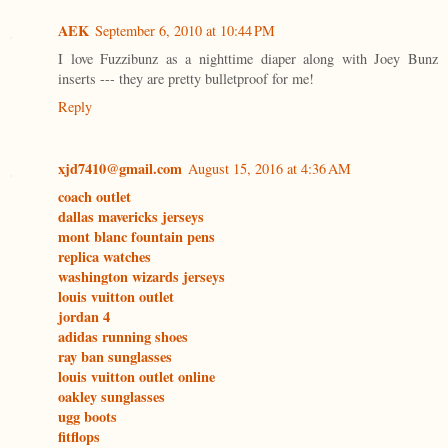
AEK
September 6, 2010 at 10:44 PM
I love Fuzzibunz as a nighttime diaper along with Joey Bunz
inserts --- they are pretty bulletproof for me!
Reply
xjd7410@gmail.com
August 15, 2016 at 4:36 AM
coach outlet
dallas mavericks jerseys
mont blanc fountain pens
replica watches
washington wizards jerseys
louis vuitton outlet
jordan 4
adidas running shoes
ray ban sunglasses
louis vuitton outlet online
oakley sunglasses
ugg boots
fitflops