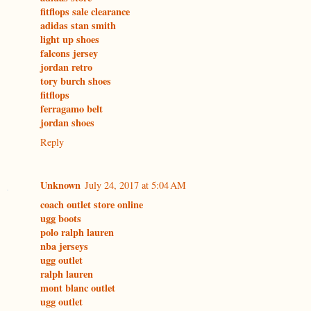
fitflops sale clearance
adidas stan smith
light up shoes
falcons jersey
jordan retro
tory burch shoes
fitflops
ferragamo belt
jordan shoes
Reply
Unknown
July 24, 2017 at 5:04 AM
coach outlet store online
ugg boots
polo ralph lauren
nba jerseys
ugg outlet
ralph lauren
mont blanc outlet
ugg outlet