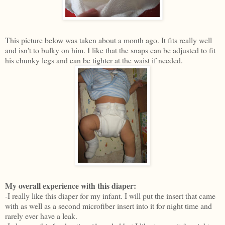
This picture below was taken about a month ago. It fits really well
and isn't to bulky on him. I like that the snaps can be adjusted to fit
his chunky legs and can be tighter at the waist if needed.
My overall experience with this diaper:
-I really like this diaper for my infant. I will put the insert that came
with as well as a second microfiber insert into it for night time and
rarely ever have a leak.