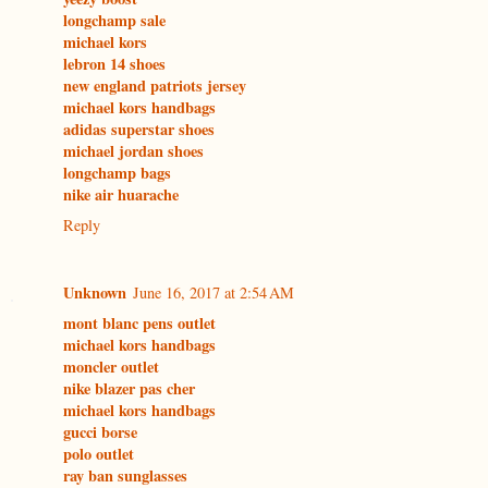
longchamp sale
michael kors
lebron 14 shoes
new england patriots jersey
michael kors handbags
adidas superstar shoes
michael jordan shoes
longchamp bags
nike air huarache
Reply
Unknown
June 16, 2017 at 2:54 AM
mont blanc pens outlet
michael kors handbags
moncler outlet
nike blazer pas cher
michael kors handbags
gucci borse
polo outlet
ray ban sunglasses