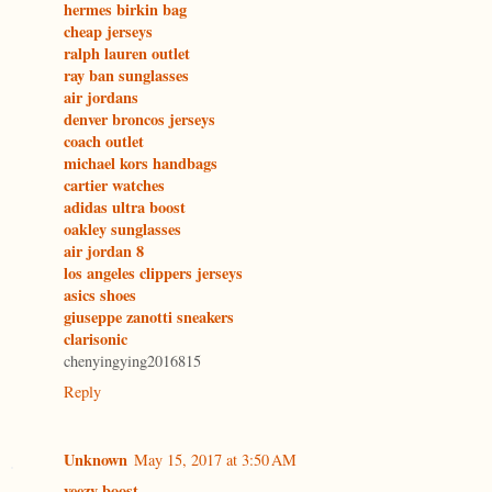
hermes birkin bag
cheap jerseys
ralph lauren outlet
ray ban sunglasses
air jordans
denver broncos jerseys
coach outlet
michael kors handbags
cartier watches
adidas ultra boost
oakley sunglasses
air jordan 8
los angeles clippers jerseys
asics shoes
giuseppe zanotti sneakers
clarisonic
chenyingying2016815
Reply
Unknown
May 15, 2017 at 3:50 AM
yeezy boost