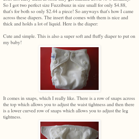
So I got two perfect size Fuzzibunz in size small for only $4.88,
that's for both so only $2.44 a piece! So anyways that's how I came
across these diapers. The insert that comes with them is nice and
thick and holds a lot of liquid. Here is the diaper:
Cute and simple. This is also a super soft and fluffy diaper to put on
my baby!
It comes in snaps, which I really like. There is a row of snaps across
the top which allows you to adjust the waist tightness and then there
is a lower curved row of snaps which allows you to adjust the leg
tightness.