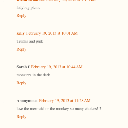
ladybug picnic
Reply
kelly
February 19, 2013 at 10:01 AM
Trunks and junk
Reply
Sarah f
February 19, 2013 at 10:44 AM
monsters in the dark
Reply
Anonymous
February 19, 2013 at 11:28 AM
love the mermaid or the monkey so many choices!!!
Reply