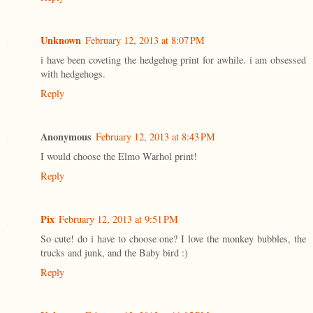
Unknown
February 12, 2013 at 8:07 PM
i have been coveting the hedgehog print for awhile. i am obsessed
with hedgehogs.
Reply
Anonymous
February 12, 2013 at 8:43 PM
I would choose the Elmo Warhol print!
Reply
Pix
February 12, 2013 at 9:51 PM
So cute! do i have to choose one? I love the monkey bubbles, the
trucks and junk, and the Baby bird :)
Reply