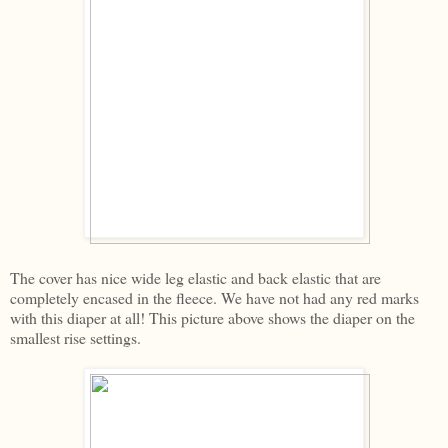
The cover has nice wide leg elastic and back elastic that are
completely encased in the fleece. We have not had any red marks
with this diaper at all! This picture above shows the diaper on the
smallest rise settings.