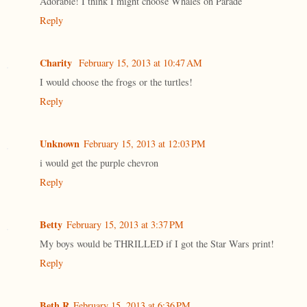
Adorable! I think I might choose Whales on Parade
Reply
Charity
February 15, 2013 at 10:47 AM
I would choose the frogs or the turtles!
Reply
Unknown
February 15, 2013 at 12:03 PM
i would get the purple chevron
Reply
Betty
February 15, 2013 at 3:37 PM
My boys would be THRILLED if I got the Star Wars print!
Reply
Beth R
February 15, 2013 at 6:36 PM