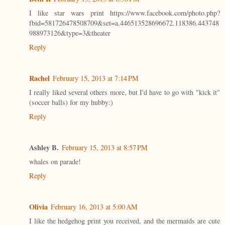
I like star wars print https://www.facebook.com/photo.php?
fbid=581726478508709&set=a.446513528696672.118386.443748
988973126&type=3&theater
Reply
Rachel
February 15, 2013 at 7:14 PM
I really liked several others more, but I'd have to go with "kick it"
(soccer balls) for my hubby:)
Reply
Ashley B.
February 15, 2013 at 8:57 PM
whales on parade!
Reply
Olivia
February 16, 2013 at 5:00 AM
I like the hedgehog print you received, and the mermaids are cute