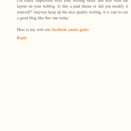
I'm really impressed with your writing skills and also with the
layout on your weblog. Is this a paid theme or did you modify it
yourself? Anyway keep up the nice quality writing, it is rare to see
a great blog like this one today.
Here is my web-site
facebook cuenta gratis
Reply