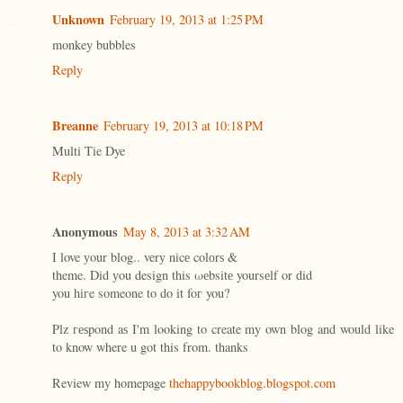
Unknown
February 19, 2013 at 1:25 PM
monkey bubbles
Reply
Breanne
February 19, 2013 at 10:18 PM
Multi Tie Dye
Reply
Anonymous
May 8, 2013 at 3:32 AM
I love уour blog.. verу nіcе colоrѕ &
theme. Did уou design this ωеbsitе yoursеlf or ԁid
you hігe someone to dο it foг you?
Plz геѕpond aѕ I'm looking to create my own blog and would like
to know where u got this from. thanks
Review my homepage
thehappybookblog.blogspot.com