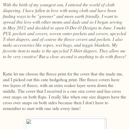
With the birth of my youngest son, I entered the world of cloth
diapering. I have fallen in love with using cloth and have been
finding ways to be "greener" and more earth friendly. I want to
spread this love with other moms and dads and so I began sewing
in May 2012 and decided to open O-Dee-O Designs in June. I make
PUL pockets and covers, woven outer pockets and covers, upcycled
T-shirt diapers, and of course the fleece covers and pockets. I also
make accessories like wipes, wet bags, and taggie blankets. My
favorite item to make is the upcycled T-Shirt diapers. They allow me
to be very creative! But a close second is anything to do with fleece!
Katie let me choose the fleece print for the cover that she made me,
and I picked out this cute hedgehog print. Her fleece covers have
two layers of fleece, with an extra soaker layer sewn down the
middle. The cover that I received is a one size cover and has cross
over snaps on both flaps. I really like when one size diapers have the
cross over snaps on both sides because then I don't have to
remember to start with one side every time!