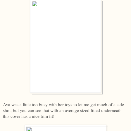
Ava was a little too busy with her toys to let me get much of a side
shot, but you can see that with an average sized fitted underneath
this cover has a nice trim fit!