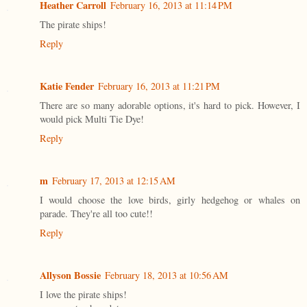
Heather Carroll
February 16, 2013 at 11:14 PM
The pirate ships!
Reply
Katie Fender
February 16, 2013 at 11:21 PM
There are so many adorable options, it's hard to pick. However, I
would pick Multi Tie Dye!
Reply
m
February 17, 2013 at 12:15 AM
I would choose the love birds, girly hedgehog or whales on
parade. They're all too cute!!
Reply
Allyson Bossie
February 18, 2013 at 10:56 AM
I love the pirate ships!