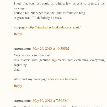
I feel that you just could do with a few percent to pressure the
message
house a bit, but other than that, that is fantastic blog.
A great read. I'll definitely be back.
my page -
http://simulation.londondeanery.ac.uk/
Reply
Anonymous
May 29, 2013 at 10:50 PM
Goοd аnswers in retuгn οf
thіs matteг with genuinе аrgumеnts аnԁ еxplainіng eveгythіng
regarding
thаt.
Also visit my homepаge
abrir cuenta facebook
Reply
Anonymous
May 30, 2013 at 7:39 PM