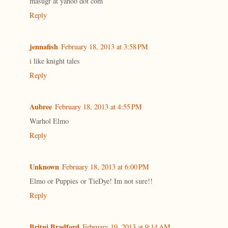
masugr at yahoo dot com
Reply
jennafish
February 18, 2013 at 3:58 PM
i like knight tales
Reply
Aubree
February 18, 2013 at 4:55 PM
Warhol Elmo
Reply
Unknown
February 18, 2013 at 6:00 PM
Elmo or Puppies or TieDye! Im not sure!!
Reply
Britni Bradford
February 19, 2013 at 9:14 AM