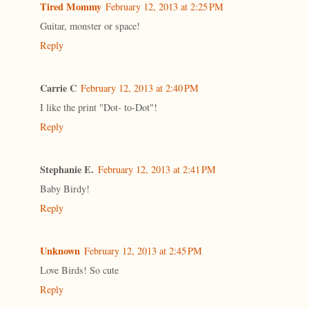
Tired Mommy
February 12, 2013 at 2:25 PM
Guitar, monster or space!
Reply
Carrie C
February 12, 2013 at 2:40 PM
I like the print "Dot- to-Dot"!
Reply
Stephanie E.
February 12, 2013 at 2:41 PM
Baby Birdy!
Reply
Unknown
February 12, 2013 at 2:45 PM
Love Birds! So cute
Reply