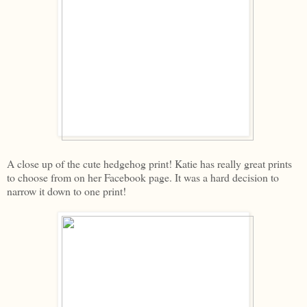
A close up of the cute hedgehog print! Katie has really great prints
to choose from on her Facebook page. It was a hard decision to
narrow it down to one print!