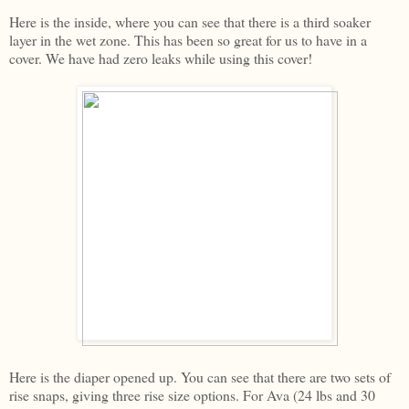
Here is the inside, where you can see that there is a third soaker
layer in the wet zone. This has been so great for us to have in a
cover. We have had zero leaks while using this cover!
Here is the diaper opened up. You can see that there are two sets of
rise snaps, giving three rise size options. For Ava (24 lbs and 30