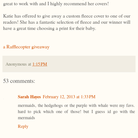
great to work with and I highly recommend her covers!
Katie has offered to give away a custom fleece cover to one of our
readers! She has a fantastic selection of fleece and our winner will
have a great time choosing a print for their baby.
a Rafflecopter giveaway
Anonymous
at
1:15 PM
53 comments:
Sarah Hayes
February 12, 2013 at 1:33 PM
mermaids, the hedgehogs or the purple with whale were my favs.
hard to pick which one of those! but I guess id go with the
mermaids
Reply