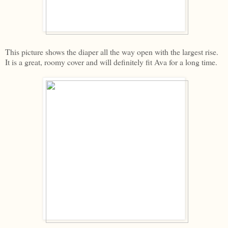
This picture shows the diaper all the way open with the largest rise.
It is a great, roomy cover and will definitely fit Ava for a long time.