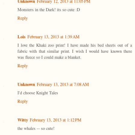
Unknown
February 12, 2013 at 11:05 PM
Monsters in the Dark! its so cute :D
Reply
Lois
February 13, 2013 at 1:39 AM
I love the Khaki zoo print! I have made his bed sheets out of a
fabric with that similar print. I wish I would have known there
was fleece so I could make a blanket.
Reply
Unknown
February 13, 2013 at 7:08 AM
I'd choose Knight Tales
Reply
Witty
February 13, 2013 at 1:12 PM
the whales -- so cute!