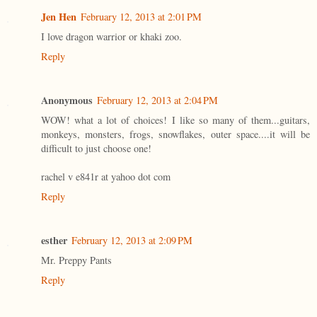
Jen Hen
February 12, 2013 at 2:01 PM
I love dragon warrior or khaki zoo.
Reply
Anonymous
February 12, 2013 at 2:04 PM
WOW! what a lot of choices! I like so many of them...guitars,
monkeys, monsters, frogs, snowflakes, outer space....it will be
difficult to just choose one!
rachel v e841r at yahoo dot com
Reply
esther
February 12, 2013 at 2:09 PM
Mr. Preppy Pants
Reply