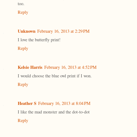
too.
Reply
Unknown
February 16, 2013 at 2:29 PM
I love the butterfly print!
Reply
Kelsie Harris
February 16, 2013 at 4:52 PM
I would choose the blue owl print if I won.
Reply
Heather S
February 16, 2013 at 8:04 PM
I like the mad monster and the dot-to-dot
Reply