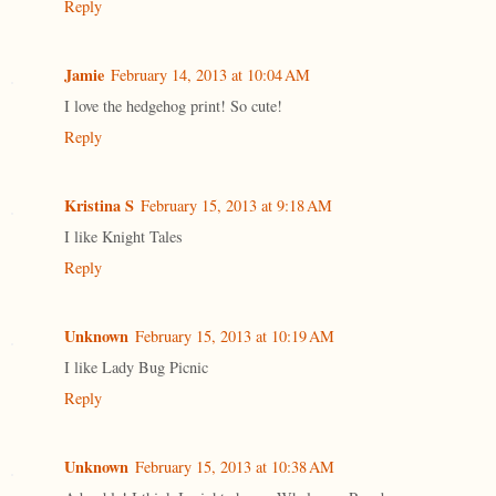
Reply
Jamie
February 14, 2013 at 10:04 AM
I love the hedgehog print! So cute!
Reply
Kristina S
February 15, 2013 at 9:18 AM
I like Knight Tales
Reply
Unknown
February 15, 2013 at 10:19 AM
I like Lady Bug Picnic
Reply
Unknown
February 15, 2013 at 10:38 AM