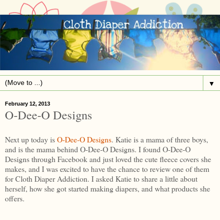
▼
February 12, 2013
O-Dee-O Designs
Next up today is
O-Dee-O Designs
. Katie is a mama of three boys,
and is the mama behind O-Dee-O Designs. I found O-Dee-O
Designs through Facebook and just loved the cute fleece covers she
makes, and I was excited to have the chance to review one of them
for Cloth Diaper Addiction. I asked Katie to share a little about
herself, how she got started making diapers, and what products she
offers.