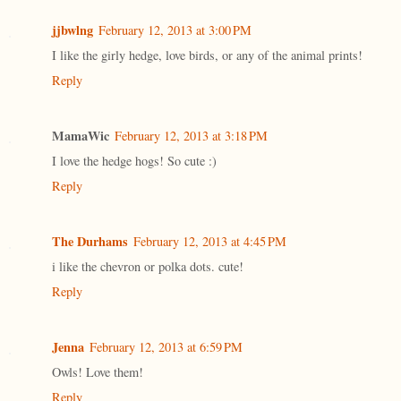
jjbwlng
February 12, 2013 at 3:00 PM
I like the girly hedge, love birds, or any of the animal prints!
Reply
MamaWic
February 12, 2013 at 3:18 PM
I love the hedge hogs! So cute :)
Reply
The Durhams
February 12, 2013 at 4:45 PM
i like the chevron or polka dots. cute!
Reply
Jenna
February 12, 2013 at 6:59 PM
Owls! Love them!
Reply