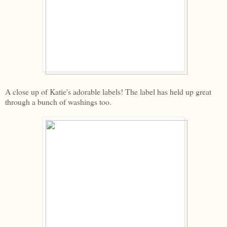
A close up of Katie's adorable labels! The label has held up great
through a bunch of washings too.