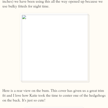
inches) we have been using this all the way opened up because we
use bulky fitteds for night time.
Here is a rear view on the bum. This cover has given us a great trim
fit and I love how Katie took the time to center one of the hedgehogs
on the back. It's just so cute!