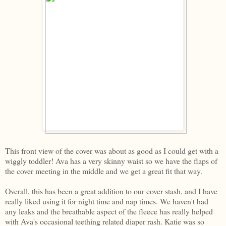
This front view of the cover was about as good as I could get with a
wiggly toddler! Ava has a very skinny waist so we have the flaps of
the cover meeting in the middle and we get a great fit that way.
Overall, this has been a great addition to our cover stash, and I have
really liked using it for night time and nap times. We haven't had
any leaks and the breathable aspect of the fleece has really helped
with Ava's occasional teething related diaper rash. Katie was so