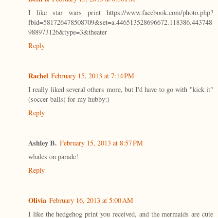
I like star wars print https://www.facebook.com/photo.php?
fbid=581726478508709&set=a.446513528696672.118386.443748
988973126&type=3&theater
Reply
Rachel
February 15, 2013 at 7:14 PM
I really liked several others more, but I'd have to go with "kick it"
(soccer balls) for my hubby:)
Reply
Ashley B.
February 15, 2013 at 8:57 PM
whales on parade!
Reply
Olivia
February 16, 2013 at 5:00 AM
I like the hedgehog print you received, and the mermaids are cute