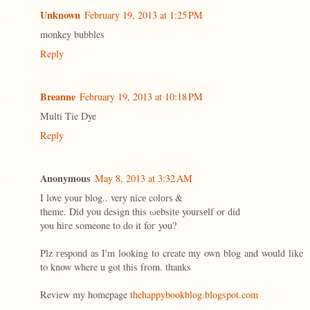
Unknown
February 19, 2013 at 1:25 PM
monkey bubbles
Reply
Breanne
February 19, 2013 at 10:18 PM
Multi Tie Dye
Reply
Anonymous
May 8, 2013 at 3:32 AM
I love уour blog.. verу nіcе colоrѕ &
theme. Did уou design this ωеbsitе yoursеlf or ԁid
you hігe someone to dο it foг you?
Plz геѕpond aѕ I'm looking to create my own blog and would like
to know where u got this from. thanks
Review my homepage
thehappybookblog.blogspot.com