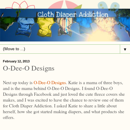
▼
February 12, 2013
O-Dee-O Designs
Next up today is
O-Dee-O Designs
. Katie is a mama of three boys,
and is the mama behind O-Dee-O Designs. I found O-Dee-O
Designs through Facebook and just loved the cute fleece covers she
makes, and I was excited to have the chance to review one of them
for Cloth Diaper Addiction. I asked Katie to share a little about
herself, how she got started making diapers, and what products she
offers.