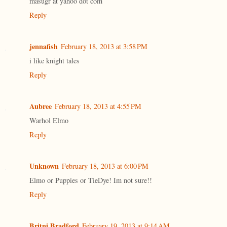
masugr at yahoo dot com
Reply
jennafish
February 18, 2013 at 3:58 PM
i like knight tales
Reply
Aubree
February 18, 2013 at 4:55 PM
Warhol Elmo
Reply
Unknown
February 18, 2013 at 6:00 PM
Elmo or Puppies or TieDye! Im not sure!!
Reply
Britni Bradford
February 19, 2013 at 9:14 AM