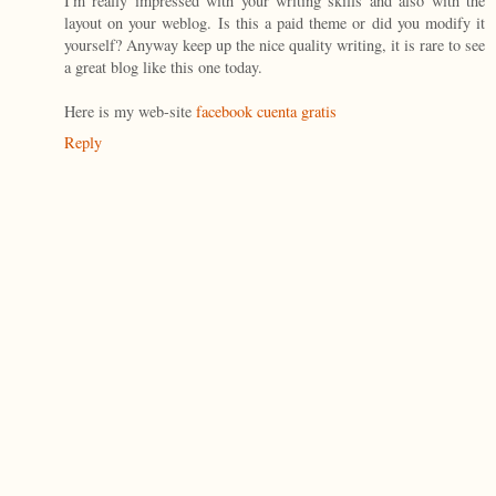
I'm really impressed with your writing skills and also with the
layout on your weblog. Is this a paid theme or did you modify it
yourself? Anyway keep up the nice quality writing, it is rare to see
a great blog like this one today.
Here is my web-site
facebook cuenta gratis
Reply