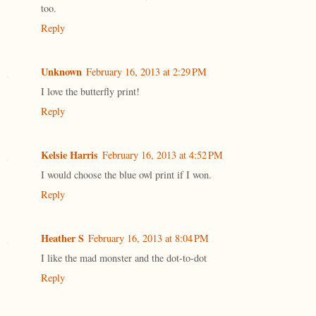
too.
Reply
Unknown
February 16, 2013 at 2:29 PM
I love the butterfly print!
Reply
Kelsie Harris
February 16, 2013 at 4:52 PM
I would choose the blue owl print if I won.
Reply
Heather S
February 16, 2013 at 8:04 PM
I like the mad monster and the dot-to-dot
Reply