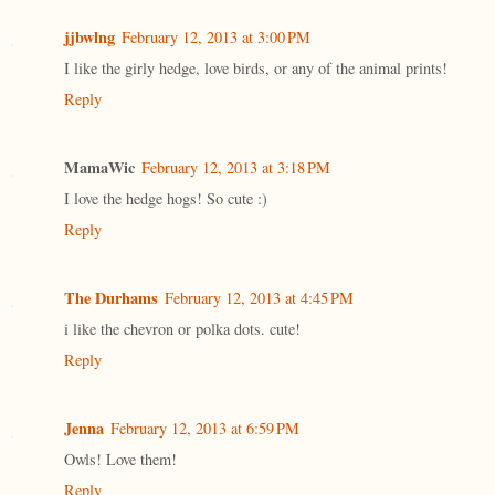
jjbwlng
February 12, 2013 at 3:00 PM
I like the girly hedge, love birds, or any of the animal prints!
Reply
MamaWic
February 12, 2013 at 3:18 PM
I love the hedge hogs! So cute :)
Reply
The Durhams
February 12, 2013 at 4:45 PM
i like the chevron or polka dots. cute!
Reply
Jenna
February 12, 2013 at 6:59 PM
Owls! Love them!
Reply