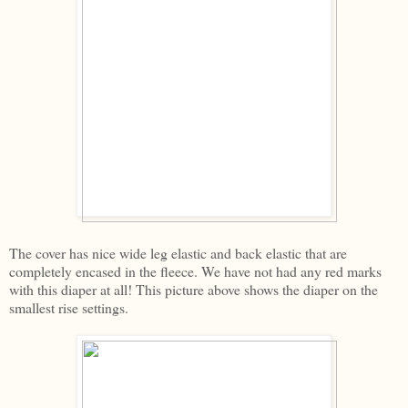
The cover has nice wide leg elastic and back elastic that are
completely encased in the fleece. We have not had any red marks
with this diaper at all! This picture above shows the diaper on the
smallest rise settings.