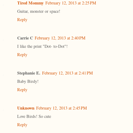
Tired Mommy
February 12, 2013 at 2:25 PM
Guitar, monster or space!
Reply
Carrie C
February 12, 2013 at 2:40 PM
I like the print "Dot- to-Dot"!
Reply
Stephanie E.
February 12, 2013 at 2:41 PM
Baby Birdy!
Reply
Unknown
February 12, 2013 at 2:45 PM
Love Birds! So cute
Reply