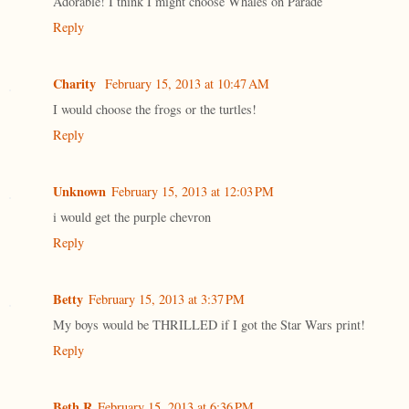
Adorable! I think I might choose Whales on Parade
Reply
Charity
February 15, 2013 at 10:47 AM
I would choose the frogs or the turtles!
Reply
Unknown
February 15, 2013 at 12:03 PM
i would get the purple chevron
Reply
Betty
February 15, 2013 at 3:37 PM
My boys would be THRILLED if I got the Star Wars print!
Reply
Beth R
February 15, 2013 at 6:36 PM