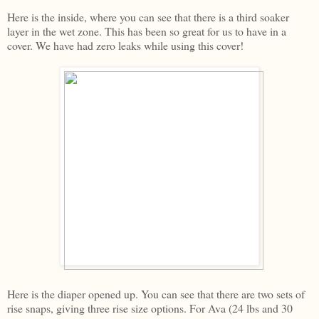
Here is the inside, where you can see that there is a third soaker
layer in the wet zone. This has been so great for us to have in a
cover. We have had zero leaks while using this cover!
Here is the diaper opened up. You can see that there are two sets of
rise snaps, giving three rise size options. For Ava (24 lbs and 30