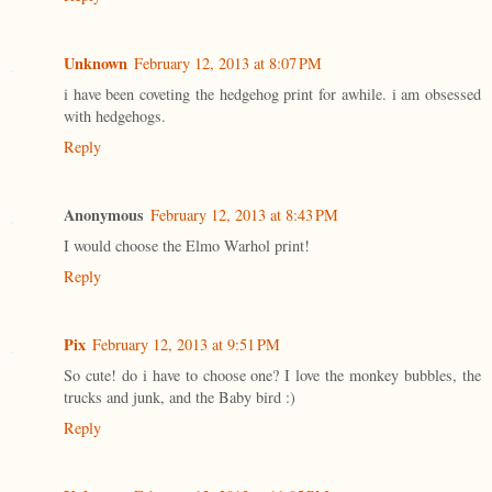
Unknown
February 12, 2013 at 8:07 PM
i have been coveting the hedgehog print for awhile. i am obsessed
with hedgehogs.
Reply
Anonymous
February 12, 2013 at 8:43 PM
I would choose the Elmo Warhol print!
Reply
Pix
February 12, 2013 at 9:51 PM
So cute! do i have to choose one? I love the monkey bubbles, the
trucks and junk, and the Baby bird :)
Reply