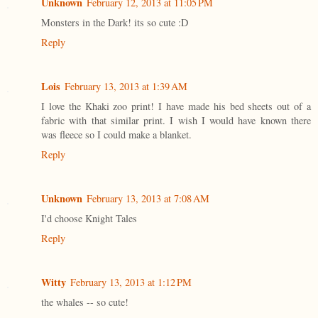
Unknown
February 12, 2013 at 11:05 PM
Monsters in the Dark! its so cute :D
Reply
Lois
February 13, 2013 at 1:39 AM
I love the Khaki zoo print! I have made his bed sheets out of a
fabric with that similar print. I wish I would have known there
was fleece so I could make a blanket.
Reply
Unknown
February 13, 2013 at 7:08 AM
I'd choose Knight Tales
Reply
Witty
February 13, 2013 at 1:12 PM
the whales -- so cute!