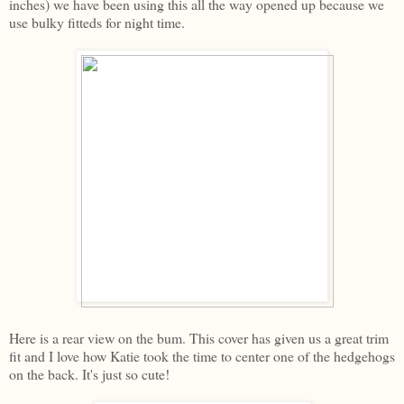
inches) we have been using this all the way opened up because we
use bulky fitteds for night time.
Here is a rear view on the bum. This cover has given us a great trim
fit and I love how Katie took the time to center one of the hedgehogs
on the back. It's just so cute!