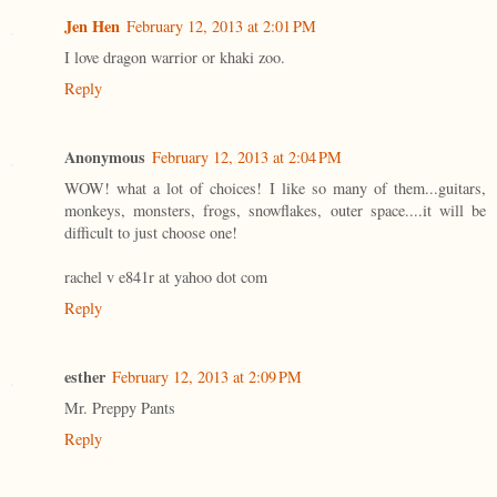
Jen Hen
February 12, 2013 at 2:01 PM
I love dragon warrior or khaki zoo.
Reply
Anonymous
February 12, 2013 at 2:04 PM
WOW! what a lot of choices! I like so many of them...guitars,
monkeys, monsters, frogs, snowflakes, outer space....it will be
difficult to just choose one!
rachel v e841r at yahoo dot com
Reply
esther
February 12, 2013 at 2:09 PM
Mr. Preppy Pants
Reply