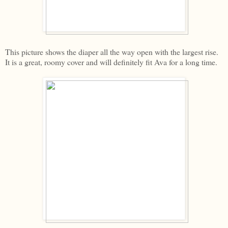
This picture shows the diaper all the way open with the largest rise.
It is a great, roomy cover and will definitely fit Ava for a long time.