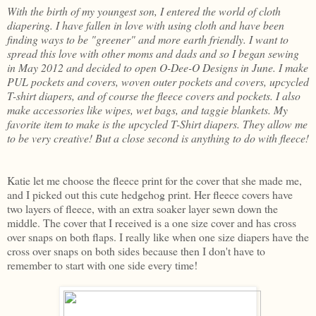
With the birth of my youngest son, I entered the world of cloth
diapering. I have fallen in love with using cloth and have been
finding ways to be "greener" and more earth friendly. I want to
spread this love with other moms and dads and so I began sewing
in May 2012 and decided to open O-Dee-O Designs in June. I make
PUL pockets and covers, woven outer pockets and covers, upcycled
T-shirt diapers, and of course the fleece covers and pockets. I also
make accessories like wipes, wet bags, and taggie blankets. My
favorite item to make is the upcycled T-Shirt diapers. They allow me
to be very creative! But a close second is anything to do with fleece!
Katie let me choose the fleece print for the cover that she made me,
and I picked out this cute hedgehog print. Her fleece covers have
two layers of fleece, with an extra soaker layer sewn down the
middle. The cover that I received is a one size cover and has cross
over snaps on both flaps. I really like when one size diapers have the
cross over snaps on both sides because then I don't have to
remember to start with one side every time!