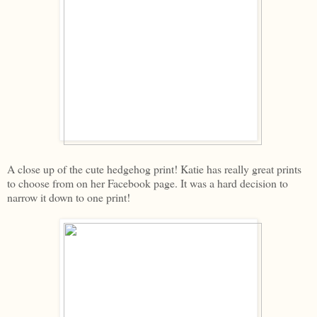
A close up of the cute hedgehog print! Katie has really great prints
to choose from on her Facebook page. It was a hard decision to
narrow it down to one print!