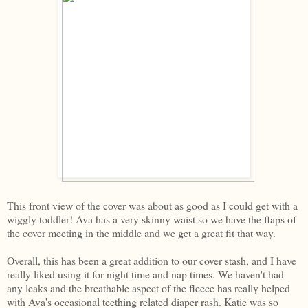
This front view of the cover was about as good as I could get with a
wiggly toddler! Ava has a very skinny waist so we have the flaps of
the cover meeting in the middle and we get a great fit that way.
Overall, this has been a great addition to our cover stash, and I have
really liked using it for night time and nap times. We haven't had
any leaks and the breathable aspect of the fleece has really helped
with Ava's occasional teething related diaper rash. Katie was so