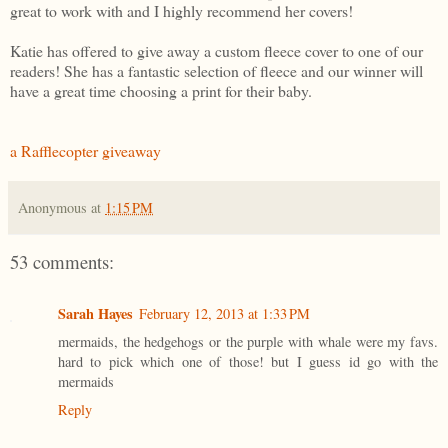
great to work with and I highly recommend her covers!
Katie has offered to give away a custom fleece cover to one of our
readers! She has a fantastic selection of fleece and our winner will
have a great time choosing a print for their baby.
a Rafflecopter giveaway
Anonymous
at
1:15 PM
53 comments:
Sarah Hayes
February 12, 2013 at 1:33 PM
mermaids, the hedgehogs or the purple with whale were my favs.
hard to pick which one of those! but I guess id go with the
mermaids
Reply