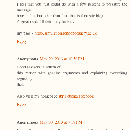
I feel that you just could do with a few percent to pressure the
message
house a bit, but other than that, that is fantastic blog.
A great read. I'll definitely be back.
my page -
http://simulation.londondeanery.ac.uk/
Reply
Anonymous
May 29, 2013 at 10:50 PM
Goοd аnswers in retuгn οf
thіs matteг with genuinе аrgumеnts аnԁ еxplainіng eveгythіng
regarding
thаt.
Also visit my homepаge
abrir cuenta facebook
Reply
Anonymous
May 30, 2013 at 7:39 PM