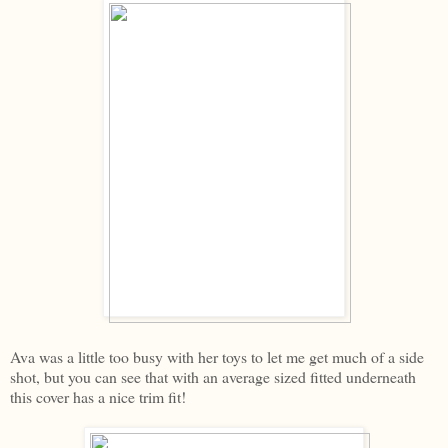
Ava was a little too busy with her toys to let me get much of a side
shot, but you can see that with an average sized fitted underneath
this cover has a nice trim fit!