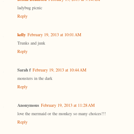
ladybug picnic
Reply
kelly
February 19, 2013 at 10:01 AM
Trunks and junk
Reply
Sarah f
February 19, 2013 at 10:44 AM
monsters in the dark
Reply
Anonymous
February 19, 2013 at 11:28 AM
love the mermaid or the monkey so many choices!!!
Reply