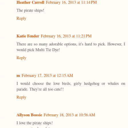
Heather Carroll
February 16, 2013 at 11:14 PM
The pirate ships!
Reply
Katie Fender
February 16, 2013 at 11:21 PM
There are so many adorable options, it's hard to pick. However, I
would pick Multi Tie Dye!
Reply
m
February 17, 2013 at 12:15 AM
I would choose the love birds, girly hedgehog or whales on
parade. They're all too cute!!
Reply
Allyson Bossie
February 18, 2013 at 10:56 AM
I love the pirate ships!