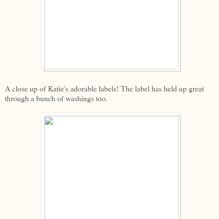
A close up of Katie's adorable labels! The label has held up great
through a bunch of washings too.