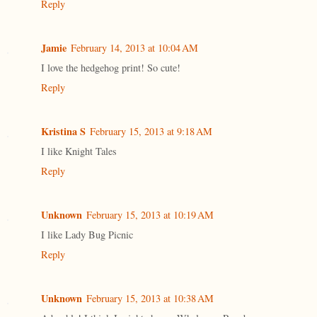
Reply
Jamie
February 14, 2013 at 10:04 AM
I love the hedgehog print! So cute!
Reply
Kristina S
February 15, 2013 at 9:18 AM
I like Knight Tales
Reply
Unknown
February 15, 2013 at 10:19 AM
I like Lady Bug Picnic
Reply
Unknown
February 15, 2013 at 10:38 AM