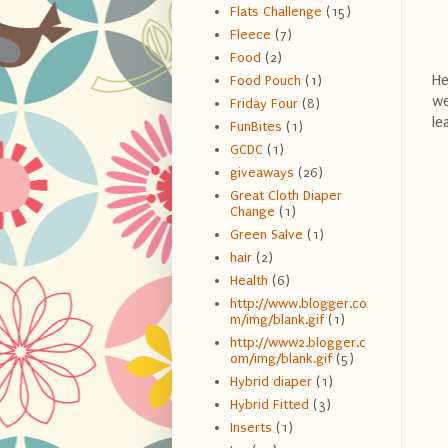
Flats Challenge
(15)
Fleece
(7)
Food
(2)
He
Food Pouch
(1)
we
Friday Four
(8)
le
FunBites
(1)
GCDC
(1)
giveaways
(26)
Great Cloth Diaper
Change
(1)
Green Salve
(1)
hair
(2)
Health
(6)
http://www.blogger.co
m/img/blank.gif
(1)
http://www2.blogger.c
om/img/blank.gif
(5)
Hybrid diaper
(1)
Hybrid Fitted
(3)
Inserts
(1)