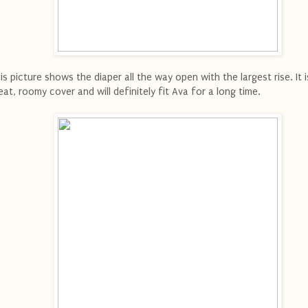
is picture shows the diaper all the way open with the largest rise. It i
eat, roomy cover and will definitely fit Ava for a long time.