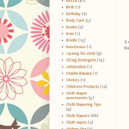
Becca
(41)
Birth
(1)
birthday
(2)
Body Care
(5)
books
(2)
bras
(1)
Brielle
(15)
A 
bumGenius
(1)
bu
careing for cloth
(9)
CD'ing Detergent
(15)
celebration
(1)
Charlie Banana
(1)
Chelory
(1)
Childrens Products
(12)
cloth diaper
assessories
(5)
Cloth Diapering Tips
(9)
Cloth Diapers
(66)
Cloth wipes
(3)
clothes line
(1)