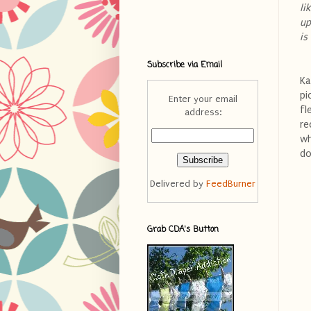
li
up
is
Subscribe via Email
Ka
pi
Enter your email
fl
address:
re
wh
do
Delivered by
FeedBurner
Grab CDA's Button