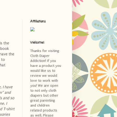
Affiliations
Welcome!
is the
ebook
Thanks for visiting
 have the
Cloth Diaper
 to
Addiction! If you
what
have a product you
would like us to
review we would
love to work with
you! We are open
. I have
to not only cloth
er" and
diapers but other
ds and so
great parenting
e. I
and children
d T-shirt
related products
sories
as well. Please