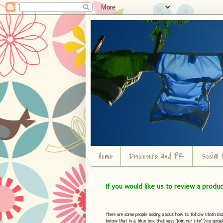
Home
Disclosure and PR
Social 
If you would like us to review a produ
There are some people asking about how to follow Cloth Diape
below that is a blue box that says "Join our site" (via googl