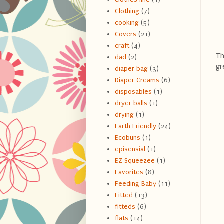
Clothing
(7)
cooking
(5)
Covers
(21)
craft
(4)
Th
dad
(2)
gr
diaper bag
(3)
Diaper Creams
(6)
disposables
(1)
dryer balls
(1)
drying
(1)
Earth Friendly
(24)
Ecobuns
(1)
episensial
(1)
EZ Squeezee
(1)
Favorites
(8)
Feeding Baby
(11)
Fitted
(13)
fitteds
(6)
flats
(14)