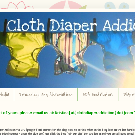
Media
Terminology and Abbreviations
CDA Contributors
Diape
ct of yours please email us at: Kristina{at}clothdiaperaddiction{dot}com 
r Addiction via GFC (google friend connect) on the blog. How to do this: When on the blog look on the left hand col
e friend connect - under the blue box) Just click the blue "Join our Site" Box and log in and you are all good to go!