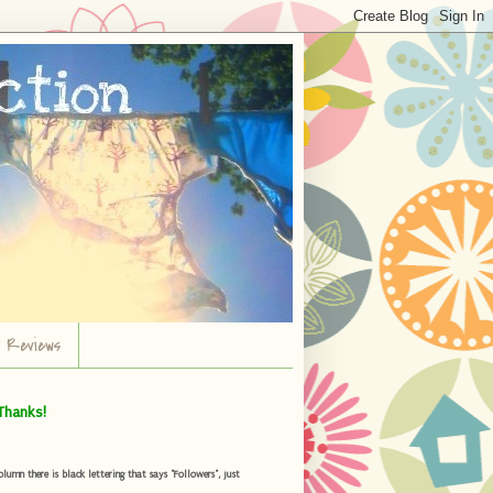
r Reviews
Thanks!
umn there is black lettering that says "Followers", just