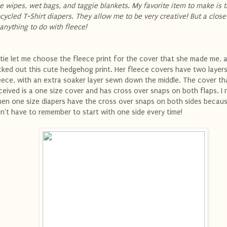
ke wipes, wet bags, and taggie blankets. My favorite item to make is 
cycled T-Shirt diapers. They allow me to be very creative! But a clos
 anything to do with fleece!
tie let me choose the fleece print for the cover that she made me, a
cked out this cute hedgehog print. Her fleece covers have two layer
eece, with an extra soaker layer sewn down the middle. The cover tha
ceived is a one size cover and has cross over snaps on both flaps. I re
en one size diapers have the cross over snaps on both sides becaus
n't have to remember to start with one side every time!