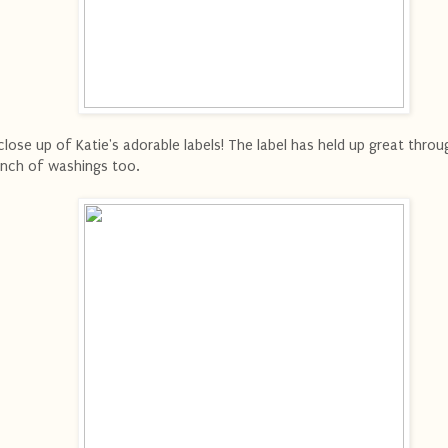
close up of Katie's adorable labels! The label has held up great throu
nch of washings too.