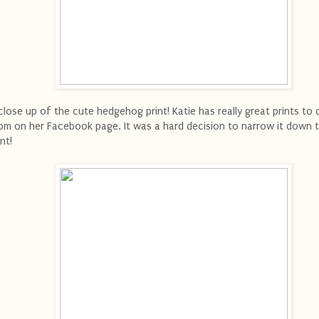
close up of the cute hedgehog print! Katie has really great prints to
om on her Facebook page. It was a hard decision to narrow it down 
int!