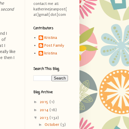
the
contact me at:
e second
katherinejeanpost{
at}gmail{dot}com
Contributors
nd I
Kristina
s of
t I
Post Family
ally like
kristina
e then I
Search This Blog
Blog Archive
►
2015
(1)
►
2014
(18)
▼
2013
(132)
►
October
(3)