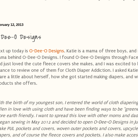
bruary 12, 2013
-Dee-O Designs
xt up today is
O-Dee-O Designs
. Katie is a mama of three boys, and 
ma behind O-Dee-O Designs. I found O-Dee-O Designs through Fac
d just loved the cute fleece covers she makes, and I was excited to
ance to review one of them for Cloth Diaper Addiction. I asked Katie
are a little about herself, how she got started making diapers, and 
oducts she offers.
th the birth of my youngest son, I entered the world of cloth diapering
llen in love with using cloth and have been finding ways to be "green
re earth friendly. I want to spread this love with other moms and da
began sewing in May 2012 and decided to open O-Dee-O Designs in Jun
ke PUL pockets and covers, woven outer pockets and covers, upcycle
apers, and of course the fleece covers and pockets. I also make acces