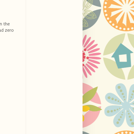
in the
ad zero