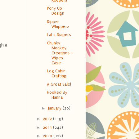
Keepers
Pony Up
Design
Dipper
Whipperz
LaLa Diapers
Chunky
gh a
Monkey
Creations -
Wipes
Case
Log Cabin
Crafting
A Great Sale!
Hooked By
Hanna
►
January
(20)
►
2012
(119)
►
2011
(242)
►
2010
(122)