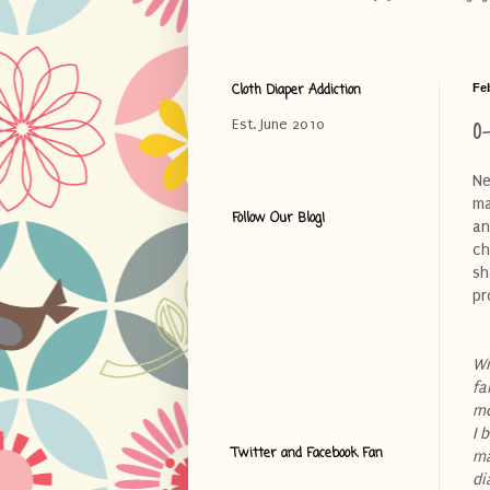
Cloth Diaper Addiction
Fe
O
Est. June 2010
Ne
ma
Follow Our Blog!
an
ch
sh
pr
Wi
fa
mo
I 
Twitter and Facebook Fan
ma
di