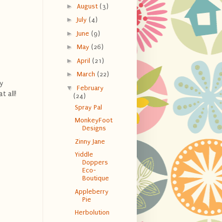
►
August
(3)
►
July
(4)
►
June
(9)
►
May
(26)
►
April
(21)
►
March
(22)
y
▼
February
t all!
(24)
Spray Pal
MonkeyFoot
Designs
Zinny Jane
Yiddle
Doppers
Eco-
Boutique
Appleberry
Pie
Herbolution