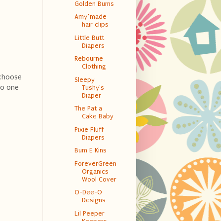
Golden Bums
Amy*made
hair clips
Little Butt
Diapers
Rebourne
Clothing
 choose
Sleepy
to one
Tushy's
Diaper
The Pat a
Cake Baby
Pixie Fluff
Diapers
Bum E Kins
ForeverGreen
Organics
Wool Cover
O-Dee-O
Designs
Lil Peeper