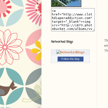
Th
Networked Blogs
en
Th
Follow this blog