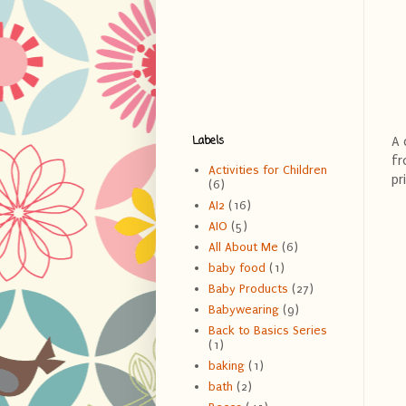
Labels
A 
fr
Activities for Children
pr
(6)
AI2
(16)
AIO
(5)
All About Me
(6)
baby food
(1)
Baby Products
(27)
Babywearing
(9)
Back to Basics Series
(1)
baking
(1)
bath
(2)