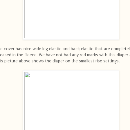
e cover has nice wide leg elastic and back elastic that are completel
cased in the fleece. We have not had any red marks with this diaper a
is picture above shows the diaper on the smallest rise settings.