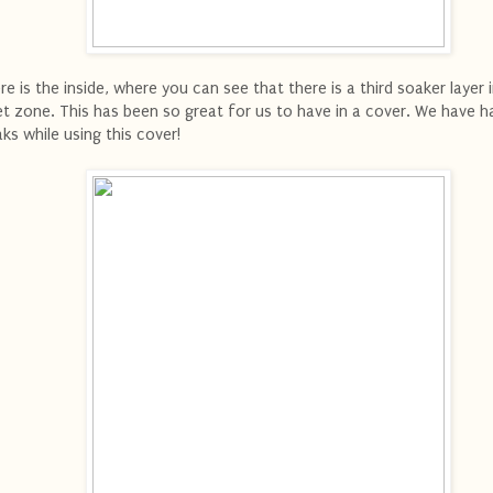
re is the inside, where you can see that there is a third soaker layer 
t zone. This has been so great for us to have in a cover. We have h
aks while using this cover!