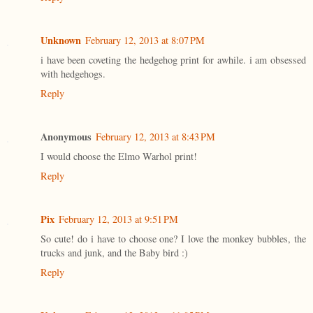
Unknown
February 12, 2013 at 8:07 PM
i have been coveting the hedgehog print for awhile. i am obsessed
with hedgehogs.
Reply
Anonymous
February 12, 2013 at 8:43 PM
I would choose the Elmo Warhol print!
Reply
Pix
February 12, 2013 at 9:51 PM
So cute! do i have to choose one? I love the monkey bubbles, the
trucks and junk, and the Baby bird :)
Reply