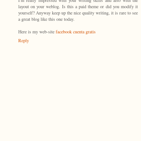
I'm really impressed with your writing skills and also with the
layout on your weblog. Is this a paid theme or did you modify it
yourself? Anyway keep up the nice quality writing, it is rare to see
a great blog like this one today.
Here is my web-site
facebook cuenta gratis
Reply