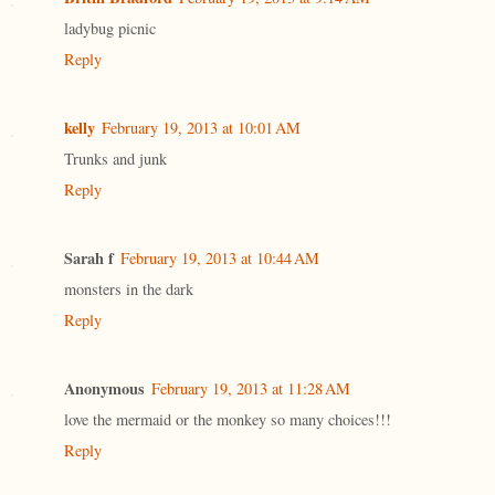
ladybug picnic
Reply
kelly
February 19, 2013 at 10:01 AM
Trunks and junk
Reply
Sarah f
February 19, 2013 at 10:44 AM
monsters in the dark
Reply
Anonymous
February 19, 2013 at 11:28 AM
love the mermaid or the monkey so many choices!!!
Reply