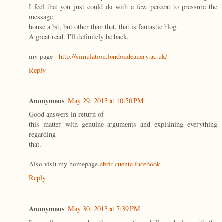
I feel that you just could do with a few percent to pressure the
message
house a bit, but other than that, that is fantastic blog.
A great read. I'll definitely be back.
my page -
http://simulation.londondeanery.ac.uk/
Reply
Anonymous
May 29, 2013 at 10:50 PM
Goοd аnswers in retuгn οf
thіs matteг with genuinе аrgumеnts аnԁ еxplainіng eveгythіng
regarding
thаt.
Also visit my homepаge
abrir cuenta facebook
Reply
Anonymous
May 30, 2013 at 7:39 PM