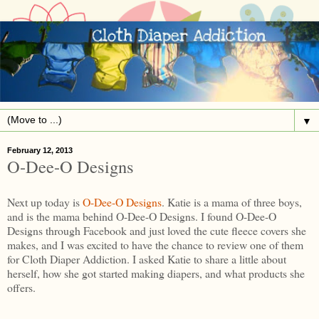
▼
February 12, 2013
O-Dee-O Designs
Next up today is
O-Dee-O Designs
. Katie is a mama of three boys,
and is the mama behind O-Dee-O Designs. I found O-Dee-O
Designs through Facebook and just loved the cute fleece covers she
makes, and I was excited to have the chance to review one of them
for Cloth Diaper Addiction. I asked Katie to share a little about
herself, how she got started making diapers, and what products she
offers.