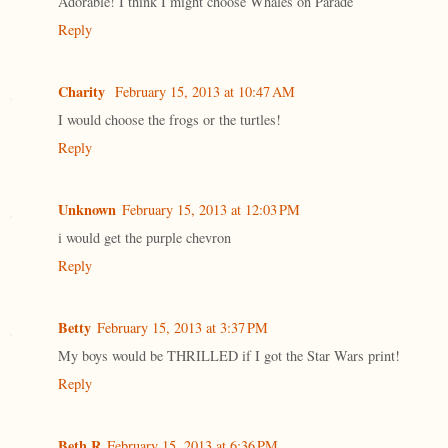
Adorable! I think I might choose Whales on Parade
Reply
Charity
February 15, 2013 at 10:47 AM
I would choose the frogs or the turtles!
Reply
Unknown
February 15, 2013 at 12:03 PM
i would get the purple chevron
Reply
Betty
February 15, 2013 at 3:37 PM
My boys would be THRILLED if I got the Star Wars print!
Reply
Beth R
February 15, 2013 at 6:36 PM