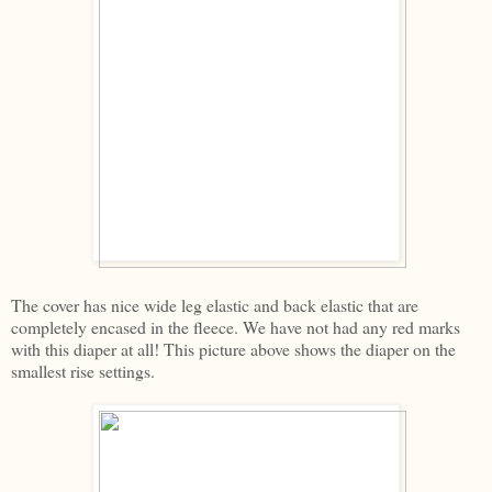
The cover has nice wide leg elastic and back elastic that are
completely encased in the fleece. We have not had any red marks
with this diaper at all! This picture above shows the diaper on the
smallest rise settings.