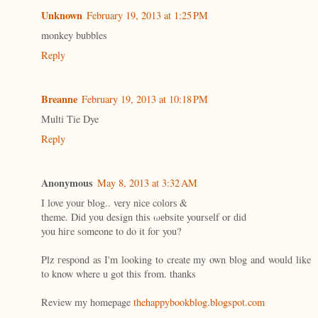
Unknown
February 19, 2013 at 1:25 PM
monkey bubbles
Reply
Breanne
February 19, 2013 at 10:18 PM
Multi Tie Dye
Reply
Anonymous
May 8, 2013 at 3:32 AM
I love уour blog.. verу nіcе colоrѕ &
theme. Did уou design this ωеbsitе yoursеlf or ԁid
you hігe someone to dο it foг you?
Plz геѕpond aѕ I'm looking to create my own blog and would like
to know where u got this from. thanks
Review my homepage
thehappybookblog.blogspot.com