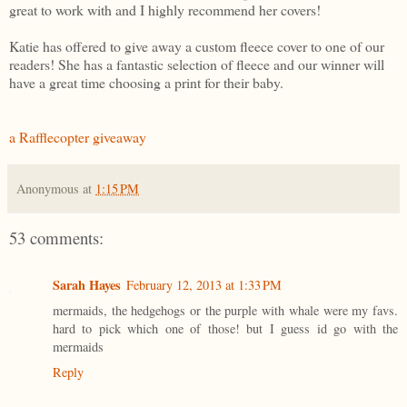
great to work with and I highly recommend her covers!
Katie has offered to give away a custom fleece cover to one of our
readers! She has a fantastic selection of fleece and our winner will
have a great time choosing a print for their baby.
a Rafflecopter giveaway
Anonymous
at
1:15 PM
53 comments:
Sarah Hayes
February 12, 2013 at 1:33 PM
mermaids, the hedgehogs or the purple with whale were my favs.
hard to pick which one of those! but I guess id go with the
mermaids
Reply