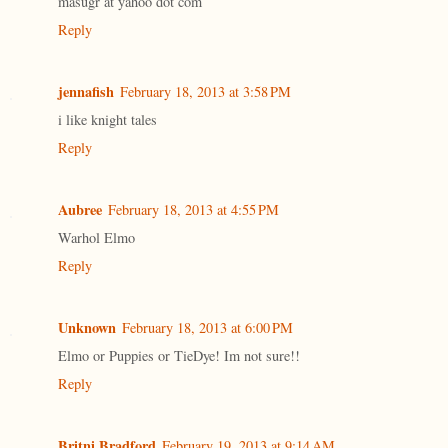
masugr at yahoo dot com
Reply
jennafish
February 18, 2013 at 3:58 PM
i like knight tales
Reply
Aubree
February 18, 2013 at 4:55 PM
Warhol Elmo
Reply
Unknown
February 18, 2013 at 6:00 PM
Elmo or Puppies or TieDye! Im not sure!!
Reply
Britni Bradford
February 19, 2013 at 9:14 AM