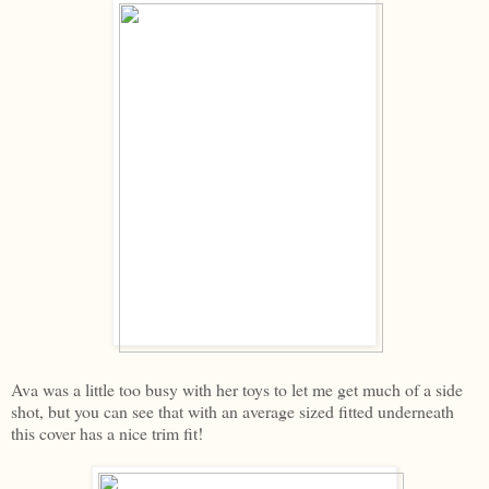
Ava was a little too busy with her toys to let me get much of a side
shot, but you can see that with an average sized fitted underneath
this cover has a nice trim fit!