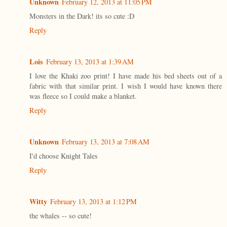
Unknown
February 12, 2013 at 11:05 PM
Monsters in the Dark! its so cute :D
Reply
Lois
February 13, 2013 at 1:39 AM
I love the Khaki zoo print! I have made his bed sheets out of a
fabric with that similar print. I wish I would have known there
was fleece so I could make a blanket.
Reply
Unknown
February 13, 2013 at 7:08 AM
I'd choose Knight Tales
Reply
Witty
February 13, 2013 at 1:12 PM
the whales -- so cute!