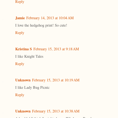
Reply
Jamie
February 14, 2013 at 10:04 AM
I love the hedgehog print! So cute!
Reply
Kristina S
February 15, 2013 at 9:18 AM
I like Knight Tales
Reply
Unknown
February 15, 2013 at 10:19 AM
I like Lady Bug Picnic
Reply
Unknown
February 15, 2013 at 10:38 AM