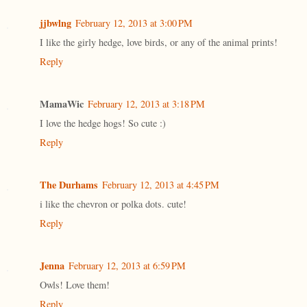
jjbwlng
February 12, 2013 at 3:00 PM
I like the girly hedge, love birds, or any of the animal prints!
Reply
MamaWic
February 12, 2013 at 3:18 PM
I love the hedge hogs! So cute :)
Reply
The Durhams
February 12, 2013 at 4:45 PM
i like the chevron or polka dots. cute!
Reply
Jenna
February 12, 2013 at 6:59 PM
Owls! Love them!
Reply