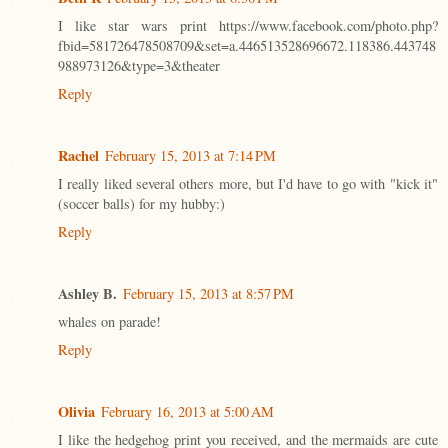
I like star wars print https://www.facebook.com/photo.php?
fbid=581726478508709&set=a.446513528696672.118386.443748
988973126&type=3&theater
Reply
Rachel
February 15, 2013 at 7:14 PM
I really liked several others more, but I'd have to go with "kick it"
(soccer balls) for my hubby:)
Reply
Ashley B.
February 15, 2013 at 8:57 PM
whales on parade!
Reply
Olivia
February 16, 2013 at 5:00 AM
I like the hedgehog print you received, and the mermaids are cute