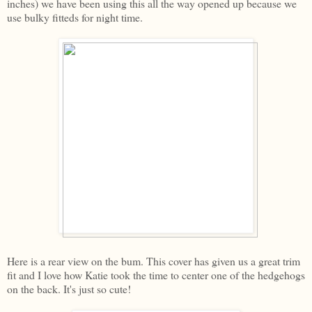
inches) we have been using this all the way opened up because we
use bulky fitteds for night time.
Here is a rear view on the bum. This cover has given us a great trim
fit and I love how Katie took the time to center one of the hedgehogs
on the back. It's just so cute!