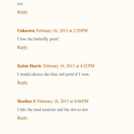
too.
Reply
Unknown
February 16, 2013 at 2:29 PM
I love the butterfly print!
Reply
Kelsie Harris
February 16, 2013 at 4:52 PM
I would choose the blue owl print if I won.
Reply
Heather S
February 16, 2013 at 8:04 PM
I like the mad monster and the dot-to-dot
Reply