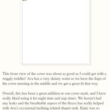
This front view of the cover was about as good as I could get with a
wiggly toddler! Ava has a very skinny waist so we have the flaps of
the cover meeting in the middle and we get a great fit that way.
Overall, this has been a great addition to our cover stash, and I have
really liked using it for night time and nap times. We haven't had
any leaks and the breathable aspect of the fleece has really helped
with Ava's occasional teething related diaper rash. Katie was so