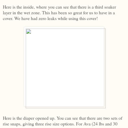
Here is the inside, where you can see that there is a third soaker
layer in the wet zone. This has been so great for us to have in a
cover. We have had zero leaks while using this cover!
Here is the diaper opened up. You can see that there are two sets of
rise snaps, giving three rise size options. For Ava (24 lbs and 30