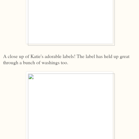
A close up of Katie's adorable labels! The label has held up great
through a bunch of washings too.