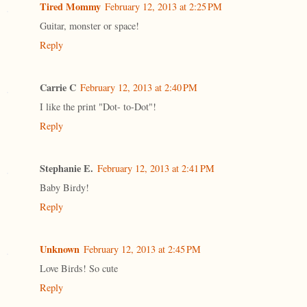
Tired Mommy
February 12, 2013 at 2:25 PM
Guitar, monster or space!
Reply
Carrie C
February 12, 2013 at 2:40 PM
I like the print "Dot- to-Dot"!
Reply
Stephanie E.
February 12, 2013 at 2:41 PM
Baby Birdy!
Reply
Unknown
February 12, 2013 at 2:45 PM
Love Birds! So cute
Reply