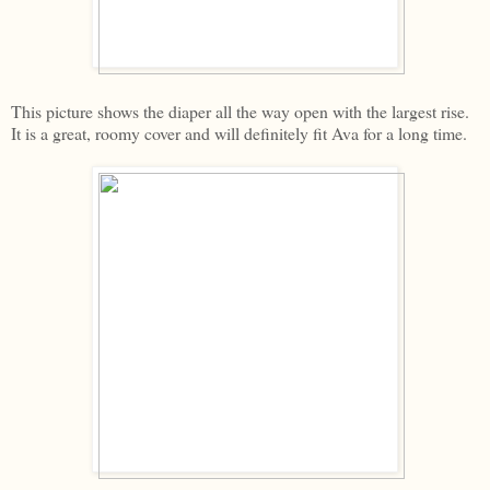
This picture shows the diaper all the way open with the largest rise.
It is a great, roomy cover and will definitely fit Ava for a long time.