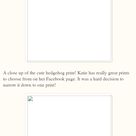
A close up of the cute hedgehog print! Katie has really great prints
to choose from on her Facebook page. It was a hard decision to
narrow it down to one print!