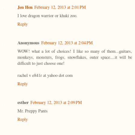
Jen Hen
February 12, 2013 at 2:01 PM
I love dragon warrior or khaki zoo.
Reply
Anonymous
February 12, 2013 at 2:04 PM
WOW! what a lot of choices! I like so many of them...guitars,
monkeys, monsters, frogs, snowflakes, outer space....it will be
difficult to just choose one!
rachel v e841r at yahoo dot com
Reply
esther
February 12, 2013 at 2:09 PM
Mr. Preppy Pants
Reply