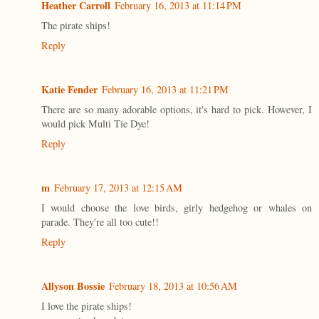
Heather Carroll
February 16, 2013 at 11:14 PM
The pirate ships!
Reply
Katie Fender
February 16, 2013 at 11:21 PM
There are so many adorable options, it's hard to pick. However, I
would pick Multi Tie Dye!
Reply
m
February 17, 2013 at 12:15 AM
I would choose the love birds, girly hedgehog or whales on
parade. They're all too cute!!
Reply
Allyson Bossie
February 18, 2013 at 10:56 AM
I love the pirate ships!