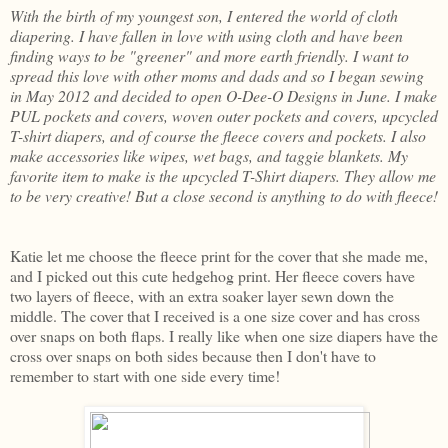
With the birth of my youngest son, I entered the world of cloth
diapering. I have fallen in love with using cloth and have been
finding ways to be "greener" and more earth friendly. I want to
spread this love with other moms and dads and so I began sewing
in May 2012 and decided to open O-Dee-O Designs in June. I make
PUL pockets and covers, woven outer pockets and covers, upcycled
T-shirt diapers, and of course the fleece covers and pockets. I also
make accessories like wipes, wet bags, and taggie blankets. My
favorite item to make is the upcycled T-Shirt diapers. They allow me
to be very creative! But a close second is anything to do with fleece!
Katie let me choose the fleece print for the cover that she made me,
and I picked out this cute hedgehog print. Her fleece covers have
two layers of fleece, with an extra soaker layer sewn down the
middle. The cover that I received is a one size cover and has cross
over snaps on both flaps. I really like when one size diapers have the
cross over snaps on both sides because then I don't have to
remember to start with one side every time!