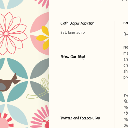
Cloth Diaper Addiction
Fe
O
Est. June 2010
Ne
ma
Follow Our Blog!
an
ch
sh
pr
Wi
fa
mo
I 
Twitter and Facebook Fan
ma
di