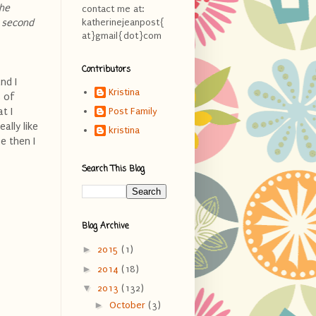
the
contact me at:
e second
katherinejeanpost{
at}gmail{dot}com
Contributors
nd I
Kristina
s of
t I
Post Family
ally like
kristina
e then I
Search This Blog
Blog Archive
►
2015
(1)
►
2014
(18)
▼
2013
(132)
►
October
(3)