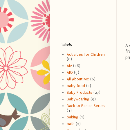
Labels
A 
fr
Activities for Children
pr
(6)
AI2
(16)
AIO
(5)
All About Me
(6)
baby food
(1)
Baby Products
(27)
Babywearing
(9)
Back to Basics Series
(1)
baking
(1)
bath
(2)