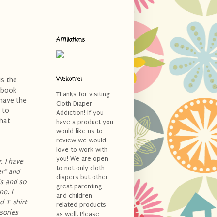
Affiliations
Welcome!
is the
ebook
Thanks for visiting
 have the
Cloth Diaper
 to
Addiction! If you
what
have a product you
would like us to
review we would
love to work with
you! We are open
. I have
to not only cloth
er" and
diapers but other
ds and so
great parenting
e. I
and children
d T-shirt
related products
sories
as well. Please