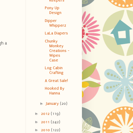
Keepers
Pony Up
Design
Dipper
Whipperz
LaLa Diapers
Chunky
gh a
Monkey
Creations -
Wipes
Case
Log Cabin
Crafting
A Great Sale!
Hooked By
Hanna
►
January
(20)
►
2012
(119)
►
2011
(242)
►
2010
(122)