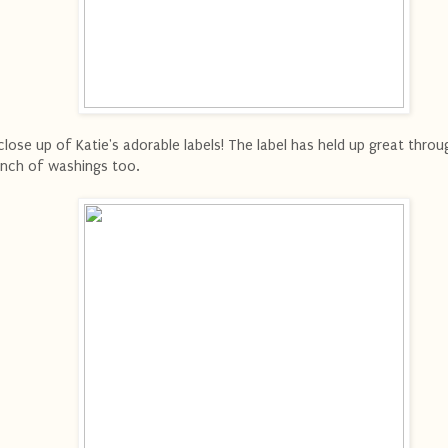
close up of Katie's adorable labels! The label has held up great throu
nch of washings too.