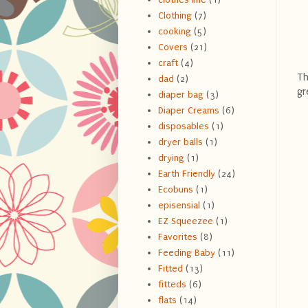
Clothing
(7)
cooking
(5)
Covers
(21)
craft
(4)
Th
dad
(2)
gr
diaper bag
(3)
Diaper Creams
(6)
disposables
(1)
dryer balls
(1)
drying
(1)
Earth Friendly
(24)
Ecobuns
(1)
episensial
(1)
EZ Squeezee
(1)
Favorites
(8)
Feeding Baby
(11)
Fitted
(13)
fitteds
(6)
flats
(14)