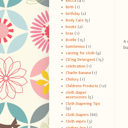
Becca
(41)
Birth
(1)
birthday
(2)
Body Care
(5)
books
(2)
bras
(1)
Brielle
(15)
A 
bumGenius
(1)
bu
careing for cloth
(9)
CD'ing Detergent
(15)
celebration
(1)
Charlie Banana
(1)
Chelory
(1)
Childrens Products
(12)
cloth diaper
assessories
(5)
Cloth Diapering Tips
(9)
Cloth Diapers
(66)
Cloth wipes
(3)
clothes line
(1)