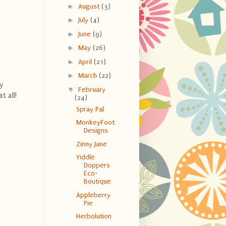
►
August
(3)
►
July
(4)
►
June
(9)
►
May
(26)
►
April
(21)
►
March
(22)
y
▼
February
t all!
(24)
Spray Pal
MonkeyFoot
Designs
Zinny Jane
Yiddle
Doppers
Eco-
Boutique
Appleberry
Pie
Herbolution