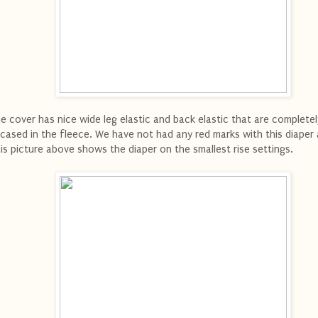
e cover has nice wide leg elastic and back elastic that are completel
cased in the fleece. We have not had any red marks with this diaper a
is picture above shows the diaper on the smallest rise settings.