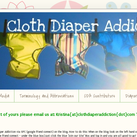
Media
Terminology and Abbreviations
CDA Contributors
Diape
ct of yours please email us at: Kristina{at}clothdiaperaddiction{dot}com 
r Addiction via GFC (google friend connect) on the blog. How to do this: When on the blog look on the left hand col
e friend connect - under the blue box) Just click the blue "Join our Site" Box and log in and you are all good to go!