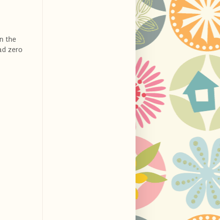
in the
ad zero