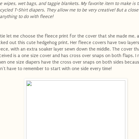
ke wipes, wet bags, and taggie blankets. My favorite item to make is 
cycled T-Shirt diapers. They allow me to be very creative! But a clos
 anything to do with fleece!
tie let me choose the fleece print for the cover that she made me, a
cked out this cute hedgehog print. Her fleece covers have two layer
eece, with an extra soaker layer sewn down the middle. The cover tha
ceived is a one size cover and has cross over snaps on both flaps. I re
en one size diapers have the cross over snaps on both sides becaus
n't have to remember to start with one side every time!