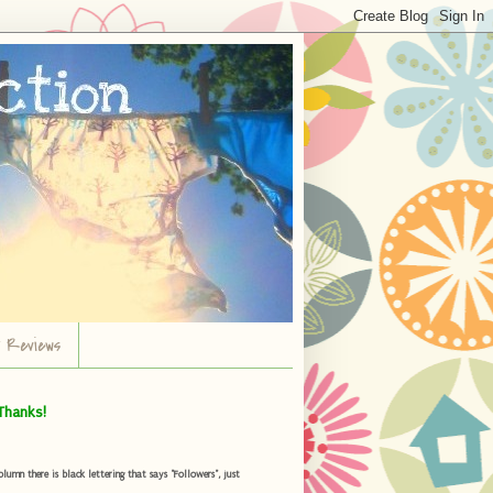
r Reviews
Thanks!
umn there is black lettering that says "Followers", just