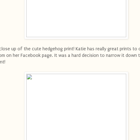
close up of the cute hedgehog print! Katie has really great prints to
om on her Facebook page. It was a hard decision to narrow it down 
int!