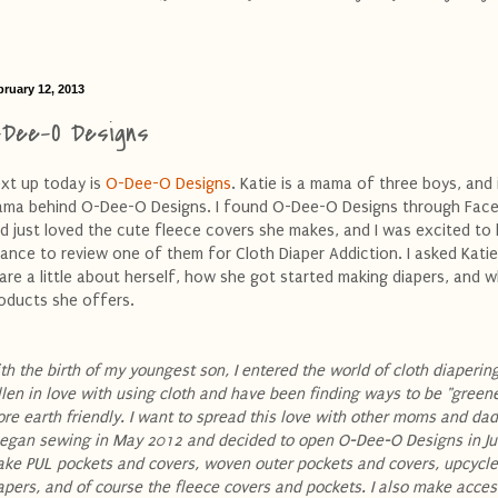
bruary 12, 2013
-Dee-O Designs
xt up today is
O-Dee-O Designs
. Katie is a mama of three boys, and 
ma behind O-Dee-O Designs. I found O-Dee-O Designs through Fac
d just loved the cute fleece covers she makes, and I was excited to
ance to review one of them for Cloth Diaper Addiction. I asked Katie
are a little about herself, how she got started making diapers, and 
oducts she offers.
th the birth of my youngest son, I entered the world of cloth diapering
llen in love with using cloth and have been finding ways to be "green
re earth friendly. I want to spread this love with other moms and da
began sewing in May 2012 and decided to open O-Dee-O Designs in Jun
ke PUL pockets and covers, woven outer pockets and covers, upcycle
apers, and of course the fleece covers and pockets. I also make acces