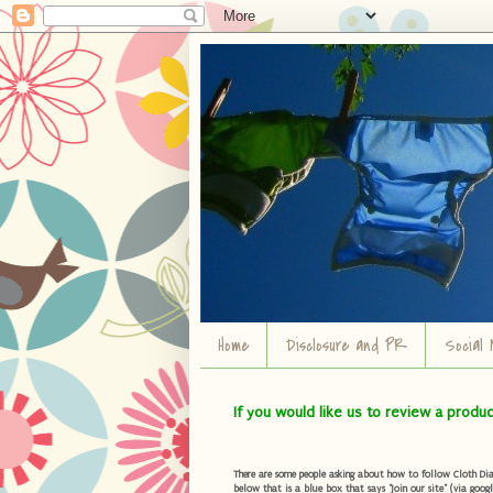
Home
Disclosure and PR
Social 
If you would like us to review a produ
There are some people asking about how to follow Cloth Diape
below that is a blue box that says "Join our site" (via googl