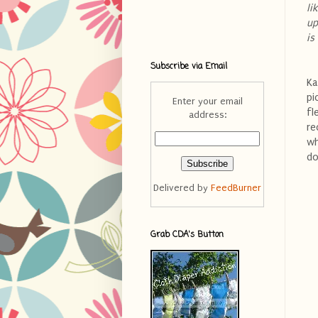
li
up
is
Subscribe via Email
Ka
pi
Enter your email
fl
address:
re
wh
do
Delivered by
FeedBurner
Grab CDA's Button