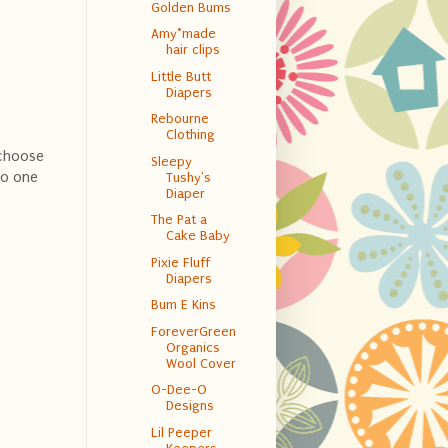
Golden Bums
Amy*made
hair clips
Little Butt
Diapers
Rebourne
Clothing
 choose
Sleepy
to one
Tushy's
Diaper
The Pat a
Cake Baby
Pixie Fluff
Diapers
Bum E Kins
ForeverGreen
Organics
Wool Cover
O-Dee-O
Designs
Lil Peeper