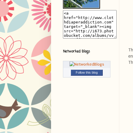
Th
Networked Blogs
en
Th
Follow this blog