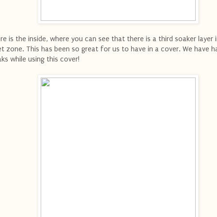
re is the inside, where you can see that there is a third soaker layer 
t zone. This has been so great for us to have in a cover. We have h
aks while using this cover!