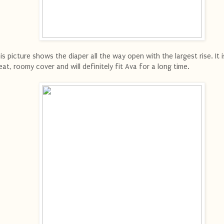
is picture shows the diaper all the way open with the largest rise. It i
eat, roomy cover and will definitely fit Ava for a long time.