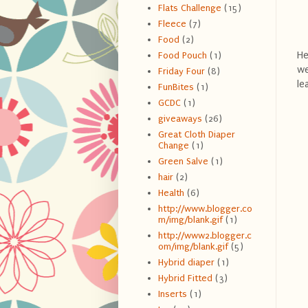
Flats Challenge
(15)
Fleece
(7)
Food
(2)
He
Food Pouch
(1)
we
Friday Four
(8)
le
FunBites
(1)
GCDC
(1)
giveaways
(26)
Great Cloth Diaper
Change
(1)
Green Salve
(1)
hair
(2)
Health
(6)
http://www.blogger.co
m/img/blank.gif
(1)
http://www2.blogger.c
om/img/blank.gif
(5)
Hybrid diaper
(1)
Hybrid Fitted
(3)
Inserts
(1)