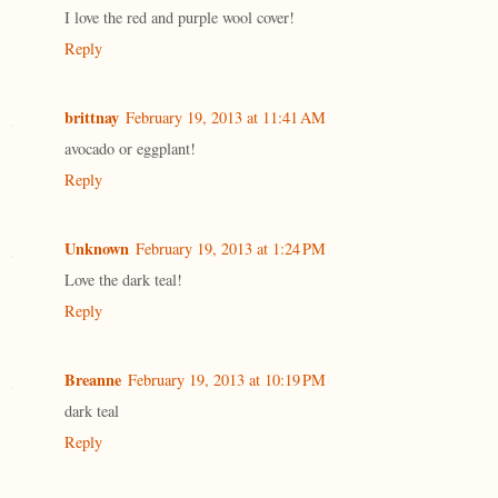
I love the red and purple wool cover!
Reply
brittnay
February 19, 2013 at 11:41 AM
avocado or eggplant!
Reply
Unknown
February 19, 2013 at 1:24 PM
Love the dark teal!
Reply
Breanne
February 19, 2013 at 10:19 PM
dark teal
Reply