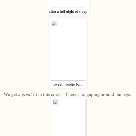
after a full night of sleep
sweet, woolie bum
We get a
great
fit in this cover! There's no gaping around the legs.