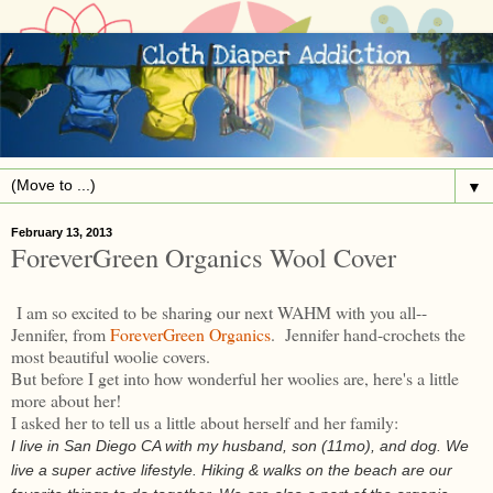
▼
February 13, 2013
ForeverGreen Organics Wool Cover
I am so excited to be sharing our next WAHM with you all--
Jennifer, from
ForeverGreen Organics
. Jennifer hand-crochets the
most beautiful woolie covers.
But before I get into how wonderful her woolies are, here's a little
more about her!
I asked her to tell us a little about herself and her family:
I live in San Diego CA with my husband, son (11mo), and dog. We
live a super active lifestyle. Hiking & walks on the beach are our