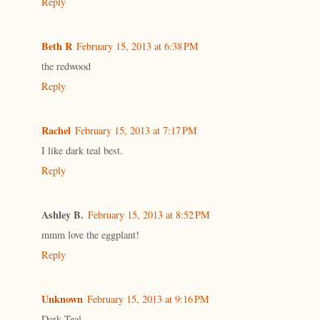
Reply
Beth R
February 15, 2013 at 6:38 PM
the redwood
Reply
Rachel
February 15, 2013 at 7:17 PM
I like dark teal best.
Reply
Ashley B.
February 15, 2013 at 8:52 PM
mmm love the eggplant!
Reply
Unknown
February 15, 2013 at 9:16 PM
Dark Teal