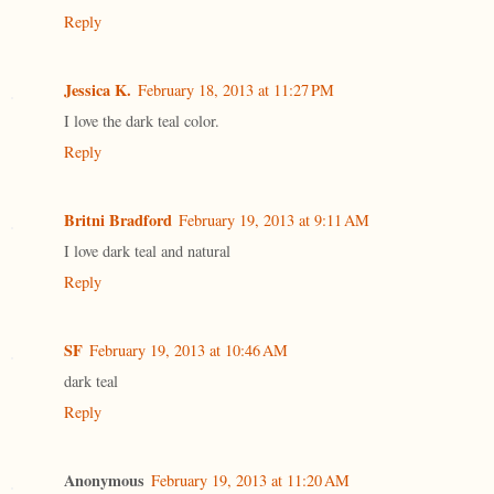
Reply
Jessica K.
February 18, 2013 at 11:27 PM
I love the dark teal color.
Reply
Britni Bradford
February 19, 2013 at 9:11 AM
I love dark teal and natural
Reply
SF
February 19, 2013 at 10:46 AM
dark teal
Reply
Anonymous
February 19, 2013 at 11:20 AM