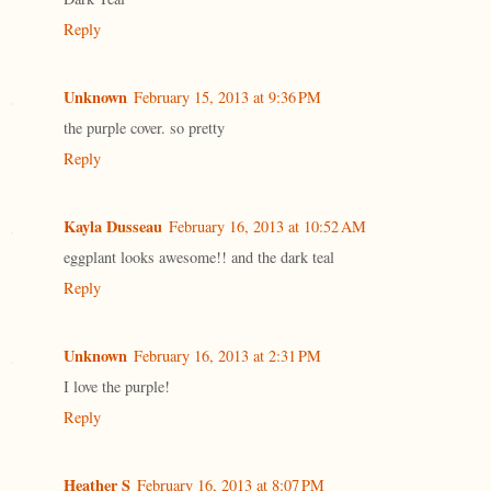
Reply
Unknown
February 15, 2013 at 9:36 PM
the purple cover. so pretty
Reply
Kayla Dusseau
February 16, 2013 at 10:52 AM
eggplant looks awesome!! and the dark teal
Reply
Unknown
February 16, 2013 at 2:31 PM
I love the purple!
Reply
Heather S
February 16, 2013 at 8:07 PM