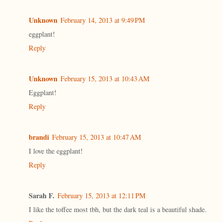
Unknown
February 14, 2013 at 9:49 PM
eggplant!
Reply
Unknown
February 15, 2013 at 10:43 AM
Eggplant!
Reply
brandi
February 15, 2013 at 10:47 AM
I love the eggplant!
Reply
Sarah F.
February 15, 2013 at 12:11 PM
I like the toffee most tbh, but the dark teal is a beautiful shade.