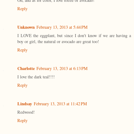
Oh, and as for color, I love toffee or avocado!
Reply
Unknown
February 13, 2013 at 5:44 PM
I LOVE the eggplant, but since I don't know if we are having a
boy or girl, the natural or avocado are great too!
Reply
Charlotte
February 13, 2013 at 6:13 PM
I love the dark teal!!!!
Reply
Lindsay
February 13, 2013 at 11:42 PM
Redwood!
Reply