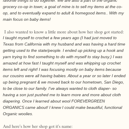
favorite things to do together. We are also a part of the organic
grocery co-op in town; a goal of mine is to sell my items at the co-
op, and to eventually expand to adult & homegood items.. With my
main focus on baby items!
I also wanted to know a little more about how her shop got started:
I taught myself to crochet a few years ago (I had just moved to
Texas from California with my husband and was having a hard time
getting used to the state/people. I ended up picking up a hook and
yarn trying to find something to do with myself to stay busy.) I was
amazed at how fast I taught myself and was whipping up crochet
items left and right! I was focusing mostly on baby items because
our cousins were all having babies. About a year or so later I ended
up being pregnant & we moved back to our hometown, San Diego,
to be close to our family. I've always wanted to cloth diaper- so
having a son just pushed me to learn more and more about cloth
diapering. Once I learned about wool FOREVERGREEN
ORGANICS came about! I knew I could make beautiful, functional
Organic woolies.
And here's how her shop got it's name: