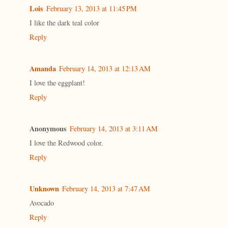
Lois
February 13, 2013 at 11:45 PM
I like the dark teal color
Reply
Amanda
February 14, 2013 at 12:13 AM
I love the eggplant!
Reply
Anonymous
February 14, 2013 at 3:11 AM
I love the Redwood color.
Reply
Unknown
February 14, 2013 at 7:47 AM
Avocado
Reply