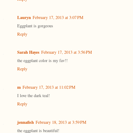
Lauryn
February 17, 2013 at 3:07 PM
Eggplant is gorgeous
Reply
Sarah Hayes
February 17, 2013 at 3:56 PM
the eggplant color is my fav!!
Reply
m
February 17, 2013 at 11:02 PM
I love the dark teal!
Reply
jennafish
February 18, 2013 at 3:59 PM
the eggplant is beautiful!