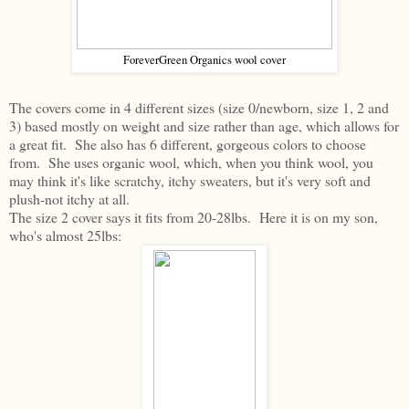
ForeverGreen Organics wool cover
The covers come in 4 different sizes (size 0/newborn, size 1, 2 and
3) based mostly on weight and size rather than age, which allows for
a great fit. She also has 6 different, gorgeous colors to choose
from. She uses organic wool, which, when you think wool, you
may think it's like scratchy, itchy sweaters, but it's very soft and
plush-not itchy at all.
The size 2 cover says it fits from 20-28lbs. Here it is on my son,
who's almost 25lbs: