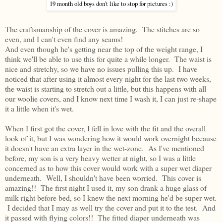
19 month old boys don't like to stop for pictures :)
The craftsmanship of the cover is amazing. The stitches are so
even, and I can't even find any seams!
And even though he's getting near the top of the weight range, I
think we'll be able to use this for quite a while longer. The waist is
nice and stretchy, so we have no issues pulling this up. I have
noticed that after using it almost every night for the last two weeks,
the waist is starting to stretch out a little, but this happens with all
our woolie covers, and I know next time I wash it, I can just re-shape
it a little when it's wet.
When I first got the cover, I fell in love with the fit and the overall
look of it, but I was wondering how it would work overnight because
it doesn't have an extra layer in the wet-zone. As I've mentioned
before, my son is a very heavy wetter at night, so I was a little
concerned as to how this cover would work with a super wet diaper
underneath. Well, I shouldn't have been worried. This cover is
amazing!! The first night I used it, my son drank a huge glass of
milk right before bed, so I knew the next morning he'd be super wet.
I decided that I may as well try the cover and put it to the test. And
it passed with flying colors!! The fitted diaper underneath was