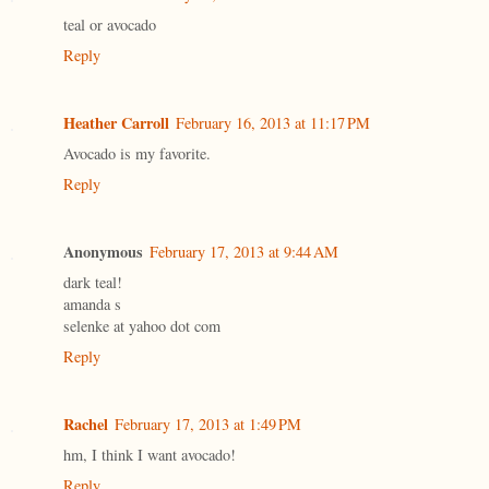
teal or avocado
Reply
Heather Carroll
February 16, 2013 at 11:17 PM
Avocado is my favorite.
Reply
Anonymous
February 17, 2013 at 9:44 AM
dark teal!
amanda s
selenke at yahoo dot com
Reply
Rachel
February 17, 2013 at 1:49 PM
hm, I think I want avocado!
Reply