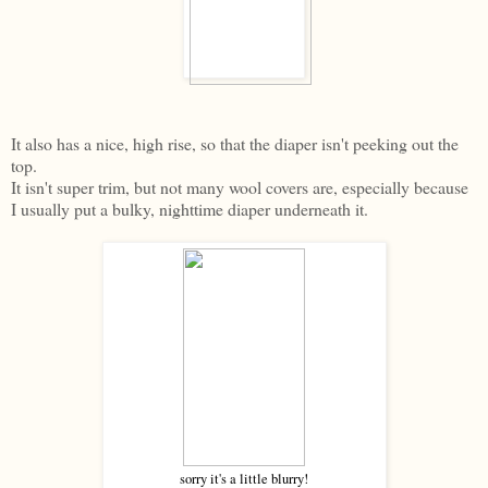
It also has a nice, high rise, so that the diaper isn't peeking out the
top.
It isn't super trim, but not many wool covers are, especially because
I usually put a bulky, nighttime diaper underneath it.
sorry it's a little blurry!