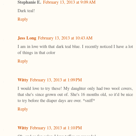
Stephanie E.
February 13, 2013 at 9:09 AM
Dark teal!
Reply
Jess Long
February 13, 2013 at 10:43 AM
I am in love with that dark teal blue. I recently noticed I have a lot
of things in that color
Reply
Witty
February 13, 2013 at 1:09 PM
I would love to try these! My daughter only had two wool covers,
that she's since grown out of. She's 16 months old, so it'd be nice
to try before the diaper days are over. *sniff*
Reply
Witty
February 13, 2013 at 1:10 PM