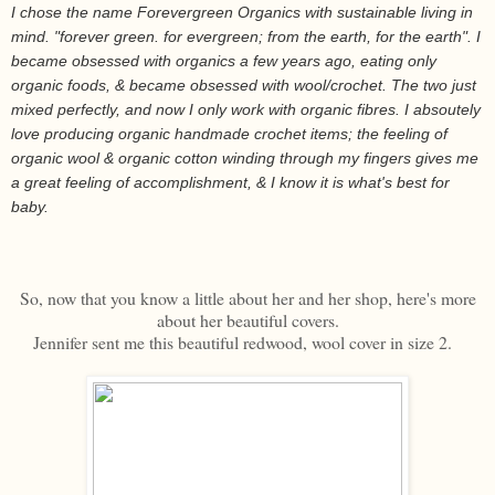
I chose the name Forevergreen Organics with sustainable living in
mind. "forever green. for evergreen; from the earth, for the earth". I
became obsessed with organics a few years ago, eating only
organic foods, & became obsessed with wool/crochet. The two just
mixed perfectly, and now I only work with organic fibres. I absoutely
love producing organic handmade crochet items; the feeling of
organic wool & organic cotton winding through my fingers gives me
a great feeling of accomplishment, & I know it is what's best for
baby.
So, now that you know a little about her and her shop, here's more
about her beautiful covers.
Jennifer sent me this beautiful redwood, wool cover in size 2.