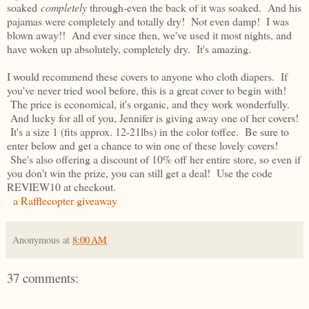
soaked
completely
through-even the back of it was soaked. And his
pajamas were completely and totally dry! Not even damp! I was
blown away!! And ever since then, we've used it most nights, and
have woken up absolutely, completely dry. It's amazing.
I would recommend these covers to anyone who cloth diapers. If
you've never tried wool before, this is a great cover to begin with!
The price is economical, it's organic, and they work wonderfully.
And lucky for all of you, Jennifer is giving away one of her covers!
It's a size 1 (fits approx. 12-21lbs) in the color toffee. Be sure to
enter below and get a chance to win one of these lovely covers!
She's also offering a discount of 10% off her entire store, so even if
you don't win the prize, you can still get a deal! Use the code
REVIEW10 at checkout.
a Rafflecopter giveaway
Anonymous
at
8:00 AM
37 comments: