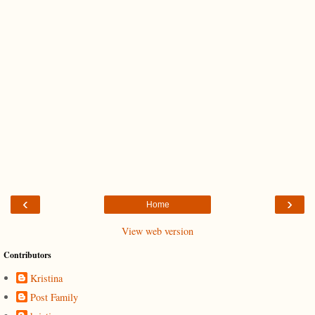
‹
›
Home
View web version
Contributors
Kristina
Post Family