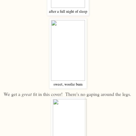
after a full night of sleep
sweet, woolie bum
We get a
great
fit in this cover! There's no gaping around the legs.