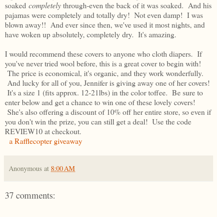
soaked
completely
through-even the back of it was soaked. And his
pajamas were completely and totally dry! Not even damp! I was
blown away!! And ever since then, we've used it most nights, and
have woken up absolutely, completely dry. It's amazing.
I would recommend these covers to anyone who cloth diapers. If
you've never tried wool before, this is a great cover to begin with!
The price is economical, it's organic, and they work wonderfully.
And lucky for all of you, Jennifer is giving away one of her covers!
It's a size 1 (fits approx. 12-21lbs) in the color toffee. Be sure to
enter below and get a chance to win one of these lovely covers!
She's also offering a discount of 10% off her entire store, so even if
you don't win the prize, you can still get a deal! Use the code
REVIEW10 at checkout.
a Rafflecopter giveaway
Anonymous
at
8:00 AM
37 comments: