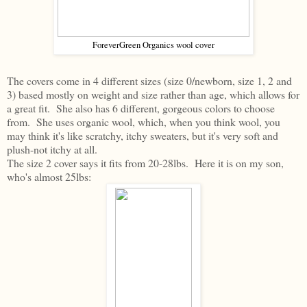
ForeverGreen Organics wool cover
The covers come in 4 different sizes (size 0/newborn, size 1, 2 and
3) based mostly on weight and size rather than age, which allows for
a great fit. She also has 6 different, gorgeous colors to choose
from. She uses organic wool, which, when you think wool, you
may think it's like scratchy, itchy sweaters, but it's very soft and
plush-not itchy at all.
The size 2 cover says it fits from 20-28lbs. Here it is on my son,
who's almost 25lbs: