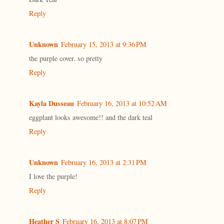
Reply
Unknown
February 15, 2013 at 9:36 PM
the purple cover. so pretty
Reply
Kayla Dusseau
February 16, 2013 at 10:52 AM
eggplant looks awesome!! and the dark teal
Reply
Unknown
February 16, 2013 at 2:31 PM
I love the purple!
Reply
Heather S
February 16, 2013 at 8:07 PM