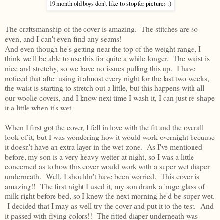
19 month old boys don't like to stop for pictures :)
The craftsmanship of the cover is amazing. The stitches are so
even, and I can't even find any seams!
And even though he's getting near the top of the weight range, I
think we'll be able to use this for quite a while longer. The waist is
nice and stretchy, so we have no issues pulling this up. I have
noticed that after using it almost every night for the last two weeks,
the waist is starting to stretch out a little, but this happens with all
our woolie covers, and I know next time I wash it, I can just re-shape
it a little when it's wet.
When I first got the cover, I fell in love with the fit and the overall
look of it, but I was wondering how it would work overnight because
it doesn't have an extra layer in the wet-zone. As I've mentioned
before, my son is a very heavy wetter at night, so I was a little
concerned as to how this cover would work with a super wet diaper
underneath. Well, I shouldn't have been worried. This cover is
amazing!! The first night I used it, my son drank a huge glass of
milk right before bed, so I knew the next morning he'd be super wet.
I decided that I may as well try the cover and put it to the test. And
it passed with flying colors!! The fitted diaper underneath was