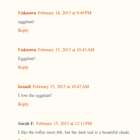
Unknown
February 14, 2013 at 9:49 PM
eggplant!
Reply
Unknown
February 15, 2013 at 10:43 AM
Eggplant!
Reply
brandi
February 15, 2013 at 10:47 AM
I love the eggplant!
Reply
Sarah F.
February 15, 2013 at 12:11 PM
I like the toffee most tbh, but the dark teal is a beautiful shade.