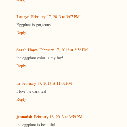
Lauryn
February 17, 2013 at 3:07 PM
Eggplant is gorgeous
Reply
Sarah Hayes
February 17, 2013 at 3:56 PM
the eggplant color is my fav!!
Reply
m
February 17, 2013 at 11:02 PM
I love the dark teal!
Reply
jennafish
February 18, 2013 at 3:59 PM
the eggplant is beautiful!