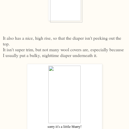
It also has a nice, high rise, so that the diaper isn't peeking out the
top.
It isn't super trim, but not many wool covers are, especially because
I usually put a bulky, nighttime diaper underneath it.
sorry it's a little blurry!