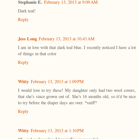
Stephanie E.
February 13, 2013 at 9:09 AM
Dark teal!
Reply
Jess Long
February 13, 2013 at 10:43 AM
I am in love with that dark teal blue. I recently noticed I have a lot
of things in that color
Reply
Witty
February 13, 2013 at 1:09 PM
I would love to try these! My daughter only had two wool covers,
that she's since grown out of. She's 16 months old, so it'd be nice
to try before the diaper days are over. *sniff*
Reply
Witty
February 13, 2013 at 1:10 PM