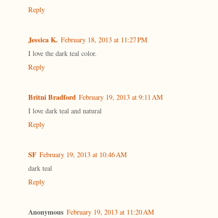
Reply
Jessica K.
February 18, 2013 at 11:27 PM
I love the dark teal color.
Reply
Britni Bradford
February 19, 2013 at 9:11 AM
I love dark teal and natural
Reply
SF
February 19, 2013 at 10:46 AM
dark teal
Reply
Anonymous
February 19, 2013 at 11:20 AM