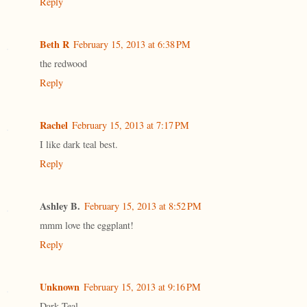
Reply
Beth R
February 15, 2013 at 6:38 PM
the redwood
Reply
Rachel
February 15, 2013 at 7:17 PM
I like dark teal best.
Reply
Ashley B.
February 15, 2013 at 8:52 PM
mmm love the eggplant!
Reply
Unknown
February 15, 2013 at 9:16 PM
Dark Teal