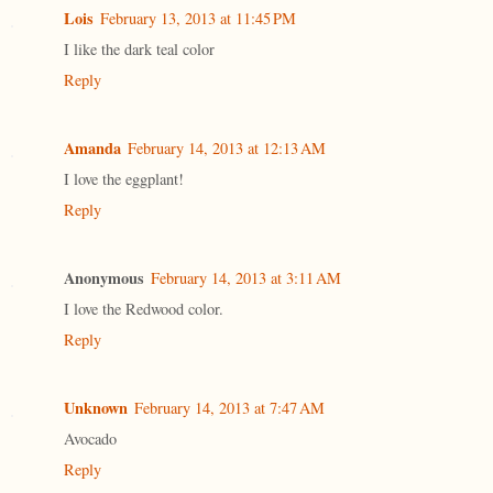
Lois
February 13, 2013 at 11:45 PM
I like the dark teal color
Reply
Amanda
February 14, 2013 at 12:13 AM
I love the eggplant!
Reply
Anonymous
February 14, 2013 at 3:11 AM
I love the Redwood color.
Reply
Unknown
February 14, 2013 at 7:47 AM
Avocado
Reply