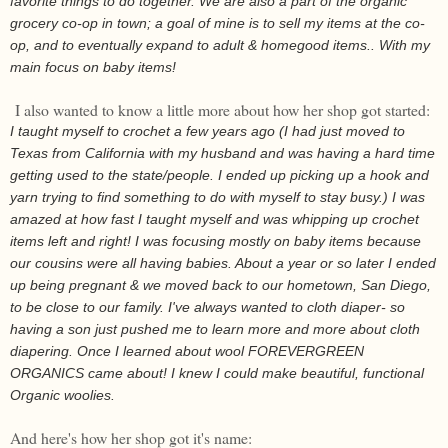
favorite things to do together. We are also a part of the organic
grocery co-op in town; a goal of mine is to sell my items at the co-
op, and to eventually expand to adult & homegood items.. With my
main focus on baby items!
I also wanted to know a little more about how her shop got started:
I taught myself to crochet a few years ago (I had just moved to
Texas from California with my husband and was having a hard time
getting used to the state/people. I ended up picking up a hook and
yarn trying to find something to do with myself to stay busy.) I was
amazed at how fast I taught myself and was whipping up crochet
items left and right! I was focusing mostly on baby items because
our cousins were all having babies. About a year or so later I ended
up being pregnant & we moved back to our hometown, San Diego,
to be close to our family. I've always wanted to cloth diaper- so
having a son just pushed me to learn more and more about cloth
diapering. Once I learned about wool FOREVERGREEN
ORGANICS came about! I knew I could make beautiful, functional
Organic woolies.
And here's how her shop got it's name: