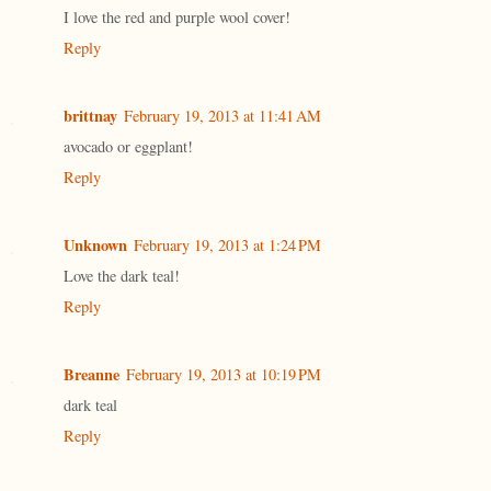
I love the red and purple wool cover!
Reply
brittnay
February 19, 2013 at 11:41 AM
avocado or eggplant!
Reply
Unknown
February 19, 2013 at 1:24 PM
Love the dark teal!
Reply
Breanne
February 19, 2013 at 10:19 PM
dark teal
Reply