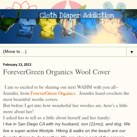
▼
February 13, 2013
ForeverGreen Organics Wool Cover
I am so excited to be sharing our next WAHM with you all--
Jennifer, from
ForeverGreen Organics
. Jennifer hand-crochets the
most beautiful woolie covers.
But before I get into how wonderful her woolies are, here's a little
more about her!
I asked her to tell us a little about herself and her family:
I live in San Diego CA with my husband, son (11mo), and dog. We
live a super active lifestyle. Hiking & walks on the beach are our