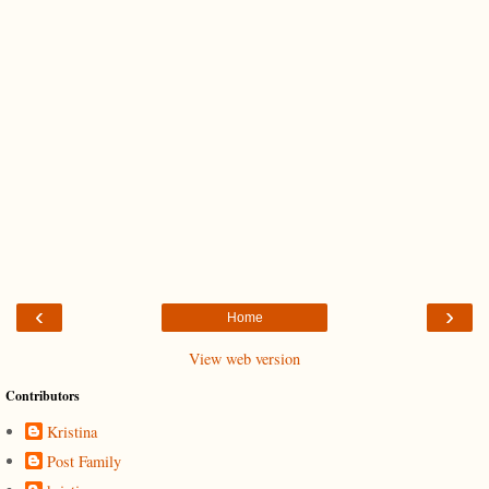
‹
›
Home
View web version
Contributors
Kristina
Post Family