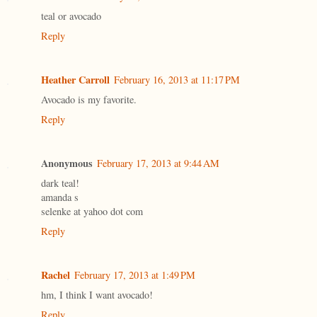
teal or avocado
Reply
Heather Carroll
February 16, 2013 at 11:17 PM
Avocado is my favorite.
Reply
Anonymous
February 17, 2013 at 9:44 AM
dark teal!
amanda s
selenke at yahoo dot com
Reply
Rachel
February 17, 2013 at 1:49 PM
hm, I think I want avocado!
Reply