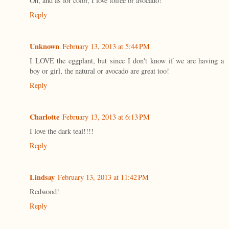
Oh, and as for color, I love toffee or avocado!
Reply
Unknown
February 13, 2013 at 5:44 PM
I LOVE the eggplant, but since I don't know if we are having a
boy or girl, the natural or avocado are great too!
Reply
Charlotte
February 13, 2013 at 6:13 PM
I love the dark teal!!!!
Reply
Lindsay
February 13, 2013 at 11:42 PM
Redwood!
Reply