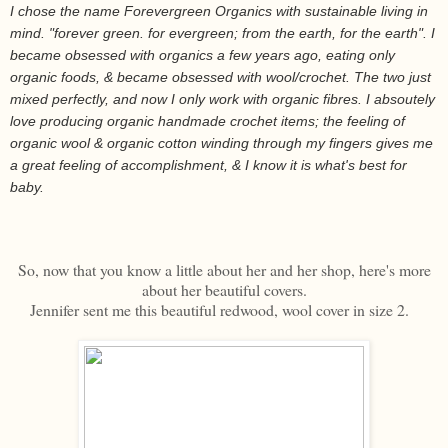
I chose the name Forevergreen Organics with sustainable living in
mind. "forever green. for evergreen; from the earth, for the earth". I
became obsessed with organics a few years ago, eating only
organic foods, & became obsessed with wool/crochet. The two just
mixed perfectly, and now I only work with organic fibres. I absoutely
love producing organic handmade crochet items; the feeling of
organic wool & organic cotton winding through my fingers gives me
a great feeling of accomplishment, & I know it is what's best for
baby.
So, now that you know a little about her and her shop, here's more
about her beautiful covers.
Jennifer sent me this beautiful redwood, wool cover in size 2.