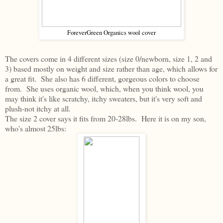
ForeverGreen Organics wool cover
The covers come in 4 different sizes (size 0/newborn, size 1, 2 and
3) based mostly on weight and size rather than age, which allows for
a great fit. She also has 6 different, gorgeous colors to choose
from. She uses organic wool, which, when you think wool, you
may think it's like scratchy, itchy sweaters, but it's very soft and
plush-not itchy at all.
The size 2 cover says it fits from 20-28lbs. Here it is on my son,
who's almost 25lbs: