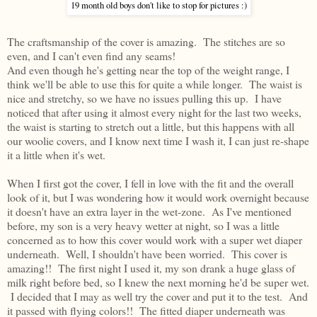
19 month old boys don't like to stop for pictures :)
The craftsmanship of the cover is amazing. The stitches are so
even, and I can't even find any seams!
And even though he's getting near the top of the weight range, I
think we'll be able to use this for quite a while longer. The waist is
nice and stretchy, so we have no issues pulling this up. I have
noticed that after using it almost every night for the last two weeks,
the waist is starting to stretch out a little, but this happens with all
our woolie covers, and I know next time I wash it, I can just re-shape
it a little when it's wet.
When I first got the cover, I fell in love with the fit and the overall
look of it, but I was wondering how it would work overnight because
it doesn't have an extra layer in the wet-zone. As I've mentioned
before, my son is a very heavy wetter at night, so I was a little
concerned as to how this cover would work with a super wet diaper
underneath. Well, I shouldn't have been worried. This cover is
amazing!! The first night I used it, my son drank a huge glass of
milk right before bed, so I knew the next morning he'd be super wet.
I decided that I may as well try the cover and put it to the test. And
it passed with flying colors!! The fitted diaper underneath was