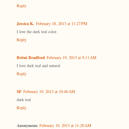
Reply
Jessica K.
February 18, 2013 at 11:27 PM
I love the dark teal color.
Reply
Britni Bradford
February 19, 2013 at 9:11 AM
I love dark teal and natural
Reply
SF
February 19, 2013 at 10:46 AM
dark teal
Reply
Anonymous
February 19, 2013 at 11:20 AM