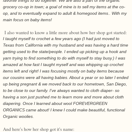
favorite things to do together. We are also a part of the organic
grocery co-op in town; a goal of mine is to sell my items at the co-
op, and to eventually expand to adult & homegood items.. With my
main focus on baby items!
I also wanted to know a little more about how her shop got started:
I taught myself to crochet a few years ago (I had just moved to
Texas from California with my husband and was having a hard time
getting used to the state/people. I ended up picking up a hook and
yarn trying to find something to do with myself to stay busy.) I was
amazed at how fast I taught myself and was whipping up crochet
items left and right! I was focusing mostly on baby items because
our cousins were all having babies. About a year or so later I ended
up being pregnant & we moved back to our hometown, San Diego,
to be close to our family. I've always wanted to cloth diaper- so
having a son just pushed me to learn more and more about cloth
diapering. Once I learned about wool FOREVERGREEN
ORGANICS came about! I knew I could make beautiful, functional
Organic woolies.
And here's how her shop got it's name: