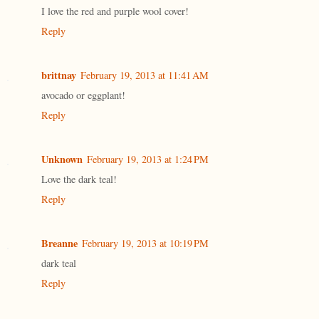
I love the red and purple wool cover!
Reply
brittnay
February 19, 2013 at 11:41 AM
avocado or eggplant!
Reply
Unknown
February 19, 2013 at 1:24 PM
Love the dark teal!
Reply
Breanne
February 19, 2013 at 10:19 PM
dark teal
Reply