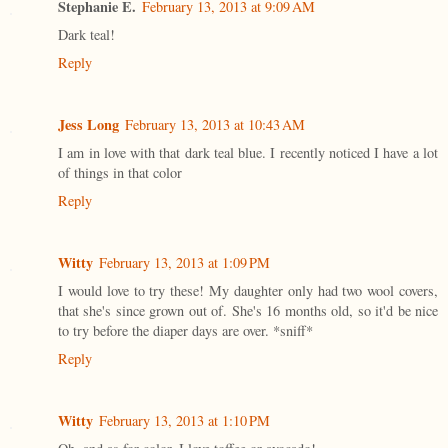
Stephanie E.
February 13, 2013 at 9:09 AM
Dark teal!
Reply
Jess Long
February 13, 2013 at 10:43 AM
I am in love with that dark teal blue. I recently noticed I have a lot
of things in that color
Reply
Witty
February 13, 2013 at 1:09 PM
I would love to try these! My daughter only had two wool covers,
that she's since grown out of. She's 16 months old, so it'd be nice
to try before the diaper days are over. *sniff*
Reply
Witty
February 13, 2013 at 1:10 PM