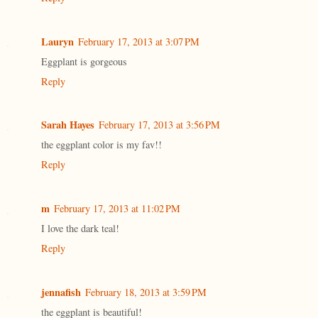
Lauryn
February 17, 2013 at 3:07 PM
Eggplant is gorgeous
Reply
Sarah Hayes
February 17, 2013 at 3:56 PM
the eggplant color is my fav!!
Reply
m
February 17, 2013 at 11:02 PM
I love the dark teal!
Reply
jennafish
February 18, 2013 at 3:59 PM
the eggplant is beautiful!