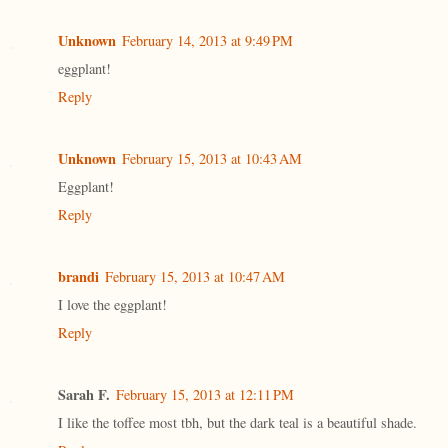
Unknown
February 14, 2013 at 9:49 PM
eggplant!
Reply
Unknown
February 15, 2013 at 10:43 AM
Eggplant!
Reply
brandi
February 15, 2013 at 10:47 AM
I love the eggplant!
Reply
Sarah F.
February 15, 2013 at 12:11 PM
I like the toffee most tbh, but the dark teal is a beautiful shade.