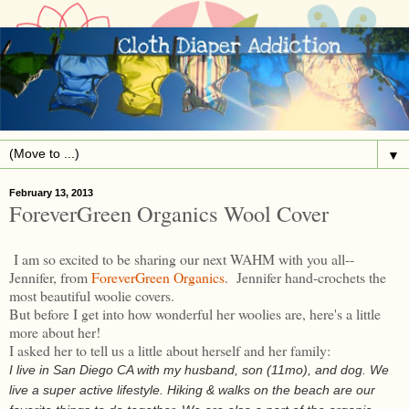
▼
February 13, 2013
ForeverGreen Organics Wool Cover
I am so excited to be sharing our next WAHM with you all--
Jennifer, from
ForeverGreen Organics
. Jennifer hand-crochets the
most beautiful woolie covers.
But before I get into how wonderful her woolies are, here's a little
more about her!
I asked her to tell us a little about herself and her family:
I live in San Diego CA with my husband, son (11mo), and dog. We
live a super active lifestyle. Hiking & walks on the beach are our