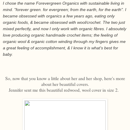
I chose the name Forevergreen Organics with sustainable living in
mind. "forever green. for evergreen; from the earth, for the earth". I
became obsessed with organics a few years ago, eating only
organic foods, & became obsessed with wool/crochet. The two just
mixed perfectly, and now I only work with organic fibres. I absoutely
love producing organic handmade crochet items; the feeling of
organic wool & organic cotton winding through my fingers gives me
a great feeling of accomplishment, & I know it is what's best for
baby.
So, now that you know a little about her and her shop, here's more
about her beautiful covers.
Jennifer sent me this beautiful redwood, wool cover in size 2.