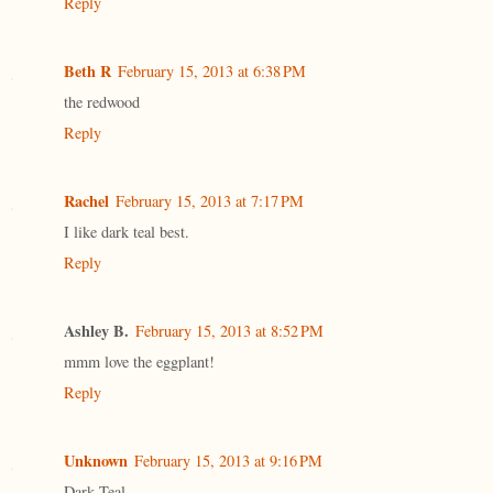
Reply
Beth R
February 15, 2013 at 6:38 PM
the redwood
Reply
Rachel
February 15, 2013 at 7:17 PM
I like dark teal best.
Reply
Ashley B.
February 15, 2013 at 8:52 PM
mmm love the eggplant!
Reply
Unknown
February 15, 2013 at 9:16 PM
Dark Teal