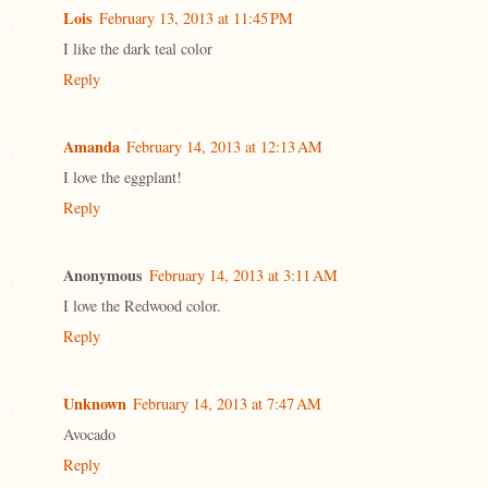
Lois
February 13, 2013 at 11:45 PM
I like the dark teal color
Reply
Amanda
February 14, 2013 at 12:13 AM
I love the eggplant!
Reply
Anonymous
February 14, 2013 at 3:11 AM
I love the Redwood color.
Reply
Unknown
February 14, 2013 at 7:47 AM
Avocado
Reply