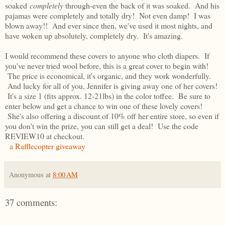
soaked
completely
through-even the back of it was soaked. And his
pajamas were completely and totally dry! Not even damp! I was
blown away!! And ever since then, we've used it most nights, and
have woken up absolutely, completely dry. It's amazing.
I would recommend these covers to anyone who cloth diapers. If
you've never tried wool before, this is a great cover to begin with!
The price is economical, it's organic, and they work wonderfully.
And lucky for all of you, Jennifer is giving away one of her covers!
It's a size 1 (fits approx. 12-21lbs) in the color toffee. Be sure to
enter below and get a chance to win one of these lovely covers!
She's also offering a discount of 10% off her entire store, so even if
you don't win the prize, you can still get a deal! Use the code
REVIEW10 at checkout.
a Rafflecopter giveaway
Anonymous
at
8:00 AM
37 comments: