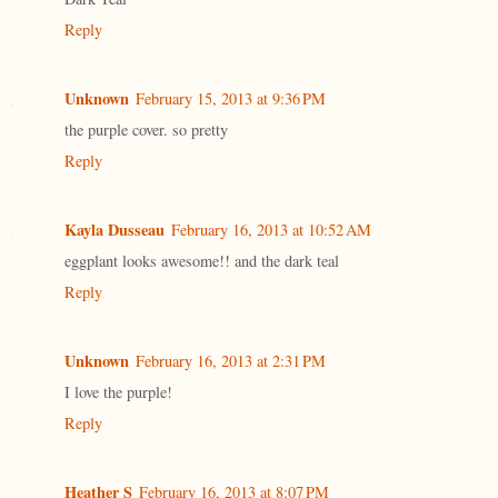
Reply
Unknown
February 15, 2013 at 9:36 PM
the purple cover. so pretty
Reply
Kayla Dusseau
February 16, 2013 at 10:52 AM
eggplant looks awesome!! and the dark teal
Reply
Unknown
February 16, 2013 at 2:31 PM
I love the purple!
Reply
Heather S
February 16, 2013 at 8:07 PM