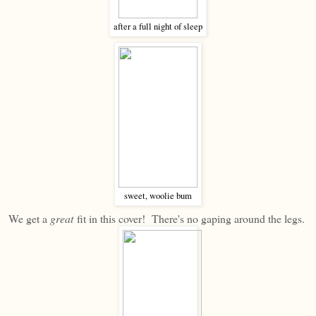
after a full night of sleep
sweet, woolie bum
We get a
great
fit in this cover! There's no gaping around the legs.