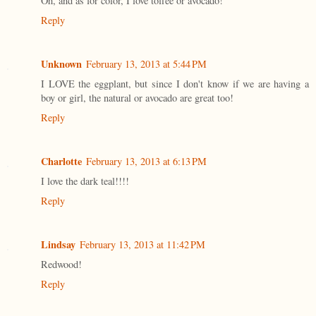
Oh, and as for color, I love toffee or avocado!
Reply
Unknown
February 13, 2013 at 5:44 PM
I LOVE the eggplant, but since I don't know if we are having a
boy or girl, the natural or avocado are great too!
Reply
Charlotte
February 13, 2013 at 6:13 PM
I love the dark teal!!!!
Reply
Lindsay
February 13, 2013 at 11:42 PM
Redwood!
Reply