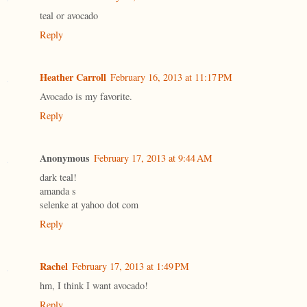
teal or avocado
Reply
Heather Carroll
February 16, 2013 at 11:17 PM
Avocado is my favorite.
Reply
Anonymous
February 17, 2013 at 9:44 AM
dark teal!
amanda s
selenke at yahoo dot com
Reply
Rachel
February 17, 2013 at 1:49 PM
hm, I think I want avocado!
Reply