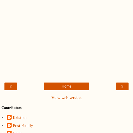
‹
›
Home
View web version
Contributors
Kristina
Post Family