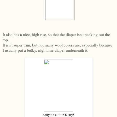
It also has a nice, high rise, so that the diaper isn't peeking out the
top.
It isn't super trim, but not many wool covers are, especially because
I usually put a bulky, nighttime diaper underneath it.
sorry it's a little blurry!