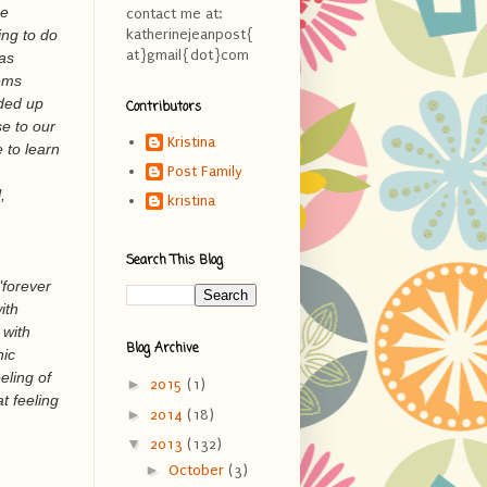
he
contact me at:
ing to do
katherinejeanpost{
at}gmail{dot}com
was
tems
nded up
Contributors
e to our
Kristina
 to learn
Post Family
,
kristina
Search This Blog
"forever
ith
 with
Blog Archive
nic
eling of
►
2015
(1)
t feeling
►
2014
(18)
▼
2013
(132)
►
October
(3)