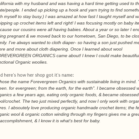
lifornia with my husband and was having a hard time getting used to t
ate/people. I ended up picking up a hook and yarn trying to find someth
th myself to stay busy.) I was amazed at how fast I taught myself and 
ipping up crochet items left and right! I was focusing mostly on baby i
cause our cousins were all having babies. About a year or so later I e
ing pregnant & we moved back to our hometown, San Diego, to be clos
mily. I've always wanted to cloth diaper- so having a son just pushed me
re and more about cloth diapering. Once I learned about wool
REVERGREEN ORGANICS came about! I knew I could make beautiful
nctional Organic woolies.
d here's how her shop got it's name:
chose the name Forevergreen Organics with sustainable living in mind. 
een. for evergreen; from the earth, for the earth". I became obsessed w
ganics a few years ago, eating only organic foods, & became obsessed
ol/crochet. The two just mixed perfectly, and now I only work with orga
bres. I absoutely love producing organic handmade crochet items; the fe
ganic wool & organic cotton winding through my fingers gives me a grea
 accomplishment, & I know it is what's best for baby.