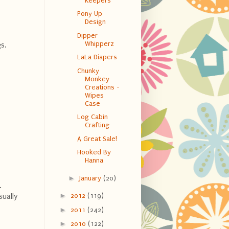
Keepers
Pony Up
Design
Dipper
Whipperz
gs.
LaLa Diapers
Chunky
Monkey
Creations -
Wipes
Case
Log Cabin
Crafting
A Great Sale!
Hooked By
Hanna
►
January
(20)
.
►
2012
(119)
sually
►
2011
(242)
►
2010
(122)