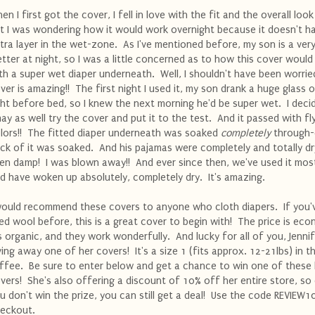
en I first got the cover, I fell in love with the fit and the overall look 
t I was wondering how it would work overnight because it doesn't h
tra layer in the wet-zone. As I've mentioned before, my son is a ver
tter at night, so I was a little concerned as to how this cover woul
th a super wet diaper underneath. Well, I shouldn't have been worrie
ver is amazing!! The first night I used it, my son drank a huge glass o
ght before bed, so I knew the next morning he'd be super wet. I deci
may as well try the cover and put it to the test. And it passed with fl
lors!! The fitted diaper underneath was soaked
completely
through-
ck of it was soaked. And his pajamas were completely and totally d
en damp! I was blown away!! And ever since then, we've used it most
d have woken up absolutely, completely dry. It's amazing.
would recommend these covers to anyone who cloth diapers. If you'
ied wool before, this is a great cover to begin with! The price is eco
's organic, and they work wonderfully. And lucky for all of you, Jennif
ving away one of her covers! It's a size 1 (fits approx. 12-21lbs) in t
ffee. Be sure to enter below and get a chance to win one of these 
vers! She's also offering a discount of 10% off her entire store, so 
u don't win the prize, you can still get a deal! Use the code REVIEW1
eckout.