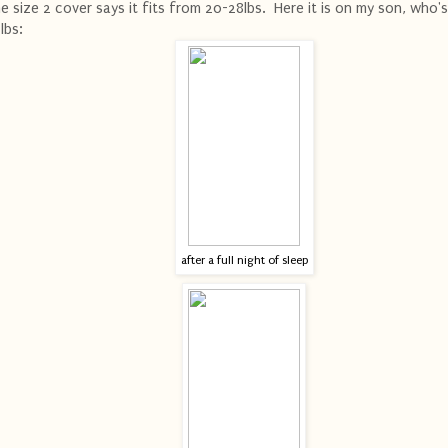
e size 2 cover says it fits from 20-28lbs. Here it is on my son, who'
lbs:
after a full night of sleep