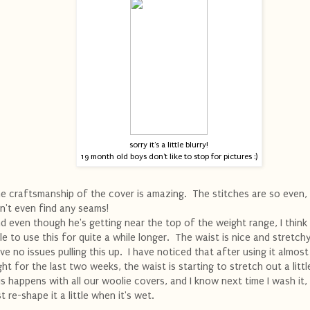
sorry it's a little blurry!
19 month old boys don't like to stop for pictures :)
e craftsmanship of the cover is amazing. The stitches are so even, 
n't even find any seams!
d even though he's getting near the top of the weight range, I think 
le to use this for quite a while longer. The waist is nice and stretch
ve no issues pulling this up. I have noticed that after using it almost
ght for the last two weeks, the waist is starting to stretch out a littl
is happens with all our woolie covers, and I know next time I wash it, 
st re-shape it a little when it's wet.