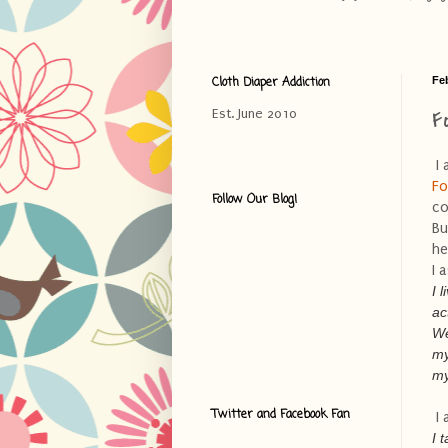
Cloth Diaper Addiction
Fe
F
Est. June 2010
I 
Fo
Follow Our Blog!
co
Bu
he
I 
I 
ac
We
my
my
Twitter and Facebook Fan
I 
I 