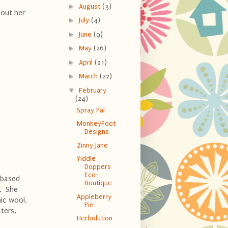
►
August
(3)
bout her
►
July
(4)
.
►
June
(9)
►
May
(26)
►
April
(21)
►
March
(22)
▼
February
(24)
Spray Pal
MonkeyFoot
Designs
Zinny Jane
Yiddle
Doppers
Eco-
 based
Boutique
t. She
Appleberry
ic wool,
Pie
ters,
Herbolution