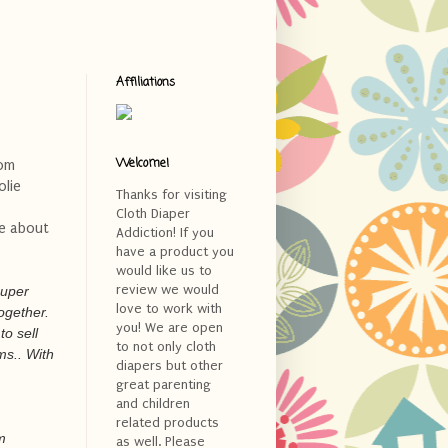
Affiliations
Welcome!
rom
olie
Thanks for visiting
Cloth Diaper
re about
Addiction! If you
have a product you
would like us to
review we would
super
love to work with
together.
you! We are open
to sell
to not only cloth
ms.. With
diapers but other
great parenting
and children
related products
m
as well. Please