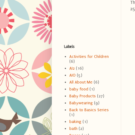
Th
25
Labels
Activities for Children
(6)
AI2
(16)
AIO
(5)
All About Me
(6)
baby food
(1)
Baby Products
(27)
Babywearing
(9)
Back to Basics Series
(1)
baking
(1)
bath
(2)