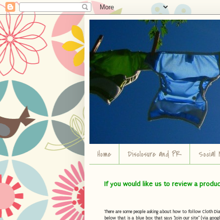
Home
Disclosure and PR
Social 
If you would like us to review a produ
There are some people asking about how to follow Cloth Diape
below that is a blue box that says "Join our site" (via googl