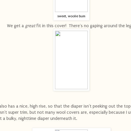
sweet, woolie bum
We get a
great
fit in this cover! There's no gaping around the le
 also has a nice, high rise, so that the diaper isn't peeking out the top
 isn't super trim, but not many wool covers are, especially because I u
t a bulky, nighttime diaper underneath it.