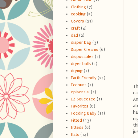
Clothing
(7)
cooking
(5)
Covers
(21)
craft
(4)
dad
(2)
diaper bag
(3)
Diaper Creams
(6)
disposables
(1)
dryer balls
(1)
drying
(1)
Earth Friendly
(24)
Ecobuns
(1)
Th
episensial
(1)
ca
An
EZ Squeezee
(1)
ab
Favorites
(8)
ha
Feeding Baby
(11)
ni
Fitted
(13)
th
fitteds
(6)
ju
flats
(14)