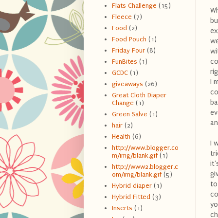
Flats Challenge
(15)
Wh
Fleece
(7)
bu
Food
(2)
ex
Food Pouch
(1)
we
Friday Four
(8)
wi
co
FunBites
(1)
ri
GCDC
(1)
I 
giveaways
(26)
co
Great Cloth Diaper
ba
Change
(1)
ev
Green Salve
(1)
an
hair
(2)
Health
(6)
I 
http://www.blogger.co
tr
m/img/blank.gif
(1)
it
http://www2.blogger.c
gi
om/img/blank.gif
(5)
to
Hybrid diaper
(1)
co
Hybrid Fitted
(3)
yo
Inserts
(1)
ch