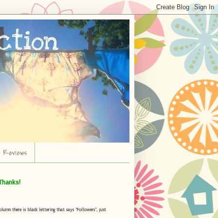
r Reviews
Thanks!
umn there is black lettering that says "Followers", just