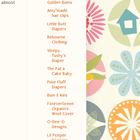
Golden Bums
s almost
Amy*made
hair clips
Little Butt
Diapers
Rebourne
Clothing
Sleepy
Tushy's
Diaper
The Pat a
Cake Baby
Pixie Fluff
Diapers
Bum E Kins
ForeverGreen
Organics
Wool Cover
O-Dee-O
Designs
Lil Peeper