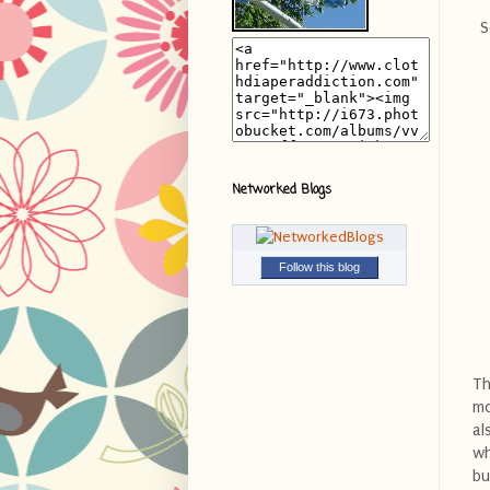
S
Networked Blogs
Follow this blog
Th
mo
al
wh
bu