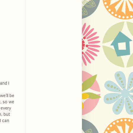
and I
we'll be
y, so we
 every
e, but
I can