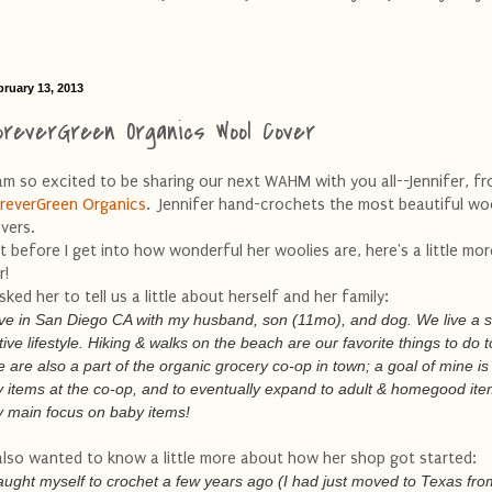
bruary 13, 2013
oreverGreen Organics Wool Cover
am so excited to be sharing our next WAHM with you all--Jennifer, f
reverGreen Organics
. Jennifer hand-crochets the most beautiful wo
vers.
t before I get into how wonderful her woolies are, here's a little mo
r!
asked her to tell us a little about herself and her family:
live in San Diego CA with my husband, son (11mo), and dog. We live a 
tive lifestyle. Hiking & walks on the beach are our favorite things to do 
 are also a part of the organic grocery co-op in town; a goal of mine is 
 items at the co-op, and to eventually expand to adult & homegood ite
 main focus on baby items!
also wanted to know a little more about how her shop got started:
taught myself to crochet a few years ago (I had just moved to Texas fro