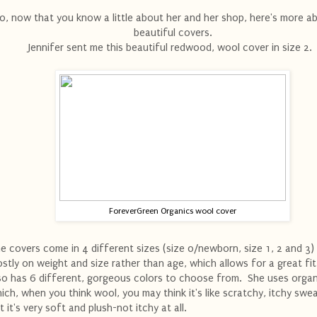
o, now that you know a little about her and her shop, here's more a
beautiful covers.
Jennifer sent me this beautiful redwood, wool cover in size 2
ForeverGreen Organics wool cover
e covers come in 4 different sizes (size 0/newborn, size 1, 2 and 3)
stly on weight and size rather than age, which allows for a great fi
so has 6 different, gorgeous colors to choose from. She uses organ
ich, when you think wool, you may think it's like scratchy, itchy swea
t it's very soft and plush-not itchy at all.