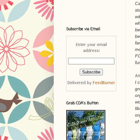
Ca
st
wi
wh
Subscribe via Email
be
be
fa
Enter your email
mo
address:
FO
fu
An
I 
Delivered by
FeedBurner
gr
or
wo
Grab CDA's Button
fi
or
of