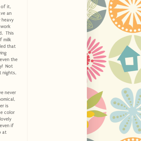
of it,
ave an
y heavy
d work
d. This
f milk
ded that
ying
even the
ry! Not
 nights,
ve never
nomical,
er is
he color
lovely
even if
0 at