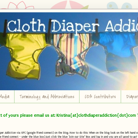
Media
Terminology and Abbreviations
CDA Contributors
Diape
ct of yours please email us at: Kristina{at}clothdiaperaddiction{dot}com 
r Addiction via GFC (google friend connect) on the blog. How to do this: When on the blog look on the left hand col
e friend connect - under the blue box) Just click the blue "Join our Site" Box and log in and you are all good to go!