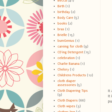
Becca
(41)
Birth
(1)
birthday
(2)
Body Care
(5)
books
(2)
bras
(1)
Brielle
(15)
bumGenius
(1)
careing for cloth
(9)
CD'ing Detergent
(15)
celebration
(1)
Charlie Banana
(1)
Chelory
(1)
Childrens Products
(12)
cloth diaper
assessories
(5)
It
Cloth Diapering Tips
(9)
It
Cloth Diapers
(66)
pu
Cloth wipes
(3)
clothes line
(1)