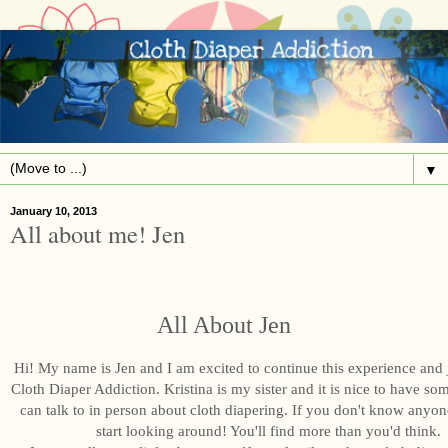
▼
January 10, 2013
All about me! Jen
All About Jen
Hi! My name is Jen and I am excited to continue this experience and
Cloth Diaper Addiction. Kristina is my sister and it is nice to have s
can talk to in person about cloth diapering. If you don't know anyon
start looking around! You'll find more than you'd think.