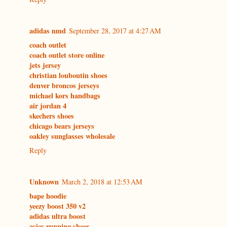
adidas nmd
September 28, 2017 at 4:27 AM
coach outlet
coach outlet store online
jets jersey
christian louboutin shoes
denver broncos jerseys
michael kors handbags
air jordan 4
skechers shoes
chicago bears jerseys
oakley sunglasses wholesale
Reply
Unknown
March 2, 2018 at 12:53 AM
bape hoodie
yeezy boost 350 v2
adidas ultra boost
asics running shoes