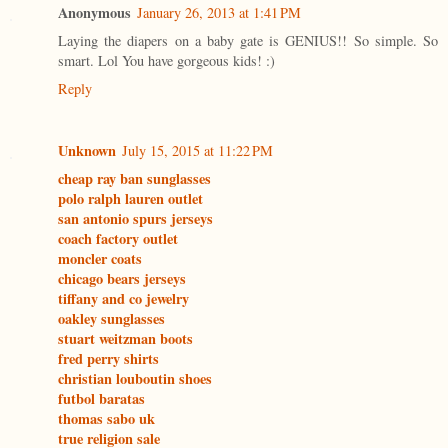
Anonymous
January 26, 2013 at 1:41 PM
Laying the diapers on a baby gate is GENIUS!! So simple. So
smart. Lol You have gorgeous kids! :)
Reply
Unknown
July 15, 2015 at 11:22 PM
cheap ray ban sunglasses
polo ralph lauren outlet
san antonio spurs jerseys
coach factory outlet
moncler coats
chicago bears jerseys
tiffany and co jewelry
oakley sunglasses
stuart weitzman boots
fred perry shirts
christian louboutin shoes
futbol baratas
thomas sabo uk
true religion sale