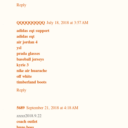
Reply
QQQQQQQQQ
July 18, 2018 at 3:57 AM
adidas eqt support
adidas eqt
air jordan 4
ysl
prada glasses
baseball jerseys
kyrie 3
nike air huarache
off white
timberland boots
Reply
5689
September 21, 2018 at 4:18 AM
zzzzz2018.9.22
coach outlet
hugo boss