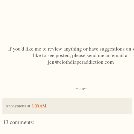
If you'd like me to review anything or have suggestions on 
like to see posted, please send me an email at
jen@clothdiaperaddiction.com
~Jen~
Anonymous
at
8:00 AM
13 comments: