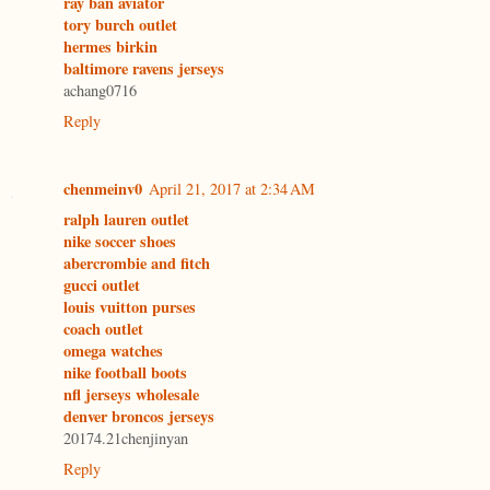
ray ban aviator
tory burch outlet
hermes birkin
baltimore ravens jerseys
achang0716
Reply
chenmeinv0
April 21, 2017 at 2:34 AM
ralph lauren outlet
nike soccer shoes
abercrombie and fitch
gucci outlet
louis vuitton purses
coach outlet
omega watches
nike football boots
nfl jerseys wholesale
denver broncos jerseys
20174.21chenjinyan
Reply