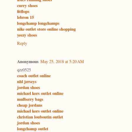
curry shoes
fitflops
lebron 15
longchamp longchamps
nike outlet store online shopping
yeezy shoes
Reply
Anonymous
May 25, 2018 at 5:20 AM
qzz0525
coach outlet online
nhl jerseys
jordan shoes
michael kors outlet online
mulberry bags
cheap jordans
michael kors outlet online
christian louboutin outlet
jordan shoes
longchamp outlet