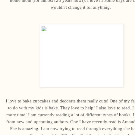
home mom (for almost two years now!). I love it! Some days are c
wouldn't change it for anything.
I love to bake cupcakes and decorate them really cute! One of my fa
to do with my kids is bake. They love to help! I also love to read. I
more time! I am currently reading a lot of different types of books. I 
from new and upcoming authors. One I have recently read is Aman
She is amazing. I am now trying to read through everything she ha