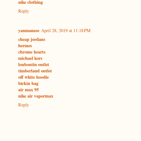
nike clothing
Reply
yanmaneee
April 28, 2019 at 11:18 PM
cheap jordans
hermes
chrome hearts
michael kors
louboutin outlet
timberland outlet
off white hoodie
birkin bag
air max 95
nike air vapormax
Reply