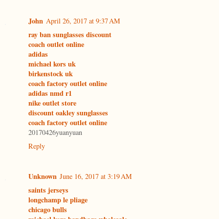
John
April 26, 2017 at 9:37 AM
ray ban sunglasses discount
coach outlet online
adidas
michael kors uk
birkenstock uk
coach factory outlet online
adidas nmd r1
nike outlet store
discount oakley sunglasses
coach factory outlet online
20170426yuanyuan
Reply
Unknown
June 16, 2017 at 3:19 AM
saints jerseys
longchamp le pliage
chicago bulls