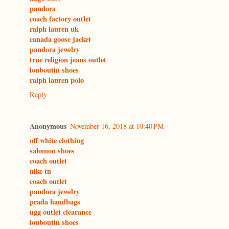
pandora
coach factory outlet
ralph lauren uk
canada goose jacket
pandora jewelry
true religion jeans outlet
louboutin shoes
ralph lauren polo
Reply
Anonymous
November 16, 2018 at 10:40 PM
off white clothing
salomon shoes
coach outlet
nike tn
coach outlet
pandora jewelry
prada handbags
ugg outlet clearance
louboutin shoes