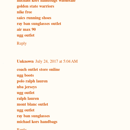
michael kors handbags wholesale
golden state warriors
nike free
saics running shoes
ray ban sunglasses outlet
air max 90
ugg outlet
Reply
Unknown
July 24, 2017 at 5:04 AM
coach outlet store online
ugg boots
polo ralph lauren
nba jerseys
ugg outlet
ralph lauren
mont blanc outlet
ugg outlet
ray ban sunglasses
michael kors handbags
Reply