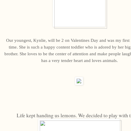
Our youngest, Kynlie, will be 2 on Valentines Day and was my first i
time. She is such a happy content toddler who is adored by her big 
brother. She loves to be the center of attention and make people laugh
has a very tender heart and loves animals.
Life kept handing us lemons. We decided to play with 