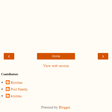
‹
›
Home
View web version
Contributors
Kristina
Post Family
kristina
Powered by
Blogger
.