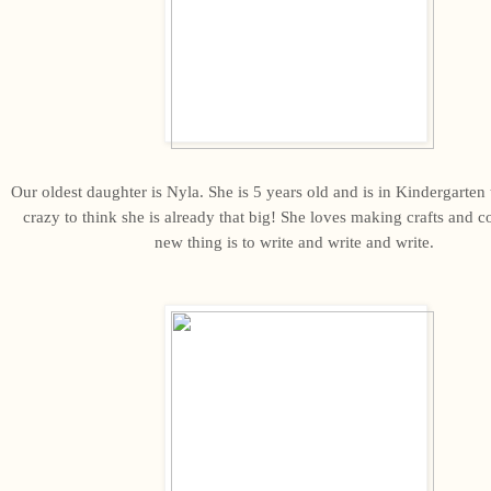
Our oldest daughter is Nyla. She is 5 years old and is in Kindergarten th
crazy to think she is already that big! She loves making crafts and c
new thing is to write and write and write.