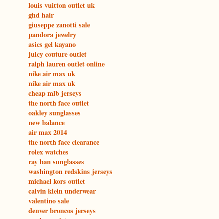
louis vuitton outlet uk
ghd hair
giuseppe zanotti sale
pandora jewelry
asics gel kayano
juicy couture outlet
ralph lauren outlet online
nike air max uk
nike air max uk
cheap mlb jerseys
the north face outlet
oakley sunglasses
new balance
air max 2014
the north face clearance
rolex watches
ray ban sunglasses
washington redskins jerseys
michael kors outlet
calvin klein underwear
valentino sale
denver broncos jerseys