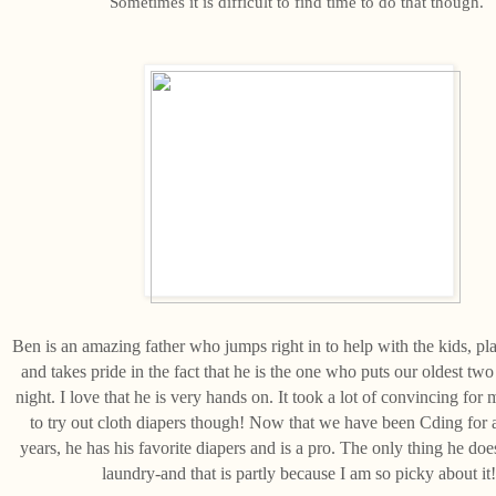
Sometimes it is difficult to find time to do that though.
Ben is an amazing father who jumps right in to help with the kids, pl
and takes pride in the fact that he is the one who puts our oldest two
night. I love that he is very hands on. It took a lot of convincing for 
to try out cloth diapers though! Now that we have been Cding for
years, he has his favorite diapers and is a pro. The only thing he does
laundry-and that is partly because I am so picky about it!