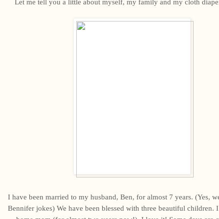
Let me tell you a little about myself, my family and my cloth diape
I have been married to my husband, Ben, for almost 7 years. (Yes, we 
Bennifer jokes) We have been blessed with three beautiful children. I