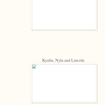
Kynlie, Nyla and Lincoln