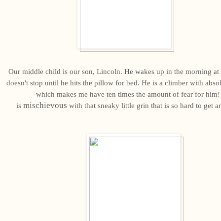
Our middle child is our son, Lincoln. He wakes up in the morning a
doesn't stop until he hits the pillow for bed. He is a climber with abso
which makes me have ten times the amount of fear for him!
mischievous
is
with that sneaky little grin that is so hard to get 