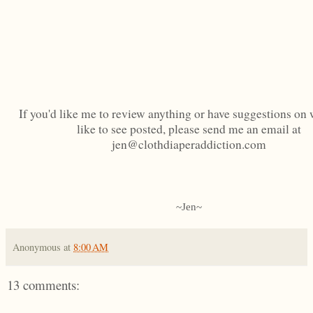
If you'd like me to review anything or have suggestions on 
like to see posted, please send me an email at
jen@clothdiaperaddiction.com
~Jen~
Anonymous
at
8:00 AM
13 comments: