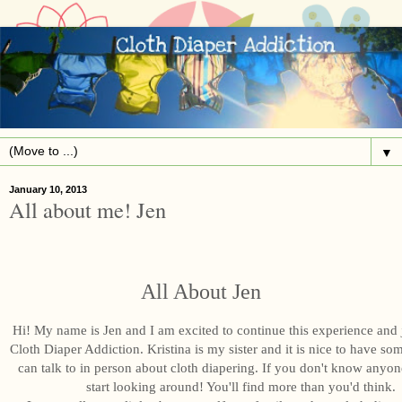
▼
January 10, 2013
All about me! Jen
All About Jen
Hi! My name is Jen and I am excited to continue this experience and
Cloth Diaper Addiction. Kristina is my sister and it is nice to have s
can talk to in person about cloth diapering. If you don't know anyon
start looking around! You'll find more than you'd think.