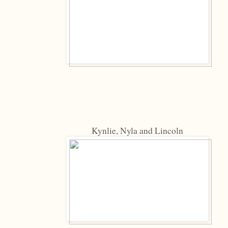
Kynlie, Nyla and Lincoln