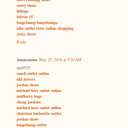
curry shoes
fitflops
lebron 15
longchamp longchamps
nike outlet store online shopping
yeezy shoes
Reply
Anonymous
May 25, 2018 at 5:20 AM
qzz0525
coach outlet online
nhl jerseys
jordan shoes
michael kors outlet online
mulberry bags
cheap jordans
michael kors outlet online
christian louboutin outlet
jordan shoes
longchamp outlet