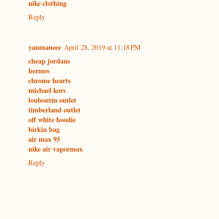
nike clothing
Reply
yanmaneee
April 28, 2019 at 11:18 PM
cheap jordans
hermes
chrome hearts
michael kors
louboutin outlet
timberland outlet
off white hoodie
birkin bag
air max 95
nike air vapormax
Reply