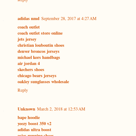
adidas nmd
September 28, 2017 at 4:27 AM
coach outlet
coach outlet store online
jets jersey
christian louboutin shoes
denver broncos jerseys
michael kors handbags
air jordan 4
skechers shoes
chicago bears jerseys
oakley sunglasses wholesale
Reply
Unknown
March 2, 2018 at 12:53 AM
bape hoodie
yeezy boost 350 v2
adidas ultra boost
asics running shoes