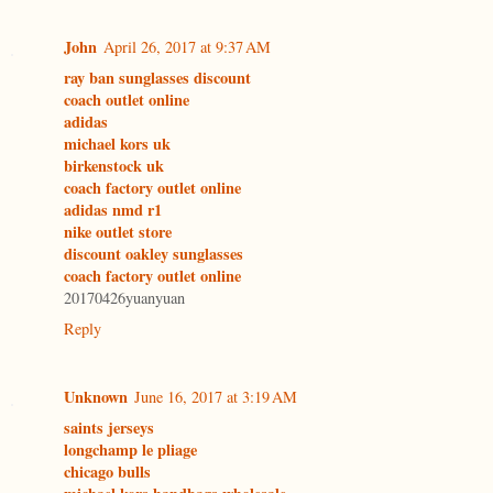
John
April 26, 2017 at 9:37 AM
ray ban sunglasses discount
coach outlet online
adidas
michael kors uk
birkenstock uk
coach factory outlet online
adidas nmd r1
nike outlet store
discount oakley sunglasses
coach factory outlet online
20170426yuanyuan
Reply
Unknown
June 16, 2017 at 3:19 AM
saints jerseys
longchamp le pliage
chicago bulls