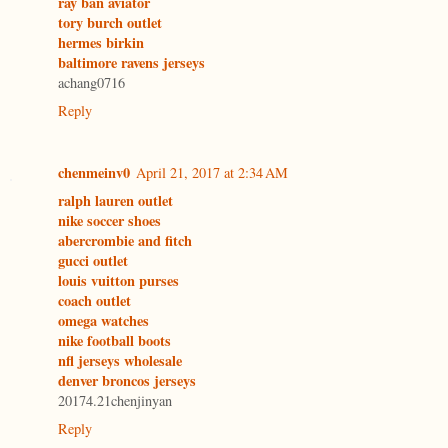
ray ban aviator
tory burch outlet
hermes birkin
baltimore ravens jerseys
achang0716
Reply
chenmeinv0
April 21, 2017 at 2:34 AM
ralph lauren outlet
nike soccer shoes
abercrombie and fitch
gucci outlet
louis vuitton purses
coach outlet
omega watches
nike football boots
nfl jerseys wholesale
denver broncos jerseys
20174.21chenjinyan
Reply