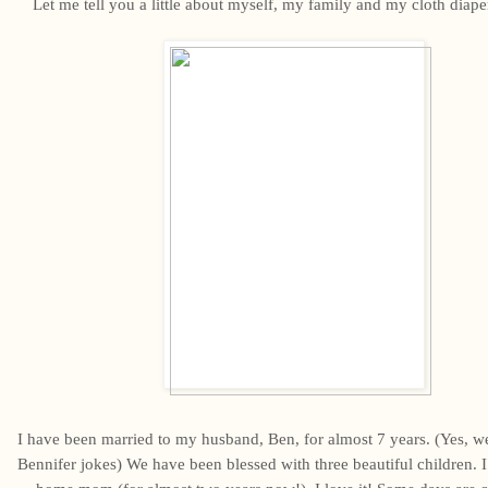
Let me tell you a little about myself, my family and my cloth diape
I have been married to my husband, Ben, for almost 7 years. (Yes, we 
Bennifer jokes) We have been blessed with three beautiful children. I