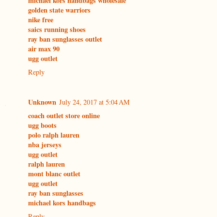
michael kors handbags wholesale
golden state warriors
nike free
saics running shoes
ray ban sunglasses outlet
air max 90
ugg outlet
Reply
Unknown
July 24, 2017 at 5:04 AM
coach outlet store online
ugg boots
polo ralph lauren
nba jerseys
ugg outlet
ralph lauren
mont blanc outlet
ugg outlet
ray ban sunglasses
michael kors handbags
Reply