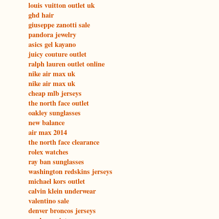
louis vuitton outlet uk
ghd hair
giuseppe zanotti sale
pandora jewelry
asics gel kayano
juicy couture outlet
ralph lauren outlet online
nike air max uk
nike air max uk
cheap mlb jerseys
the north face outlet
oakley sunglasses
new balance
air max 2014
the north face clearance
rolex watches
ray ban sunglasses
washington redskins jerseys
michael kors outlet
calvin klein underwear
valentino sale
denver broncos jerseys