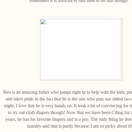
Sometimes it is difficult to find time to do that though.
Ben is an amazing father who jumps right in to help with the kids, pl
and takes pride in the fact that he is the one who puts our oldest two
night. I love that he is very hands on. It took a lot of convincing for 
to try out cloth diapers though! Now that we have been Cding for
years, he has his favorite diapers and is a pro. The only thing he does
laundry-and that is partly because I am so picky about it!