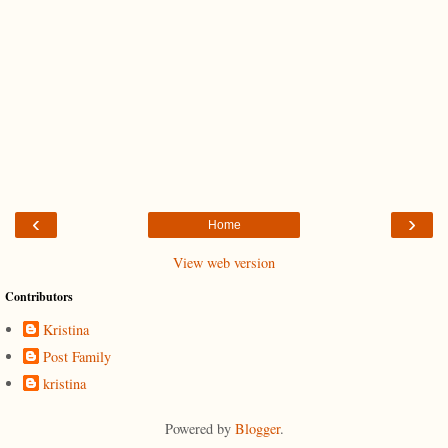
‹
›
Home
View web version
Contributors
Kristina
Post Family
kristina
Powered by
Blogger
.