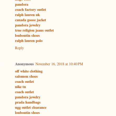
pandora
coach factory outlet
ralph lauren uk
canada goose jacket
pandora jewelry
true religion jeans outlet
louboutin shoes
ralph lauren polo
Reply
Anonymous
November 16, 2018 at 10:40 PM
off white clothing
salomon shoes
coach outlet
nike tn
coach outlet
pandora jewelry
prada handbags
ugg outlet clearance
louboutin shoes