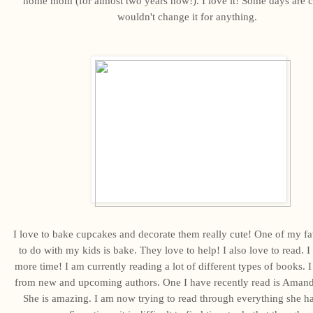
home mom (for almost two years now!). I love it! Some days are c
wouldn't change it for anything.
I love to bake cupcakes and decorate them really cute! One of my fa
to do with my kids is bake. They love to help! I also love to read. I
more time! I am currently reading a lot of different types of books. I 
from new and upcoming authors. One I have recently read is Aman
She is amazing. I am now trying to read through everything she ha