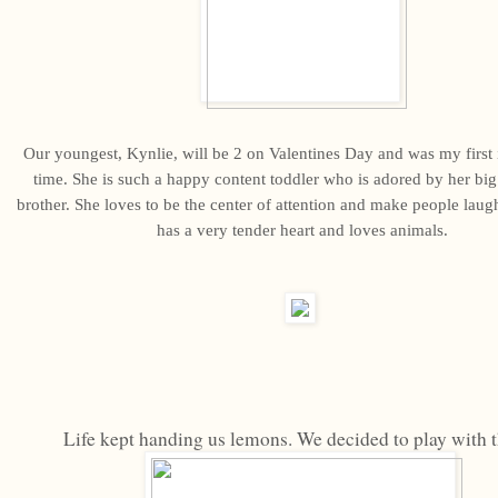
Our youngest, Kynlie, will be 2 on Valentines Day and was my first i
time. She is such a happy content toddler who is adored by her big 
brother. She loves to be the center of attention and make people laugh
has a very tender heart and loves animals.
Life kept handing us lemons. We decided to play with 