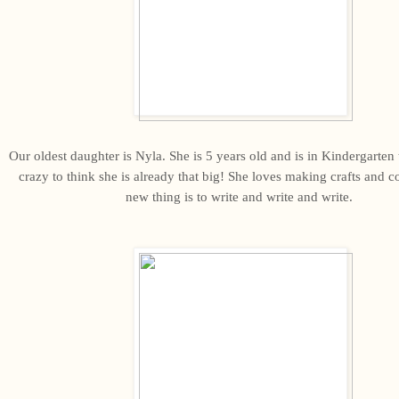
Our oldest daughter is Nyla. She is 5 years old and is in Kindergarten th
crazy to think she is already that big! She loves making crafts and c
new thing is to write and write and write.