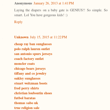
Anonymous
January 26, 2013 at 1:41 PM
Laying the diapers on a baby gate is GENIUS!! So simple. So
smart. Lol You have gorgeous kids! :)
Reply
Unknown
July 15, 2015 at 11:22 PM
cheap ray ban sunglasses
polo ralph lauren outlet
san antonio spurs jerseys
coach factory outlet
moncler coats
chicago bears jerseys
tiffany and co jewelry
oakley sunglasses
stuart weitzman boots
fred perry shirts
christian louboutin shoes
futbol baratas
thomas sabo uk
true religion sale