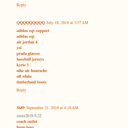
Reply
QQQQQQQQQ
July 18, 2018 at 3:57 AM
adidas eqt support
adidas eqt
air jordan 4
ysl
prada glasses
baseball jerseys
kyrie 3
nike air huarache
off white
timberland boots
Reply
5689
September 21, 2018 at 4:18 AM
zzzzz2018.9.22
coach outlet
hugo boss