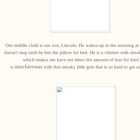
Our middle child is our son, Lincoln. He wakes up in the morning a
doesn't stop until he hits the pillow for bed. He is a climber with abso
which makes me have ten times the amount of fear for him!
mischievous
is
with that sneaky little grin that is so hard to get 