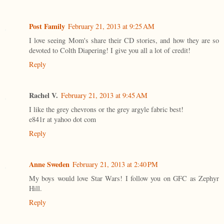
Post Family
February 21, 2013 at 9:25 AM
I love seeing Mom's share their CD stories, and how they are so
devoted to Colth Diapering! I give you all a lot of credit!
Reply
Rachel V.
February 21, 2013 at 9:45 AM
I like the grey chevrons or the grey argyle fabric best!
e841r at yahoo dot com
Reply
Anne Sweden
February 21, 2013 at 2:40 PM
My boys would love Star Wars! I follow you on GFC as Zephyr
Hill.
Reply