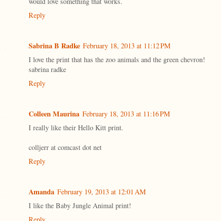
would love something that works.
Reply
Sabrina B Radke
February 18, 2013 at 11:12 PM
I love the print that has the zoo animals and the green chevron!
sabrina radke
Reply
Colleen Maurina
February 18, 2013 at 11:16 PM
I really like their Hello Kitt print.
colljerr at comcast dot net
Reply
Amanda
February 19, 2013 at 12:01 AM
I like the Baby Jungle Animal print!
Reply