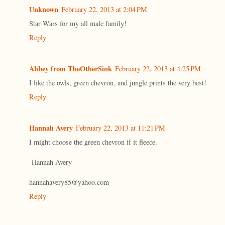
Unknown
February 22, 2013 at 2:04 PM
Star Wars for my all male family!
Reply
Abbey from TheOtherSink
February 22, 2013 at 4:25 PM
I like the owls, green chevron, and jungle prints the very best!
Reply
Hannah Avery
February 22, 2013 at 11:21 PM
I might choose the green chevron if it fleece.
-Hannah Avery
hannahavery85@yahoo.com
Reply