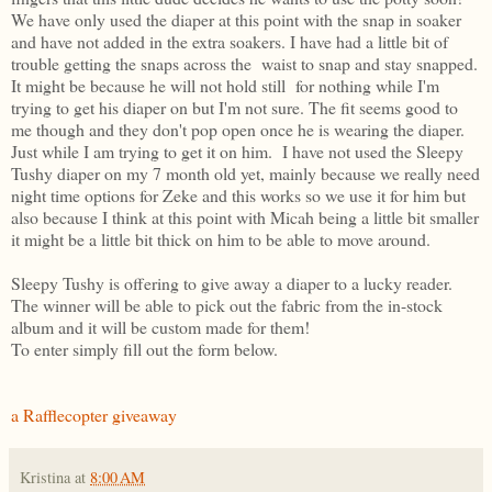
We have only used the diaper at this point with the snap in soaker
and have not added in the extra soakers. I have had a little bit of
trouble getting the snaps across the waist to snap and stay snapped.
It might be because he will not hold still for nothing while I'm
trying to get his diaper on but I'm not sure. The fit seems good to
me though and they don't pop open once he is wearing the diaper.
Just while I am trying to get it on him. I have not used the Sleepy
Tushy diaper on my 7 month old yet, mainly because we really need
night time options for Zeke and this works so we use it for him but
also because I think at this point with Micah being a little bit smaller
it might be a little bit thick on him to be able to move around.
Sleepy Tushy is offering to give away a diaper to a lucky reader.
The winner will be able to pick out the fabric from the in-stock
album and it will be custom made for them!
To enter simply fill out the form below.
a Rafflecopter giveaway
Kristina
at
8:00 AM