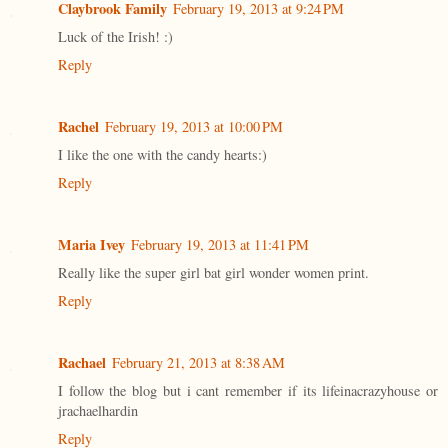
Claybrook Family
February 19, 2013 at 9:24 PM
Luck of the Irish! :)
Reply
Rachel
February 19, 2013 at 10:00 PM
I like the one with the candy hearts:)
Reply
Maria Ivey
February 19, 2013 at 11:41 PM
Really like the super girl bat girl wonder women print.
Reply
Rachael
February 21, 2013 at 8:38 AM
I follow the blog but i cant remember if its lifeinacrazyhouse or
jrachaelhardin
Reply