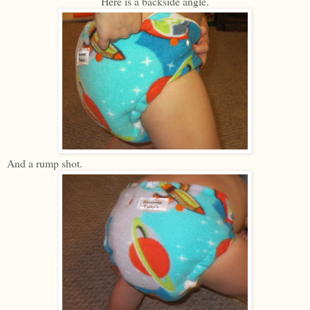
Here is a backside angle.
And a rump shot.