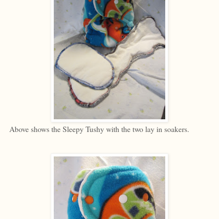
Above shows the Sleepy Tushy with the two lay in soakers.