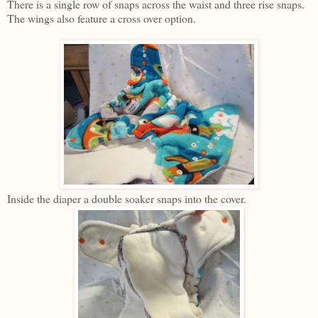
There is a single row of snaps across the waist and three rise snaps.
The wings also feature a cross over option.
Inside the diaper a double soaker snaps into the cover.