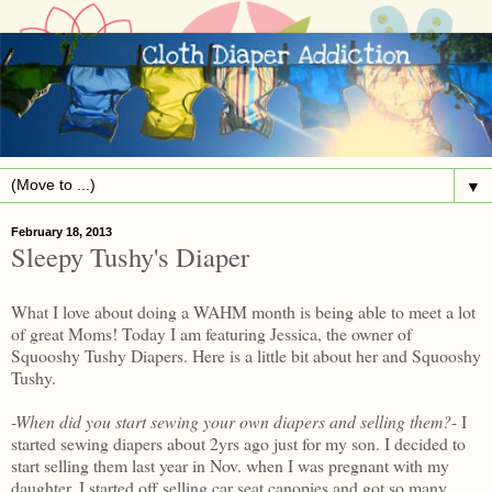
▼
February 18, 2013
Sleepy Tushy's Diaper
What I love about doing a WAHM month is being able to meet a lot
of great Moms! Today I am featuring Jessica, the owner of
Squooshy Tushy Diapers. Here is a little bit about her and Squooshy
Tushy.
-When did you start sewing your own diapers and selling them?
- I
started sewing diapers about 2yrs ago just for my son. I decided to
start selling them last year in Nov. when I was pregnant with my
daughter. I started off selling car seat canopies and got so many