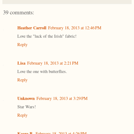
39 comments:
Heather Carroll
February 18, 2013 at 12:46 PM
Love the "luck of the Irish" fabric!
Reply
Lisa
February 18, 2013 at 2:21 PM
Love the one with butterflies.
Reply
Unknown
February 18, 2013 at 3:29 PM
Star Wars!
Reply
Keara B.
February 18, 2013 at 4:26 PM