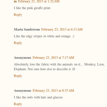
m
February 23, 2013 at 1:32 AM
I like the pink giraffe print.
Reply
Maria Sandstrom
February 23, 2013 at 6:13 AM
Like the edgy stripes in white and orange. :)
Reply
Anonymous
February 23, 2013 at 7:17 AM
Absolutely love the fabric with the animals on it... Monkey, Lion,
Elephant. Not sure how else to describe it :D
Reply
Anonymous
February 23, 2013 at 8:37 AM
I like the owls with hats and glasses
Reply