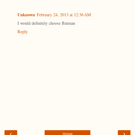
Unknown
February 24, 2013 at 12:36 AM
I would definitely choose Batman
Reply
‹
›
Home