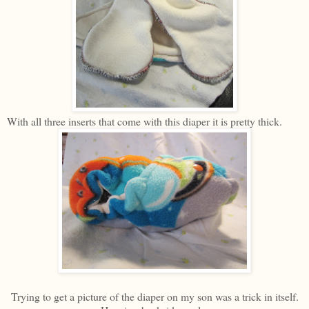
With all three inserts that come with this diaper it is pretty thick.
Trying to get a picture of the diaper on my son was a trick in itself.