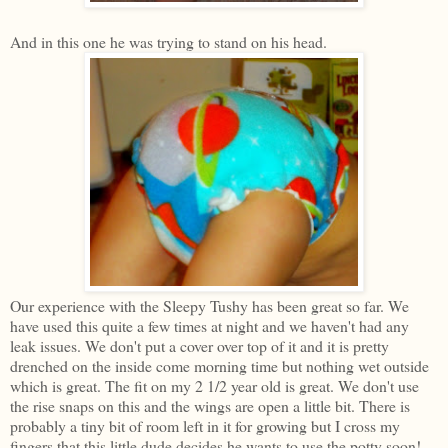
And in this one he was trying to stand on his head.
Our experience with the Sleepy Tushy has been great so far. We
have used this quite a few times at night and we haven't had any
leak issues. We don't put a cover over top of it and it is pretty
drenched on the inside come morning time but nothing wet outside
which is great. The fit on my 2 1/2 year old is great. We don't use
the rise snaps on this and the wings are open a little bit. There is
probably a tiny bit of room left in it for growing but I cross my
fingers that this little dude decides he wants to use the potty soon!