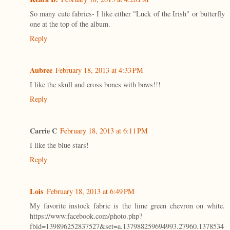
So many cute fabrics- I like either "Luck of the Irish" or butterfly
one at the top of the album.
Reply
Aubree
February 18, 2013 at 4:33 PM
I like the skull and cross bones with bows!!!
Reply
Carrie C
February 18, 2013 at 6:11 PM
I like the blue stars!
Reply
Lois
February 18, 2013 at 6:49 PM
My favorite instock fabric is the lime green chevron on white.
https://www.facebook.com/photo.php?
fbid=139896252837527&set=a.137988259694993.27960.1378534