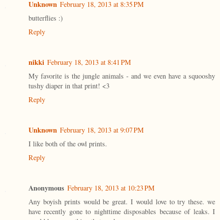
Unknown
February 18, 2013 at 8:35 PM
butterflies :)
Reply
nikki
February 18, 2013 at 8:41 PM
My favorite is the jungle animals - and we even have a squooshy
tushy diaper in that print! <3
Reply
Unknown
February 18, 2013 at 9:07 PM
I like both of the owl prints.
Reply
Anonymous
February 18, 2013 at 10:23 PM
Any boyish prints would be great. I would love to try these. we
have recently gone to nighttime disposables because of leaks. I