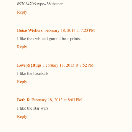
89708470&type=3&theater
Reply
Boise Wiebers
February 18, 2013 at 7:23 PM
I like the owls and gummi bear prints.
Reply
Love{&}Bugs
February 18, 2013 at 7:52 PM
I like the baseballs
Reply
Beth R
February 18, 2013 at 8:03 PM
I like the star wars
Reply