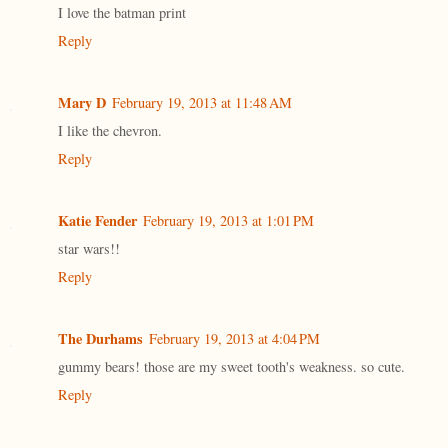
I love the batman print
Reply
Mary D
February 19, 2013 at 11:48 AM
I like the chevron.
Reply
Katie Fender
February 19, 2013 at 1:01 PM
star wars!!
Reply
The Durhams
February 19, 2013 at 4:04 PM
gummy bears! those are my sweet tooth's weakness. so cute.
Reply