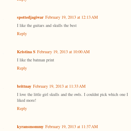
spottedjagiwar
February 19, 2013 at 12:13 AM
I like the guitars and skulls the best
Reply
Kristina S
February 19, 2013 at 10:00 AM
I like the batman print
Reply
brittnay
February 19, 2013 at 11:33 AM
I love the little girl skulls and the owls. I couldnt pick which one I
liked more!
Reply
kyransmommy
February 19, 2013 at 11:37 AM