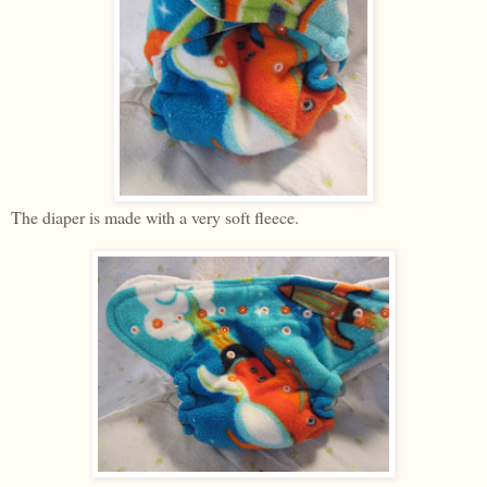
The diaper is made with a very soft fleece.