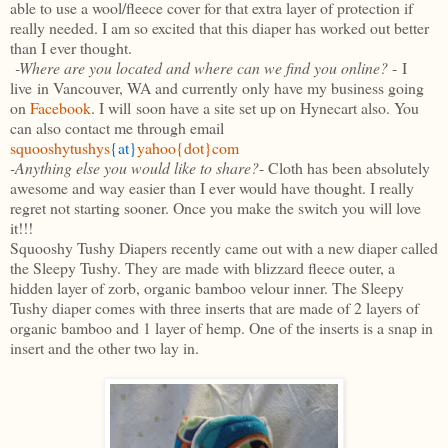
able to use a wool/fleece cover for that extra layer of protection if
really needed. I am so excited that this diaper has worked out better
than I ever thought.
-Where are you located and where can we find you
online
?
- I
live in Vancouver, WA and currently only have my business going
on
Facebook
. I will soon have a site set up on
Hynecart
also. You
can also contact me through email
squooshytushys
{at}
yahoo{dot}com
-Anything else you would like to share?
- Cloth has been absolutely
awesome and way easier than I ever would have thought. I really
regret not starting sooner. Once you make the switch you will love
it!!!
Squooshy Tushy Diapers recently came out with a new diaper called
the Sleepy Tushy. They are made with blizzard fleece outer, a
hidden layer of zorb, organic bamboo velour inner. The Sleepy
Tushy diaper comes with three inserts that are made of 2 layers of
organic bamboo and 1 layer of hemp. One of the inserts is a snap in
insert and the other two lay in.