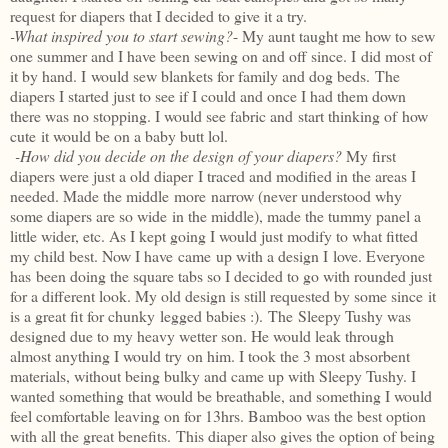
request for diapers that I decided to give it a try.
-What inspired you to start sewing?
- My aunt taught me how to sew
one summer and I have been sewing on and off since. I did most of
it by hand. I would sew blankets for family and dog beds. The
diapers I started just to see if I could and once I had them down
there was no stopping. I would see fabric and start thinking of how
cute it would be on a baby butt
lol
.
-How did you decide on the design of your diapers?
My first
diapers were just a old diaper I traced and modified in the areas I
needed. Made the middle more narrow (never understood why
some diapers are so wide in the middle), made the tummy panel a
little wider, etc. As I kept going I would just modify to what fitted
my child best. Now I have came up with a design I love. Everyone
has been doing the square tabs so I decided to go with rounded just
for a different look. My old design is still requested by some since it
is a great fit for
chunky
legged babies :). The Sleepy
Tushy
was
designed due to my heavy wetter son. He would leak through
almost anything I would try on him. I took the 3 most absorbent
materials, without being bulky and came up with Sleepy
Tushy
. I
wanted something that would be breathable, and something I would
feel comfortable leaving on for 13hrs. Bamboo was the best option
with all the great
benefits
. This diaper also gives the option of being