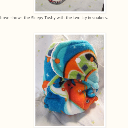
ove shows the Sleepy Tushy with the two lay in soakers.