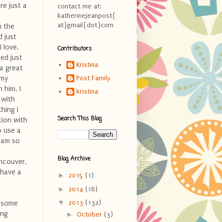
re just a
contact me at:
katherinejeanpost{
at}gmail{dot}com
n the
d just
 love.
Contributors
ed just
Kristina
 a great
 my
Post Family
 him. I
kristina
 with
hing I
Search This Blog
tion with
o use a
I am so
Blog Archive
ancouver,
n have a
►
2015
(1)
►
2014
(18)
▼
2013
(132)
wesome
ing
►
October
(3)