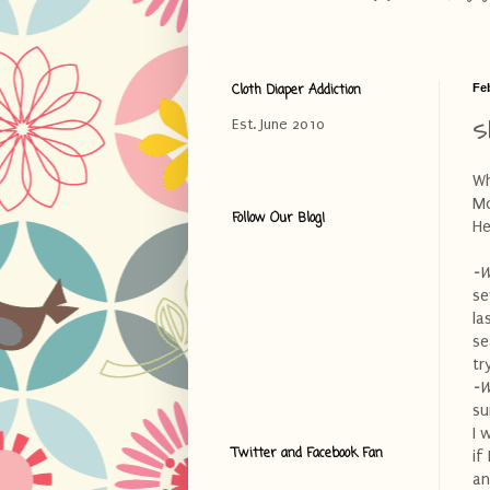
Cloth Diaper Addiction
Fe
S
Est. June 2010
Wh
Mo
Follow Our Blog!
He
-W
se
la
se
tr
-W
su
I 
Twitter and Facebook Fan
if
an