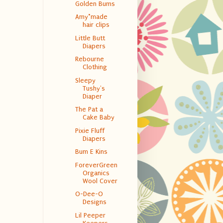
Golden Bums
Amy*made
hair clips
Little Butt
Diapers
Rebourne
Clothing
Sleepy
Tushy's
Diaper
The Pat a
Cake Baby
Pixie Fluff
Diapers
Bum E Kins
ForeverGreen
Organics
Wool Cover
O-Dee-O
Designs
Lil Peeper