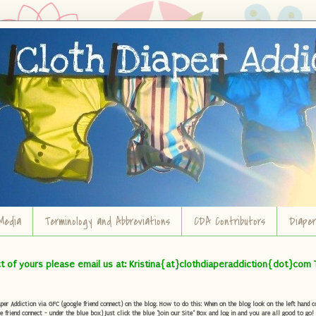
Media
Terminology and Abbreviations
CDA Contributors
Diape
ct of yours please email us at: Kristina{at}clothdiaperaddiction{dot}com 
r Addiction via GFC (google friend connect) on the blog. How to do this: When on the blog look on the left hand col
e friend connect - under the blue box) Just click the blue "Join our Site" Box and log in and you are all good to go!