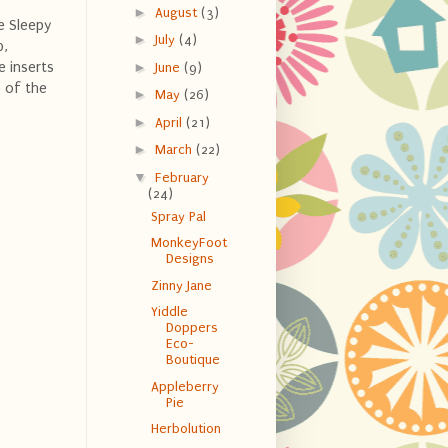
►
August
(3)
e Sleepy
►
July
(4)
b,
e inserts
►
June
(9)
 of the
►
May
(26)
►
April
(21)
►
March
(22)
▼
February
(24)
Spray Pal
MonkeyFoot
Designs
Zinny Jane
Yiddle
Doppers
Eco-
Boutique
Appleberry
Pie
Herbolution