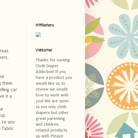
Affiliations
Welcome!
great
pers.
Thanks for visiting
Cloth Diaper
Addiction! If you
ted
have a product you
ng them
would like us to
review we would
lling car
love to work with
e it a
you! We are open
to not only cloth
ne
diapers but other
nd.
great parenting
t to see
and children
 fabric
related products
as well. Please