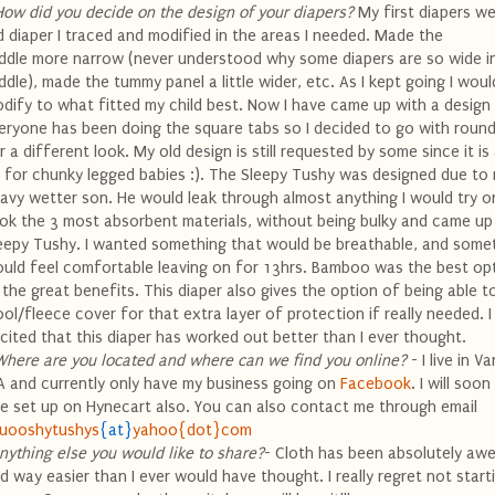
How did you decide on the design of your diapers?
My first diapers we
d diaper I traced and modified in the areas I needed. Made the
ddle more narrow (never understood why some diapers are so wide i
ddle), made the tummy panel a little wider, etc. As I kept going I woul
dify to what fitted my child best. Now I have came up with a design I
eryone has been doing the square tabs so I decided to go with round
r a different look. My old design is still requested by some since it is
t for
chunky
legged babies :). The Sleepy
Tushy
was designed due to
avy wetter son. He would leak through almost anything I would try on
ok the 3 most absorbent materials, without being bulky and came up
eepy
Tushy
. I wanted something that would be breathable, and somet
uld feel comfortable leaving on for 13hrs. Bamboo was the best op
l the great
benefits
. This diaper also gives the option of being able t
ol/fleece cover for that extra layer of protection if really needed. 
cited that this diaper has worked out better than I ever thought.
Where are you located and where can we find you
online
?
- I live in V
 and currently only have my business going on
Facebook
. I will soo
te set up on
Hynecart
also. You can also contact me through email
uooshytushys
{at}
yahoo{dot}com
nything else you would like to share?
- Cloth has been absolutely a
d way easier than I ever would have thought. I really regret not start