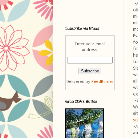
-
ol
mi
mi
Subscribe via Email
mo
Ev
fo
Enter your email
fi
address:
he
to
Sl
wo
al
Delivered by
FeedBurner
wo
ex
-
Grab CDA's Button
WA
si
sq
-A
an