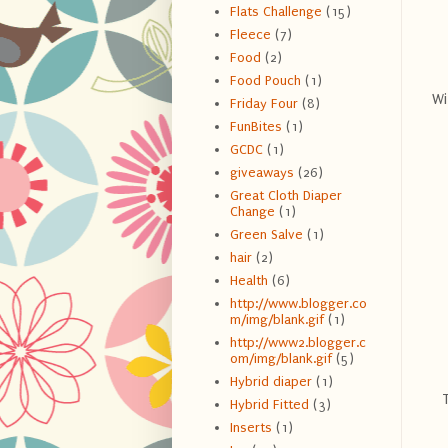
Flats Challenge
(15)
Fleece
(7)
Food
(2)
Food Pouch
(1)
Wi
Friday Four
(8)
FunBites
(1)
GCDC
(1)
giveaways
(26)
Great Cloth Diaper
Change
(1)
Green Salve
(1)
hair
(2)
Health
(6)
http://www.blogger.co
m/img/blank.gif
(1)
http://www2.blogger.c
om/img/blank.gif
(5)
Hybrid diaper
(1)
Hybrid Fitted
(3)
Inserts
(1)