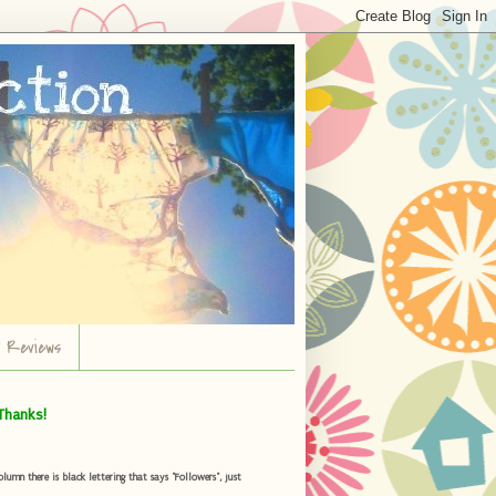
r Reviews
Thanks!
umn there is black lettering that says "Followers", just