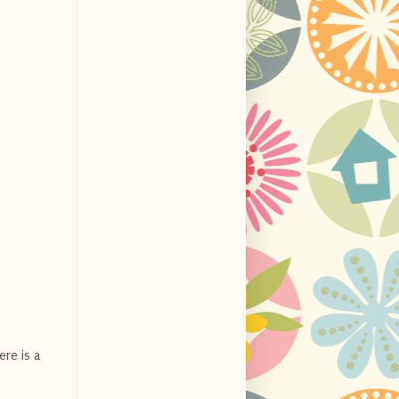
ere is a