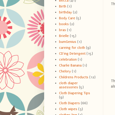
Becca
(41)
Th
Birth
(1)
birthday
(2)
Body Care
(5)
books
(2)
bras
(1)
Brielle
(15)
bumGenius
(1)
careing for cloth
(9)
CD'ing Detergent
(15)
celebration
(1)
Charlie Banana
(1)
Chelory
(1)
Childrens Products
(12)
Th
cloth diaper
al
assessories
(5)
Cloth Diapering Tips
(9)
Cloth Diapers
(66)
Cloth wipes
(3)
clothes line
(1)