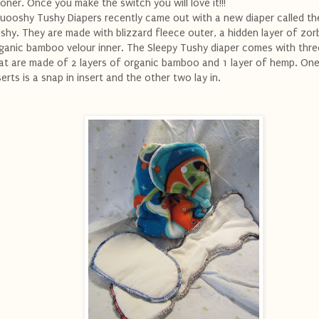
oner. Once you make the switch you will love it!!!
uooshy Tushy Diapers recently came out with a new diaper called th
shy. They are made with blizzard fleece outer, a hidden layer of zor
ganic bamboo velour inner. The Sleepy Tushy diaper comes with thre
at are made of 2 layers of organic bamboo and 1 layer of hemp. One
serts is a snap in insert and the other two lay in.