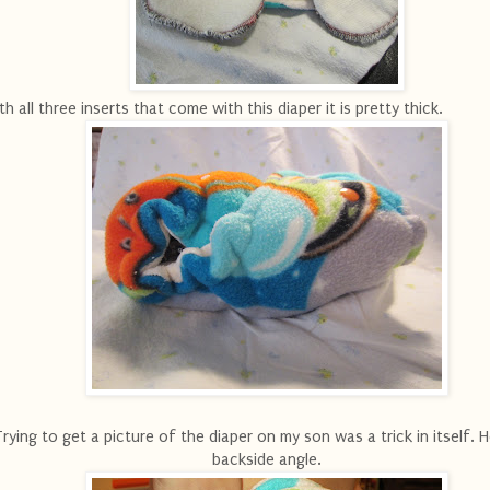
th all three inserts that come with this diaper it is pretty thick.
Trying to get a picture of the diaper on my son was a trick in itself. H
backside angle.