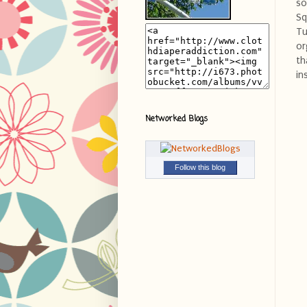
so
Sq
Tu
or
th
in
Networked Blogs
Follow this blog