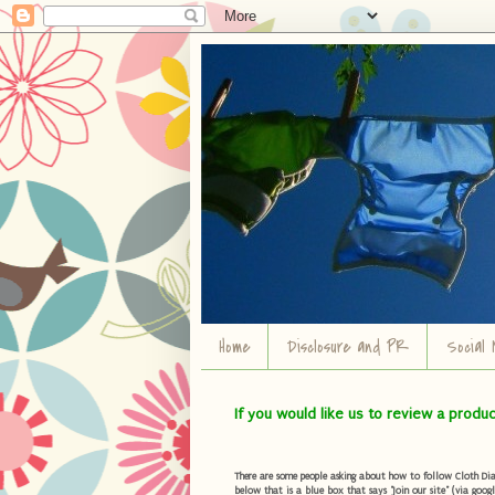
Home
Disclosure and PR
Social 
If you would like us to review a produ
There are some people asking about how to follow Cloth Diape
below that is a blue box that says "Join our site" (via googl