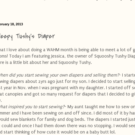
bruary 18, 2013
leepy Tushy's Diaper
at I love about doing a WAHM month is being able to meet a lot of 
ms! Today I am featuring Jessica, the owner of Squooshy Tushy Dia
re is a little bit about her and Squooshy Tushy.
hen did you start sewing your own diapers and selling them?
- I star
wing diapers about 2yrs ago just for my son. I decided to start selli
st year in Nov. when I was pregnant with my daughter. I started off se
at canopies and got so many request for diapers that I decided to giv
y.
hat inspired you to start sewing?
- My aunt taught me how to sew o
mmer and I have been sewing on and off since. I did most of it by ha
would sew blankets for family and dog beds. The diapers I started jus
 I could and once I had them down there was no stopping. I would see
d start thinking of how cute it would be on a baby butt
lol
.