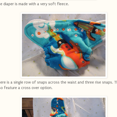
e diaper is made with a very soft fleece.
ere is a single row of snaps across the waist and three rise snaps. 
so feature a cross over option.