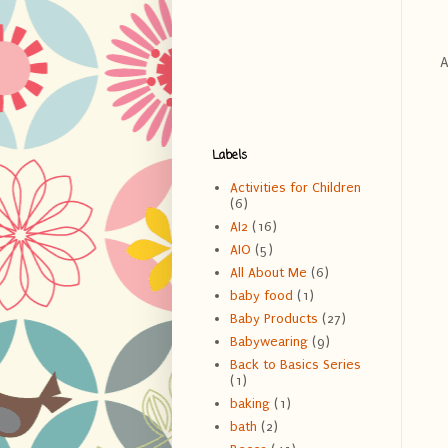
Ab
Labels
Activities for Children
(6)
AI2
(16)
AIO
(5)
All About Me
(6)
baby food
(1)
Baby Products
(27)
Babywearing
(9)
Back to Basics Series
(1)
baking
(1)
bath
(2)