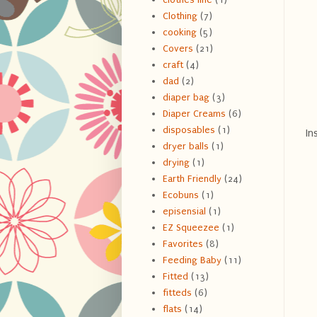
Clothing
(7)
cooking
(5)
Covers
(21)
craft
(4)
dad
(2)
diaper bag
(3)
Diaper Creams
(6)
disposables
(1)
In
dryer balls
(1)
drying
(1)
Earth Friendly
(24)
Ecobuns
(1)
episensial
(1)
EZ Squeezee
(1)
Favorites
(8)
Feeding Baby
(11)
Fitted
(13)
fitteds
(6)
flats
(14)