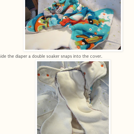
side the diaper a double soaker snaps into the cover.