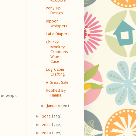
Keepers
Pony Up
Design
Dipper
Whipperz
LaLa Diapers
Chunky
Monkey
Creations -
Wipes
Case
Log Cabin
Crafting
A Great Sale!
Hooked By
Hanna
The wings
►
January
(20)
►
2012
(119)
►
2011
(242)
►
2010
(122)