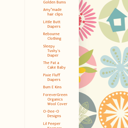
Golden Bums
Amy*made
hair clips
Little Butt
Diapers
Rebourne
Clothing
Sleepy
Tushy's
Diaper
The Pat a
Cake Baby
Pixie Fluff
Diapers
Bum E Kins
ForeverGreen
Organics
Wool Cover
O-Dee-O
Designs
Lil Peeper