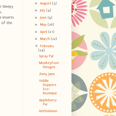
►
August
(3)
e Sleepy
►
July
(4)
b,
e inserts
►
June
(9)
 of the
►
May
(26)
►
April
(21)
►
March
(22)
▼
February
(24)
Spray Pal
MonkeyFoot
Designs
Zinny Jane
Yiddle
Doppers
Eco-
Boutique
Appleberry
Pie
Herbolution