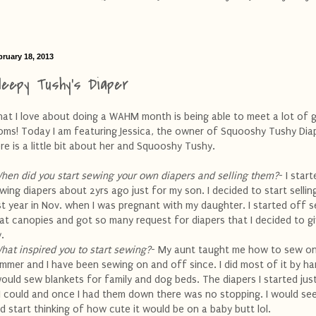
bruary 18, 2013
leepy Tushy's Diaper
at I love about doing a WAHM month is being able to meet a lot of 
ms! Today I am featuring Jessica, the owner of Squooshy Tushy Dia
re is a little bit about her and Squooshy Tushy.
hen did you start sewing your own diapers and selling them?
- I star
wing diapers about 2yrs ago just for my son. I decided to start selli
st year in Nov. when I was pregnant with my daughter. I started off se
at canopies and got so many request for diapers that I decided to giv
y.
hat inspired you to start sewing?
- My aunt taught me how to sew o
mmer and I have been sewing on and off since. I did most of it by ha
would sew blankets for family and dog beds. The diapers I started jus
 I could and once I had them down there was no stopping. I would see
d start thinking of how cute it would be on a baby butt
lol
.