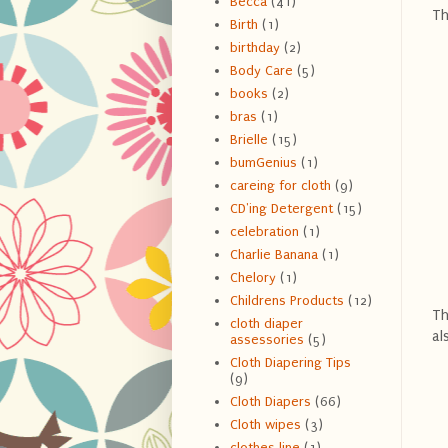
Becca
(41)
Th
Birth
(1)
birthday
(2)
Body Care
(5)
books
(2)
bras
(1)
Brielle
(15)
bumGenius
(1)
careing for cloth
(9)
CD'ing Detergent
(15)
celebration
(1)
Charlie Banana
(1)
Chelory
(1)
Childrens Products
(12)
Th
cloth diaper
al
assessories
(5)
Cloth Diapering Tips
(9)
Cloth Diapers
(66)
Cloth wipes
(3)
clothes line
(1)