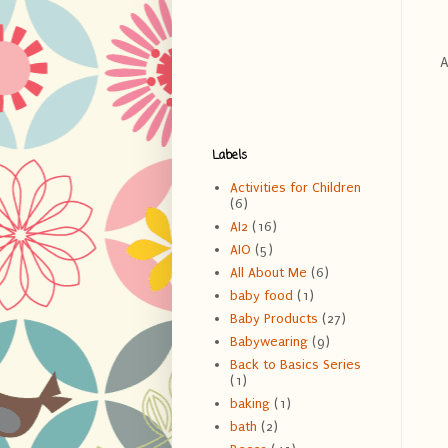
Ab
Labels
Activities for Children
(6)
AI2
(16)
AIO
(5)
All About Me
(6)
baby food
(1)
Baby Products
(27)
Babywearing
(9)
Back to Basics Series
(1)
baking
(1)
bath
(2)