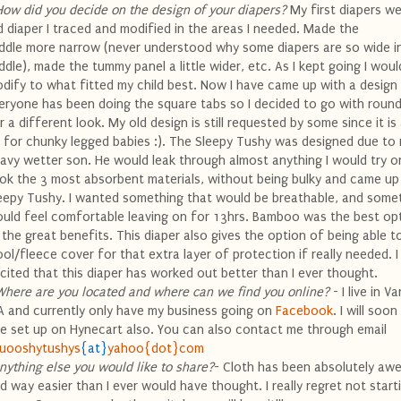
How did you decide on the design of your diapers?
My first diapers we
d diaper I traced and modified in the areas I needed. Made the
ddle more narrow (never understood why some diapers are so wide i
ddle), made the tummy panel a little wider, etc. As I kept going I woul
dify to what fitted my child best. Now I have came up with a design I
eryone has been doing the square tabs so I decided to go with round
r a different look. My old design is still requested by some since it is
t for
chunky
legged babies :). The Sleepy
Tushy
was designed due to
avy wetter son. He would leak through almost anything I would try on
ok the 3 most absorbent materials, without being bulky and came up
eepy
Tushy
. I wanted something that would be breathable, and somet
uld feel comfortable leaving on for 13hrs. Bamboo was the best op
l the great
benefits
. This diaper also gives the option of being able t
ol/fleece cover for that extra layer of protection if really needed. 
cited that this diaper has worked out better than I ever thought.
Where are you located and where can we find you
online
?
- I live in V
 and currently only have my business going on
Facebook
. I will soo
te set up on
Hynecart
also. You can also contact me through email
uooshytushys
{at}
yahoo{dot}com
nything else you would like to share?
- Cloth has been absolutely a
d way easier than I ever would have thought. I really regret not start