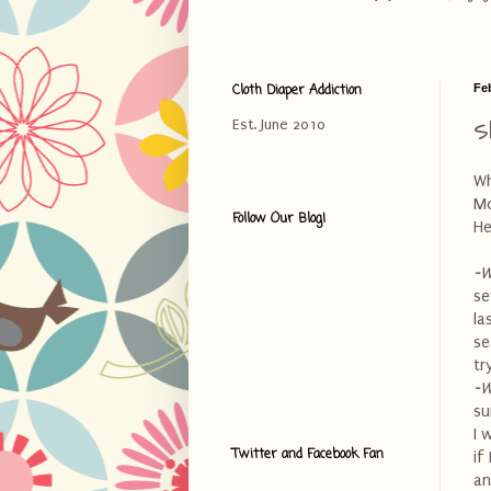
Cloth Diaper Addiction
Fe
S
Est. June 2010
Wh
Mo
Follow Our Blog!
He
-W
se
la
se
tr
-W
su
I 
Twitter and Facebook Fan
if
an