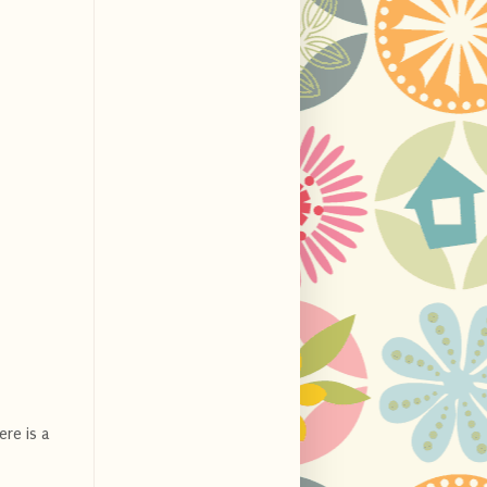
ere is a