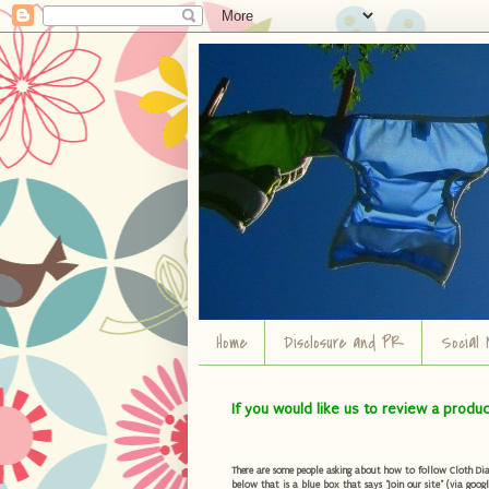
Home
Disclosure and PR
Social 
If you would like us to review a produ
There are some people asking about how to follow Cloth Diape
below that is a blue box that says "Join our site" (via googl