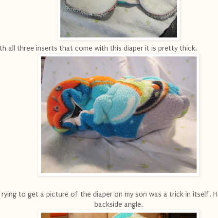
th all three inserts that come with this diaper it is pretty thick.
Trying to get a picture of the diaper on my son was a trick in itself. H
backside angle.