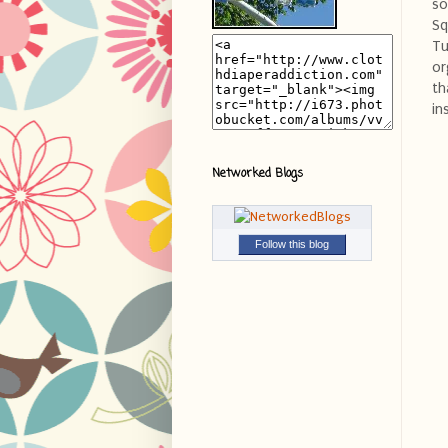
so
Sq
Tu
or
th
in
Networked Blogs
Follow this blog