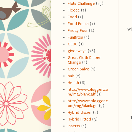
Flats Challenge
(15)
Fleece
(7)
Food
(2)
Food Pouch
(1)
Wi
Friday Four
(8)
FunBites
(1)
GCDC
(1)
giveaways
(26)
Great Cloth Diaper
Change
(1)
Green Salve
(1)
hair
(2)
Health
(6)
http://www.blogger.co
m/img/blank.gif
(1)
http://www2.blogger.c
om/img/blank.gif
(5)
Hybrid diaper
(1)
Hybrid Fitted
(3)
Inserts
(1)