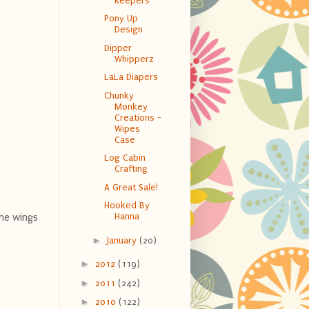
Keepers
Pony Up
Design
Dipper
Whipperz
LaLa Diapers
Chunky
Monkey
Creations -
Wipes
Case
Log Cabin
Crafting
A Great Sale!
Hooked By
Hanna
The wings
►
January
(20)
►
2012
(119)
►
2011
(242)
►
2010
(122)