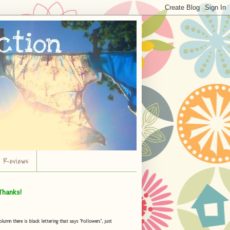
r Reviews
Thanks!
umn there is black lettering that says "Followers", just