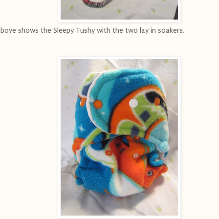
ove shows the Sleepy Tushy with the two lay in soakers.