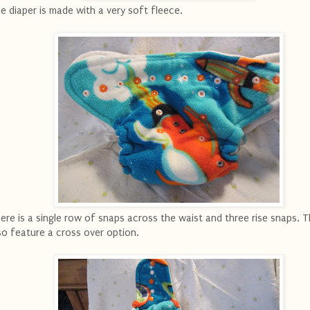
e diaper is made with a very soft fleece.
ere is a single row of snaps across the waist and three rise snaps. 
so feature a cross over option.