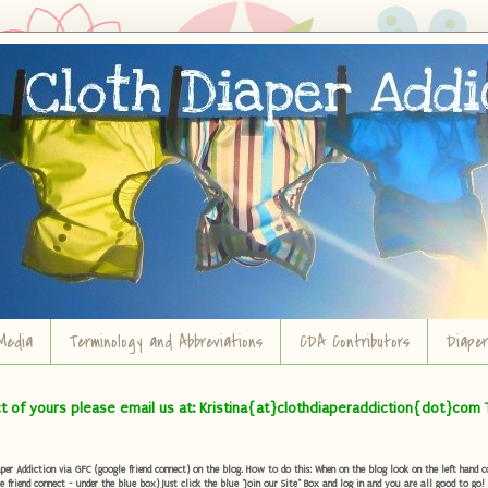
Media
Terminology and Abbreviations
CDA Contributors
Diape
ct of yours please email us at: Kristina{at}clothdiaperaddiction{dot}com 
r Addiction via GFC (google friend connect) on the blog. How to do this: When on the blog look on the left hand col
e friend connect - under the blue box) Just click the blue "Join our Site" Box and log in and you are all good to go!