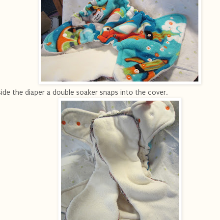
side the diaper a double soaker snaps into the cover.