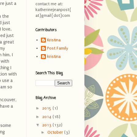
re just a
contact me at:
katherinejeanpost{
at}gmail{dot}com
n the
d just
 love.
Contributors
ed just
Kristina
 a great
 my
Post Family
 him. I
kristina
 with
hing I
Search This Blog
tion with
o use a
I am so
Blog Archive
ancouver,
n have a
►
2015
(1)
►
2014
(18)
▼
2013
(132)
wesome
ing
►
October
(3)