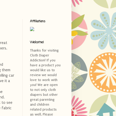
Affiliations
Welcome!
great
pers.
Thanks for visiting
Cloth Diaper
Addiction! If you
ted
have a product you
ng them
would like us to
review we would
lling car
love to work with
e it a
you! We are open
to not only cloth
ne
diapers but other
nd.
great parenting
t to see
and children
 fabric
related products
as well. Please