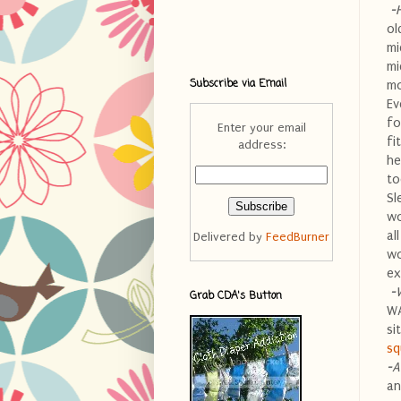
-
ol
mi
mi
Subscribe via Email
mo
Ev
fo
Enter your email
fi
address:
he
to
Sl
wo
al
Delivered by
FeedBurner
wo
ex
-
Grab CDA's Button
WA
si
sq
-A
an