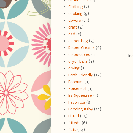
Clothing
(7)
cooking
(5)
Covers
(21)
craft
(4)
dad
(2)
diaper bag
(3)
Diaper Creams
(6)
disposables
(1)
In
dryer balls
(1)
drying
(1)
Earth Friendly
(24)
Ecobuns
(1)
episensial
(1)
EZ Squeezee
(1)
Favorites
(8)
Feeding Baby
(11)
Fitted
(13)
fitteds
(6)
flats
(14)