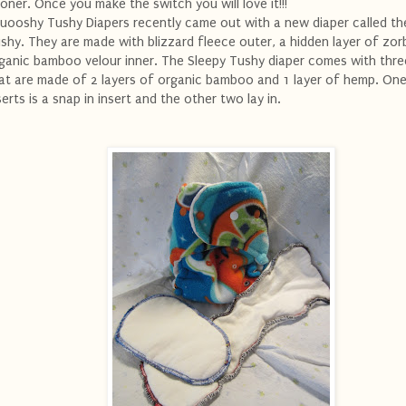
oner. Once you make the switch you will love it!!!
uooshy Tushy Diapers recently came out with a new diaper called th
shy. They are made with blizzard fleece outer, a hidden layer of zor
ganic bamboo velour inner. The Sleepy Tushy diaper comes with thre
at are made of 2 layers of organic bamboo and 1 layer of hemp. One
serts is a snap in insert and the other two lay in.