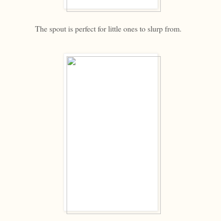
The spout is perfect for little ones to slurp from.