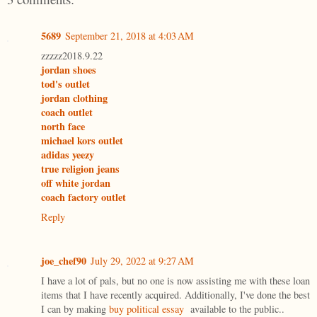
5689
September 21, 2018 at 4:03 AM
zzzzz2018.9.22
jordan shoes
tod's outlet
jordan clothing
coach outlet
north face
michael kors outlet
adidas yeezy
true religion jeans
off white jordan
coach factory outlet
Reply
joe_chef90
July 29, 2022 at 9:27 AM
I have a lot of pals, but no one is now assisting me with these loan
items that I have recently acquired. Additionally, I've done the best
I can by making
buy political essay
available to the public..