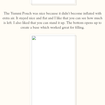
The Yummi Pouch was nice because it didn't become inflated with
extra air. It stayed nice and flat and I like that you can see how much
is left. I also liked that you can stand it up. The bottom opens up to
create a base which worked great for filling.