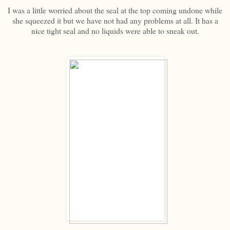
I was a little worried about the seal at the top coming undone while
she squeezed it but we have not had any problems at all. It has a
nice tight seal and no liquids were able to sneak out.