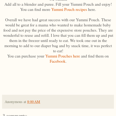
Add all to a blender and puree. Fill your Yummi Pouch and enjoy!
You can find more
Yummi Pouch recipes
here.
Overall we have had great success with our Yummi Pouch. These
would be great for a mama who wanted to make homemade baby
food and not pay the price of the expensive store pouches. They are
wonderful to reuse and refill. I love that you can fill them up and put
them in the freezer until ready to eat. We took one out in the
morning to add to our diaper bag and by snack time, it was perfect
to eat!
You can purchase your
Yummi Pouches here
and find them on
Facebook
.
Anonymous
at
8:00 AM
3 comments: