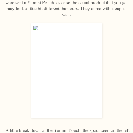
were sent a Yummi Pouch tester so the actual product that you get
may look a little bit different than ours. They come with a cap as
well.
A little break down of the Yummi Pouch: the spout-seen on the left