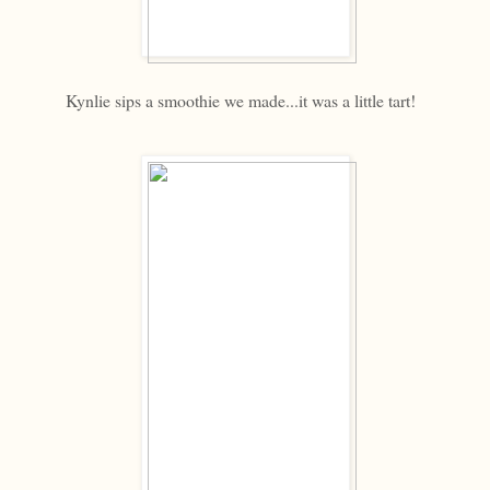
Kynlie sips a smoothie we made...it was a little tart!