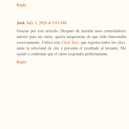
Reply
Jack
July 3, 2026 at 5:03 AM
Gracias por este artículo. Después de instalar unos controladores
nuevos para mi ratón, quería asegurarme de que todo funcionaba
correctamente. Utilicé este
Click Test
, que registra todos los clics,
mide la velocidad de clic y presenta el resultado al instante. Me
ayudó a confirmar que el ratón respondía perfectamente.
Reply