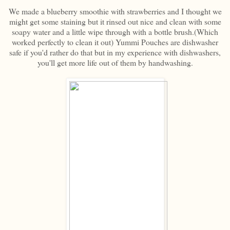
We made a blueberry smoothie with strawberries and I thought we
might get some staining but it rinsed out nice and clean with some
soapy water and a little wipe through with a bottle brush.(Which
worked perfectly to clean it out) Yummi Pouches are dishwasher
safe if you'd rather do that but in my experience with dishwashers,
you'll get more life out of them by handwashing.