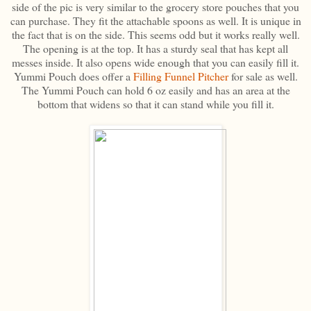
side of the pic is very similar to the grocery store pouches that you
can purchase. They fit the attachable spoons as well. It is unique in
the fact that is on the side. This seems odd but it works really well.
The opening is at the top. It has a sturdy seal that has kept all
messes inside. It also opens wide enough that you can easily fill it.
Yummi Pouch does offer a
Filling Funnel Pitcher
for sale as well.
The Yummi Pouch can hold 6 oz easily and has an area at the
bottom that widens so that it can stand while you fill it.