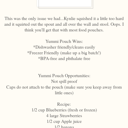
This was the only issue we had...Kynlie squished it a little too hard
and it squirted out the spout and all over the wall and stool. Oops. I
think you'll get that with most food pouches.
Yummi Pouch Wins:
*Dishwasher friendly/cleans easily
*Freezer Friendly (make up a big batch!)
*BPA-free and phthalate free
Yummi Pouch Opportunities:
Not spill proof
Caps do not attach to the pouch (make sure you keep away from
little ones)
Recipe:
1/2 cup Blueberries (fresh or frozen)
4 large Strawberries
1/2 cup Apple juice
1/2 banana