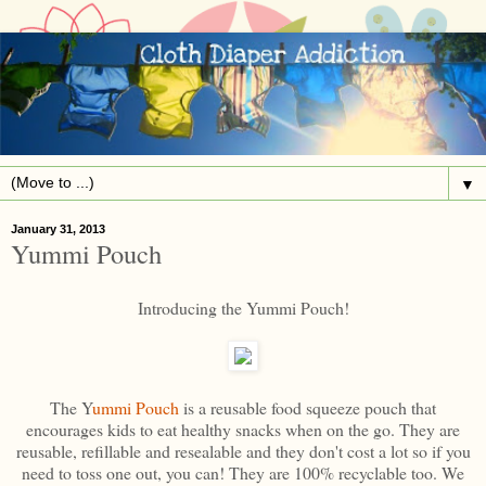
▼
January 31, 2013
Yummi Pouch
Introducing the Yummi Pouch!
The Y
ummi Pouch
is a reusable food squeeze pouch that
encourages kids to eat healthy snacks when on the go. They are
reusable, refillable and resealable and they don't cost a lot so if you
need to toss one out, you can! They are 100% recyclable too. We