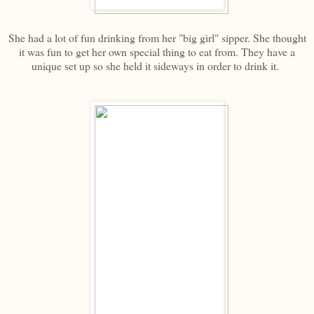
She had a lot of fun drinking from her "big girl" sipper. She thought
it was fun to get her own special thing to eat from. They have a
unique set up so she held it sideways in order to drink it.