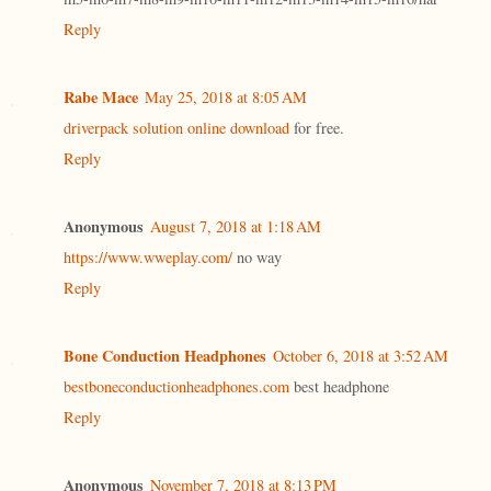
Reply
Rabe Mace
May 25, 2018 at 8:05 AM
driverpack solution online download
for free.
Reply
Anonymous
August 7, 2018 at 1:18 AM
https://www.wweplay.com/
no way
Reply
Bone Conduction Headphones
October 6, 2018 at 3:52 AM
bestboneconductionheadphones.com
best headphone
Reply
Anonymous
November 7, 2018 at 8:13 PM