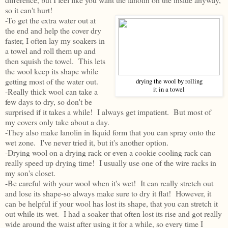
so it can't hurt!
-To get the extra water out at
the end and help the cover dry
faster, I often lay my soakers in
a towel and roll them up and
then squish the towel. This lets
the wool keep its shape while
getting most of the water out.
drying the wool by rolling
it in a towel
-Really thick wool can take a
few days to dry, so don't be
surprised if it takes a while! I always get impatient. But most of
my covers only take about a day.
-They also make lanolin in liquid form that you can spray onto the
wet zone. I've never tried it, but it's another option.
-Drying wool on a drying rack or even a cookie cooling rack can
really speed up drying time! I usually use one of the wire racks in
my son's closet.
-Be careful with your wool when it's wet! It can really stretch out
and lose its shape-so always make sure to dry it flat! However, it
can be helpful if your wool has lost its shape, that you can stretch it
out while its wet. I had a soaker that often lost its rise and got really
wide around the waist after using it for a while, so every time I