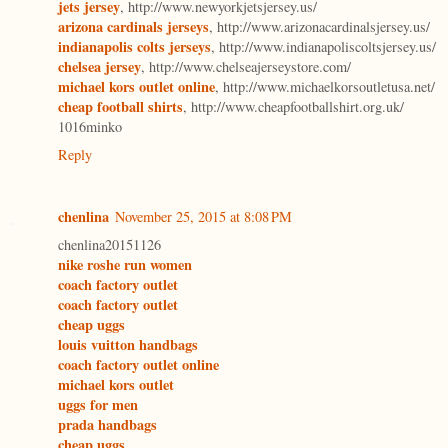
jets jersey
, http://www.newyorkjetsjersey.us/
arizona cardinals jerseys
, http://www.arizonacardinalsjersey.us/
indianapolis colts jerseys
, http://www.indianapoliscoltsjersey.us/
chelsea jersey
, http://www.chelseajerseystore.com/
michael kors outlet online
, http://www.michaelkorsoutletusa.net/
cheap football shirts
, http://www.cheapfootballshirt.org.uk/
1016minko
Reply
chenlina
November 25, 2015 at 8:08 PM
chenlina20151126
nike roshe run women
coach factory outlet
coach factory outlet
cheap uggs
louis vuitton handbags
coach factory outlet online
michael kors outlet
uggs for men
prada handbags
cheap uggs