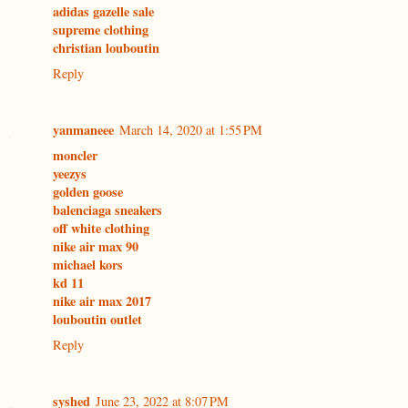
adidas gazelle sale
supreme clothing
christian louboutin
Reply
yanmaneee
March 14, 2020 at 1:55 PM
moncler
yeezys
golden goose
balenciaga sneakers
off white clothing
nike air max 90
michael kors
kd 11
nike air max 2017
louboutin outlet
Reply
syshed
June 23, 2022 at 8:07 PM