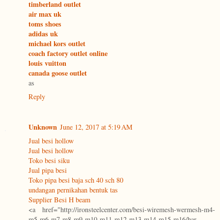
timberland outlet
air max uk
toms shoes
adidas uk
michael kors outlet
coach factory outlet online
louis vuitton
canada goose outlet
as
Reply
Unknown
June 12, 2017 at 5:19 AM
Jual besi hollow
Jual besi hollow
Toko besi siku
Jual pipa besi
Toko pipa besi baja sch 40 sch 80
undangan pernikahan bentuk tas
Supplier Besi H beam
<a href="http://ironsteelcenter.com/besi-wiremesh-wermesh-m4-
m5-m6-m7-m8-m9-m10-m11-m12-m13-m14-m15-m16/har