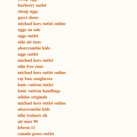
burberry outlet
cheap uggs
gucci shoes
michael kors outlet online
uggs on sale
uggs outlet
nike air max
abercrombie kids
uggs outlet
michael kors outlet
nike free runs
michael kors outlet online
ray ban sunglasses
louis vuitton outlet
louis vuitton handbags
adidas originals
michael kors outlet online
abercrombie kids
nike trainers uk
air max 90
lebron 11
canada goose outlet