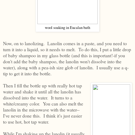
wool soaking in Eucalan bath
Now, on to lanolizing. Lanolin comes in a paste, and you need to
turn it into a liquid, so it needs to melt. To do this, I put a little drop
of baby shampoo in my glass bottle (and this is important!-if you
don't add the baby shampoo, the lanolin won't dissolve into the
water), along with a pea-ish size glob of lanolin. I usually use a q-
tip to get it into the bottle.
Then I fill the bottle up with really hot tap
water and shake it until all the lanolin has
dissolved into the water. It turns to a
white/creamy color. You can also melt the
lanolin in the microwave with the water--
I've never done this. I think it's just easier
to use hot, hot tap water.
While I'm shaking up the lanolin (it usually