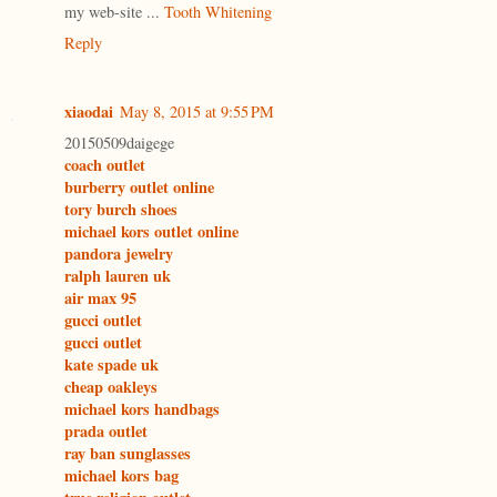
my web-site ...
Tooth Whitening
Reply
xiaodai
May 8, 2015 at 9:55 PM
20150509daigege
coach outlet
burberry outlet online
tory burch shoes
michael kors outlet online
pandora jewelry
ralph lauren uk
air max 95
gucci outlet
gucci outlet
kate spade uk
cheap oakleys
michael kors handbags
prada outlet
ray ban sunglasses
michael kors bag