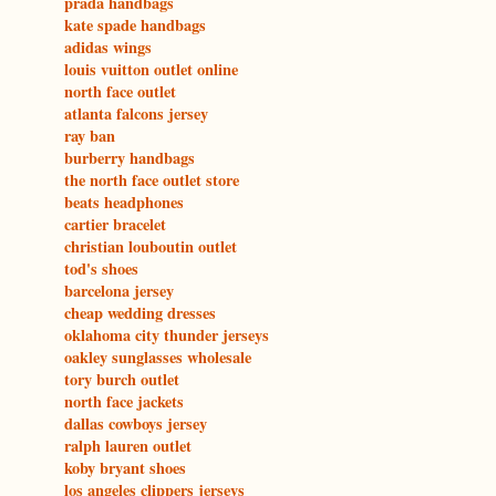
prada handbags
kate spade handbags
adidas wings
louis vuitton outlet online
north face outlet
atlanta falcons jersey
ray ban
burberry handbags
the north face outlet store
beats headphones
cartier bracelet
christian louboutin outlet
tod's shoes
barcelona jersey
cheap wedding dresses
oklahoma city thunder jerseys
oakley sunglasses wholesale
tory burch outlet
north face jackets
dallas cowboys jersey
ralph lauren outlet
koby bryant shoes
los angeles clippers jerseys