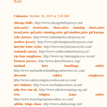
Reply
Unknown
October 16, 2015 at 2:49 AM
chicago bulls
, http://www.chicagobullsjerseys.net/
asics,asics israel,asics shoes,asics running shoes,asics
israel,asics gel,asics running,asics gel nimbus,asics gel kayano
colts jerseys
, http://www.indianapoliscoltsjersey.us/
steelers jerseys
, http://www.pittsburghsteelersjersey.com/
instyler ionic styler
, http://www.instylerionicstyler.com/
seahawks jersey
, http://www.seattleseahawksjersey.us/
ray-ban sunglasses
, http://www.ray-bansunglassess.in.net/
broncos jerseys
, http://www.denverbroncos.org/
michael kors handbags outlet
,
http://www.michaelkorshandbagsoutletstore.us.com/
discount oakley sunglasses
,
http://www.oakleysunglassesdiscount.us.com/
new balance
, http://www.newbalanceshoes.in.net/
nike free run uk
, http://www.nikefreerunning.org.uk/
true religion jeans outlet
,
http://www.truereligionjeansoutlets.us.com/
adidas wings shoes
, http://www.adidaswings.net/