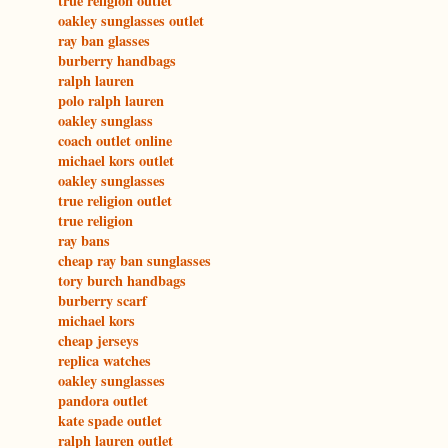
true religion outlet
oakley sunglasses outlet
ray ban glasses
burberry handbags
ralph lauren
polo ralph lauren
oakley sunglass
coach outlet online
michael kors outlet
oakley sunglasses
true religion outlet
true religion
ray bans
cheap ray ban sunglasses
tory burch handbags
burberry scarf
michael kors
cheap jerseys
replica watches
oakley sunglasses
pandora outlet
kate spade outlet
ralph lauren outlet