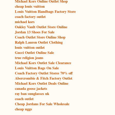
Michael Kors Online Outlet Shop
cheap louis vuitton
Louis Vuitton Handbags Factory Store
coach factory outlet
michael kors
Oakley Vault Outlet Store Online
Jordan 13 Shoes For Sale
Coach Outlet Store Online Shop
Ralph Lauren Outlet Clothing
louis vuitton outlet
Gucci Outlet Online Sale
true religion jeans
Michael Kors Outlet Sale Clearance
Louis Vuitton Bags On Sale
Coach Factory Outlet Stores 70% off
Abercrombie & Fitch Factory Outlet
Michael Kors Outlet Deals Online
canada goose jackets
ray ban sunglasses uk
coach outlet
Cheap Jordans For Sale Wholesale
cheap uggs