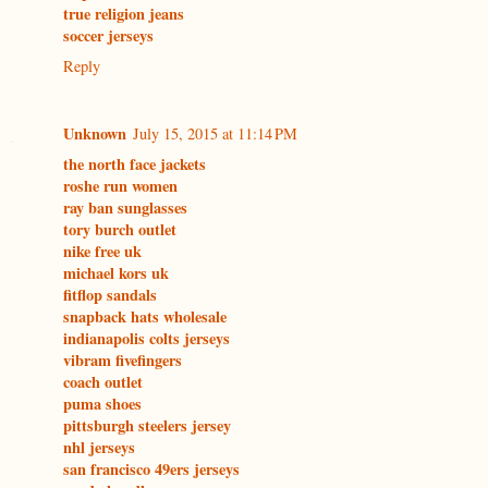
true religion jeans
soccer jerseys
Reply
Unknown
July 15, 2015 at 11:14 PM
the north face jackets
roshe run women
ray ban sunglasses
tory burch outlet
nike free uk
michael kors uk
fitflop sandals
snapback hats wholesale
indianapolis colts jerseys
vibram fivefingers
coach outlet
puma shoes
pittsburgh steelers jersey
nhl jerseys
san francisco 49ers jerseys