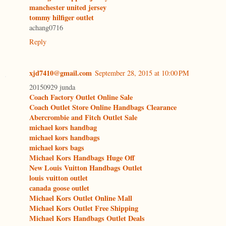
manchester united jersey
tommy hilfiger outlet
achang0716
Reply
xjd7410@gmail.com
September 28, 2015 at 10:00 PM
20150929 junda
Coach Factory Outlet Online Sale
Coach Outlet Store Online Handbags Clearance
Abercrombie and Fitch Outlet Sale
michael kors handbag
michael kors handbags
michael kors bags
Michael Kors Handbags Huge Off
New Louis Vuitton Handbags Outlet
louis vuitton outlet
canada goose outlet
Michael Kors Outlet Online Mall
Michael Kors Outlet Free Shipping
Michael Kors Handbags Outlet Deals