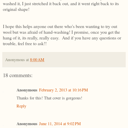
washed it, I just stretched it back out, and it went right back to its
original shape!
I hope this helps anyone out there who's been wanting to try out
wool but was afraid of hand-washing! I promise, once you get the
hang of it, its really, really easy. And if you have any questions or
trouble, feel free to ask!!
Anonymous
at
8:00 AM
18 comments:
Anonymous
February 2, 2013 at 10:16 PM
Thanks for this! That cover is gorgeous!
Reply
Anonymous
June 11, 2014 at 9:02 PM