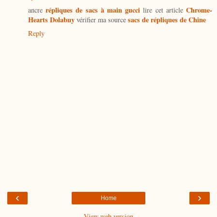
répliques de sacs à main gucci
Chrome-
ancre
lire cet article
Hearts Dolabuy
sacs de répliques de Chine
vérifier ma source
Reply
‹
›
Home
View web version