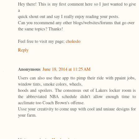
Hey there! This is my first comment here so I just wanted to give
a
quick shout out and say I really enjoy reading your posts.
Can you recommend any other blogs/websites/forums that go over
the same topics? Thanks!
Feel free to visit my page;
choleslo
Reply
Anonymous
June 18, 2014 at 11:25 AM
Users can also use thee app tto pimp their ride with ppaint jobs,
window tints, smoke colors, wheels,
hoods and spoilers. The consensus out of Lakers locker room is
the abbreviated NBA schedule didn't allow enough time to
acclimate too Coach Brown's offense.
Usse your creativity to come uup with cool and uniaue designs for
your farm.