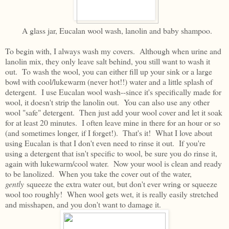
A glass jar, Eucalan wool wash, lanolin and baby shampoo.
To begin with, I always wash my covers. Although when urine and
lanolin mix, they only leave salt behind, you still want to wash it
out. To wash the wool, you can either fill up your sink or a large
bowl with cool/lukewarm (never hot!!) water and a little splash of
detergent. I use Eucalan wool wash--since it's specifically made for
wool, it doesn't strip the lanolin out. You can also use any other
wool "safe" detergent. Then just add your wool cover and let it soak
for at least 20 minutes. I often leave mine in there for an hour or so
(and sometimes longer, if I forget!). That's it! What I love about
using Eucalan is that I don't even need to rinse it out. If you're
using a detergent that isn't specific to wool, be sure you do rinse it,
again with lukewarm/cool water. Now your wool is clean and ready
to be lanolized. When you take the cover out of the water,
gently
squeeze the extra water out, but don't ever wring or squeeze
wool too roughly! When wool gets wet, it is really easily stretched
and misshapen, and you don't want to damage it.