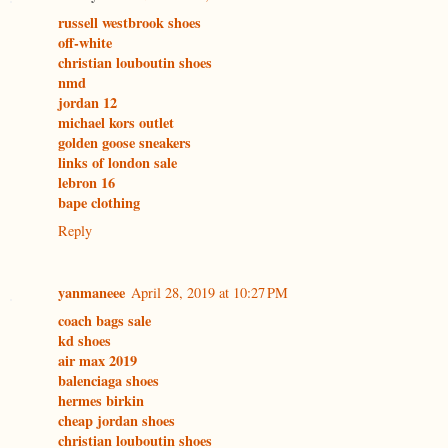
russell westbrook shoes
off-white
christian louboutin shoes
nmd
jordan 12
michael kors outlet
golden goose sneakers
links of london sale
lebron 16
bape clothing
Reply
yanmaneee
April 28, 2019 at 10:27 PM
coach bags sale
kd shoes
air max 2019
balenciaga shoes
hermes birkin
cheap jordan shoes
christian louboutin shoes