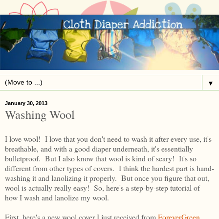
▼
January 30, 2013
Washing Wool
I love wool! I love that you don't need to wash it after every use, it's
breathable, and with a good diaper underneath, it's essentially
bulletproof. But I also know that wool is kind of scary! It's so
different from other types of covers. I think the hardest part is hand-
washing it and lanolizing it properly. But once you figure that out,
wool is actually really easy! So, here's a step-by-step tutorial of
how I wash and lanolize my wool.
First, here's a new wool cover I just received from
ForeverGreen