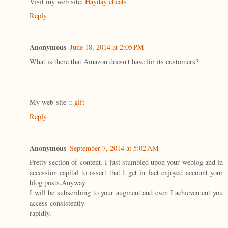
Visit my web site:
Hayday cheats
Reply
Anonymous
June 18, 2014 at 2:05 PM
What is there that Amazon doesn't have for its customers?
My web-site ::
gift
Reply
Anonymous
September 7, 2014 at 5:02 AM
Pretty section of content. I just stumbled upon your weblog and in
accession capital to assert that I get in fact enjoyed account your
blog posts.Anyway
I will be subscribing to your augment and even I achievement you
access consistently
rapidly.