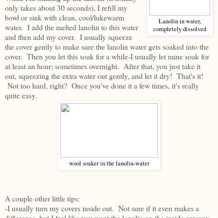
only takes about 30 seconds), I refill my
bowl or sink with clean, cool/lukewarm
Lanolin in water,
water. I add the melted lanolin to this water
completely dissolved
and then add my cover. I usually squeeze
the cover gently to make sure the lanolin water gets soaked into the
cover. Then you let this soak for a while-I usually let mine soak for
at least an hour; sometimes overnight. After that, you just take it
out, squeezing the extra water out gently, and let it dry! That's it!
Not too hard, right? Once you've done it a few times, it's really
quite easy.
wool soaker in the lanolin-water
A couple other little tips:
-I usually turn my covers inside out. Not sure if it even makes a
difference, but I feel like you want the lanolin on the inside anyway,