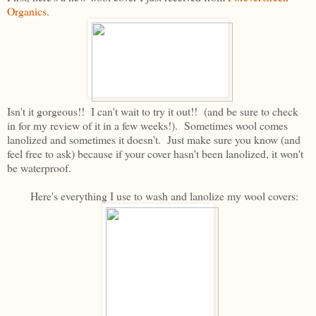
Organics
.
Isn't it gorgeous!! I can't wait to try it out!! (and be sure to check
in for my review of it in a few weeks!). Sometimes wool comes
lanolized and sometimes it doesn't. Just make sure you know (and
feel free to ask) because if your cover hasn't been lanolized, it won't
be waterproof.
Here's everything I use to wash and lanolize my wool covers: