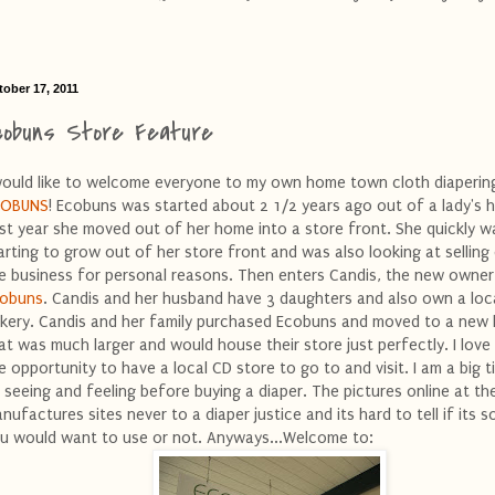
tober 17, 2011
cobuns Store Feature
would like to welcome everyone to my own home town cloth diapering
COBUNS
! Ecobuns was started about 2 1/2 years ago out of a lady's 
st year she moved out of her home into a store front. She quickly w
arting to grow out of her store front and was also looking at selling
e business for personal reasons. Then enters Candis, the new owner
obuns
. Candis and her husband have 3 daughters and also own a loc
kery. Candis and her family purchased Ecobuns and moved to a new 
at was much larger and would house their store just perfectly. I love
e opportunity to have a local CD store to go to and visit. I am a big 
 seeing and feeling before buying a diaper. The pictures online at th
nufactures sites never to a diaper justice and its hard to tell if its 
u would want to use or not. Anyways...Welcome to: