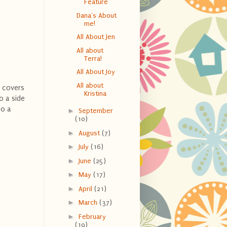
Feature
Dana's About
me!
All About Jen
All about
Terra!
All About Joy
All about
g covers
Kristina
so a side
so a
►
September
(10)
►
August
(7)
►
July
(16)
►
June
(25)
►
May
(17)
►
April
(21)
►
March
(37)
►
February
(19)