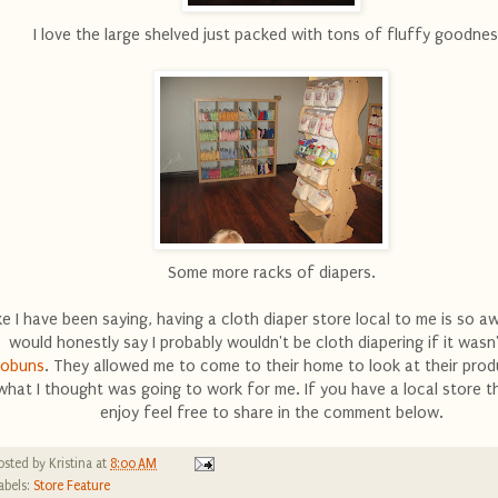
I love the large shelved just packed with tons of fluffy goodnes
Some more racks of diapers.
ke I have been saying, having a cloth diaper store local to me is so a
would honestly say I probably wouldn't be cloth diapering if it wasn
cobuns
. They allowed me to come to their home to look at their pro
what I thought was going to work for me. If you have a local store t
enjoy feel free to share in the comment below.
osted by
Kristina
at
8:00 AM
abels:
Store Feature