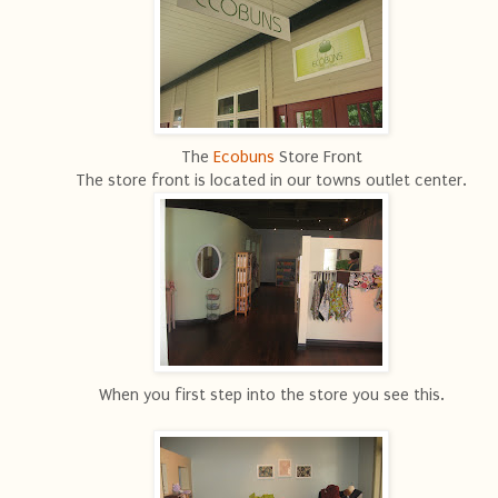
The
Ecobuns
Store Front
The store front is located in our towns outlet center.
When you first step into the store you see this.