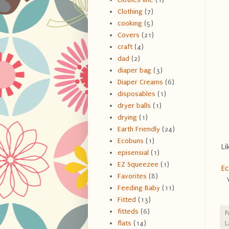
Clothing
(7)
cooking
(5)
Covers
(21)
craft
(4)
dad
(2)
diaper bag
(3)
Diaper Creams
(6)
disposables
(1)
dryer balls
(1)
drying
(1)
Earth Friendly
(24)
Ecobuns
(1)
Li
episensial
(1)
EZ Squeezee
(1)
E
Favorites
(8)
Feeding Baby
(11)
Fitted
(13)
fitteds
(6)
P
flats
(14)
L