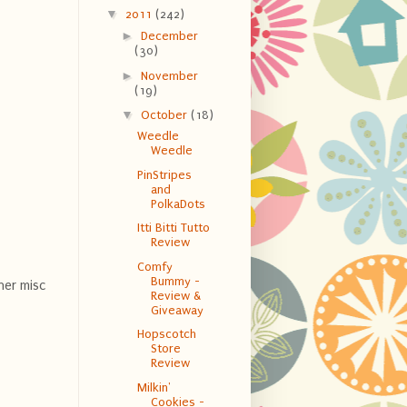
▼
2011
(242)
►
December
(30)
►
November
(19)
▼
October
(18)
Weedle
Weedle
PinStripes
and
PolkaDots
Itti Bitti Tutto
Review
Comfy
Bummy -
her misc
Review &
Giveaway
Hopscotch
Store
Review
Milkin'
Cookies -