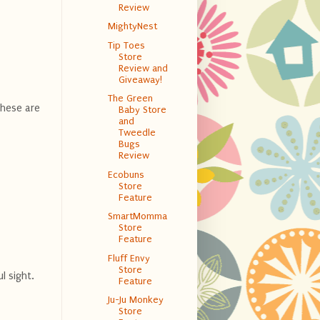
Review
MightyNest
Tip Toes
Store
Review and
Giveaway!
The Green
These are
Baby Store
and
Tweedle
Bugs
Review
Ecobuns
Store
Feature
SmartMomma
Store
Feature
Fluff Envy
Store
l sight.
Feature
Ju-Ju Monkey
Store