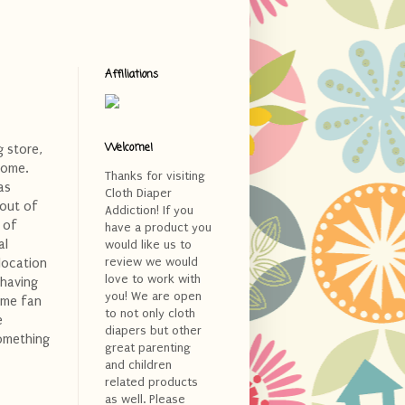
Affiliations
Welcome!
 store,
home.
Thanks for visiting
as
Cloth Diaper
 out of
Addiction! If you
 of
have a product you
al
would like us to
review we would
location
love to work with
 having
you! We are open
time fan
to not only cloth
e
diapers but other
something
great parenting
and children
related products
as well. Please