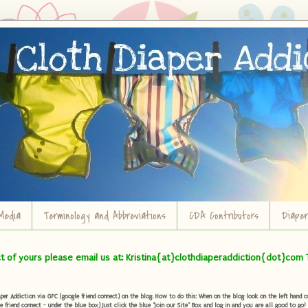
Media
Terminology and Abbreviations
CDA Contributors
Diape
ct of yours please email us at: Kristina{at}clothdiaperaddiction{dot}com 
r Addiction via GFC (google friend connect) on the blog. How to do this: When on the blog look on the left hand col
e friend connect - under the blue box) Just click the blue "Join our Site" Box and log in and you are all good to go!