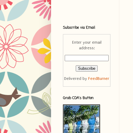
Subscribe via Email
Enter your email
address:
Delivered by
FeedBurner
Grab CDA's Button