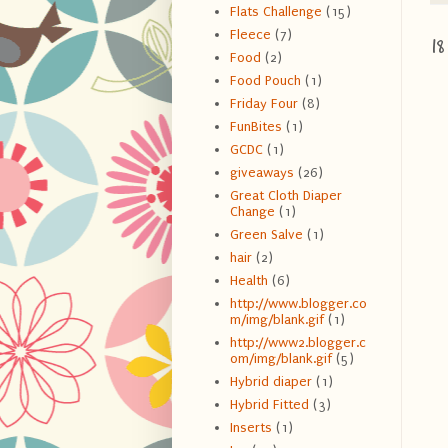
Flats Challenge
(15)
Fleece
(7)
1
Food
(2)
Food Pouch
(1)
Friday Four
(8)
FunBites
(1)
GCDC
(1)
giveaways
(26)
Great Cloth Diaper
Change
(1)
Green Salve
(1)
hair
(2)
Health
(6)
http://www.blogger.co
m/img/blank.gif
(1)
http://www2.blogger.c
om/img/blank.gif
(5)
Hybrid diaper
(1)
Hybrid Fitted
(3)
Inserts
(1)