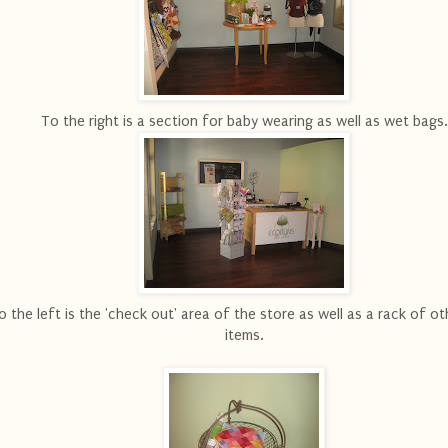
To the right is a section for baby wearing as well as wet bags.
o the left is the 'check out' area of the store as well as a rack of ot
items.