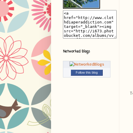
Networked Blogs
Follow this blog
T