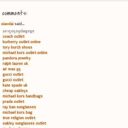
8 comments:
xiaodai
said...
20150509daigege
coach outlet
burberry outlet online
tory burch shoes
michael kors outlet online
pandora jewelry
ralph lauren uk
air max 95
gucci outlet
gucci outlet
kate spade uk
cheap oakleys
michael kors handbags
prada outlet
ray ban sunglasses
michael kors bag
true religion outlet
oakley sunglasses outlet