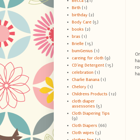
Becca
(41)
Birth
(1)
birthday
(2)
Body Care
(5)
books
(2)
bras
(1)
Brielle
(15)
bumGenius
(1)
On
careing for cloth
(9)
ha
CD'ing Detergent
(15)
ro
celebration
(1)
ha
Charlie Banana
(1)
Chelory
(1)
Childrens Products
(12)
cloth diaper
assessories
(5)
Cloth Diapering Tips
(9)
Cloth Diapers
(66)
Cloth wipes
(3)
clothes line
(1)