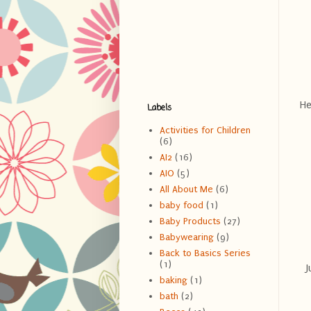
He
Labels
Activities for Children
(6)
AI2
(16)
AIO
(5)
All About Me
(6)
baby food
(1)
Baby Products
(27)
Babywearing
(9)
Back to Basics Series
(1)
J
baking
(1)
bath
(2)