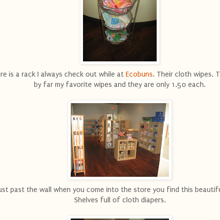
re is a rack I always check out while at
Ecobuns
. Their cloth wipes. 
by far my favorite wipes and they are only 1.50 each.
ust past the wall when you come into the store you find this beautifu
Shelves full of cloth diapers.