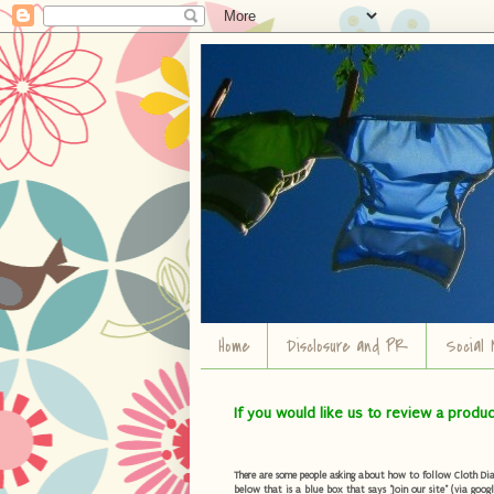
Home
Disclosure and PR
Social 
If you would like us to review a produ
There are some people asking about how to follow Cloth Diape
below that is a blue box that says "Join our site" (via googl