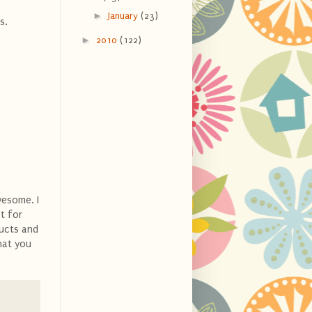
►
January
(23)
s.
►
2010
(122)
wesome. I
't for
ducts and
hat you