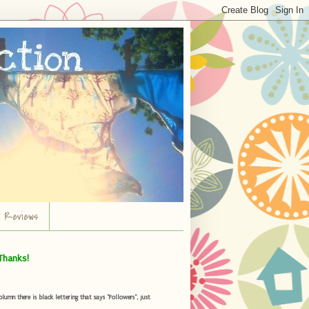
r Reviews
Thanks!
umn there is black lettering that says "Followers", just