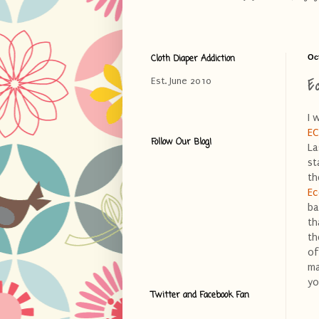
Cloth Diaper Addiction
Oc
E
Est. June 2010
I 
E
Follow Our Blog!
La
st
th
Ec
ba
th
th
of
ma
yo
Twitter and Facebook Fan