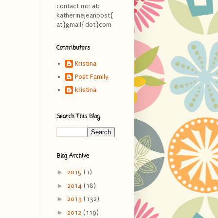
contact me at:
katherinejeanpost{
at}gmail{dot}com
Contributors
Kristina
Post Family
kristina
Search This Blog
Blog Archive
►
2015
(1)
►
2014
(18)
►
2013
(132)
►
2012
(119)