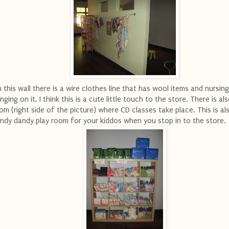
 this wall there is a wire clothes line that has wool items and nursin
nging on it. I think this is a cute little touch to the store. There is al
om (right side of the picture) where CD classes take place. This is al
ndy dandy play room for your kiddos when you stop in to the store.