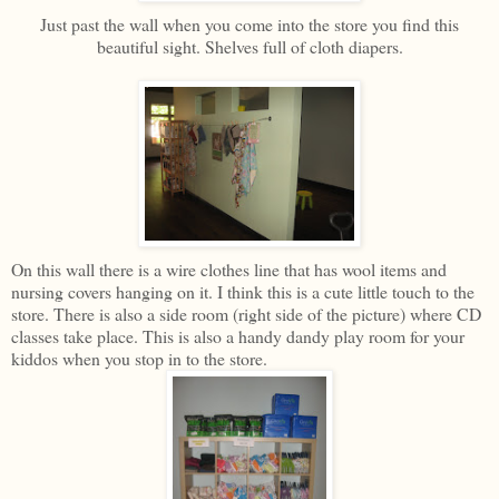
Just past the wall when you come into the store you find this
beautiful sight. Shelves full of cloth diapers.
On this wall there is a wire clothes line that has wool items and
nursing covers hanging on it. I think this is a cute little touch to the
store. There is also a side room (right side of the picture) where CD
classes take place. This is also a handy dandy play room for your
kiddos when you stop in to the store.