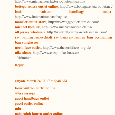
http://www.michaelkorsfactoryoutletonline.com/
bottega veneta outlet online
, http://www.bottegaveneta-outlet.net/
louis vuitton handbags outlet
,
http://www.louisvuittonhandbag.us/
moncler outlet store
, http://www.uggoutletstore.eu.com/
michael kors uk
, http://www.michaelkorsoutlets.uk/
nfl jersey wholesale
, http://www.nfljerseys-wholesale.us.com/
ray ban,rayban,occhiali ray ban,ray-ban,ray ban occhiali,ray
ban sunglasses
north face outlet
, http://www.thenorthfaces.org.uk/
nike shoes
, http://www.cheap-nikeshoes.cc/
1016minko
Reply
caiyan
March 24, 2017 at 9:48 AM
louis vuitton outlet online
49ers jerseys
gucci handbags outlet
gucci outlet online
mbt
polo ralph lauren outlet online