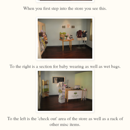
When you first step into the store you see this.
To the right is a section for baby wearing as well as wet bags.
To the left is the 'check out' area of the store as well as a rack of
other misc items.