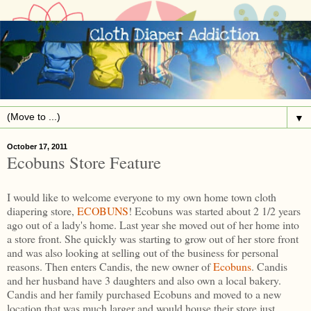
▼
October 17, 2011
Ecobuns Store Feature
I would like to welcome everyone to my own home town cloth
diapering store,
ECOBUNS
! Ecobuns was started about 2 1/2 years
ago out of a lady's home. Last year she moved out of her home into
a store front. She quickly was starting to grow out of her store front
and was also looking at selling out of the business for personal
reasons. Then enters Candis, the new owner of
Ecobuns
. Candis
and her husband have 3 daughters and also own a local bakery.
Candis and her family purchased Ecobuns and moved to a new
location that was much larger and would house their store just