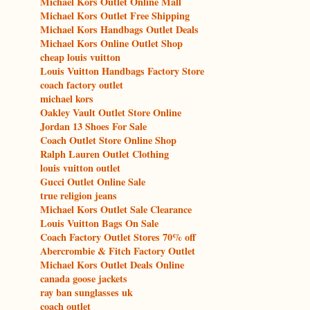
Michael Kors Outlet Online Mall
Michael Kors Outlet Free Shipping
Michael Kors Handbags Outlet Deals
Michael Kors Online Outlet Shop
cheap louis vuitton
Louis Vuitton Handbags Factory Store
coach factory outlet
michael kors
Oakley Vault Outlet Store Online
Jordan 13 Shoes For Sale
Coach Outlet Store Online Shop
Ralph Lauren Outlet Clothing
louis vuitton outlet
Gucci Outlet Online Sale
true religion jeans
Michael Kors Outlet Sale Clearance
Louis Vuitton Bags On Sale
Coach Factory Outlet Stores 70% off
Abercrombie & Fitch Factory Outlet
Michael Kors Outlet Deals Online
canada goose jackets
ray ban sunglasses uk
coach outlet