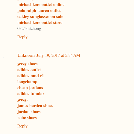
michael kors outlet online
polo ralph lauren outlet
oakley sunglasses on sale
michael kors outlet store
0324shizhong
Reply
Unknown
July 19, 2017 at 5:34 AM
yeezy shoes
adidas outlet
adidas nmd r1
longchamp
cheap jordans
adidas tubular
yeezys
james harden shoes
jordan shoes
kobe shoes
Reply