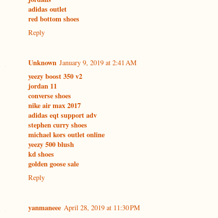
adidas outlet
red bottom shoes
Reply
Unknown
January 9, 2019 at 2:41 AM
yeezy boost 350 v2
jordan 11
converse shoes
nike air max 2017
adidas eqt support adv
stephen curry shoes
michael kors outlet online
yeezy 500 blush
kd shoes
golden goose sale
Reply
yanmaneee
April 28, 2019 at 11:30 PM