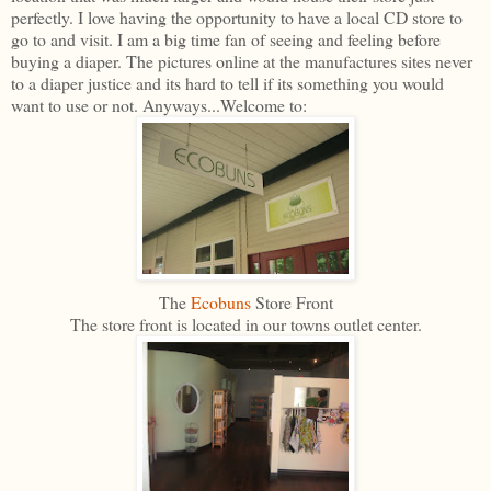
perfectly. I love having the opportunity to have a local CD store to
go to and visit. I am a big time fan of seeing and feeling before
buying a diaper. The pictures online at the manufactures sites never
to a diaper justice and its hard to tell if its something you would
want to use or not. Anyways...Welcome to:
The
Ecobuns
Store Front
The store front is located in our towns outlet center.