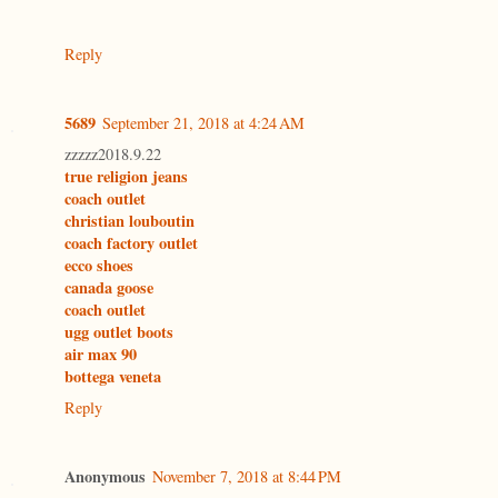
Reply
5689
September 21, 2018 at 4:24 AM
zzzzz2018.9.22
true religion jeans
coach outlet
christian louboutin
coach factory outlet
ecco shoes
canada goose
coach outlet
ugg outlet boots
air max 90
bottega veneta
Reply
Anonymous
November 7, 2018 at 8:44 PM