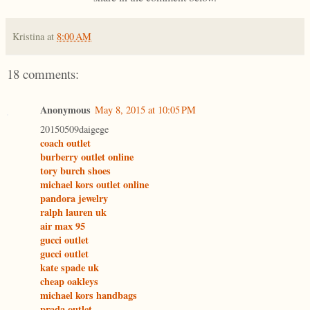
Kristina
at
8:00 AM
18 comments:
Anonymous
May 8, 2015 at 10:05 PM
20150509daigege
coach outlet
burberry outlet online
tory burch shoes
michael kors outlet online
pandora jewelry
ralph lauren uk
air max 95
gucci outlet
gucci outlet
kate spade uk
cheap oakleys
michael kors handbags
prada outlet