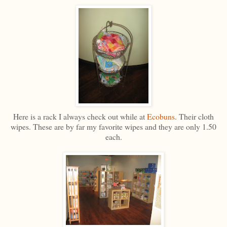
Here is a rack I always check out while at
Ecobuns
. Their cloth
wipes. These are by far my favorite wipes and they are only 1.50
each.