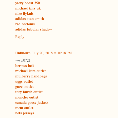
yeezy boost 350
michael kors uk
nike flyknit
adidas stan smith
red bottoms
adidas tubular shadow
Reply
Unknown
July 20, 2018 at 10:18 PM
www0721
hermes belt
michael kors outlet
mulberry handbags
uggs outlet
gucci outlet
tory burch outlet
moncler outlet
canada goose jackets
mcm outlet
nets jerseys