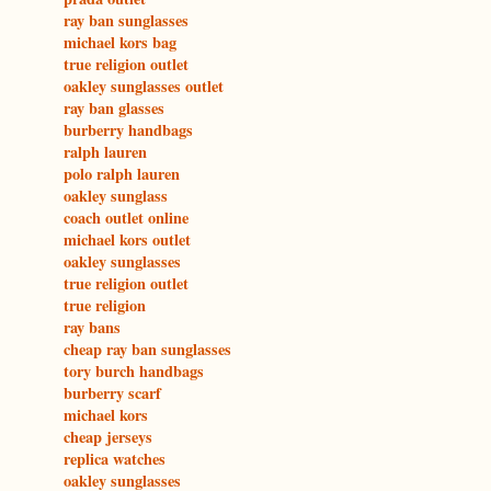
ray ban sunglasses
michael kors bag
true religion outlet
oakley sunglasses outlet
ray ban glasses
burberry handbags
ralph lauren
polo ralph lauren
oakley sunglass
coach outlet online
michael kors outlet
oakley sunglasses
true religion outlet
true religion
ray bans
cheap ray ban sunglasses
tory burch handbags
burberry scarf
michael kors
cheap jerseys
replica watches
oakley sunglasses