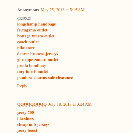
Anonymous
May 25, 2018 at 5:15 AM
qzz0525
longchamp handbags
ferragamo outlet
bottega veneta outlet
coach outlet
nike store
denver broncos jerseys
giuseppe zanotti outlet
prada handbags
tory burch outlet
pandora charms sale clearance
Reply
QQQQQQQQQ
July 18, 2018 at 3:24 AM
yeezy 700
fila shoes
cheap mlb jerseys
yeezy boost