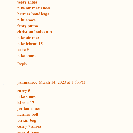
yeezy shoes
nike air max shoes
hermes handbags
nike shoes
fenty puma
christian louboutin
nike air max
nike lebron 15
kobe 9
nike shoes
Reply
yanmaneee
March 14, 2020 at 1:56 PM
curry 5
nike shoes
lebron 17
jordan shoes
hermes belt
birkin bag
curry 7 shoes
goyard bags