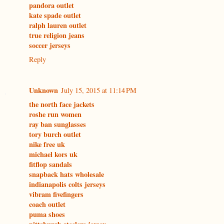
pandora outlet
kate spade outlet
ralph lauren outlet
true religion jeans
soccer jerseys
Reply
Unknown
July 15, 2015 at 11:14 PM
the north face jackets
roshe run women
ray ban sunglasses
tory burch outlet
nike free uk
michael kors uk
fitflop sandals
snapback hats wholesale
indianapolis colts jerseys
vibram fivefingers
coach outlet
puma shoes