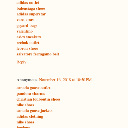
adidas outlet
balenciaga shoes
adidas superstar
vans store
goyard bags
valentino
asics sneakers
reebok outlet
lebron shoes
salvatore ferragamo belt
Reply
Anonymous
November 16, 2018 at 10:50 PM
canada goose outlet
pandora charms
christian louboutin shoes
nike shoes
canada goose jackets
adidas clothing
nike shoes
jordans