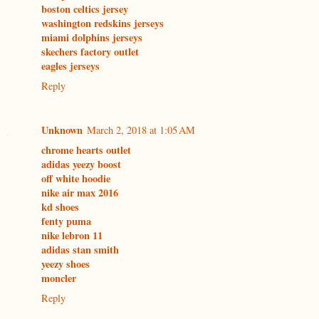
boston celtics jersey
washington redskins jerseys
miami dolphins jerseys
skechers factory outlet
eagles jerseys
Reply
Unknown
March 2, 2018 at 1:05 AM
chrome hearts outlet
adidas yeezy boost
off white hoodie
nike air max 2016
kd shoes
fenty puma
nike lebron 11
adidas stan smith
yeezy shoes
moncler
Reply