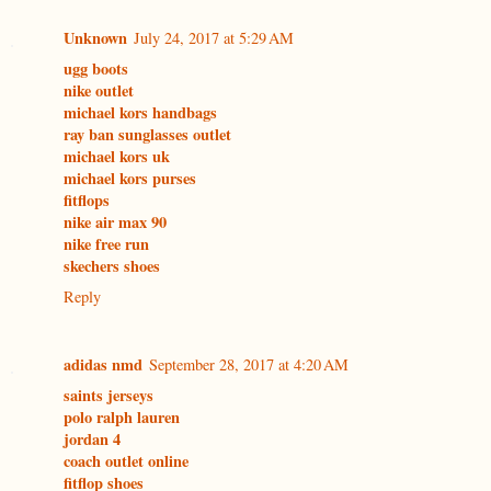
Unknown
July 24, 2017 at 5:29 AM
ugg boots
nike outlet
michael kors handbags
ray ban sunglasses outlet
michael kors uk
michael kors purses
fitflops
nike air max 90
nike free run
skechers shoes
Reply
adidas nmd
September 28, 2017 at 4:20 AM
saints jerseys
polo ralph lauren
jordan 4
coach outlet online
fitflop shoes