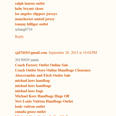
ralph lauren outlet
koby bryant shoes
los angeles clippers jerseys
manchester united jersey
tommy hilfiger outlet
achang0716
Reply
xjd7410@gmail.com
September 28, 2015 at 10:04 PM
20150929 junda
Coach Factory Outlet Online Sale
Coach Outlet Store Online Handbags Clearance
Abercrombie and Fitch Outlet Sale
michael kors handbag
michael kors handbags
michael kors bags
Michael Kors Handbags Huge Off
New Louis Vuitton Handbags Outlet
louis vuitton outlet
canada goose outlet