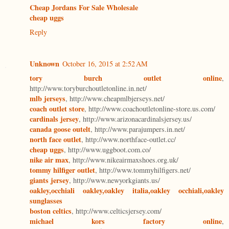
Cheap Jordans For Sale Wholesale
cheap uggs
Reply
Unknown
October 16, 2015 at 2:52 AM
tory burch outlet online
,
http://www.toryburchoutletonline.in.net/
mlb jerseys
, http://www.cheapmlbjerseys.net/
coach outlet store
, http://www.coachoutletonline-store.us.com/
cardinals jersey
, http://www.arizonacardinalsjersey.us/
canada goose outelt
, http://www.parajumpers.in.net/
north face outlet
, http://www.northface-outlet.cc/
cheap uggs
, http://www.uggboot.com.co/
nike air max
, http://www.nikeairmaxshoes.org.uk/
tommy hilfiger outlet
, http://www.tommyhilfigers.net/
giants jersey
, http://www.newyorkgiants.us/
oakley,occhiali oakley,oakley italia,oakley occhiali,oakley
sunglasses
boston celtics
, http://www.celticsjersey.com/
michael kors factory online
,