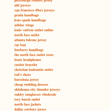
pittsburgh steelers jersey
nhl jerseys
san francisco 49ers jerseys
prada handbags
kate spade handbags
adidas wings
louis vuitton outlet online
north face outlet
atlanta falcons jersey
ray ban
burberry handbags
the north face outlet store
beats headphones
cartier bracelet
christian louboutin outlet
tod's shoes
barcelona jersey
cheap wedding dresses
oklahoma city thunder jerseys
oakley sunglasses wholesale
tory burch outlet
north face jackets
dallas cowboys jersey