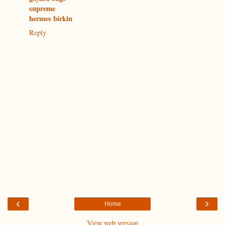
supreme
hermes birkin
Reply
‹
›
Home
View web version