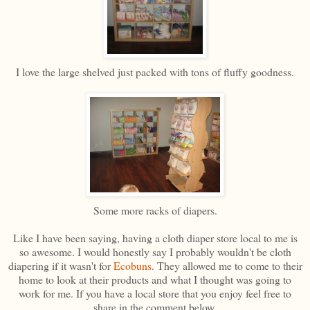
I love the large shelved just packed with tons of fluffy goodness.
Some more racks of diapers.
Like I have been saying, having a cloth diaper store local to me is
so awesome. I would honestly say I probably wouldn't be cloth
diapering if it wasn't for
Ecobuns
. They allowed me to come to their
home to look at their products and what I thought was going to
work for me. If you have a local store that you enjoy feel free to
share in the comment below.