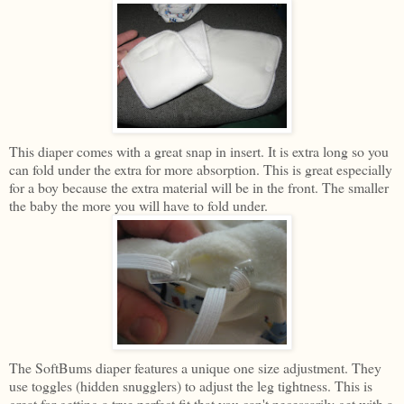
This diaper comes with a great snap in insert. It is extra long so you
can fold under the extra for more absorption. This is great especially
for a boy because the extra material will be in the front. The smaller
the baby the more you will have to fold under.
The SoftBums diaper features a unique one size adjustment. They
use toggles (hidden snugglers) to adjust the leg tightness. This is
great for getting a true perfect fit that you can't necessarily get with a