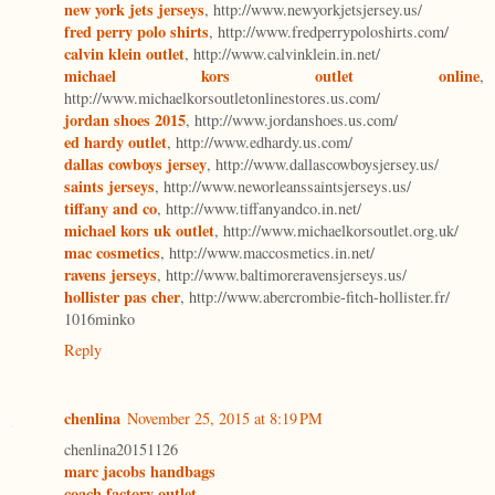
new york jets jerseys
, http://www.newyorkjetsjersey.us/
fred perry polo shirts
, http://www.fredperrypoloshirts.com/
calvin klein outlet
, http://www.calvinklein.in.net/
michael kors outlet online
,
http://www.michaelkorsoutletonlinestores.us.com/
jordan shoes 2015
, http://www.jordanshoes.us.com/
ed hardy outlet
, http://www.edhardy.us.com/
dallas cowboys jersey
, http://www.dallascowboysjersey.us/
saints jerseys
, http://www.neworleanssaintsjerseys.us/
tiffany and co
, http://www.tiffanyandco.in.net/
michael kors uk outlet
, http://www.michaelkorsoutlet.org.uk/
mac cosmetics
, http://www.maccosmetics.in.net/
ravens jerseys
, http://www.baltimoreravensjerseys.us/
hollister pas cher
, http://www.abercrombie-fitch-hollister.fr/
1016minko
Reply
chenlina
November 25, 2015 at 8:19 PM
chenlina20151126
marc jacobs handbags
coach factory outlet