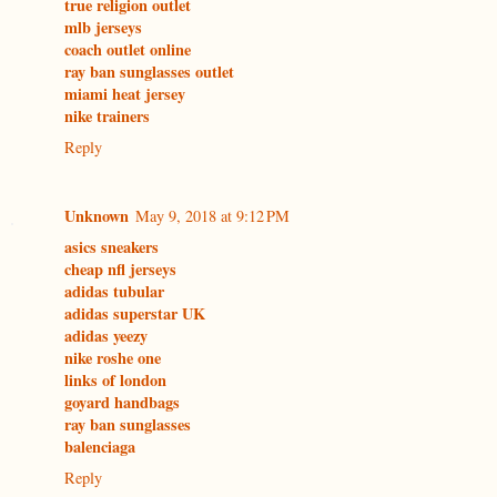
true religion outlet
mlb jerseys
coach outlet online
ray ban sunglasses outlet
miami heat jersey
nike trainers
Reply
Unknown
May 9, 2018 at 9:12 PM
asics sneakers
cheap nfl jerseys
adidas tubular
adidas superstar UK
adidas yeezy
nike roshe one
links of london
goyard handbags
ray ban sunglasses
balenciaga
Reply