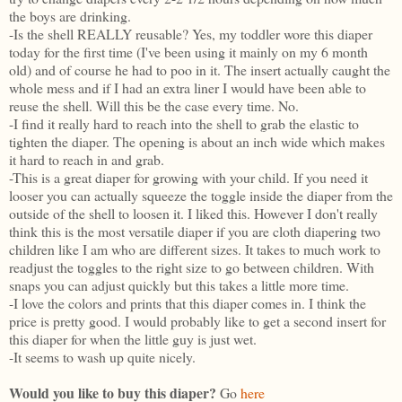
the boys are drinking.
-Is the shell REALLY reusable? Yes, my toddler wore this diaper
today for the first time (I've been using it mainly on my 6 month
old) and of course he had to poo in it. The insert actually caught the
whole mess and if I had an extra liner I would have been able to
reuse the shell. Will this be the case every time. No.
-I find it really hard to reach into the shell to grab the elastic to
tighten the diaper. The opening is about an inch wide which makes
it hard to reach in and grab.
-This is a great diaper for growing with your child. If you need it
looser you can actually squeeze the toggle inside the diaper from the
outside of the shell to loosen it. I liked this. However I don't really
think this is the most versatile diaper if you are cloth diapering two
children like I am who are different sizes. It takes to much work to
readjust the toggles to the right size to go between children. With
snaps you can adjust quickly but this takes a little more time.
-I love the colors and prints that this diaper comes in. I think the
price is pretty good. I would probably like to get a second insert for
this diaper for when the little guy is just wet.
-It seems to wash up quite nicely.
Would you like to buy this diaper?
Go
here