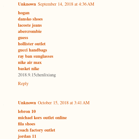
Unknown
September 14, 2018 at 4:36 AM
hogan
dansko shoes
lacoste jeans
abercrombie
guess
hollister outlet
gucci handbags
ray ban sunglasses
nike air max
basket nike
2018.9.15chenlixiang
Reply
Unknown
October 15, 2018 at 3:41 AM
lebron 10
michael kors outlet online
fila shoes
coach factory outlet
jordan 11