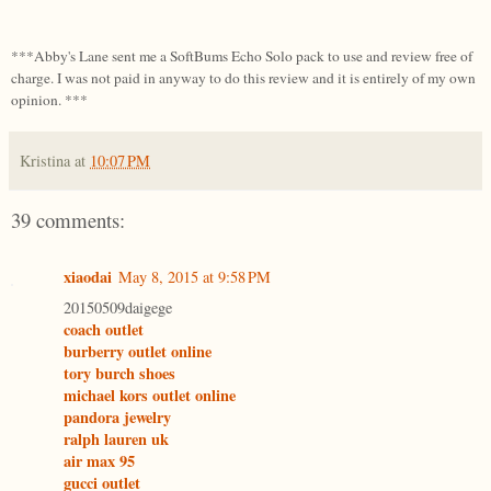
***Abby's Lane sent me a SoftBums Echo Solo pack to use and review free of
charge. I was not paid in anyway to do this review and it is entirely of my own
opinion. ***
Kristina
at
10:07 PM
39 comments:
xiaodai
May 8, 2015 at 9:58 PM
20150509daigege
coach outlet
burberry outlet online
tory burch shoes
michael kors outlet online
pandora jewelry
ralph lauren uk
air max 95
gucci outlet