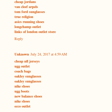
cheap jordans
van cleef arpels
tom ford sunglasses
true religion
asics running shoes
longchamp outlet
links of london outlet store
Reply
Unknown
July 24, 2017 at 4:59 AM
cheap nfl jerseys
ugg outlet
coach bags
oakley sunglasses
oakley sunglasses
nike shoes
ugg boots
new balance shoes
nike shoes
ecco outlet