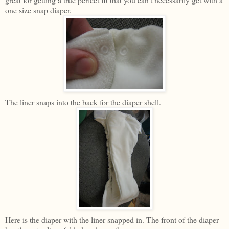
one size snap diaper.
The liner snaps into the back for the diaper shell.
Here is the diaper with the liner snapped in. The front of the diaper