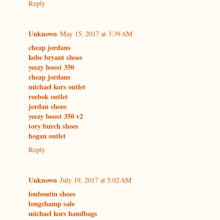
Reply
Unknown
May 15, 2017 at 3:39 AM
cheap jordans
kobe bryant shoes
yeezy boost 350
cheap jordans
michael kors outlet
reebok outlet
jordan shoes
yeezy boost 350 v2
tory burch shoes
hogan outlet
Reply
Unknown
July 19, 2017 at 5:02 AM
louboutin shoes
longchamp sale
michael kors handbags