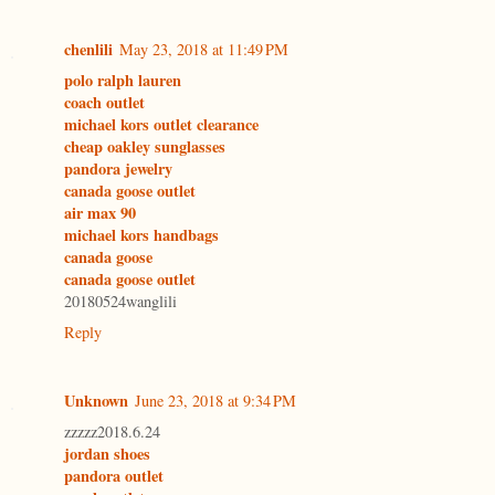
chenlili
May 23, 2018 at 11:49 PM
polo ralph lauren
coach outlet
michael kors outlet clearance
cheap oakley sunglasses
pandora jewelry
canada goose outlet
air max 90
michael kors handbags
canada goose
canada goose outlet
20180524wanglili
Reply
Unknown
June 23, 2018 at 9:34 PM
zzzzz2018.6.24
jordan shoes
pandora outlet