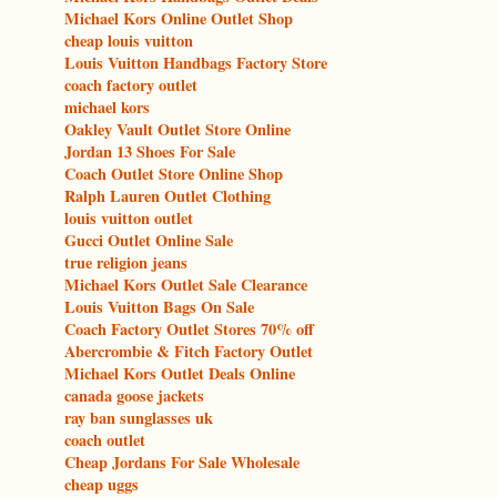
Michael Kors Online Outlet Shop
cheap louis vuitton
Louis Vuitton Handbags Factory Store
coach factory outlet
michael kors
Oakley Vault Outlet Store Online
Jordan 13 Shoes For Sale
Coach Outlet Store Online Shop
Ralph Lauren Outlet Clothing
louis vuitton outlet
Gucci Outlet Online Sale
true religion jeans
Michael Kors Outlet Sale Clearance
Louis Vuitton Bags On Sale
Coach Factory Outlet Stores 70% off
Abercrombie & Fitch Factory Outlet
Michael Kors Outlet Deals Online
canada goose jackets
ray ban sunglasses uk
coach outlet
Cheap Jordans For Sale Wholesale
cheap uggs