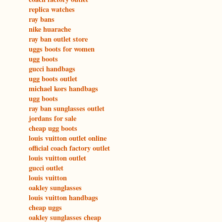
replica watches
ray bans
nike huarache
ray ban outlet store
uggs boots for women
ugg boots
gucci handbags
ugg boots outlet
michael kors handbags
ugg boots
ray ban sunglasses outlet
jordans for sale
cheap ugg boots
louis vuitton outlet online
official coach factory outlet
louis vuitton outlet
gucci outlet
louis vuitton
oakley sunglasses
louis vuitton handbags
cheap uggs
oakley sunglasses cheap