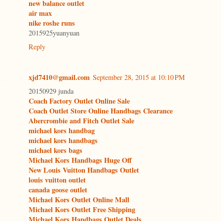
new balance outlet
air max
nike roshe runs
2015925yuanyuan
Reply
xjd7410@gmail.com
September 28, 2015 at 10:10 PM
20150929 junda
Coach Factory Outlet Online Sale
Coach Outlet Store Online Handbags Clearance
Abercrombie and Fitch Outlet Sale
michael kors handbag
michael kors handbags
michael kors bags
Michael Kors Handbags Huge Off
New Louis Vuitton Handbags Outlet
louis vuitton outlet
canada goose outlet
Michael Kors Outlet Online Mall
Michael Kors Outlet Free Shipping
Michael Kors Handbags Outlet Deals