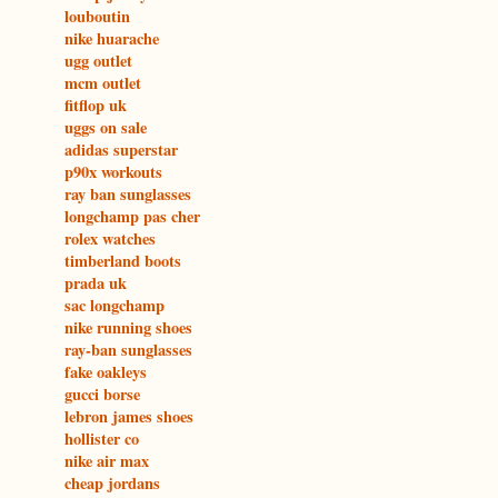
louboutin
nike huarache
ugg outlet
mcm outlet
fitflop uk
uggs on sale
adidas superstar
p90x workouts
ray ban sunglasses
longchamp pas cher
rolex watches
timberland boots
prada uk
sac longchamp
nike running shoes
ray-ban sunglasses
fake oakleys
gucci borse
lebron james shoes
hollister co
nike air max
cheap jordans