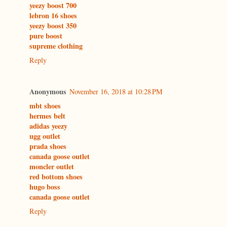
yeezy boost 700
lebron 16 shoes
yeezy boost 350
pure boost
supreme clothing
Reply
Anonymous
November 16, 2018 at 10:28 PM
mbt shoes
hermes belt
adidas yeezy
ugg outlet
prada shoes
canada goose outlet
moncler outlet
red bottom shoes
hugo boss
canada goose outlet
Reply