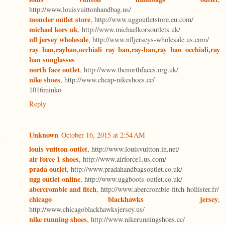
http://www.louisvuittonhandbag.us/
moncler outlet store
, http://www.uggoutletstore.eu.com/
michael kors uk
, http://www.michaelkorsoutlets.uk/
nfl jersey wholesale
, http://www.nfljerseys-wholesale.us.com/
ray ban,rayban,occhiali ray ban,ray-ban,ray ban occhiali,ray
ban sunglasses
north face outlet
, http://www.thenorthfaces.org.uk/
nike shoes
, http://www.cheap-nikeshoes.cc/
1016minko
Reply
Unknown
October 16, 2015 at 2:54 AM
louis vuitton outlet
, http://www.louisvuitton.in.net/
air force 1 shoes
, http://www.airforce1.us.com/
prada outlet
, http://www.pradahandbagsoutlet.co.uk/
ugg outlet online
, http://www.uggboots-outlet.co.uk/
abercrombie and fitch
, http://www.abercrombie-fitch-hollister.fr/
chicago blackhawks jersey
,
http://www.chicagoblackhawksjersey.us/
nike running shoes
, http://www.nikerunningshoes.cc/