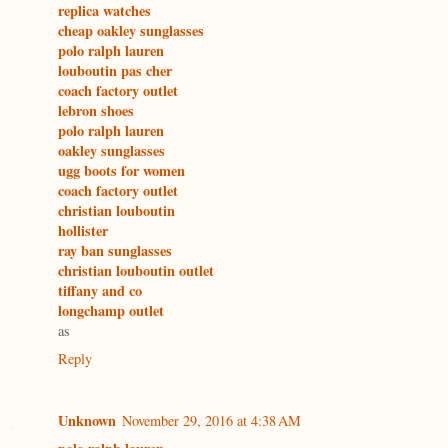
replica watches
cheap oakley sunglasses
polo ralph lauren
louboutin pas cher
coach factory outlet
lebron shoes
polo ralph lauren
oakley sunglasses
ugg boots for women
coach factory outlet
christian louboutin
hollister
ray ban sunglasses
christian louboutin outlet
tiffany and co
longchamp outlet
as
Reply
Unknown
November 29, 2016 at 4:38 AM