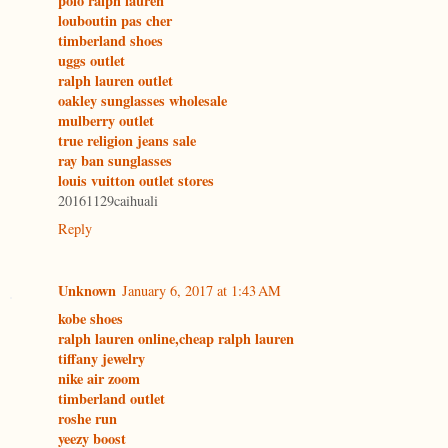
polo ralph lauren
louboutin pas cher
timberland shoes
uggs outlet
ralph lauren outlet
oakley sunglasses wholesale
mulberry outlet
true religion jeans sale
ray ban sunglasses
louis vuitton outlet stores
20161129caihuali
Reply
Unknown
January 6, 2017 at 1:43 AM
kobe shoes
ralph lauren online,cheap ralph lauren
tiffany jewelry
nike air zoom
timberland outlet
roshe run
yeezy boost