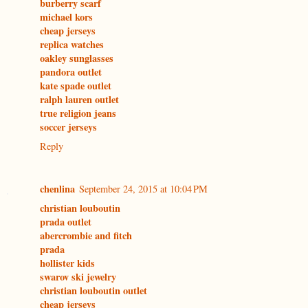
burberry scarf
michael kors
cheap jerseys
replica watches
oakley sunglasses
pandora outlet
kate spade outlet
ralph lauren outlet
true religion jeans
soccer jerseys
Reply
chenlina
September 24, 2015 at 10:04 PM
christian louboutin
prada outlet
abercrombie and fitch
prada
hollister kids
swarov ski jewelry
christian louboutin outlet
cheap jerseys