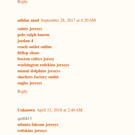
Reply
adidas nmd
September 28, 2017 at 4:20 AM
saints jerseys
polo ralph lauren
jordan 4
coach outlet online
fitflop shoes
boston celtics jersey
washington redskins jerseys
miami dolphins jerseys
skechers factory outlet
eagles jerseys
Reply
Unknown
April 13, 2018 at 2:40 AM
qzz0413
atlanta falcons jerseys
redskins jerseys