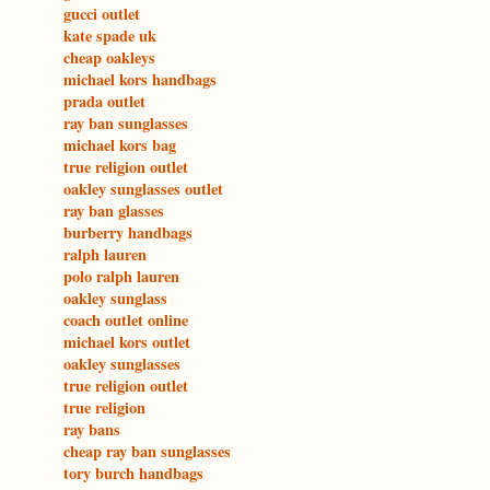
gucci outlet
kate spade uk
cheap oakleys
michael kors handbags
prada outlet
ray ban sunglasses
michael kors bag
true religion outlet
oakley sunglasses outlet
ray ban glasses
burberry handbags
ralph lauren
polo ralph lauren
oakley sunglass
coach outlet online
michael kors outlet
oakley sunglasses
true religion outlet
true religion
ray bans
cheap ray ban sunglasses
tory burch handbags