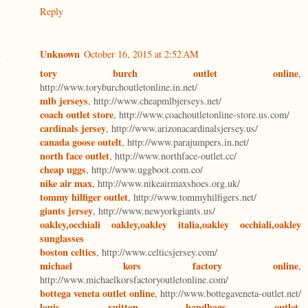
Reply
Unknown
October 16, 2015 at 2:52 AM
tory burch outlet online
,
http://www.toryburchoutletonline.in.net/
mlb jerseys
, http://www.cheapmlbjerseys.net/
coach outlet store
, http://www.coachoutletonline-store.us.com/
cardinals jersey
, http://www.arizonacardinalsjersey.us/
canada goose outelt
, http://www.parajumpers.in.net/
north face outlet
, http://www.northface-outlet.cc/
cheap uggs
, http://www.uggboot.com.co/
nike air max
, http://www.nikeairmaxshoes.org.uk/
tommy hilfiger outlet
, http://www.tommyhilfigers.net/
giants jersey
, http://www.newyorkgiants.us/
oakley,occhiali oakley,oakley italia,oakley occhiali,oakley
sunglasses
boston celtics
, http://www.celticsjersey.com/
michael kors factory online
,
http://www.michaelkorsfactoryoutletonline.com/
bottega veneta outlet online
, http://www.bottegaveneta-outlet.net/
louis vuitton handbags outlet
,