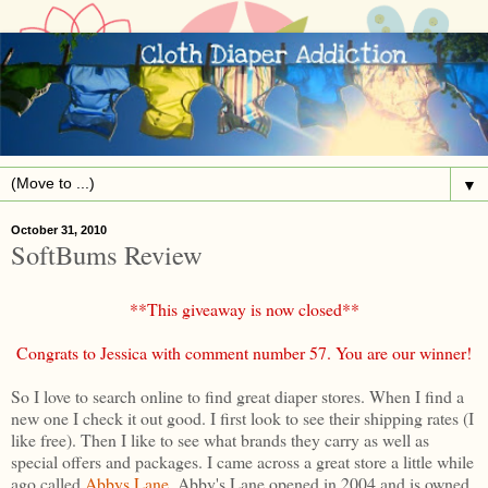
▼
October 31, 2010
SoftBums Review
**This giveaway is now closed**
Congrats to Jessica with comment number 57. You are our winner!
So I love to search online to find great diaper stores. When I find a
new one I check it out good. I first look to see their shipping rates (I
like free). Then I like to see what brands they carry as well as
special offers and packages. I came across a great store a little while
ago called
Abbys Lane
. Abby's Lane opened in 2004 and is owned