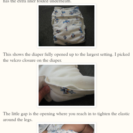
has the extra liner folded underneath.
This shows the diaper fully opened up to the largest setting. I picked
the velcro closure on the diaper.
The little gap is the opening where you reach in to tighten the elastic
around the legs.