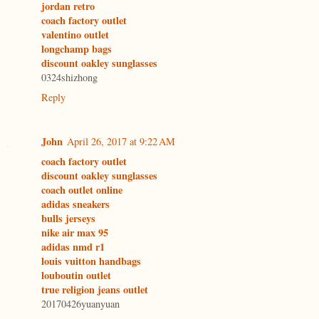
jordan retro
coach factory outlet
valentino outlet
longchamp bags
discount oakley sunglasses
0324shizhong
Reply
John
April 26, 2017 at 9:22 AM
coach factory outlet
discount oakley sunglasses
coach outlet online
adidas sneakers
bulls jerseys
nike air max 95
adidas nmd r1
louis vuitton handbags
louboutin outlet
true religion jeans outlet
20170426yuanyuan