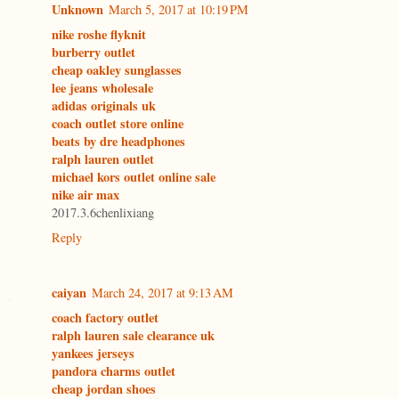
Unknown
March 5, 2017 at 10:19 PM
nike roshe flyknit
burberry outlet
cheap oakley sunglasses
lee jeans wholesale
adidas originals uk
coach outlet store online
beats by dre headphones
ralph lauren outlet
michael kors outlet online sale
nike air max
2017.3.6chenlixiang
Reply
caiyan
March 24, 2017 at 9:13 AM
coach factory outlet
ralph lauren sale clearance uk
yankees jerseys
pandora charms outlet
cheap jordan shoes