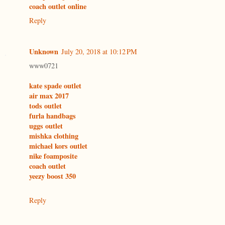
coach outlet online
Reply
Unknown
July 20, 2018 at 10:12 PM
www0721
kate spade outlet
air max 2017
tods outlet
furla handbags
uggs outlet
mishka clothing
michael kors outlet
nike foamposite
coach outlet
yeezy boost 350
Reply