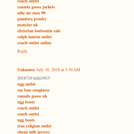
coach outlet
canada goose jackets
nike air max 90
pandora jewelry
moncler uk
christian louboutin sale
ralph lauren outlet
coach outlet online
Reply
Unknown
July 10, 2018 at 3:36 AM
2018710 leilei3915
ugg outlet
ray ban sunglasse
canada goose uk
ugg boots
coach outlet
coach outlet
ugg boots
true religion outlet
cheap mlb jerseys