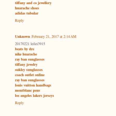
tiffany and co jewellery
huarache shoes
adidas tubular
Reply
Unknown
February 21, 2017 at 2:14 AM
20170221 leilei3915
beats by dre
nike huarache
ray ban sunglasses
tiffany jewelry
oakley sunglasses
coach outlet online
ray ban sunglasses
louis vuitton handbags
montblanc pens
los angeles lakers jerseys
Reply