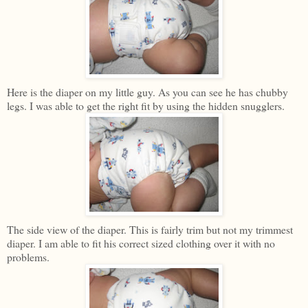
Here is the diaper on my little guy. As you can see he has chubby
legs. I was able to get the right fit by using the hidden snugglers.
The side view of the diaper. This is fairly trim but not my trimmest
diaper. I am able to fit his correct sized clothing over it with no
problems.