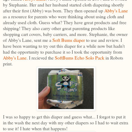
by Stephanie. Her and her husband started cloth diapering shortly
after their first (Abby) was born. They then opened up
Abby's Lane
as a resource for parents who were thinking about using cloth and
already used cloth. Guess what? They have great products and free
shipping! They also carry other great parenting products like
shopping cart covers, baby carriers, and more. Stephanie, the owner
of Abby's Lane, sent me a
Soft Bums diaper
to use and review. I
have been wanting to try out this diaper for a while now but hadn't
had the opportunity to purchase it so I took the opportunity from
Abby's Lane
. I recieved the
SoftBums Echo Solo Pack
in Robots
print.
I was so happy to get this diaper and guess what... I forgot to put it
in the wash the next day with my other diapers so I had to wait extra
to use it! I hate when that happens!