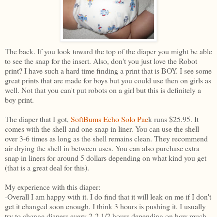
The back. If you look toward the top of the diaper you might be able
to see the snap for the insert. Also, don't you just love the Robot
print? I have such a hard time finding a print that is BOY. I see some
great prints that are made for boys but you could use then on girls as
well. Not that you can't put robots on a girl but this is definitely a
boy print.
The diaper that I got,
SoftBums Echo Solo Pac
k runs $25.95. It
comes with the shell and one snap in liner. You can use the shell
over 3-6 times as long as the shell remains clean. They recommend
air drying the shell in between uses. You can also purchase extra
snap in liners for around 5 dollars depending on what kind you get
(that is a great deal for this).
My experience with this diaper:
-Overall I am happy with it. I do find that it will leak on me if I don't
get it changed soon enough. I think 3 hours is pushing it, I usually
try to change diapers every 2-2 1/2 hours depending on how much