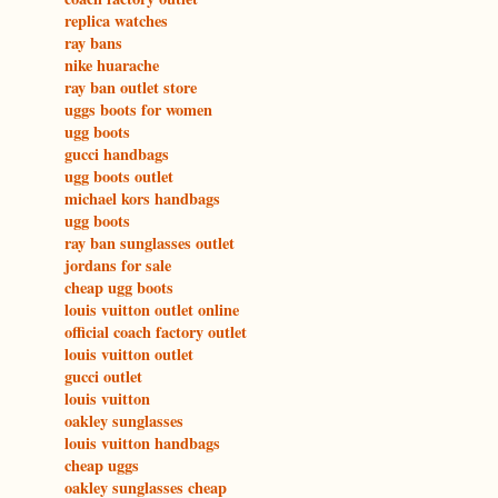
replica watches
ray bans
nike huarache
ray ban outlet store
uggs boots for women
ugg boots
gucci handbags
ugg boots outlet
michael kors handbags
ugg boots
ray ban sunglasses outlet
jordans for sale
cheap ugg boots
louis vuitton outlet online
official coach factory outlet
louis vuitton outlet
gucci outlet
louis vuitton
oakley sunglasses
louis vuitton handbags
cheap uggs
oakley sunglasses cheap