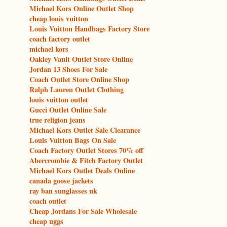
Michael Kors Online Outlet Shop
cheap louis vuitton
Louis Vuitton Handbags Factory Store
coach factory outlet
michael kors
Oakley Vault Outlet Store Online
Jordan 13 Shoes For Sale
Coach Outlet Store Online Shop
Ralph Lauren Outlet Clothing
louis vuitton outlet
Gucci Outlet Online Sale
true religion jeans
Michael Kors Outlet Sale Clearance
Louis Vuitton Bags On Sale
Coach Factory Outlet Stores 70% off
Abercrombie & Fitch Factory Outlet
Michael Kors Outlet Deals Online
canada goose jackets
ray ban sunglasses uk
coach outlet
Cheap Jordans For Sale Wholesale
cheap uggs