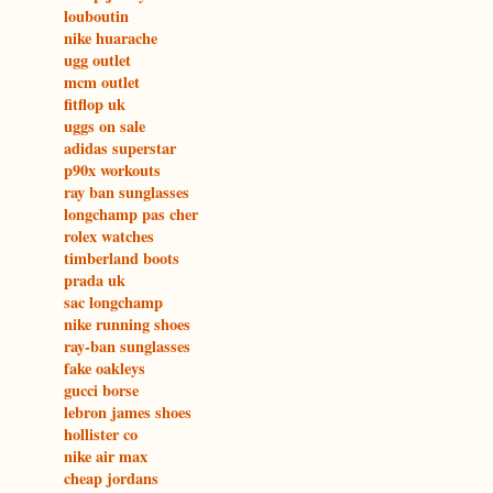
louboutin
nike huarache
ugg outlet
mcm outlet
fitflop uk
uggs on sale
adidas superstar
p90x workouts
ray ban sunglasses
longchamp pas cher
rolex watches
timberland boots
prada uk
sac longchamp
nike running shoes
ray-ban sunglasses
fake oakleys
gucci borse
lebron james shoes
hollister co
nike air max
cheap jordans