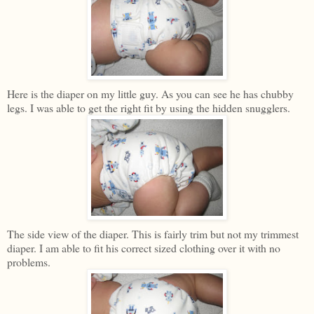
Here is the diaper on my little guy. As you can see he has chubby
legs. I was able to get the right fit by using the hidden snugglers.
The side view of the diaper. This is fairly trim but not my trimmest
diaper. I am able to fit his correct sized clothing over it with no
problems.