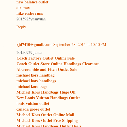
new balance outlet
air max
nike roshe runs
2015925yuanyuan
Reply
xjd7410@gmail.com
September 28, 2015 at 10:10 PM
20150929 junda
Coach Factory Outlet Online Sale
Coach Outlet Store Online Handbags Clearance
Abercrombie and Fitch Outlet Sale
michael kors handbag
michael kors handbags
michael kors bags
Michael Kors Handbags Huge Off
New Louis Vuitton Handbags Outlet
louis vuitton outlet
canada goose outlet
Michael Kors Outlet Online Mall
Michael Kors Outlet Free Shipping
Michael Kors Handbags Outlet Deals