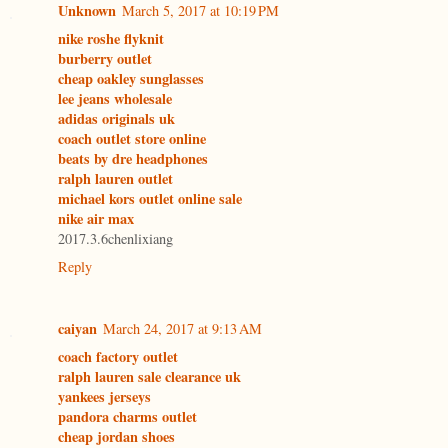
Unknown
March 5, 2017 at 10:19 PM
nike roshe flyknit
burberry outlet
cheap oakley sunglasses
lee jeans wholesale
adidas originals uk
coach outlet store online
beats by dre headphones
ralph lauren outlet
michael kors outlet online sale
nike air max
2017.3.6chenlixiang
Reply
caiyan
March 24, 2017 at 9:13 AM
coach factory outlet
ralph lauren sale clearance uk
yankees jerseys
pandora charms outlet
cheap jordan shoes