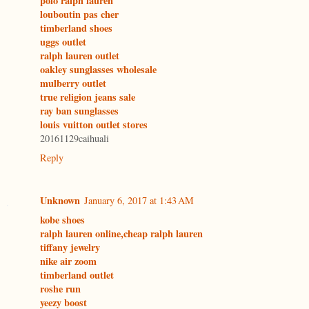
polo ralph lauren
louboutin pas cher
timberland shoes
uggs outlet
ralph lauren outlet
oakley sunglasses wholesale
mulberry outlet
true religion jeans sale
ray ban sunglasses
louis vuitton outlet stores
20161129caihuali
Reply
Unknown
January 6, 2017 at 1:43 AM
kobe shoes
ralph lauren online,cheap ralph lauren
tiffany jewelry
nike air zoom
timberland outlet
roshe run
yeezy boost