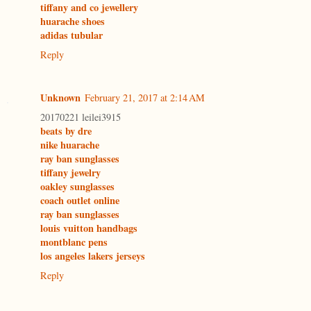
tiffany and co jewellery
huarache shoes
adidas tubular
Reply
Unknown
February 21, 2017 at 2:14 AM
20170221 leilei3915
beats by dre
nike huarache
ray ban sunglasses
tiffany jewelry
oakley sunglasses
coach outlet online
ray ban sunglasses
louis vuitton handbags
montblanc pens
los angeles lakers jerseys
Reply