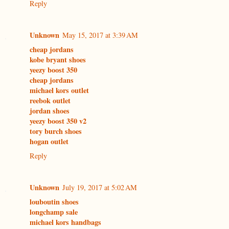
Reply
Unknown
May 15, 2017 at 3:39 AM
cheap jordans
kobe bryant shoes
yeezy boost 350
cheap jordans
michael kors outlet
reebok outlet
jordan shoes
yeezy boost 350 v2
tory burch shoes
hogan outlet
Reply
Unknown
July 19, 2017 at 5:02 AM
louboutin shoes
longchamp sale
michael kors handbags