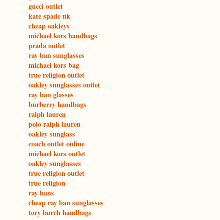
gucci outlet
kate spade uk
cheap oakleys
michael kors handbags
prada outlet
ray ban sunglasses
michael kors bag
true religion outlet
oakley sunglasses outlet
ray ban glasses
burberry handbags
ralph lauren
polo ralph lauren
oakley sunglass
coach outlet online
michael kors outlet
oakley sunglasses
true religion outlet
true religion
ray bans
cheap ray ban sunglasses
tory burch handbags