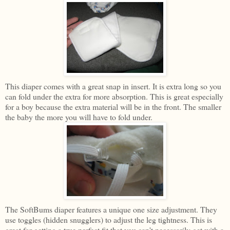
This diaper comes with a great snap in insert. It is extra long so you
can fold under the extra for more absorption. This is great especially
for a boy because the extra material will be in the front. The smaller
the baby the more you will have to fold under.
The SoftBums diaper features a unique one size adjustment. They
use toggles (hidden snugglers) to adjust the leg tightness. This is
great for getting a true perfect fit that you can't necessarily get with a