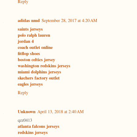
Reply
adidas nmd
September 28, 2017 at 4:20 AM
saints jerseys
polo ralph lauren
jordan 4
coach outlet online
fitflop shoes
boston celtics jersey
washington redskins jerseys
miami dolphins jerseys
skechers factory outlet
eagles jerseys
Reply
Unknown
April 13, 2018 at 2:40 AM
qzz0413
atlanta falcons jerseys
redskins jerseys