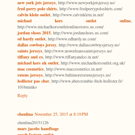
new york jets jerseys
, http://www.newyorkjetsjersey.us/
fred perry polo shirts
, http://www.fredperrypoloshirts.com/
calvin klein outlet
, http://www.calvinklein.in.net/
michael kors outlet online
,
http://www.michaelkorsoutletonlinestores.us.com/
jordan shoes 2015
, http://www.jordanshoes.us.com/
ed hardy outlet
, http://www.edhardy.us.com/
dallas cowboys jersey
, http://www.dallascowboysjersey.us/
saints jerseys
, http://www.neworleanssaintsjerseys.us/
tiffany and co
, http://www.tiffanyandco.in.net/
michael kors uk outlet
, http://www.michaelkorsoutlet.org.uk/
mac cosmetics
, http://www.maccosmetics.in.net/
ravens jerseys
, http://www.baltimoreravensjerseys.us/
hollister pas cher
, http://www.abercrombie-fitch-hollister.fr/
1016minko
Reply
chenlina
November 25, 2015 at 8:19 PM
chenlina20151126
marc jacobs handbags
coach factory outlet