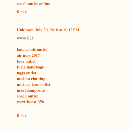
coach outlet online
Reply
Unknown
July 20, 2018 at 10:12 PM
www0721
kate spade outlet
air max 2017
tods outlet
furla handbags
uggs outlet
mishka clothing
michael kors outlet
nike foamposite
coach outlet
yeezy boost 350
Reply