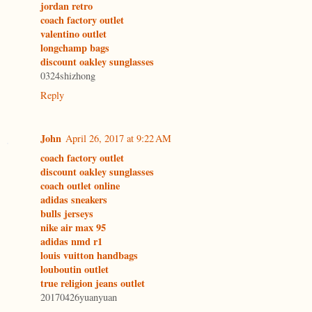
jordan retro
coach factory outlet
valentino outlet
longchamp bags
discount oakley sunglasses
0324shizhong
Reply
John
April 26, 2017 at 9:22 AM
coach factory outlet
discount oakley sunglasses
coach outlet online
adidas sneakers
bulls jerseys
nike air max 95
adidas nmd r1
louis vuitton handbags
louboutin outlet
true religion jeans outlet
20170426yuanyuan