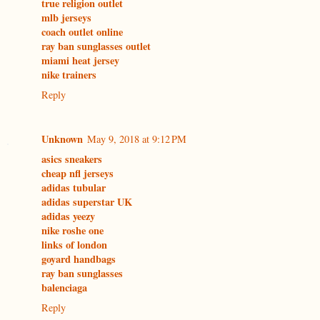
true religion outlet
mlb jerseys
coach outlet online
ray ban sunglasses outlet
miami heat jersey
nike trainers
Reply
Unknown
May 9, 2018 at 9:12 PM
asics sneakers
cheap nfl jerseys
adidas tubular
adidas superstar UK
adidas yeezy
nike roshe one
links of london
goyard handbags
ray ban sunglasses
balenciaga
Reply