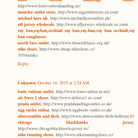
http://www.louisvuittonhandbag.us/
moncler outlet store
, http://www.uggoutletstore.eu.com/
michael kors uk
, http://www.michaelkorsoutlets.uk/
nfl jersey wholesale
, http://www.nfljerseys-wholesale.us.com/
ray ban,rayban,occhiali ray ban,ray-ban,ray ban occhiali,ray
ban sunglasses
north face outlet
, http://www.thenorthfaces.org.uk/
nike shoes
, http://www.cheap-nikeshoes.cc/
1016minko
Reply
Unknown
October 16, 2015 at 2:54 AM
louis vuitton outlet
, http://www.louisvuitton.in.net/
air force 1 shoes
, http://www.airforce1.us.com/
prada outlet
, http://www.pradahandbagsoutlet.co.uk/
ugg outlet online
, http://www.uggboots-outlet.co.uk/
abercrombie and fitch
, http://www.abercrombie-fitch-hollister.fr/
chicago blackhawks jersey
,
http://www.chicagoblackhawksjersey.us/
nike running shoes
, http://www.nikerunningshoes.cc/