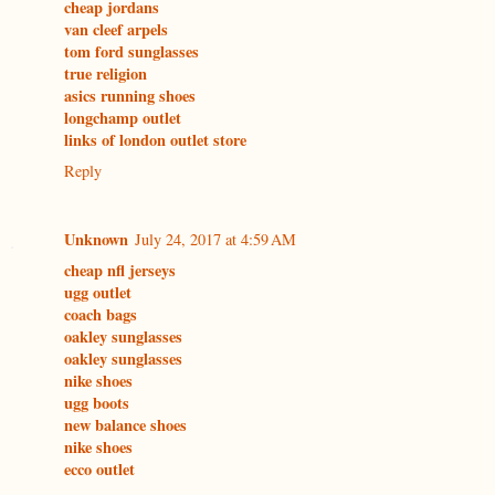
cheap jordans
van cleef arpels
tom ford sunglasses
true religion
asics running shoes
longchamp outlet
links of london outlet store
Reply
Unknown
July 24, 2017 at 4:59 AM
cheap nfl jerseys
ugg outlet
coach bags
oakley sunglasses
oakley sunglasses
nike shoes
ugg boots
new balance shoes
nike shoes
ecco outlet