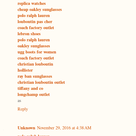
replica watches
cheap oakley sunglasses
polo ralph lauren
louboutin pas cher
coach factory outlet
lebron shoes
polo ralph lauren
oakley sunglasses
ugg boots for women
coach factory outlet
christian louboutin
hollister
ray ban sunglasses
christian louboutin outlet
tiffany and co
longchamp outlet
as
Reply
Unknown
November 29, 2016 at 4:38 AM