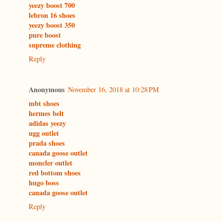
yeezy boost 700
lebron 16 shoes
yeezy boost 350
pure boost
supreme clothing
Reply
Anonymous
November 16, 2018 at 10:28 PM
mbt shoes
hermes belt
adidas yeezy
ugg outlet
prada shoes
canada goose outlet
moncler outlet
red bottom shoes
hugo boss
canada goose outlet
Reply