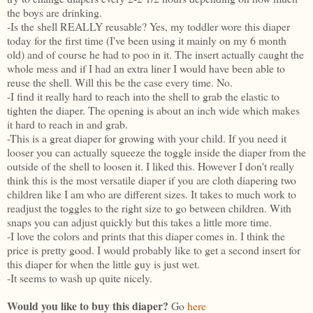
the boys are drinking.
-Is the shell REALLY reusable? Yes, my toddler wore this diaper
today for the first time (I've been using it mainly on my 6 month
old) and of course he had to poo in it. The insert actually caught the
whole mess and if I had an extra liner I would have been able to
reuse the shell. Will this be the case every time. No.
-I find it really hard to reach into the shell to grab the elastic to
tighten the diaper. The opening is about an inch wide which makes
it hard to reach in and grab.
-This is a great diaper for growing with your child. If you need it
looser you can actually squeeze the toggle inside the diaper from the
outside of the shell to loosen it. I liked this. However I don't really
think this is the most versatile diaper if you are cloth diapering two
children like I am who are different sizes. It takes to much work to
readjust the toggles to the right size to go between children. With
snaps you can adjust quickly but this takes a little more time.
-I love the colors and prints that this diaper comes in. I think the
price is pretty good. I would probably like to get a second insert for
this diaper for when the little guy is just wet.
-It seems to wash up quite nicely.
Would you like to buy this diaper?
Go
here