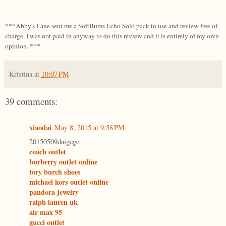
***Abby's Lane sent me a SoftBums Echo Solo pack to use and review free of
charge. I was not paid in anyway to do this review and it is entirely of my own
opinion. ***
Kristina
at
10:07 PM
39 comments:
xiaodai
May 8, 2015 at 9:58 PM
20150509daigege
coach outlet
burberry outlet online
tory burch shoes
michael kors outlet online
pandora jewelry
ralph lauren uk
air max 95
gucci outlet