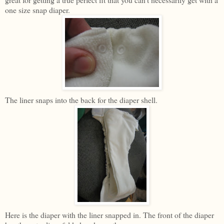
one size snap diaper.
The liner snaps into the back for the diaper shell.
Here is the diaper with the liner snapped in. The front of the diaper