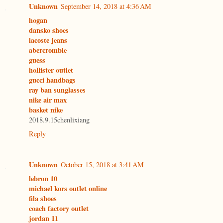
Unknown
September 14, 2018 at 4:36 AM
hogan
dansko shoes
lacoste jeans
abercrombie
guess
hollister outlet
gucci handbags
ray ban sunglasses
nike air max
basket nike
2018.9.15chenlixiang
Reply
Unknown
October 15, 2018 at 3:41 AM
lebron 10
michael kors outlet online
fila shoes
coach factory outlet
jordan 11