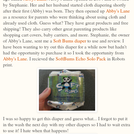
by Stephanie. Her and her husband started cloth diapering shortly
after their first (Abby) was born. They then opened up
Abby's Lane
as a resource for parents who were thinking about using cloth and
already used cloth. Guess what? They have great products and free
shipping! They also carry other great parenting products like
shopping cart covers, baby carriers, and more. Stephanie, the owner
of Abby's Lane, sent me a
Soft Bums diaper
to use and review. I
have been wanting to try out this diaper for a while now but hadn't
had the opportunity to purchase it so I took the opportunity from
Abby's Lane
. I recieved the
SoftBums Echo Solo Pack
in Robots
print.
I was so happy to get this diaper and guess what... I forgot to put it
in the wash the next day with my other diapers so I had to wait extra
to use it! I hate when that happens!