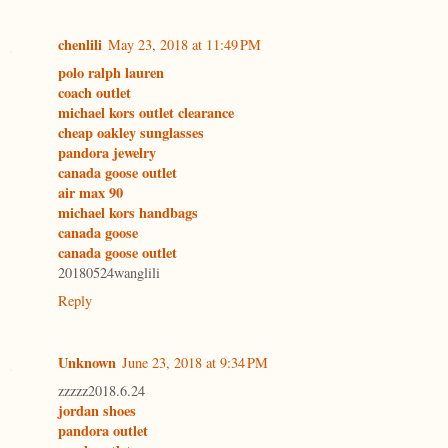
chenlili
May 23, 2018 at 11:49 PM
polo ralph lauren
coach outlet
michael kors outlet clearance
cheap oakley sunglasses
pandora jewelry
canada goose outlet
air max 90
michael kors handbags
canada goose
canada goose outlet
20180524wanglili
Reply
Unknown
June 23, 2018 at 9:34 PM
zzzzz2018.6.24
jordan shoes
pandora outlet