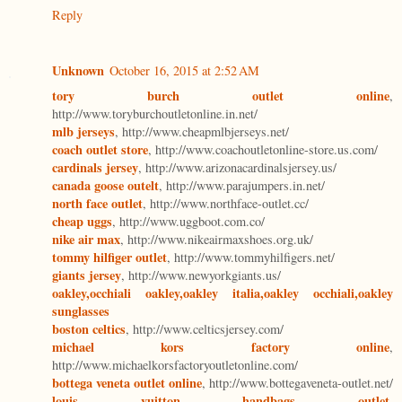
Reply
Unknown
October 16, 2015 at 2:52 AM
tory burch outlet online
,
http://www.toryburchoutletonline.in.net/
mlb jerseys
, http://www.cheapmlbjerseys.net/
coach outlet store
, http://www.coachoutletonline-store.us.com/
cardinals jersey
, http://www.arizonacardinalsjersey.us/
canada goose outelt
, http://www.parajumpers.in.net/
north face outlet
, http://www.northface-outlet.cc/
cheap uggs
, http://www.uggboot.com.co/
nike air max
, http://www.nikeairmaxshoes.org.uk/
tommy hilfiger outlet
, http://www.tommyhilfigers.net/
giants jersey
, http://www.newyorkgiants.us/
oakley,occhiali oakley,oakley italia,oakley occhiali,oakley
sunglasses
boston celtics
, http://www.celticsjersey.com/
michael kors factory online
,
http://www.michaelkorsfactoryoutletonline.com/
bottega veneta outlet online
, http://www.bottegaveneta-outlet.net/
louis vuitton handbags outlet
,