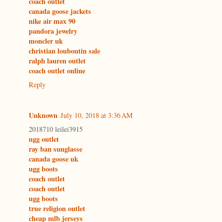
coach outlet
canada goose jackets
nike air max 90
pandora jewelry
moncler uk
christian louboutin sale
ralph lauren outlet
coach outlet online
Reply
Unknown
July 10, 2018 at 3:36 AM
2018710 leilei3915
ugg outlet
ray ban sunglasse
canada goose uk
ugg boots
coach outlet
coach outlet
ugg boots
true religion outlet
cheap mlb jerseys