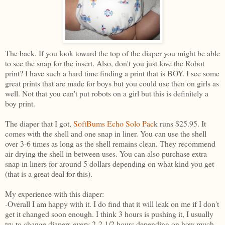
The back. If you look toward the top of the diaper you might be able
to see the snap for the insert. Also, don't you just love the Robot
print? I have such a hard time finding a print that is BOY. I see some
great prints that are made for boys but you could use then on girls as
well. Not that you can't put robots on a girl but this is definitely a
boy print.
The diaper that I got,
SoftBums Echo Solo Pac
k runs $25.95. It
comes with the shell and one snap in liner. You can use the shell
over 3-6 times as long as the shell remains clean. They recommend
air drying the shell in between uses. You can also purchase extra
snap in liners for around 5 dollars depending on what kind you get
(that is a great deal for this).
My experience with this diaper:
-Overall I am happy with it. I do find that it will leak on me if I don't
get it changed soon enough. I think 3 hours is pushing it, I usually
try to change diapers every 2-2 1/2 hours depending on how much