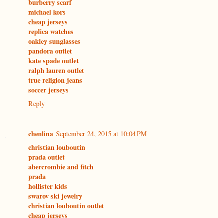
burberry scarf
michael kors
cheap jerseys
replica watches
oakley sunglasses
pandora outlet
kate spade outlet
ralph lauren outlet
true religion jeans
soccer jerseys
Reply
chenlina
September 24, 2015 at 10:04 PM
christian louboutin
prada outlet
abercrombie and fitch
prada
hollister kids
swarov ski jewelry
christian louboutin outlet
cheap jerseys