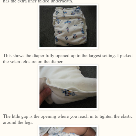
has the extra liner folded underneath.
This shows the diaper fully opened up to the largest setting. I picked
the velcro closure on the diaper.
The little gap is the opening where you reach in to tighten the elastic
around the legs.