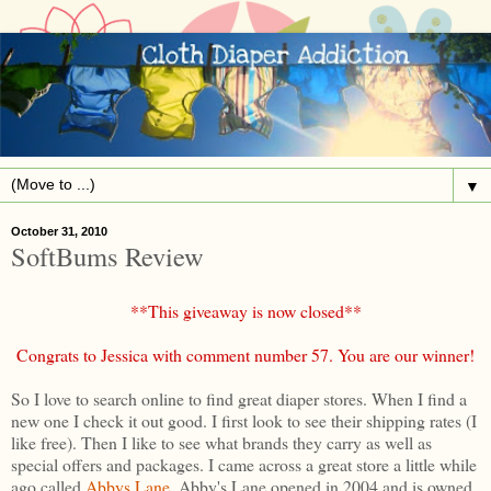
▼
October 31, 2010
SoftBums Review
**This giveaway is now closed**
Congrats to Jessica with comment number 57. You are our winner!
So I love to search online to find great diaper stores. When I find a
new one I check it out good. I first look to see their shipping rates (I
like free). Then I like to see what brands they carry as well as
special offers and packages. I came across a great store a little while
ago called
Abbys Lane
. Abby's Lane opened in 2004 and is owned