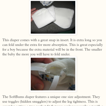
This diaper comes with a great snap in insert. It is extra long so you
can fold under the extra for more absorption. This is great especially
for a boy because the extra material will be in the front. The smaller
the baby the more you will have to fold under.
The SoftBums diaper features a unique one size adjustment. They
use toggles (hidden snugglers) to adjust the leg tightness. This is
great for getting a true perfect fit that you can't necessarily get with a