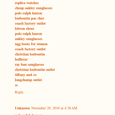
replica watches
cheap oakley sunglasses
polo ralph lauren
louboutin pas cher
coach factory outlet
lebron shoes
polo ralph lauren
oakley sunglasses
ugg boots for women
coach factory outlet
christian louboutin
hollister
ray ban sunglasses
christian louboutin outlet
tiffany and co
longchamp outlet
as
Reply
Unknown
November 29, 2016 at 4:38 AM