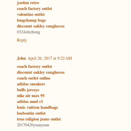
jordan retro
coach factory outlet
valentino outlet
longchamp bags
discount oakley sunglasses
0324shizhong
Reply
John
April 26, 2017 at 9:22 AM
coach factory outlet
discount oakley sunglasses
coach outlet online
adidas sneakers
bulls jerseys
nike air max 95
adidas nmd r1
louis vuitton handbags
louboutin outlet
true religion jeans outlet
20170426yuanyuan