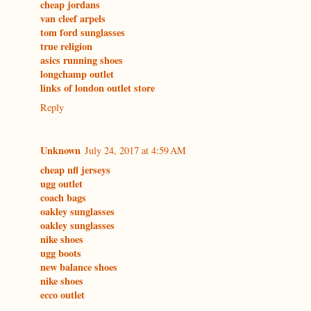
cheap jordans
van cleef arpels
tom ford sunglasses
true religion
asics running shoes
longchamp outlet
links of london outlet store
Reply
Unknown
July 24, 2017 at 4:59 AM
cheap nfl jerseys
ugg outlet
coach bags
oakley sunglasses
oakley sunglasses
nike shoes
ugg boots
new balance shoes
nike shoes
ecco outlet