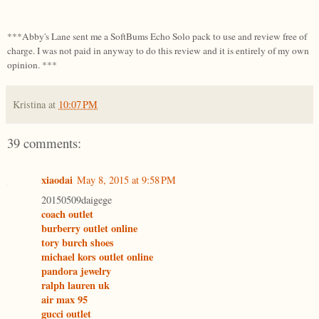
***Abby's Lane sent me a SoftBums Echo Solo pack to use and review free of
charge. I was not paid in anyway to do this review and it is entirely of my own
opinion. ***
Kristina
at
10:07 PM
39 comments:
xiaodai
May 8, 2015 at 9:58 PM
20150509daigege
coach outlet
burberry outlet online
tory burch shoes
michael kors outlet online
pandora jewelry
ralph lauren uk
air max 95
gucci outlet