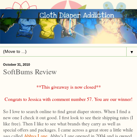
▼
October 31, 2010
SoftBums Review
**This giveaway is now closed**
Congrats to Jessica with comment number 57. You are our winner!
So I love to search online to find great diaper stores. When I find a
new one I check it out good. I first look to see their shipping rates (I
like free). Then I like to see what brands they carry as well as
special offers and packages. I came across a great store a little while
ago called
Abbys Lane
. Abby's Lane opened in 2004 and is owned