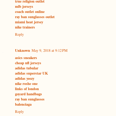
true religion outlet
mlb jerseys
coach outlet online
ray ban sunglasses outlet
miami heat jersey
nike trainers
Reply
Unknown
May 9, 2018 at 9:12 PM
asics sneakers
cheap nfl jerseys
adidas tubular
adidas superstar UK
adidas yeezy
nike roshe one
links of london
goyard handbags
ray ban sunglasses
balenciaga
Reply