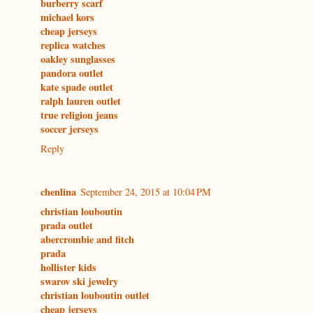
burberry scarf
michael kors
cheap jerseys
replica watches
oakley sunglasses
pandora outlet
kate spade outlet
ralph lauren outlet
true religion jeans
soccer jerseys
Reply
chenlina
September 24, 2015 at 10:04 PM
christian louboutin
prada outlet
abercrombie and fitch
prada
hollister kids
swarov ski jewelry
christian louboutin outlet
cheap jerseys