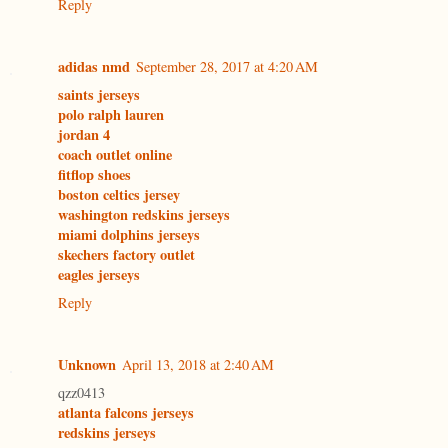
Reply
adidas nmd
September 28, 2017 at 4:20 AM
saints jerseys
polo ralph lauren
jordan 4
coach outlet online
fitflop shoes
boston celtics jersey
washington redskins jerseys
miami dolphins jerseys
skechers factory outlet
eagles jerseys
Reply
Unknown
April 13, 2018 at 2:40 AM
qzz0413
atlanta falcons jerseys
redskins jerseys