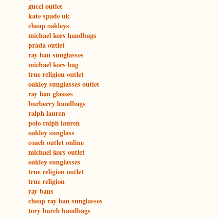
gucci outlet
kate spade uk
cheap oakleys
michael kors handbags
prada outlet
ray ban sunglasses
michael kors bag
true religion outlet
oakley sunglasses outlet
ray ban glasses
burberry handbags
ralph lauren
polo ralph lauren
oakley sunglass
coach outlet online
michael kors outlet
oakley sunglasses
true religion outlet
true religion
ray bans
cheap ray ban sunglasses
tory burch handbags