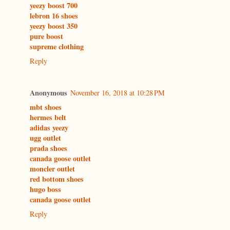
yeezy boost 700
lebron 16 shoes
yeezy boost 350
pure boost
supreme clothing
Reply
Anonymous
November 16, 2018 at 10:28 PM
mbt shoes
hermes belt
adidas yeezy
ugg outlet
prada shoes
canada goose outlet
moncler outlet
red bottom shoes
hugo boss
canada goose outlet
Reply