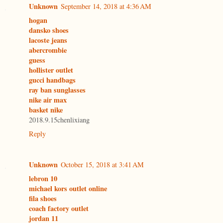
Unknown
September 14, 2018 at 4:36 AM
hogan
dansko shoes
lacoste jeans
abercrombie
guess
hollister outlet
gucci handbags
ray ban sunglasses
nike air max
basket nike
2018.9.15chenlixiang
Reply
Unknown
October 15, 2018 at 3:41 AM
lebron 10
michael kors outlet online
fila shoes
coach factory outlet
jordan 11