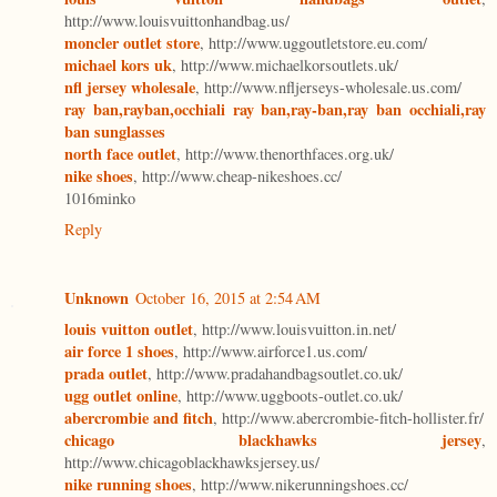
http://www.louisvuittonhandbag.us/
moncler outlet store
, http://www.uggoutletstore.eu.com/
michael kors uk
, http://www.michaelkorsoutlets.uk/
nfl jersey wholesale
, http://www.nfljerseys-wholesale.us.com/
ray ban,rayban,occhiali ray ban,ray-ban,ray ban occhiali,ray
ban sunglasses
north face outlet
, http://www.thenorthfaces.org.uk/
nike shoes
, http://www.cheap-nikeshoes.cc/
1016minko
Reply
Unknown
October 16, 2015 at 2:54 AM
louis vuitton outlet
, http://www.louisvuitton.in.net/
air force 1 shoes
, http://www.airforce1.us.com/
prada outlet
, http://www.pradahandbagsoutlet.co.uk/
ugg outlet online
, http://www.uggboots-outlet.co.uk/
abercrombie and fitch
, http://www.abercrombie-fitch-hollister.fr/
chicago blackhawks jersey
,
http://www.chicagoblackhawksjersey.us/
nike running shoes
, http://www.nikerunningshoes.cc/