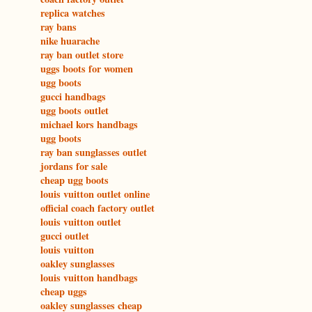
replica watches
ray bans
nike huarache
ray ban outlet store
uggs boots for women
ugg boots
gucci handbags
ugg boots outlet
michael kors handbags
ugg boots
ray ban sunglasses outlet
jordans for sale
cheap ugg boots
louis vuitton outlet online
official coach factory outlet
louis vuitton outlet
gucci outlet
louis vuitton
oakley sunglasses
louis vuitton handbags
cheap uggs
oakley sunglasses cheap