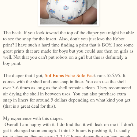
The back. If you look toward the top of the diaper you might be able
to see the snap for the insert. Also, don't you just love the Robot
print? I have such a hard time finding a print that is BOY. I see some
great prints that are made for boys but you could use then on girls as
well. Not that you can't put robots on a girl but this is definitely a
boy print.
The diaper that I got,
SoftBums Echo Solo Pac
k runs $25.95. It
comes with the shell and one snap in liner. You can use the shell
over 3-6 times as long as the shell remains clean. They recommend
air drying the shell in between uses. You can also purchase extra
snap in liners for around 5 dollars depending on what kind you get
(that is a great deal for this).
My experience with this diaper:
-Overall I am happy with it. I do find that it will leak on me if I don't
get it changed soon enough. I think 3 hours is pushing it, I usually
try to change diapers every 2-2 1/2 hours depending on how much