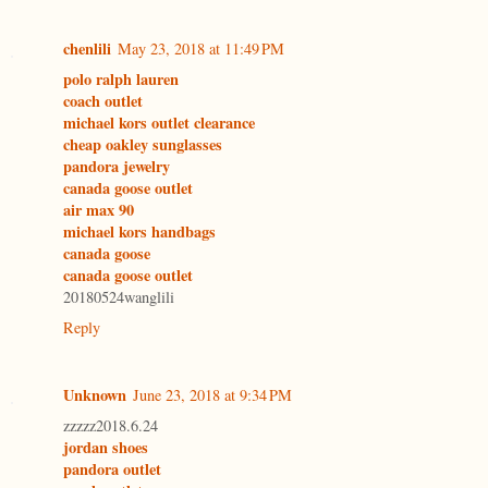
chenlili
May 23, 2018 at 11:49 PM
polo ralph lauren
coach outlet
michael kors outlet clearance
cheap oakley sunglasses
pandora jewelry
canada goose outlet
air max 90
michael kors handbags
canada goose
canada goose outlet
20180524wanglili
Reply
Unknown
June 23, 2018 at 9:34 PM
zzzzz2018.6.24
jordan shoes
pandora outlet