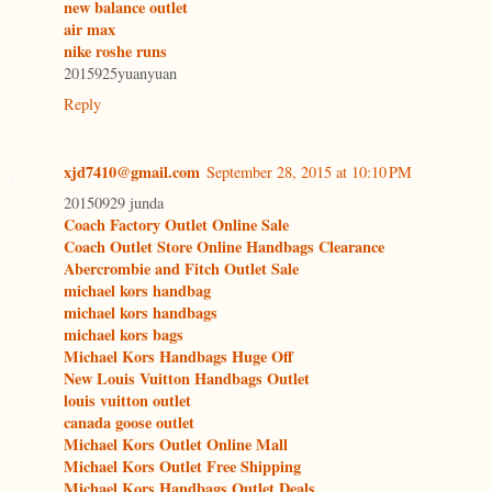
new balance outlet
air max
nike roshe runs
2015925yuanyuan
Reply
xjd7410@gmail.com
September 28, 2015 at 10:10 PM
20150929 junda
Coach Factory Outlet Online Sale
Coach Outlet Store Online Handbags Clearance
Abercrombie and Fitch Outlet Sale
michael kors handbag
michael kors handbags
michael kors bags
Michael Kors Handbags Huge Off
New Louis Vuitton Handbags Outlet
louis vuitton outlet
canada goose outlet
Michael Kors Outlet Online Mall
Michael Kors Outlet Free Shipping
Michael Kors Handbags Outlet Deals