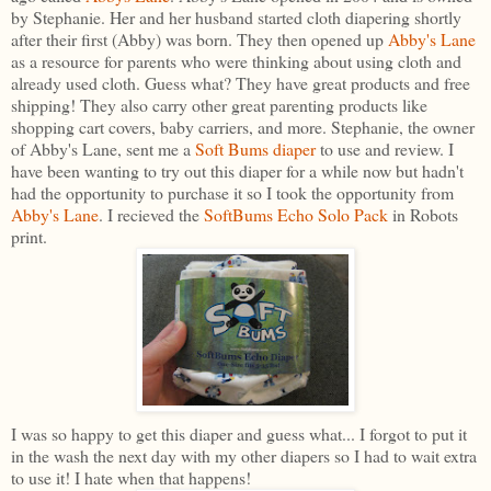
by Stephanie. Her and her husband started cloth diapering shortly
after their first (Abby) was born. They then opened up
Abby's Lane
as a resource for parents who were thinking about using cloth and
already used cloth. Guess what? They have great products and free
shipping! They also carry other great parenting products like
shopping cart covers, baby carriers, and more. Stephanie, the owner
of Abby's Lane, sent me a
Soft Bums diaper
to use and review. I
have been wanting to try out this diaper for a while now but hadn't
had the opportunity to purchase it so I took the opportunity from
Abby's Lane
. I recieved the
SoftBums Echo Solo Pack
in Robots
print.
I was so happy to get this diaper and guess what... I forgot to put it
in the wash the next day with my other diapers so I had to wait extra
to use it! I hate when that happens!