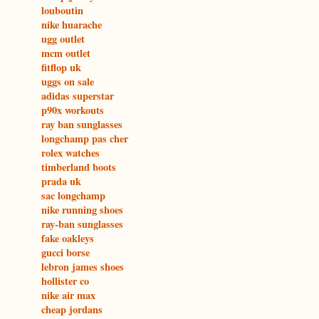
louboutin
nike huarache
ugg outlet
mcm outlet
fitflop uk
uggs on sale
adidas superstar
p90x workouts
ray ban sunglasses
longchamp pas cher
rolex watches
timberland boots
prada uk
sac longchamp
nike running shoes
ray-ban sunglasses
fake oakleys
gucci borse
lebron james shoes
hollister co
nike air max
cheap jordans