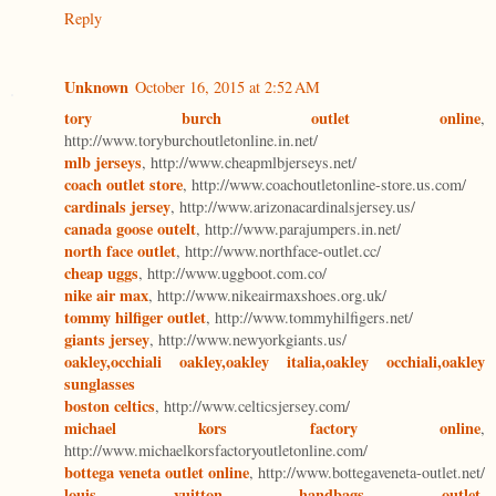
Reply
Unknown
October 16, 2015 at 2:52 AM
tory burch outlet online
,
http://www.toryburchoutletonline.in.net/
mlb jerseys
, http://www.cheapmlbjerseys.net/
coach outlet store
, http://www.coachoutletonline-store.us.com/
cardinals jersey
, http://www.arizonacardinalsjersey.us/
canada goose outelt
, http://www.parajumpers.in.net/
north face outlet
, http://www.northface-outlet.cc/
cheap uggs
, http://www.uggboot.com.co/
nike air max
, http://www.nikeairmaxshoes.org.uk/
tommy hilfiger outlet
, http://www.tommyhilfigers.net/
giants jersey
, http://www.newyorkgiants.us/
oakley,occhiali oakley,oakley italia,oakley occhiali,oakley
sunglasses
boston celtics
, http://www.celticsjersey.com/
michael kors factory online
,
http://www.michaelkorsfactoryoutletonline.com/
bottega veneta outlet online
, http://www.bottegaveneta-outlet.net/
louis vuitton handbags outlet
,