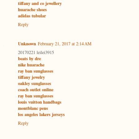
tiffany and co jewellery
huarache shoes
adidas tubular
Reply
Unknown
February 21, 2017 at 2:14 AM
20170221 leilei3915
beats by dre
nike huarache
ray ban sunglasses
tiffany jewelry
oakley sunglasses
coach outlet online
ray ban sunglasses
louis vuitton handbags
montblanc pens
los angeles lakers jerseys
Reply