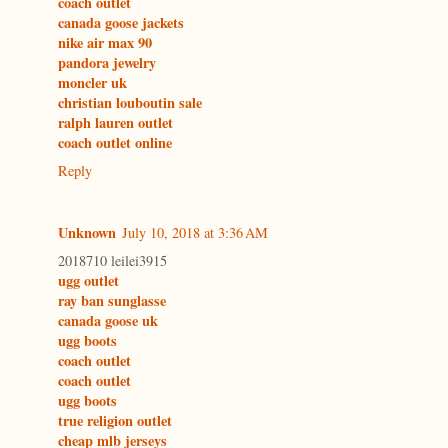
coach outlet
canada goose jackets
nike air max 90
pandora jewelry
moncler uk
christian louboutin sale
ralph lauren outlet
coach outlet online
Reply
Unknown
July 10, 2018 at 3:36 AM
2018710 leilei3915
ugg outlet
ray ban sunglasse
canada goose uk
ugg boots
coach outlet
coach outlet
ugg boots
true religion outlet
cheap mlb jerseys