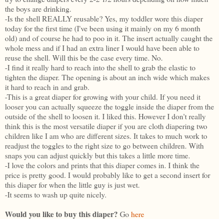
the boys are drinking.
-Is the shell REALLY reusable? Yes, my toddler wore this diaper
today for the first time (I've been using it mainly on my 6 month
old) and of course he had to poo in it. The insert actually caught the
whole mess and if I had an extra liner I would have been able to
reuse the shell. Will this be the case every time. No.
-I find it really hard to reach into the shell to grab the elastic to
tighten the diaper. The opening is about an inch wide which makes
it hard to reach in and grab.
-This is a great diaper for growing with your child. If you need it
looser you can actually squeeze the toggle inside the diaper from the
outside of the shell to loosen it. I liked this. However I don't really
think this is the most versatile diaper if you are cloth diapering two
children like I am who are different sizes. It takes to much work to
readjust the toggles to the right size to go between children. With
snaps you can adjust quickly but this takes a little more time.
-I love the colors and prints that this diaper comes in. I think the
price is pretty good. I would probably like to get a second insert for
this diaper for when the little guy is just wet.
-It seems to wash up quite nicely.
Would you like to buy this diaper?
Go
here