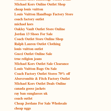
Michael Kors Online Outlet Shop
cheap louis vuitton
Louis Vuitton Handbags Factory Store
coach factory outlet
michael kors
Oakley Vault Outlet Store Online
Jordan 13 Shoes For Sale
Coach Outlet Store Online Shop
Ralph Lauren Outlet Clothing
louis vuitton outlet
Gucci Outlet Online Sale
true religion jeans
Michael Kors Outlet Sale Clearance
Louis Vuitton Bags On Sale
Coach Factory Outlet Stores 70% off
Abercrombie & Fitch Factory Outlet
Michael Kors Outlet Deals Online
canada goose jackets
ray ban sunglasses uk
coach outlet
Cheap Jordans For Sale Wholesale
cheap uggs