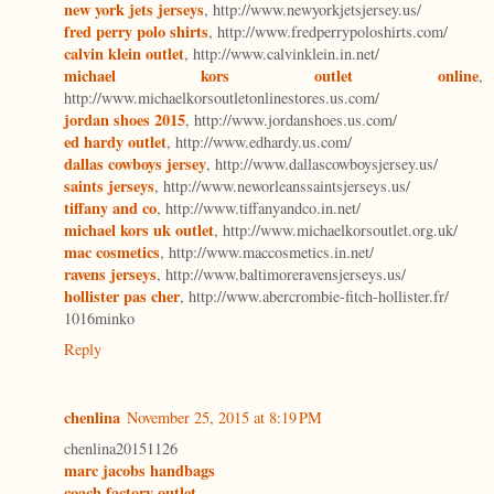
new york jets jerseys
, http://www.newyorkjetsjersey.us/
fred perry polo shirts
, http://www.fredperrypoloshirts.com/
calvin klein outlet
, http://www.calvinklein.in.net/
michael kors outlet online
,
http://www.michaelkorsoutletonlinestores.us.com/
jordan shoes 2015
, http://www.jordanshoes.us.com/
ed hardy outlet
, http://www.edhardy.us.com/
dallas cowboys jersey
, http://www.dallascowboysjersey.us/
saints jerseys
, http://www.neworleanssaintsjerseys.us/
tiffany and co
, http://www.tiffanyandco.in.net/
michael kors uk outlet
, http://www.michaelkorsoutlet.org.uk/
mac cosmetics
, http://www.maccosmetics.in.net/
ravens jerseys
, http://www.baltimoreravensjerseys.us/
hollister pas cher
, http://www.abercrombie-fitch-hollister.fr/
1016minko
Reply
chenlina
November 25, 2015 at 8:19 PM
chenlina20151126
marc jacobs handbags
coach factory outlet