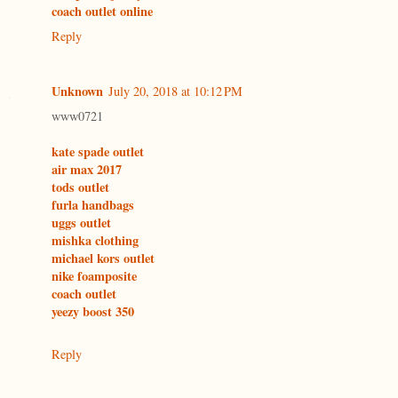
coach outlet online
Reply
Unknown
July 20, 2018 at 10:12 PM
www0721
kate spade outlet
air max 2017
tods outlet
furla handbags
uggs outlet
mishka clothing
michael kors outlet
nike foamposite
coach outlet
yeezy boost 350
Reply