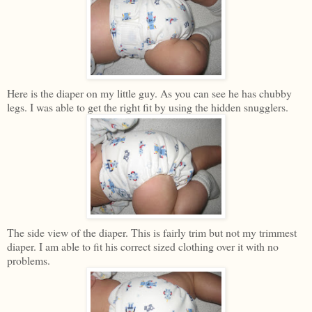
Here is the diaper on my little guy. As you can see he has chubby
legs. I was able to get the right fit by using the hidden snugglers.
The side view of the diaper. This is fairly trim but not my trimmest
diaper. I am able to fit his correct sized clothing over it with no
problems.