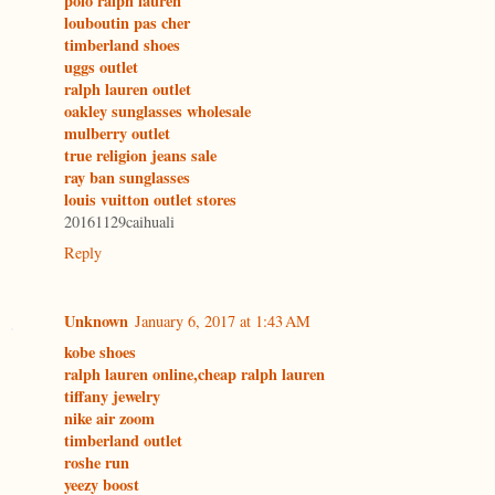
polo ralph lauren
louboutin pas cher
timberland shoes
uggs outlet
ralph lauren outlet
oakley sunglasses wholesale
mulberry outlet
true religion jeans sale
ray ban sunglasses
louis vuitton outlet stores
20161129caihuali
Reply
Unknown
January 6, 2017 at 1:43 AM
kobe shoes
ralph lauren online,cheap ralph lauren
tiffany jewelry
nike air zoom
timberland outlet
roshe run
yeezy boost