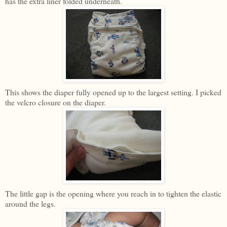
has the extra liner folded underneath.
This shows the diaper fully opened up to the largest setting. I picked
the velcro closure on the diaper.
The little gap is the opening where you reach in to tighten the elastic
around the legs.