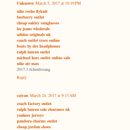
Unknown
March 5, 2017 at 10:19 PM
nike roshe flyknit
burberry outlet
cheap oakley sunglasses
lee jeans wholesale
adidas originals uk
coach outlet store online
beats by dre headphones
ralph lauren outlet
michael kors outlet online sale
nike air max
2017.3.6chenlixiang
Reply
caiyan
March 24, 2017 at 9:13 AM
coach factory outlet
ralph lauren sale clearance uk
yankees jerseys
pandora charms outlet
cheap jordan shoes