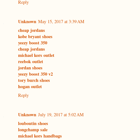
Reply
Unknown
May 15, 2017 at 3:39 AM
cheap jordans
kobe bryant shoes
yeezy boost 350
cheap jordans
michael kors outlet
reebok outlet
jordan shoes
yeezy boost 350 v2
tory burch shoes
hogan outlet
Reply
Unknown
July 19, 2017 at 5:02 AM
louboutin shoes
longchamp sale
michael kors handbags