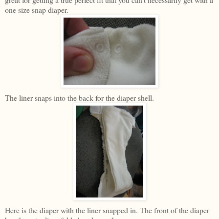
one size snap diaper.
The liner snaps into the back for the diaper shell.
Here is the diaper with the liner snapped in. The front of the diaper