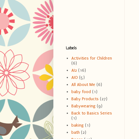
Labels
Activities for Children
(6)
AI2
(16)
AIO
(5)
All About Me
(6)
baby food
(1)
Baby Products
(27)
Babywearing
(9)
Back to Basics Series
(1)
baking
(1)
bath
(2)