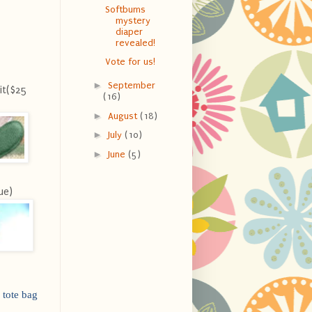
Softbums
mystery
diaper
revealed!
Vote for us!
►
September
it($25
(16)
►
August
(18)
►
July
(10)
►
June
(5)
ue)
 tote bag