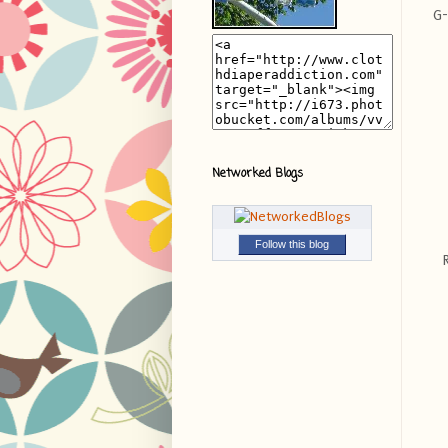
G-
Networked Blogs
Follow this blog