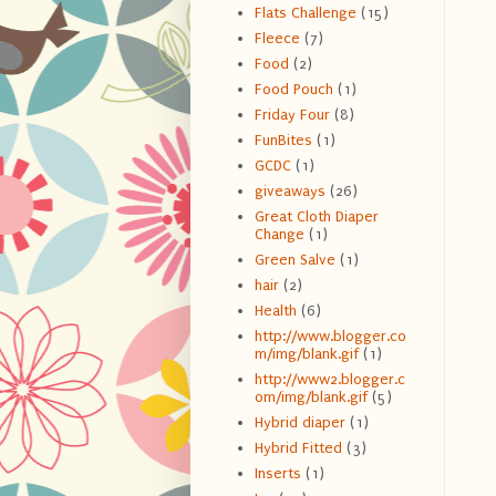
Flats Challenge
(15)
Fleece
(7)
Food
(2)
Food Pouch
(1)
Friday Four
(8)
FunBites
(1)
GCDC
(1)
giveaways
(26)
Great Cloth Diaper
Change
(1)
Green Salve
(1)
hair
(2)
Health
(6)
http://www.blogger.co
m/img/blank.gif
(1)
http://www2.blogger.c
om/img/blank.gif
(5)
Hybrid diaper
(1)
Hybrid Fitted
(3)
Inserts
(1)