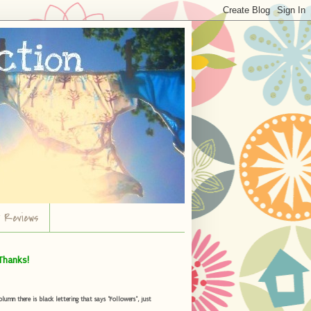
r Reviews
Thanks!
umn there is black lettering that says "Followers", just