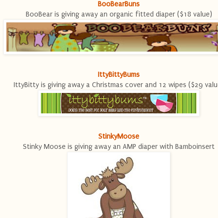
BooBearBuns
BooBear is giving away an organic fitted diaper ($18 value)
IttyBittyBums
IttyBitty is giving away a Christmas cover and 12 wipes ($29 valu
StinkyMoose
Stinky Moose is giving away an AMP diaper with Bamboinsert