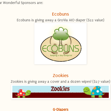
r Wonderful Sponsors are:
Ecobuns
Ecobuns is giving away a GroVia AIO diaper ($22 value)
Zookies
Zookies is giving away a cover and a dozen wipes! ($27 value)
G-Diapers