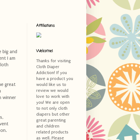
Affiliations
Welcome!
e big and
ent I am
Thanks for visiting
cloth
Cloth Diaper
Addiction! If you
have a product you
ne great
would like us to
review we would
h
love to work with
h winner
you! We are open
to not only cloth
diapers but other
s,
great parenting
event
and children
ion.
related products
as well. Please