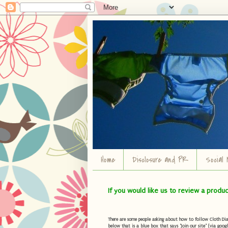
Home
Disclosure and PR
Social 
If you would like us to review a produ
There are some people asking about how to follow Cloth Diape
below that is a blue box that says "Join our site" (via googl