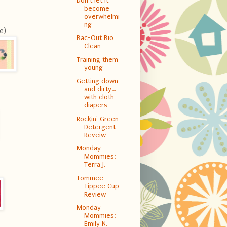
Don't let it
become
overwhelmi
ng
e)
Bac-Out Bio
Clean
Training them
young
Getting down
and dirty…
with cloth
diapers
Rockin' Green
Detergent
Reveiw
Monday
Mommies:
Terra J.
Tommee
Tippee Cup
Review
Monday
Mommies:
Emily N.