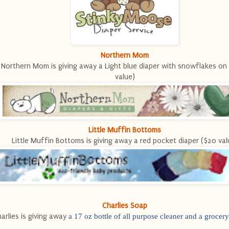
Northern Mom
Northern Mom is giving away a Light blue diaper with snowflakes on 
value)
Little Muffin Bottoms
Little Muffin Bottoms is giving away a red pocket diaper ($20 val
Charlies Soap
arlies is giving away
a 17 oz bottle of all purpose cleaner and a grocery