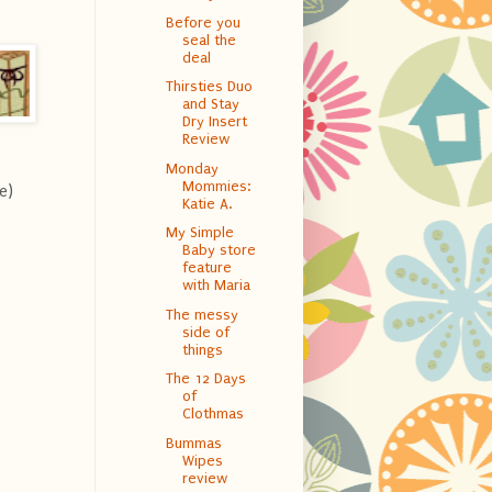
Before you
seal the
deal
Thirsties Duo
and Stay
Dry Insert
Review
Monday
Mommies:
e)
Katie A.
My Simple
Baby store
feature
with Maria
The messy
side of
things
The 12 Days
of
Clothmas
Bummas
Wipes
review