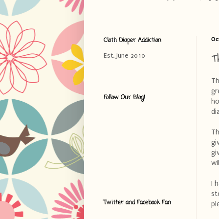
Cloth Diaper Addiction
Oc
T
Est. June 2010
Th
gr
Follow Our Blog!
ho
di
Th
gi
gi
wi
I 
st
Twitter and Facebook Fan
pl