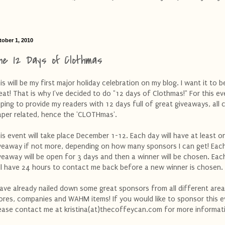
tober 1, 2010
he 12 Days of Clothmas
is will be my first major holiday celebration on my blog. I want it to b
eat! That is why I've decided to do "12 days of Clothmas!" For this ev
ping to provide my readers with 12 days full of great giveaways, all 
aper related, hence the 'CLOTHmas'.
is event will take place December 1-12. Each day will have at least o
veaway if not more, depending on how many sponsors I can get! Eac
veaway will be open for 3 days and then a winner will be chosen. Eac
ll have 24 hours to contact me back before a new winner is chosen.
have already nailed down some great sponsors from all different area
ores, companies and WAHM items! If you would like to sponsor this 
ease contact me at kristina(at)thecoffeycan.com for more informat