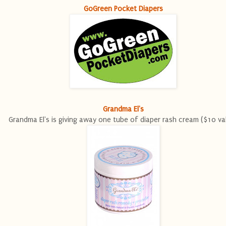
GoGreen Pocket Diapers
Grandma El's
Grandma El's is giving away one tube of diaper rash cream ($10 va