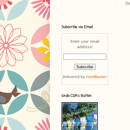
Ou
Subscribe via Email
Enter your email
address:
Delivered by
FeedBurner
Grab CDA's Button