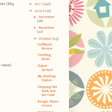
ipes ($64
►
2011
(242)
▼
2010
(122)
►
December
(28)
►
November
(22)
▼
October
(23)
SoftBums
Review
Teething
Ideas
 value)
Diaper
Sprayer
My Washing
Station
Stripping the
Gunk and
the Funk
Boogie Wipes
review