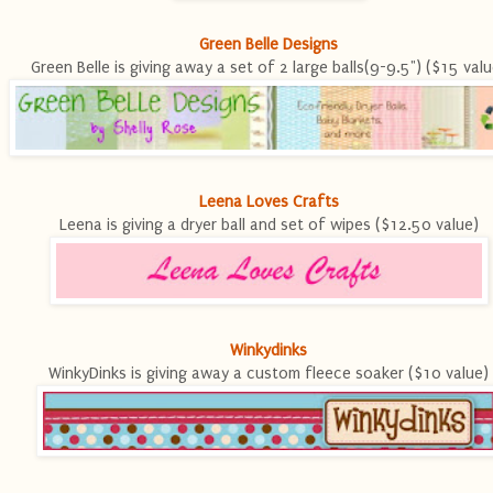
Green Belle Designs
Green Belle is giving away a set of 2 large balls(9-9.5") ($15 valu
Leena Loves Crafts
Leena is giving a dryer ball and set of wipes ($12.50 value)
Winkydinks
WinkyDinks is giving away a custom fleece soaker ($10 value)