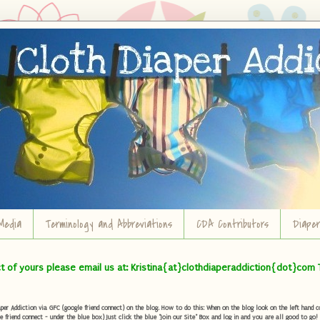
Media
Terminology and Abbreviations
CDA Contributors
Diape
ct of yours please email us at: Kristina{at}clothdiaperaddiction{dot}com 
r Addiction via GFC (google friend connect) on the blog. How to do this: When on the blog look on the left hand col
e friend connect - under the blue box) Just click the blue "Join our Site" Box and log in and you are all good to go!