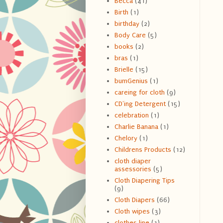
Becca
(41)
Birth
(1)
birthday
(2)
Body Care
(5)
books
(2)
bras
(1)
Brielle
(15)
bumGenius
(1)
careing for cloth
(9)
CD'ing Detergent
(15)
celebration
(1)
Charlie Banana
(1)
Chelory
(1)
Childrens Products
(12)
cloth diaper
assessories
(5)
Cloth Diapering Tips
(9)
Cloth Diapers
(66)
Cloth wipes
(3)
clothes line
(1)