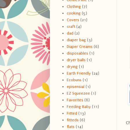
Clothing
(7)
cooking
(5)
Covers
(21)
craft
(4)
dad
(2)
diaper bag
(3)
Diaper Creams
(6)
disposables
(1)
dryer balls
(1)
drying
(1)
Earth Friendly
(24)
Ecobuns
(1)
episensial
(1)
EZ Squeezee
(1)
Favorites
(8)
Feeding Baby
(11)
Fitted
(13)
fitteds
(6)
Ch
flats
(14)