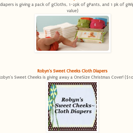
diapers is giving a pack of gCloths, 1-2pk of gPants, and 1 pk of gW
value)
Robyn's Sweet Cheeks Cloth Diapers
Robyn's Sweet Cheeks is giving away a OneSize Christmas Cover! ($10