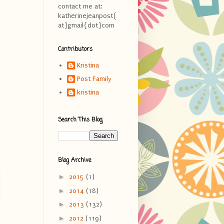
contact me at:
katherinejeanpost{
at}gmail{dot}com
Contributors
Kristina
Post Family
kristina
Search This Blog
Blog Archive
►
2015
(1)
►
2014
(18)
►
2013
(132)
►
2012
(119)