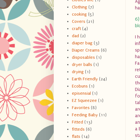
Ag
Clothing
(7)
ha
cooking
(5)
6)
Covers
(21)
bl
craft
(4)
dad
(2)
I 
diaper bag
(3)
in
sp
Diaper Creams
(6)
ha
disposables
(1)
Fa
dryer balls
(1)
re
drying
(1)
cu
Earth Friendly
(24)
th
Ecobuns
(1)
Di
episensial
(1)
fo
EZ Squeezee
(1)
ta
Favorites
(8)
ar
Feeding Baby
(11)
ar
Fitted
(13)
an
a 
fitteds
(6)
st
flats
(14)