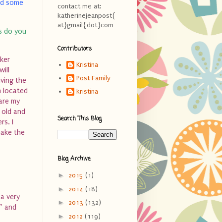
ead some
contact me at:
katherinejeanpost{
at}gmail{dot}com
ds do you
Contributors
cker
Kristina
will
Post Family
iving the
m located
kristina
 are my
s old and
Search This Blog
rs. I
make the
Blog Archive
►
2015
(1)
►
2014
(18)
 a very
►
2013
(132)
e” and
►
2012
(119)