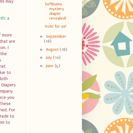
oms may
Softbums
mystery
diaper
th: a
revealed!
Vote for us!
lf more
►
September
(16)
that are
on. I
►
August
(18)
 the
►
July
(10)
s
►
June
(5)
hat
due to
Cloth
 Diapers
company
once you
 These
hed. For
grade to
hem to