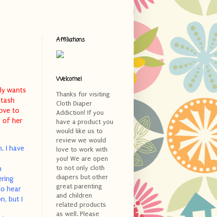
Affiliations
Welcome!
lly wants
Thanks for visiting
stash
Cloth Diaper
love to
Addiction! If you
 of her
have a product you
would like us to
review we would
. I have
love to work with
e
you! We are open
to not only cloth
h
diapers but other
ering
great parenting
to hear
and children
n, but I
related products
as well. Please