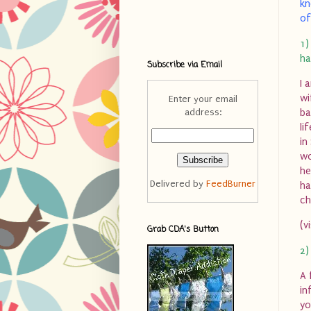
kn
of
1)
ha
Subscribe via Email
I 
wi
Enter your email
address:
ba
li
in
wo
he
Delivered by
FeedBurner
ha
ch
(v
Grab CDA's Button
2)
A 
in
yo