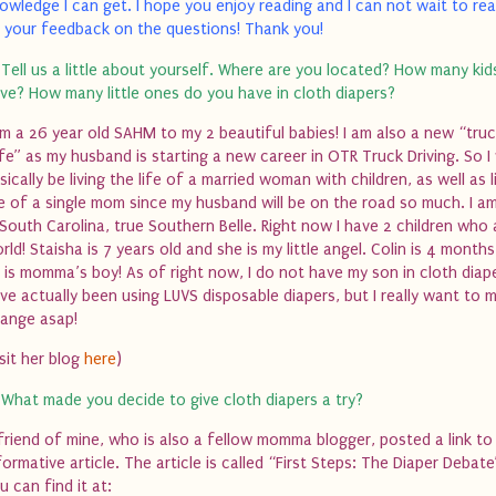
owledge I can get. I hope you enjoy reading and I can not wait to r
 your feedback on the questions!
Thank you!
 Tell us a little about yourself. Where are you located? How many ki
ve? How many little ones do you have in cloth diapers?
am a 26 year old SAHM to my 2 beautiful babies! I am also a new “tru
fe” as my husband is starting a new career in
OTR
Truck Driving. So I 
sically be living the life of a married woman with children, as well as l
fe of a single mom since my husband will be on the road so much. I a
 South Carolina, true Southern Belle. Right now I have 2 children who
rld! Staisha is 7 years old and she is my little angel. Colin is 4 month
 is momma’s boy!
As of right now, I do not have my son in cloth diape
ve actually been using LUVS disposable diapers, but I really want to 
ange asap!
isit her blog
here
)
 What made you decide to give cloth diapers a try?
friend of mine, who is also a fellow momma blogger, posted a link to
formative article. The article is called “First Steps: The Diaper Debat
u can find it at: