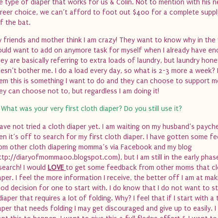
e type of diaper that works for us & Colin. Not to mention with his 
reer choice, we can’t afford to foot out $400 for a complete supply
f the bat.
 friends and mother think I am crazy! They want to know why in the 
uld want to add on anymore task for myself when I already have en
ey are basically referring to extra loads of laundry, but laundry hone
esn’t bother me. I do a load every day, so what is 2-3 more a week? I
em this is something I want to do and they can choose to support m
ey can choose not to, but regardless I am doing it!
 What was your very first cloth diaper? Do you still use it?
have not tried a cloth diaper yet. I am waiting on my husband’s paych
en it’s off to search for my first cloth diaper. I have gotten some f
om other cloth diapering momma’s via Facebook and my blog
ttp://diaryofmomma00.blogspot.com), but I am still in the early phas
search! I would
LOVE
to get some feedback from other moms that cl
aper. I feel the more information I receive, the better off I am at mak
od decision for one to start with. I do know that I do not want to st
diaper that requires a lot of folding. Why? I feel that if I start with a 
aper that needs folding I may get discouraged and give up to easily. I