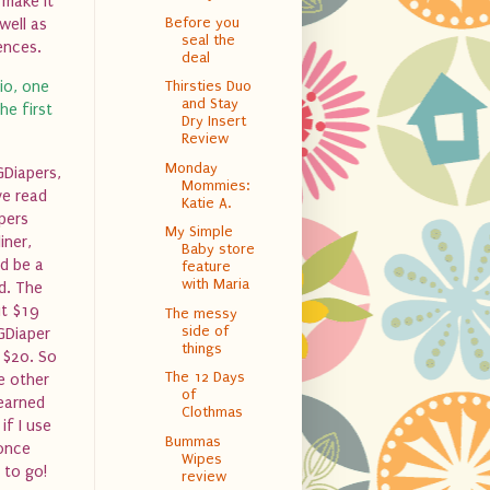
 make it
Before you
well as
seal the
ences.
deal
io, one
Thirsties Duo
and Stay
he first
Dry Insert
Review
Monday
GDiapers,
Mommies:
ve read
Katie A.
pers
My Simple
iner,
Baby store
ld be a
feature
with Maria
ed. The
ut $19
The messy
side of
GDiaper
things
l $20. So
The 12 Days
e other
of
learned
Clothmas
if I use
Bummas
 once
Wipes
 to go!
review