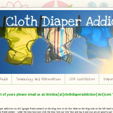
Media
Terminology and Abbreviations
CDA Contributors
Diape
ct of yours please email us at: Kristina{at}clothdiaperaddiction{dot}com 
r Addiction via GFC (google friend connect) on the blog. How to do this: When on the blog look on the left hand col
e friend connect - under the blue box) Just click the blue "Join our Site" Box and log in and you are all good to go!