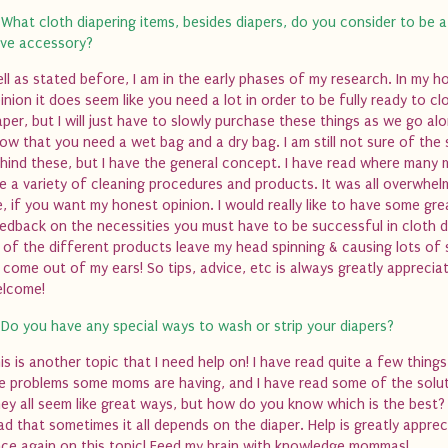
 What cloth diapering items, besides diapers, do you consider to be 
ve accessory?
ll as stated before, I am in the early phases of my research. In my h
inion it does seem like you need a lot in order to be fully ready to cl
aper, but I will just have to slowly purchase these things as we go alo
ow that you need a wet bag and a dry bag. I am still not sure of the 
hind these, but I have the general concept. I have read where many
e a variety of cleaning procedures and products. It was all overwhel
, if you want my honest opinion. I would really like to have some gre
edback on the necessities you must have to be successful in cloth d
l of the different products leave my head spinning & causing lots of
 come out of my ears! So tips, advice, etc is always greatly apprecia
lcome!
 Do you have any special ways to wash or strip your diapers?
is is another topic that I need help on! I have read quite a few thing
e problems some moms are having, and I have read some of the solut
ey all seem like great ways, but how do you know which is the best? 
ad that sometimes it all depends on the diaper. Help is greatly appre
ce again on this topic! Feed my brain with knowledge mommas!