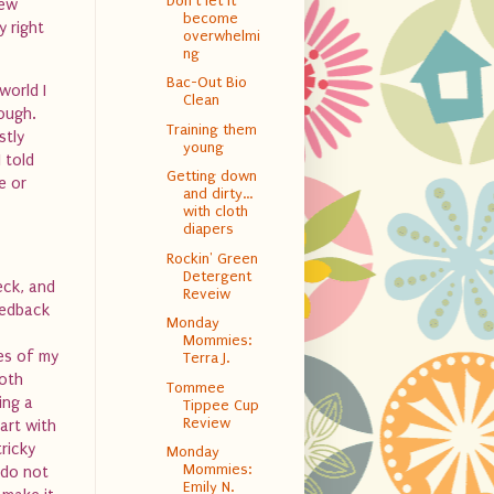
Don't let it
new
become
 right
overwhelmi
ng
Bac-Out Bio
world I
Clean
ough.
Training them
stly
young
 told
Getting down
e or
and dirty…
with cloth
diapers
Rockin' Green
Detergent
eck, and
Reveiw
eedback
Monday
Mommies:
es of my
Terra J.
oth
Tommee
ing a
Tippee Cup
Review
art with
tricky
Monday
Mommies:
 do not
Emily N.