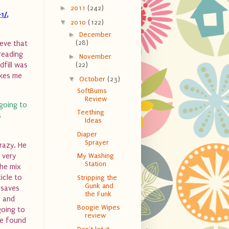
►
2011
(242)
1/.
▼
2010
(122)
►
December
(28)
ieve that
 reading
►
November
dfill was
(22)
akes me
▼
October
(23)
SoftBums
Review
going to
Teething
s
Ideas
Diaper
Sprayer
razy. He
 very
My Washing
Station
he mix
icle to
Stripping the
Gunk and
 saves
the Funk
s and
Boogie Wipes
going to
review
we found