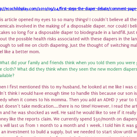
tp://ecochildsplay.com/2010/09/24/first-steps-the-diaper-debate/comment-page-
is article opened my eyes to so many things! I couldn’t believe all the
emicals involved in the making of a disposable diaper, nor could I bel
 takes so long for a disposable diaper to biodegrade in a landfill. Just
out the possible health risks associated with these diapers in the lan
ough to sell me on cloth diapering. Just the thought of switching m
el like a better mom.
What did your family and friends think when you told them you were 
e cloth? What did they think when they seen the new modern diaper
ailable?
en I first mentioned this to my husband, he looked at me like I was c
dn’t think I would have enough time to handle this because our son is
edy when it comes to his momma. Then you add an ADHD 7 year to t
at doesn’t take medication....there is no time! However, I read the art
m and he was shocked as well. He said he would like to see if it really
ney like the reports claim. We currently spend $30/month on diaper
is will last us from 1 month to a month and 1 week. I told him it was 
 an investment to build a supply, but we needed to start slow until 