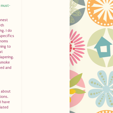
a must-
onest
oth
ng. I do
specifics
 moms
ming to
at
iapering.
 smoke
ted and
s about
ions.
I have
ciated