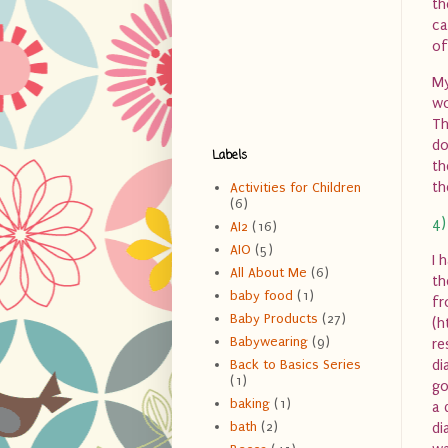
th
ca
of
My
wo
Th
do
Labels
th
th
Activities for Children
(6)
4)
AI2
(16)
AIO
(5)
I 
All About Me
(6)
th
baby food
(1)
fr
Baby Products
(27)
(h
Babywearing
(9)
re
di
Back to Basics Series
(1)
go
baking
(1)
a 
bath
(2)
di