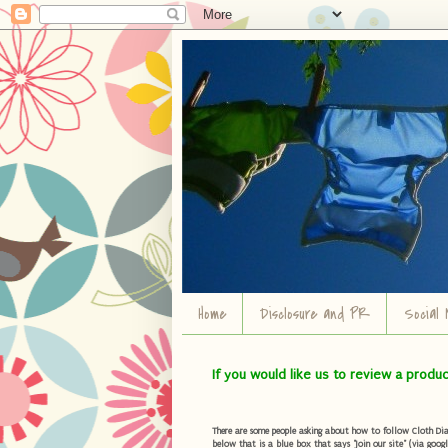
Home
Disclosure and PR
Social 
If you would like us to review a produ
There are some people asking about how to follow Cloth Diape
below that is a blue box that says "Join our site" (via googl