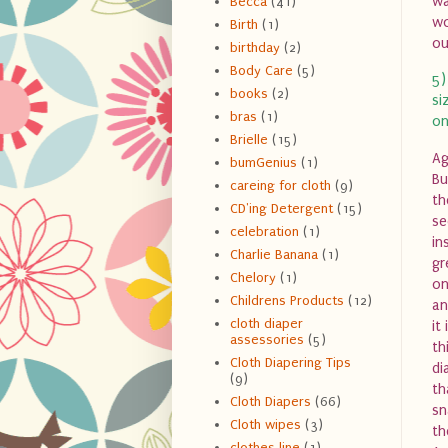
wa
Becca
(41)
wo
Birth
(1)
ou
birthday
(2)
Body Care
(5)
5)
books
(2)
si
bras
(1)
on
Brielle
(15)
Ag
bumGenius
(1)
Bu
careing for cloth
(9)
th
CD'ing Detergent
(15)
se
celebration
(1)
in
Charlie Banana
(1)
gr
Chelory
(1)
on
Childrens Products
(12)
an
cloth diaper
it
assessories
(5)
th
Cloth Diapering Tips
di
(9)
th
Cloth Diapers
(66)
sn
Cloth wipes
(3)
th
clothes line
(1)