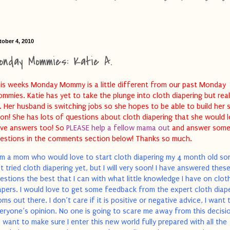
tober 4, 2010
onday Mommies: Katie A.
is weeks Monday Mommy is a little different from our past Monday
mmies. Katie has yet to take the plunge into cloth diapering but rea
. Her husband is switching jobs so she hopes to be able to build her 
on! She has lots of questions about cloth diapering that she would 
ve answers too! So
PLEASE help a fellow mama out
and answer some
estions in the comments section below! Thanks so much.
am a mom who would love to start cloth diapering my 4 month old son
t tried cloth diapering yet, but I will very soon! I have answered thes
estions the best that I can with what little knowledge I have on clot
apers. I would love to get some feedback from the expert cloth diap
ms out there. I don’t care if it is positive or negative advice, I want 
eryone’s opinion. No one is going to scare me away from this decisio
 want to make sure I enter this new world fully prepared with all the