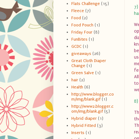
Flats Challenge
(15)
7)
Fleece
(7)
ha
Food
(2)
We
Food Pouch
(1)
op
Friday Four
(8)
di
FunBites
(1)
kn
GCDC
(1)
be
giveaways
(26)
us
Great Cloth Diaper
me
Change
(1)
fe
Green Salve
(1)
Al
hair
(2)
to
Health
(6)
we
http://www.blogger.co
m/img/blank.gif
(1)
8)
http://www2.blogger.c
om/img/blank.gif
(5)
Th
Hybrid diaper
(1)
th
Th
Hybrid Fitted
(3)
re
Inserts
(1)
on