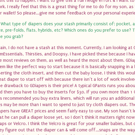
nt this to happen. I want to give this a full fledge effort & I want to
rk. I really feel that this is a great thing for me to do for my son, as 
r wallet! So please...give me some feedback on your personal experi
 What type of diapers does your stash primarily consist of: pocket, a
ze, pre-folds, flats, hybrids, etc? Which ones do you prefer to use? T
e you grab?
ain, I do not have a stash at this moment. Currently, I am looking at 
mEssentials, Thirsties, and Doopsy. I have picked these because I ha
e most reviews on them, as well as heard the most about them. GDia
em like the perfect way to start because it is basically snapping in a l
serting the cloth insert, and then cut the baby loose. I think this wou
eat diaper to start off with because there isn’t a lot of work involv
e drawback to GDiapers is their price! A typical GPants runs you abo
d then you have to buy the inserts for $30. If you own more than 1 
 is recommended you buy extra liners, which will run you an additiona
is may be more than I want to spend to just try cloth diapers out. Th
apers have GREAT prices and seem fairly easy to use. My son hasn’t 
at he can pull a diaper loose yet, so I don’t think it matters right now 
aps or Velcro. I think the Velcro is great for your smaller babies, but
ey figure out that the diaper can & will come off...snaps are the way