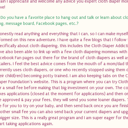
ain I appreciate and welcome any advice you expert cloth diaper m
ve!
 Do you have a favorite place to hang out and talk or learn about clo
og, message board, Facebook pages, etc.?
honestly read anything and everything that I can, so I can make myse
formed on this new adventure. I have quite a few blogs that I follow 
ecifically about cloth diapering, this includes the Cloth Diaper Addicti
ve also been able to link up with a few cloth diapering mommas with
cebook Fan pages out there for the brand of cloth diapers as well a
tailers. I feel the best advice comes from the mouth of a mom/dad t
rrently uses cloth diapers, or one who recently stopped using them 
eir child(ren) becoming potty trained. I am also keeping tabs on the 
aper Foundation’s website. This is a program where you can try Cloth
r a small fee before making that big investment on your own. The 
kes applications (closed at the moment for applications) and then 
e approved & pay your fees, they will send you some loaner diapers.
e for you to try on your baby, and then send back once you are finis
other small fee you can also send back your current diapers and up
bigger size. This is a really great program and I am super eager for t
art taking applications again.