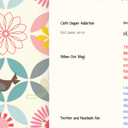
Cloth Diaper Addiction
Oc
M
Est. June 2010
Th
Mo
Follow Our Blog!
to
so
ha
qu
I 
no
qu
di
mo
ev
Twitter and Facebook Fan
do