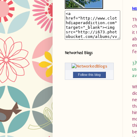
ht
Th
ch
it
ab
en
fe
Networked Blogs
3)
us
Follow this blog
av
Wh
di
ne
th
hi
mo
th
be