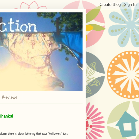
r Reviews
Thanks!
umn there is black lettering that says "Followers", just