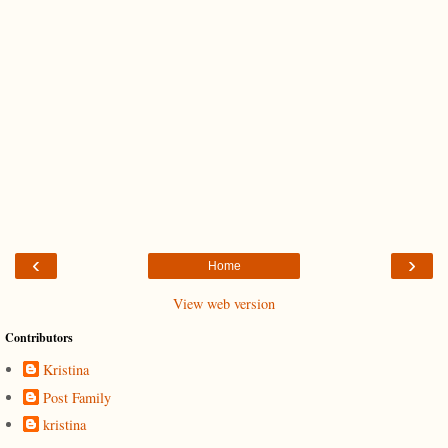
‹
›
Home
View web version
Contributors
Kristina
Post Family
kristina