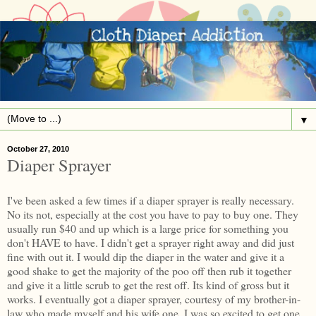
▼
October 27, 2010
Diaper Sprayer
I've been asked a few times if a diaper sprayer is really necessary.
No its not, especially at the cost you have to pay to buy one. They
usually run $40 and up which is a large price for something you
don't HAVE to have. I didn't get a sprayer right away and did just
fine with out it. I would dip the diaper in the water and give it a
good shake to get the majority of the poo off then rub it together
and give it a little scrub to get the rest off. Its kind of gross but it
works. I eventually got a diaper sprayer, courtesy of my brother-in-
law who made myself and his wife one. I was so excited to get one.