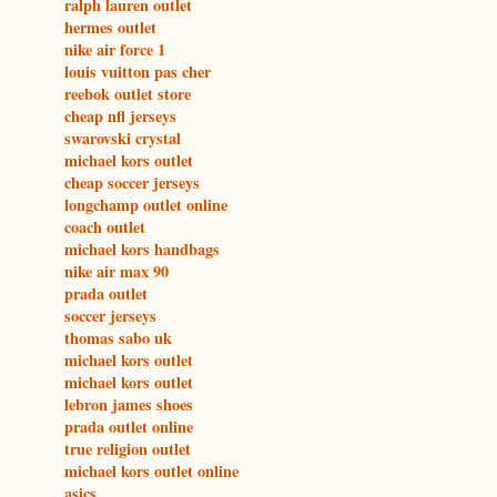
ralph lauren outlet
hermes outlet
nike air force 1
louis vuitton pas cher
reebok outlet store
cheap nfl jerseys
swarovski crystal
michael kors outlet
cheap soccer jerseys
longchamp outlet online
coach outlet
michael kors handbags
nike air max 90
prada outlet
soccer jerseys
thomas sabo uk
michael kors outlet
michael kors outlet
lebron james shoes
prada outlet online
true religion outlet
michael kors outlet online
asics