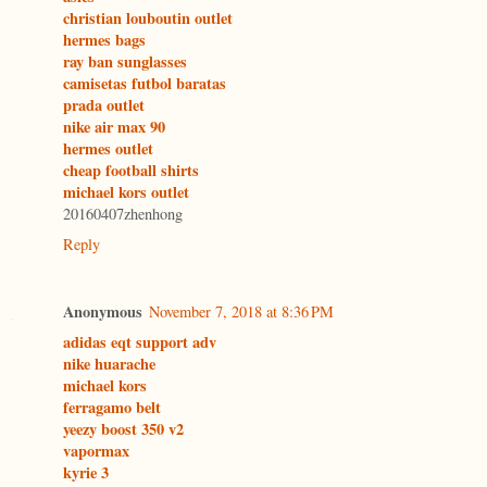
christian louboutin outlet
hermes bags
ray ban sunglasses
camisetas futbol baratas
prada outlet
nike air max 90
hermes outlet
cheap football shirts
michael kors outlet
20160407zhenhong
Reply
Anonymous
November 7, 2018 at 8:36 PM
adidas eqt support adv
nike huarache
michael kors
ferragamo belt
yeezy boost 350 v2
vapormax
kyrie 3