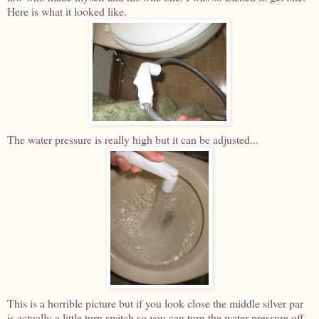
Here is what it looked like.
The water pressure is really high but it can be adjusted...
This is a horrible picture but if you look close the middle silver par
is actually a little turn switch so you can turn the water pressure off