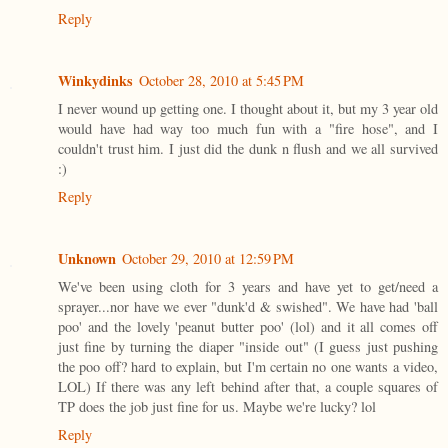
Reply
Winkydinks
October 28, 2010 at 5:45 PM
I never wound up getting one. I thought about it, but my 3 year old
would have had way too much fun with a "fire hose", and I
couldn't trust him. I just did the dunk n flush and we all survived
:)
Reply
Unknown
October 29, 2010 at 12:59 PM
We've been using cloth for 3 years and have yet to get/need a
sprayer...nor have we ever "dunk'd & swished". We have had 'ball
poo' and the lovely 'peanut butter poo' (lol) and it all comes off
just fine by turning the diaper "inside out" (I guess just pushing
the poo off? hard to explain, but I'm certain no one wants a video,
LOL) If there was any left behind after that, a couple squares of
TP does the job just fine for us. Maybe we're lucky? lol
Reply