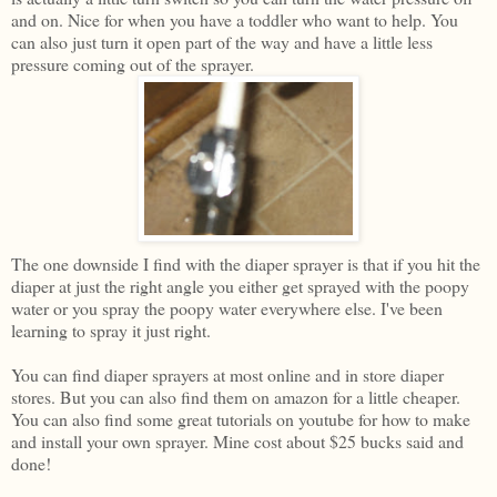
and on. Nice for when you have a toddler who want to help. You
can also just turn it open part of the way and have a little less
pressure coming out of the sprayer.
The one downside I find with the diaper sprayer is that if you hit the
diaper at just the right angle you either get sprayed with the poopy
water or you spray the poopy water everywhere else. I've been
learning to spray it just right.
You can find diaper sprayers at most online and in store diaper
stores. But you can also find them on amazon for a little cheaper.
You can also find some great tutorials on youtube for how to make
and install your own sprayer. Mine cost about $25 bucks said and
done!