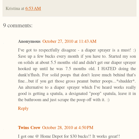
Kristina
at
6:53 AM
9 comments:
Anonymous
October 27, 2010 at 11:43 AM
I've got to respectfully disagree - a diaper sprayer is a must! :)
Save up a few bucks every month if you have to. Started my son
on solids at about 5.5 months old and didn't get our diaper sprayer
hooked up until he was 7.5 months old. I HATED doing the
dunk'n'flush. For solid poops that don't leave much behind that's
fine...but if you get those gross peanut butter poops...*shudder*.
An alternative to a diaper sprayer which I've heard works really
good is getting a spatula, a designated "poop" spatula, leave it in
the bathroom and just scrape the poop off with it. :)
Reply
Twins Crew
October 28, 2010 at 4:50 PM
I got one @ Home Depot for $30 bucks!! It works great!!