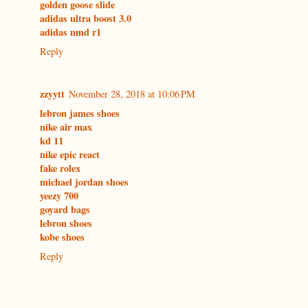
golden goose slide
adidas ultra boost 3.0
adidas nmd r1
Reply
zzyytt
November 28, 2018 at 10:06 PM
lebron james shoes
nike air max
kd 11
nike epic react
fake rolex
michael jordan shoes
yeezy 700
goyard bags
lebron shoes
kobe shoes
Reply