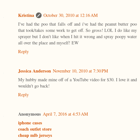
Kristina
October 30, 2010 at 12:16 AM
I've had the poo that falls off and i've had the peanut butter poo
that took/takes some work to get off. So gross! LOL I do like my
sprayer but I don't like when I hit it wrong and spray poopy water
all over the place and myself! EW
Reply
Jessica Anderson
November 10, 2010 at 7:30 PM
My hubby made mine off of a YouTube video for $30. I love it and
wouldn't go back!
Reply
Anonymous
April 7, 2016 at 4:53 AM
iphone cases
coach outlet store
cheap mlb jerseys