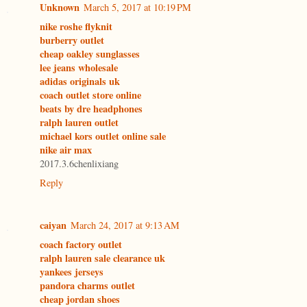
Unknown
March 5, 2017 at 10:19 PM
nike roshe flyknit
burberry outlet
cheap oakley sunglasses
lee jeans wholesale
adidas originals uk
coach outlet store online
beats by dre headphones
ralph lauren outlet
michael kors outlet online sale
nike air max
2017.3.6chenlixiang
Reply
caiyan
March 24, 2017 at 9:13 AM
coach factory outlet
ralph lauren sale clearance uk
yankees jerseys
pandora charms outlet
cheap jordan shoes