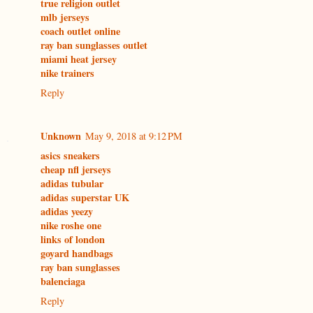
true religion outlet
mlb jerseys
coach outlet online
ray ban sunglasses outlet
miami heat jersey
nike trainers
Reply
Unknown
May 9, 2018 at 9:12 PM
asics sneakers
cheap nfl jerseys
adidas tubular
adidas superstar UK
adidas yeezy
nike roshe one
links of london
goyard handbags
ray ban sunglasses
balenciaga
Reply