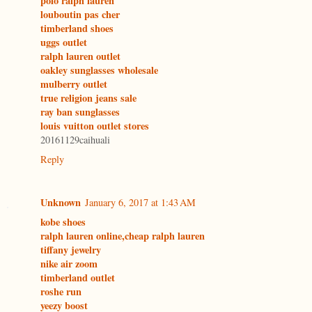
polo ralph lauren
louboutin pas cher
timberland shoes
uggs outlet
ralph lauren outlet
oakley sunglasses wholesale
mulberry outlet
true religion jeans sale
ray ban sunglasses
louis vuitton outlet stores
20161129caihuali
Reply
Unknown
January 6, 2017 at 1:43 AM
kobe shoes
ralph lauren online,cheap ralph lauren
tiffany jewelry
nike air zoom
timberland outlet
roshe run
yeezy boost