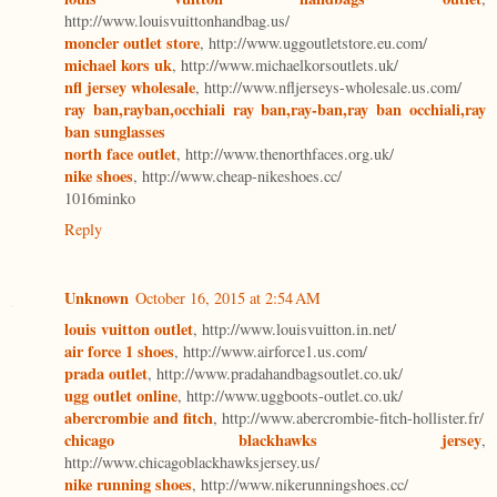
http://www.louisvuittonhandbag.us/
moncler outlet store
, http://www.uggoutletstore.eu.com/
michael kors uk
, http://www.michaelkorsoutlets.uk/
nfl jersey wholesale
, http://www.nfljerseys-wholesale.us.com/
ray ban,rayban,occhiali ray ban,ray-ban,ray ban occhiali,ray
ban sunglasses
north face outlet
, http://www.thenorthfaces.org.uk/
nike shoes
, http://www.cheap-nikeshoes.cc/
1016minko
Reply
Unknown
October 16, 2015 at 2:54 AM
louis vuitton outlet
, http://www.louisvuitton.in.net/
air force 1 shoes
, http://www.airforce1.us.com/
prada outlet
, http://www.pradahandbagsoutlet.co.uk/
ugg outlet online
, http://www.uggboots-outlet.co.uk/
abercrombie and fitch
, http://www.abercrombie-fitch-hollister.fr/
chicago blackhawks jersey
,
http://www.chicagoblackhawksjersey.us/
nike running shoes
, http://www.nikerunningshoes.cc/