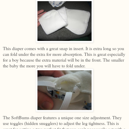
This diaper comes with a great snap in insert. It is extra long so you
can fold under the extra for more absorption. This is great especially
for a boy because the extra material will be in the front. The smaller
the baby the more you will have to fold under.
The SoftBums diaper features a unique one size adjustment. They
use toggles (hidden snugglers) to adjust the leg tightness. This is
great for getting a true perfect fit that you can't necessarily get with a