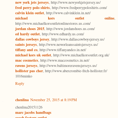
new york jets jerseys
, http://www.newyorkjetsjersey.us/
fred perry polo shirts
, http://www.fredperrypoloshirts.com/
calvin klein outlet
, http://www.calvinklein.in.net/
michael kors outlet online
,
http://www.michaelkorsoutletonlinestores.us.com/
jordan shoes 2015
, http://www.jordanshoes.us.com/
ed hardy outlet
, http://www.edhardy.us.com/
dallas cowboys jersey
, http://www.dallascowboysjersey.us/
saints jerseys
, http://www.neworleanssaintsjerseys.us/
tiffany and co
, http://www.tiffanyandco.in.net/
michael kors uk outlet
, http://www.michaelkorsoutlet.org.uk/
mac cosmetics
, http://www.maccosmetics.in.net/
ravens jerseys
, http://www.baltimoreravensjerseys.us/
hollister pas cher
, http://www.abercrombie-fitch-hollister.fr/
1016minko
Reply
chenlina
November 25, 2015 at 8:19 PM
chenlina20151126
marc jacobs handbags
coach factory outlet