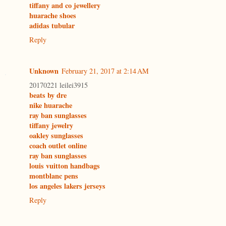
tiffany and co jewellery
huarache shoes
adidas tubular
Reply
Unknown
February 21, 2017 at 2:14 AM
20170221 leilei3915
beats by dre
nike huarache
ray ban sunglasses
tiffany jewelry
oakley sunglasses
coach outlet online
ray ban sunglasses
louis vuitton handbags
montblanc pens
los angeles lakers jerseys
Reply