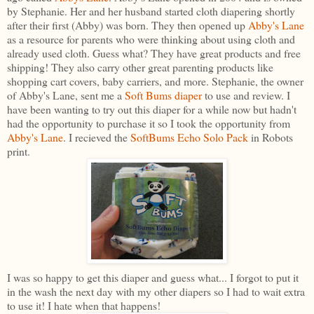
by Stephanie. Her and her husband started cloth diapering shortly
after their first (Abby) was born. They then opened up
Abby's Lane
as a resource for parents who were thinking about using cloth and
already used cloth. Guess what? They have great products and free
shipping! They also carry other great parenting products like
shopping cart covers, baby carriers, and more. Stephanie, the owner
of Abby's Lane, sent me a
Soft Bums diaper
to use and review. I
have been wanting to try out this diaper for a while now but hadn't
had the opportunity to purchase it so I took the opportunity from
Abby's Lane
. I recieved the
SoftBums Echo Solo Pack
in Robots
print.
I was so happy to get this diaper and guess what... I forgot to put it
in the wash the next day with my other diapers so I had to wait extra
to use it! I hate when that happens!