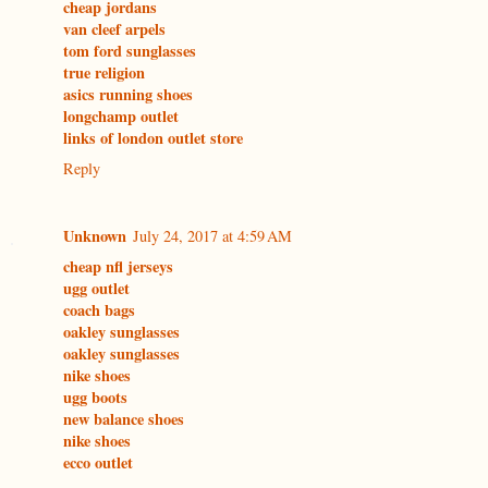
cheap jordans
van cleef arpels
tom ford sunglasses
true religion
asics running shoes
longchamp outlet
links of london outlet store
Reply
Unknown
July 24, 2017 at 4:59 AM
cheap nfl jerseys
ugg outlet
coach bags
oakley sunglasses
oakley sunglasses
nike shoes
ugg boots
new balance shoes
nike shoes
ecco outlet