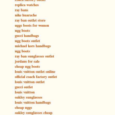
replica watches
ray bans
nike huarache
ray ban outlet store
uggs boots for women
ugg boots
gucci handbags
ugg boots outlet
michael kors handbags
ugg boots
ray ban sunglasses outlet
jordans for sale
cheap ugg boots
louis vuitton outlet online
official coach factory outlet
louis vuitton outlet
gucci outlet
louis vuitton
oakley sunglasses
louis vuitton handbags
cheap uggs
oakley sunglasses cheap