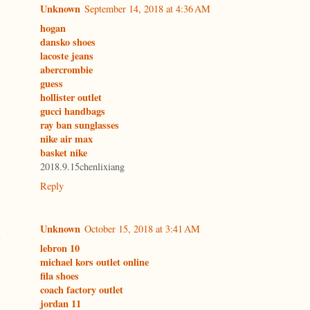
Unknown
September 14, 2018 at 4:36 AM
hogan
dansko shoes
lacoste jeans
abercrombie
guess
hollister outlet
gucci handbags
ray ban sunglasses
nike air max
basket nike
2018.9.15chenlixiang
Reply
Unknown
October 15, 2018 at 3:41 AM
lebron 10
michael kors outlet online
fila shoes
coach factory outlet
jordan 11