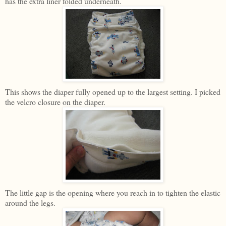
has the extra liner folded underneath.
This shows the diaper fully opened up to the largest setting. I picked
the velcro closure on the diaper.
The little gap is the opening where you reach in to tighten the elastic
around the legs.