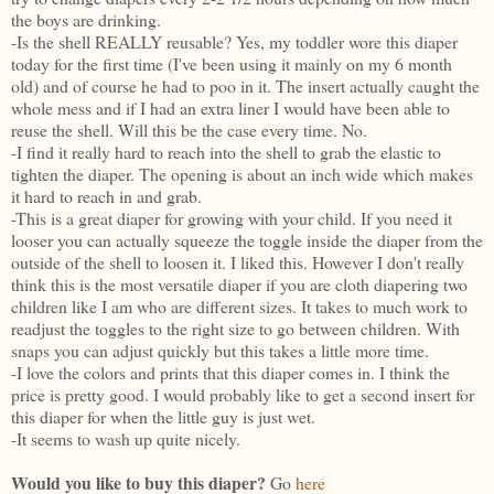
the boys are drinking.
-Is the shell REALLY reusable? Yes, my toddler wore this diaper
today for the first time (I've been using it mainly on my 6 month
old) and of course he had to poo in it. The insert actually caught the
whole mess and if I had an extra liner I would have been able to
reuse the shell. Will this be the case every time. No.
-I find it really hard to reach into the shell to grab the elastic to
tighten the diaper. The opening is about an inch wide which makes
it hard to reach in and grab.
-This is a great diaper for growing with your child. If you need it
looser you can actually squeeze the toggle inside the diaper from the
outside of the shell to loosen it. I liked this. However I don't really
think this is the most versatile diaper if you are cloth diapering two
children like I am who are different sizes. It takes to much work to
readjust the toggles to the right size to go between children. With
snaps you can adjust quickly but this takes a little more time.
-I love the colors and prints that this diaper comes in. I think the
price is pretty good. I would probably like to get a second insert for
this diaper for when the little guy is just wet.
-It seems to wash up quite nicely.
Would you like to buy this diaper?
Go
here