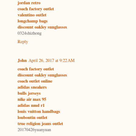
jordan retro
coach factory outlet
valentino outlet
longchamp bags
discount oakley sunglasses
0324shizhong
Reply
John
April 26, 2017 at 9:22 AM
coach factory outlet
discount oakley sunglasses
coach outlet online
adidas sneakers
bulls jerseys
nike air max 95
adidas nmd r1
louis vuitton handbags
louboutin outlet
true religion jeans outlet
20170426yuanyuan