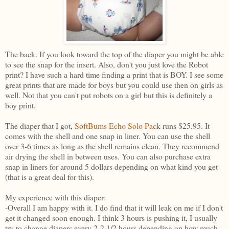
The back. If you look toward the top of the diaper you might be able
to see the snap for the insert. Also, don't you just love the Robot
print? I have such a hard time finding a print that is BOY. I see some
great prints that are made for boys but you could use then on girls as
well. Not that you can't put robots on a girl but this is definitely a
boy print.
The diaper that I got,
SoftBums Echo Solo Pac
k runs $25.95. It
comes with the shell and one snap in liner. You can use the shell
over 3-6 times as long as the shell remains clean. They recommend
air drying the shell in between uses. You can also purchase extra
snap in liners for around 5 dollars depending on what kind you get
(that is a great deal for this).
My experience with this diaper:
-Overall I am happy with it. I do find that it will leak on me if I don't
get it changed soon enough. I think 3 hours is pushing it, I usually
try to change diapers every 2-2 1/2 hours depending on how much