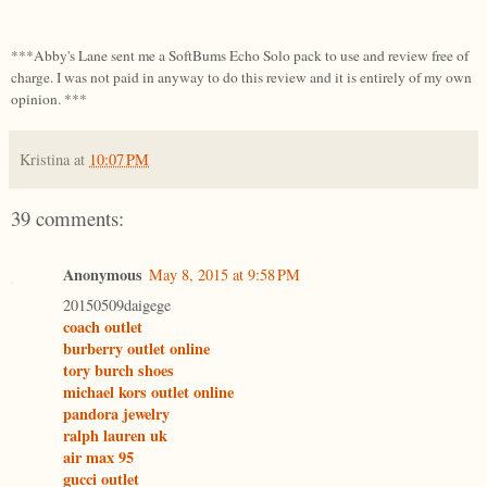
***Abby's Lane sent me a SoftBums Echo Solo pack to use and review free of
charge. I was not paid in anyway to do this review and it is entirely of my own
opinion. ***
Kristina
at
10:07 PM
39 comments:
Anonymous
May 8, 2015 at 9:58 PM
20150509daigege
coach outlet
burberry outlet online
tory burch shoes
michael kors outlet online
pandora jewelry
ralph lauren uk
air max 95
gucci outlet