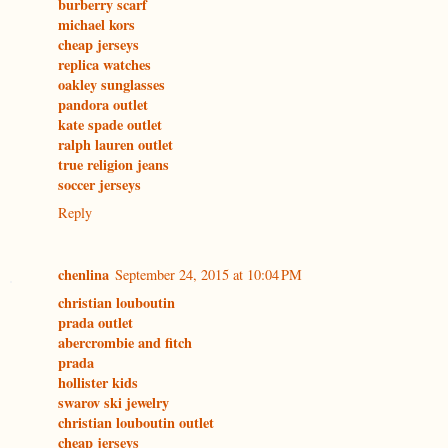
burberry scarf
michael kors
cheap jerseys
replica watches
oakley sunglasses
pandora outlet
kate spade outlet
ralph lauren outlet
true religion jeans
soccer jerseys
Reply
chenlina
September 24, 2015 at 10:04 PM
christian louboutin
prada outlet
abercrombie and fitch
prada
hollister kids
swarov ski jewelry
christian louboutin outlet
cheap jerseys