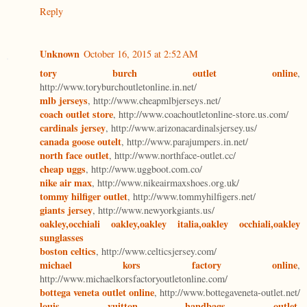
Reply
Unknown
October 16, 2015 at 2:52 AM
tory burch outlet online
,
http://www.toryburchoutletonline.in.net/
mlb jerseys
, http://www.cheapmlbjerseys.net/
coach outlet store
, http://www.coachoutletonline-store.us.com/
cardinals jersey
, http://www.arizonacardinalsjersey.us/
canada goose outelt
, http://www.parajumpers.in.net/
north face outlet
, http://www.northface-outlet.cc/
cheap uggs
, http://www.uggboot.com.co/
nike air max
, http://www.nikeairmaxshoes.org.uk/
tommy hilfiger outlet
, http://www.tommyhilfigers.net/
giants jersey
, http://www.newyorkgiants.us/
oakley,occhiali oakley,oakley italia,oakley occhiali,oakley
sunglasses
boston celtics
, http://www.celticsjersey.com/
michael kors factory online
,
http://www.michaelkorsfactoryoutletonline.com/
bottega veneta outlet online
, http://www.bottegaveneta-outlet.net/
louis vuitton handbags outlet
,