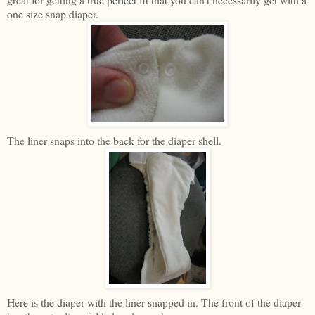
one size snap diaper.
The liner snaps into the back for the diaper shell.
Here is the diaper with the liner snapped in. The front of the diaper