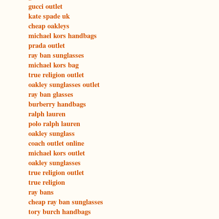
gucci outlet
kate spade uk
cheap oakleys
michael kors handbags
prada outlet
ray ban sunglasses
michael kors bag
true religion outlet
oakley sunglasses outlet
ray ban glasses
burberry handbags
ralph lauren
polo ralph lauren
oakley sunglass
coach outlet online
michael kors outlet
oakley sunglasses
true religion outlet
true religion
ray bans
cheap ray ban sunglasses
tory burch handbags