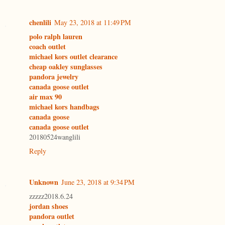
chenlili
May 23, 2018 at 11:49 PM
polo ralph lauren
coach outlet
michael kors outlet clearance
cheap oakley sunglasses
pandora jewelry
canada goose outlet
air max 90
michael kors handbags
canada goose
canada goose outlet
20180524wanglili
Reply
Unknown
June 23, 2018 at 9:34 PM
zzzzz2018.6.24
jordan shoes
pandora outlet