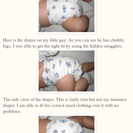
Here is the diaper on my little guy. As you can see he has chubby
legs. I was able to get the right fit by using the hidden snugglers.
The side view of the diaper. This is fairly trim but not my trimmest
diaper. I am able to fit his correct sized clothing over it with no
problems.