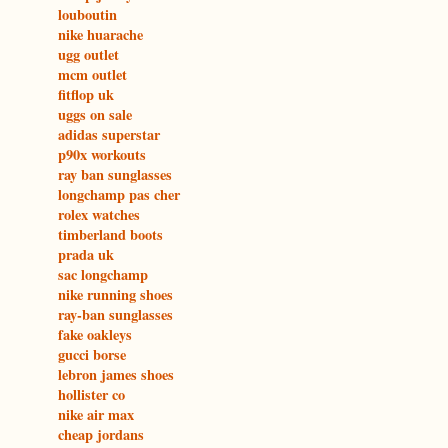
louboutin
nike huarache
ugg outlet
mcm outlet
fitflop uk
uggs on sale
adidas superstar
p90x workouts
ray ban sunglasses
longchamp pas cher
rolex watches
timberland boots
prada uk
sac longchamp
nike running shoes
ray-ban sunglasses
fake oakleys
gucci borse
lebron james shoes
hollister co
nike air max
cheap jordans