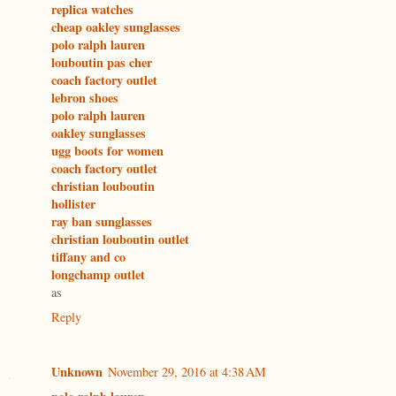
replica watches
cheap oakley sunglasses
polo ralph lauren
louboutin pas cher
coach factory outlet
lebron shoes
polo ralph lauren
oakley sunglasses
ugg boots for women
coach factory outlet
christian louboutin
hollister
ray ban sunglasses
christian louboutin outlet
tiffany and co
longchamp outlet
as
Reply
Unknown
November 29, 2016 at 4:38 AM