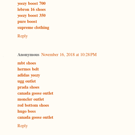
yeezy boost 700
lebron 16 shoes
yeezy boost 350
pure boost
supreme clothing
Reply
Anonymous
November 16, 2018 at 10:28 PM
mbt shoes
hermes belt
adidas yeezy
ugg outlet
prada shoes
canada goose outlet
moncler outlet
red bottom shoes
hugo boss
canada goose outlet
Reply