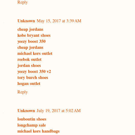
Reply
Unknown
May 15, 2017 at 3:39 AM
cheap jordans
kobe bryant shoes
yeezy boost 350
cheap jordans
michael kors outlet
reebok outlet
jordan shoes
yeezy boost 350 v2
tory burch shoes
hogan outlet
Reply
Unknown
July 19, 2017 at 5:02 AM
louboutin shoes
longchamp sale
michael kors handbags