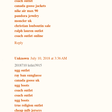
coach outlet
canada goose jackets
nike air max 90
pandora jewelry
moncler uk
christian louboutin sale
ralph lauren outlet
coach outlet online
Reply
Unknown
July 10, 2018 at 3:36 AM
2018710 leilei3915
ugg outlet
ray ban sunglasse
canada goose uk
ugg boots
coach outlet
coach outlet
ugg boots
true religion outlet
cheap mlb jerseys