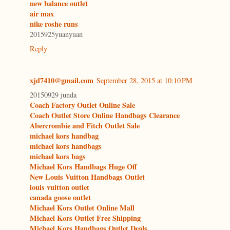
new balance outlet
air max
nike roshe runs
2015925yuanyuan
Reply
xjd7410@gmail.com
September 28, 2015 at 10:10 PM
20150929 junda
Coach Factory Outlet Online Sale
Coach Outlet Store Online Handbags Clearance
Abercrombie and Fitch Outlet Sale
michael kors handbag
michael kors handbags
michael kors bags
Michael Kors Handbags Huge Off
New Louis Vuitton Handbags Outlet
louis vuitton outlet
canada goose outlet
Michael Kors Outlet Online Mall
Michael Kors Outlet Free Shipping
Michael Kors Handbags Outlet Deals