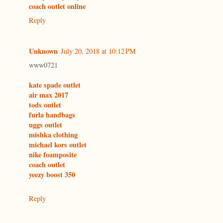
coach outlet online
Reply
Unknown
July 20, 2018 at 10:12 PM
www0721
kate spade outlet
air max 2017
tods outlet
furla handbags
uggs outlet
mishka clothing
michael kors outlet
nike foamposite
coach outlet
yeezy boost 350
Reply