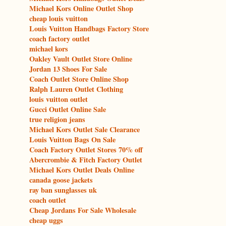
Michael Kors Online Outlet Shop
cheap louis vuitton
Louis Vuitton Handbags Factory Store
coach factory outlet
michael kors
Oakley Vault Outlet Store Online
Jordan 13 Shoes For Sale
Coach Outlet Store Online Shop
Ralph Lauren Outlet Clothing
louis vuitton outlet
Gucci Outlet Online Sale
true religion jeans
Michael Kors Outlet Sale Clearance
Louis Vuitton Bags On Sale
Coach Factory Outlet Stores 70% off
Abercrombie & Fitch Factory Outlet
Michael Kors Outlet Deals Online
canada goose jackets
ray ban sunglasses uk
coach outlet
Cheap Jordans For Sale Wholesale
cheap uggs