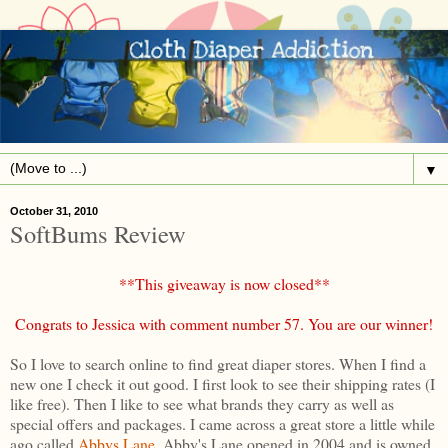
▼
October 31, 2010
SoftBums Review
**This giveaway is now closed**
Congrats to Jessica with comment number 57. You are our winner!
So I love to search online to find great diaper stores. When I find a
new one I check it out good. I first look to see their shipping rates (I
like free). Then I like to see what brands they carry as well as
special offers and packages. I came across a great store a little while
ago called
Abbys Lane
. Abby's Lane opened in 2004 and is owned