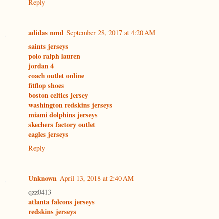
Reply
adidas nmd
September 28, 2017 at 4:20 AM
saints jerseys
polo ralph lauren
jordan 4
coach outlet online
fitflop shoes
boston celtics jersey
washington redskins jerseys
miami dolphins jerseys
skechers factory outlet
eagles jerseys
Reply
Unknown
April 13, 2018 at 2:40 AM
qzz0413
atlanta falcons jerseys
redskins jerseys