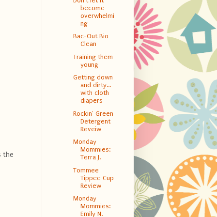
Don't let it
become
overwhelmi
ng
Bac-Out Bio
Clean
Training them
young
Getting down
and dirty…
with cloth
diapers
Rockin' Green
Detergent
Reveiw
Monday
Mommies:
s the
Terra J.
Tommee
Tippee Cup
Review
Monday
Mommies:
Emily N.