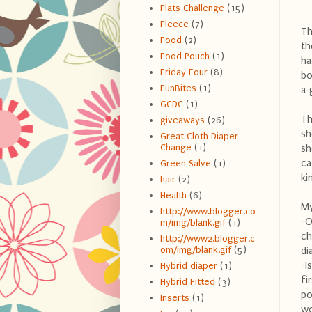
Flats Challenge
(15)
Fleece
(7)
Th
Food
(2)
th
Food Pouch
(1)
ha
Friday Four
(8)
bo
FunBites
(1)
a 
GCDC
(1)
Th
giveaways
(26)
sh
Great Cloth Diaper
Change
(1)
sh
ca
Green Salve
(1)
ki
hair
(2)
Health
(6)
My
http://www.blogger.co
-O
m/img/blank.gif
(1)
ch
http://www2.blogger.c
om/img/blank.gif
(5)
di
-I
Hybrid diaper
(1)
fi
Hybrid Fitted
(3)
po
Inserts
(1)
wo