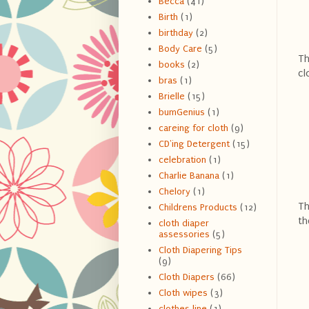
Becca
(41)
Birth
(1)
birthday
(2)
Body Care
(5)
Th
books
(2)
cl
bras
(1)
Brielle
(15)
bumGenius
(1)
careing for cloth
(9)
CD'ing Detergent
(15)
celebration
(1)
Charlie Banana
(1)
Chelory
(1)
Th
Childrens Products
(12)
th
cloth diaper
assessories
(5)
Cloth Diapering Tips
(9)
Cloth Diapers
(66)
Cloth wipes
(3)
clothes line
(1)