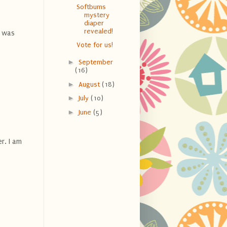
Softbums
mystery
diaper
revealed!
I was
Vote for us!
►
September
(16)
►
August
(18)
►
July
(10)
►
June
(5)
r. I am