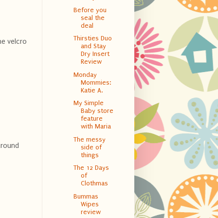
Before you
seal the
deal
Thirsties Duo
he velcro
and Stay
Dry Insert
Review
Monday
Mommies:
Katie A.
My Simple
Baby store
feature
with Maria
The messy
 around
side of
things
The 12 Days
of
Clothmas
Bummas
Wipes
review