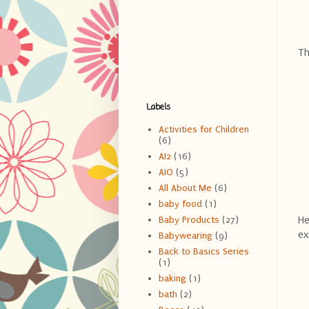
Th
Labels
Activities for Children
(6)
AI2
(16)
AIO
(5)
All About Me
(6)
baby food
(1)
He
Baby Products
(27)
ex
Babywearing
(9)
Back to Basics Series
(1)
baking
(1)
bath
(2)