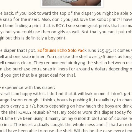
e back. If you look toward the top of the diaper you might be able t
e snap for the insert. Also, don't you just love the Robot print? I hav
rd time finding a print that is BOY. I see some great prints that are 
ys but you could use then on girls as well. Not that you can't put ro
girl but this is definitely a boy print.
e diaper that I got,
SoftBums Echo Solo Pac
k runs $25.95. It comes 
ell and one snap in liner. You can use the shell over 3-6 times as long
ell remains clean. They recommend air drying the shell in between us
n also purchase extra snap in liners for around 5 dollars depending 
nd you get (that is a great deal for this).
 experience with this diaper:
verall I am happy with it. I do find that it will leak on me if I don't get 
anged soon enough. I think 3 hours is pushing it, I usually try to cha
apers every 2-2 1/2 hours depending on how much the boys are drink
s the shell REALLY reusable? Yes, my toddler wore this diaper today fo
rst time (I've been using it mainly on my 6 month old) and of course 
o in it. The insert actually caught the whole mess and if I had an extra
uld have been able to reuse the shell. Will this be the case every tim