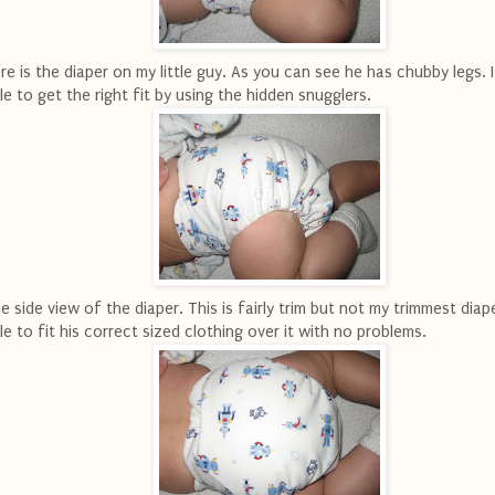
re is the diaper on my little guy. As you can see he has chubby legs. 
le to get the right fit by using the hidden snugglers.
e side view of the diaper. This is fairly trim but not my trimmest diape
le to fit his correct sized clothing over it with no problems.