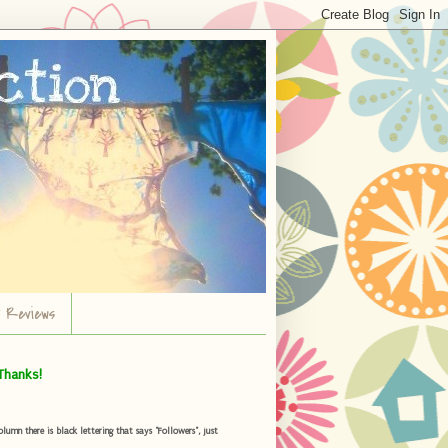
r Reviews
Thanks!
umn there is black lettering that says "Followers", just