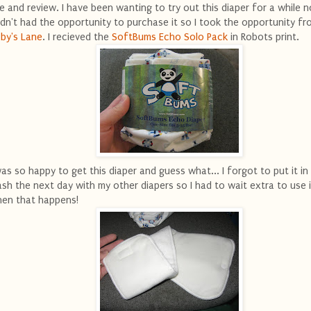
e and review. I have been wanting to try out this diaper for a while 
dn't had the opportunity to purchase it so I took the opportunity fr
by's Lane
. I recieved the
SoftBums Echo Solo Pack
in Robots print.
was so happy to get this diaper and guess what... I forgot to put it in
sh the next day with my other diapers so I had to wait extra to use it
en that happens!