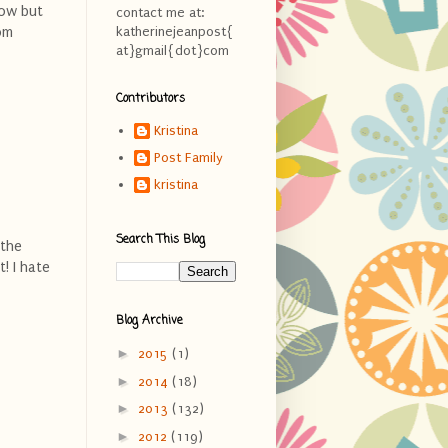
now but
contact me at:
om
katherinejeanpost{
at}gmail{dot}com
Contributors
Kristina
Post Family
kristina
Search This Blog
 the
! I hate
Blog Archive
►
2015
(1)
►
2014
(18)
►
2013
(132)
►
2012
(119)