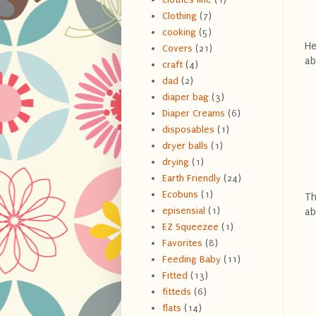
Clothing
(7)
cooking
(5)
He
Covers
(21)
ab
craft
(4)
dad
(2)
diaper bag
(3)
Diaper Creams
(6)
disposables
(1)
dryer balls
(1)
drying
(1)
Earth Friendly
(24)
Ecobuns
(1)
Th
episensial
(1)
ab
EZ Squeezee
(1)
Favorites
(8)
Feeding Baby
(11)
Fitted
(13)
fitteds
(6)
flats
(14)