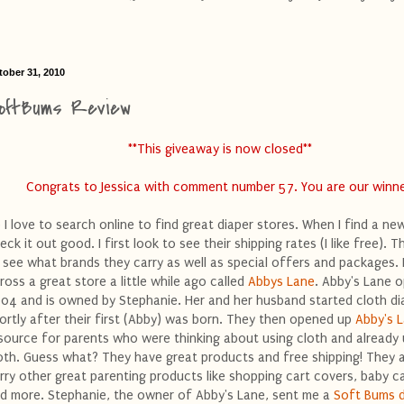
tober 31, 2010
oftBums Review
**This giveaway is now closed**
Congrats to Jessica with comment number 57. You are our winne
 I love to search online to find great diaper stores. When I find a ne
eck it out good. I first look to see their shipping rates (I like free). Th
 see what brands they carry as well as special offers and packages.
ross a great store a little while ago called
Abbys Lane
. Abby's Lane 
04 and is owned by Stephanie. Her and her husband started cloth di
ortly after their first (Abby) was born. They then opened up
Abby's 
source for parents who were thinking about using cloth and already
oth. Guess what? They have great products and free shipping! They 
rry other great parenting products like shopping cart covers, baby ca
d more. Stephanie, the owner of Abby's Lane, sent me a
Soft Bums d