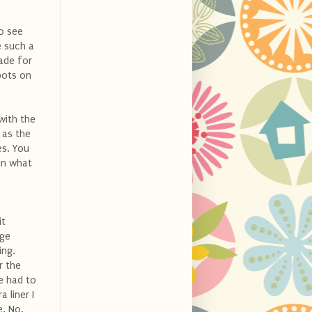
o see
e such a
made for
bots on
with the
 as the
es. You
on what
it
nge
ing.
r the
he had to
 liner I
e. No.