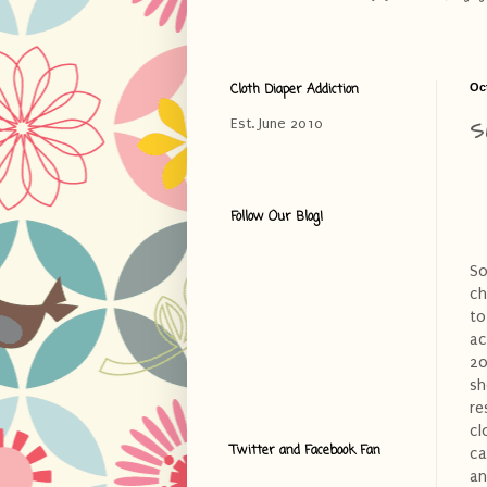
Cloth Diaper Addiction
Oc
S
Est. June 2010
Follow Our Blog!
So
ch
to
ac
20
sh
re
cl
Twitter and Facebook Fan
ca
an