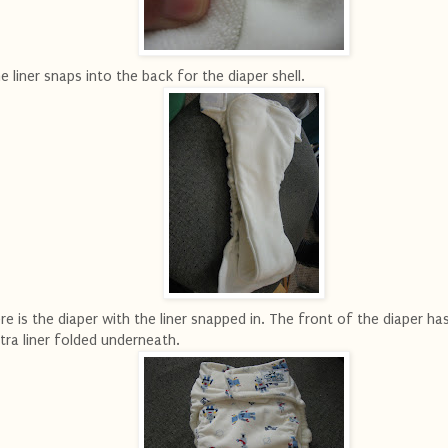
e liner snaps into the back for the diaper shell.
re is the diaper with the liner snapped in. The front of the diaper ha
tra liner folded underneath.