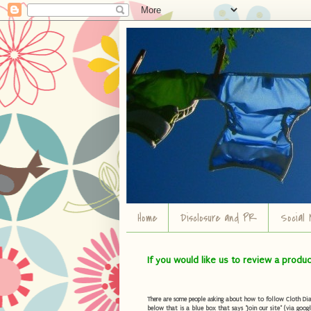
Home
Disclosure and PR
Social 
If you would like us to review a produ
There are some people asking about how to follow Cloth Diape
below that is a blue box that says "Join our site" (via googl