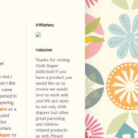
Affiliations
Welcome!
Thanks for visiting
r!
Cloth Diaper
Addiction! If you
w one I
have a product you
en I like
would like us to
review we would
 I came
love to work with
opened in
you! We are open
apering
to not only cloth
Lane
as a
diapers but other
 used
great parenting
also
and children
rriers,
related products
iaper
to
as well. Please