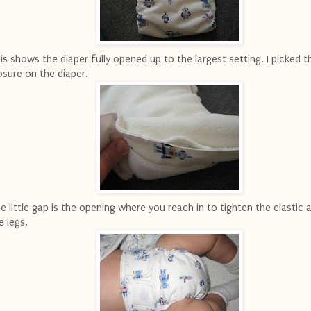
is shows the diaper fully opened up to the largest setting. I picked t
osure on the diaper.
e little gap is the opening where you reach in to tighten the elastic
e legs.