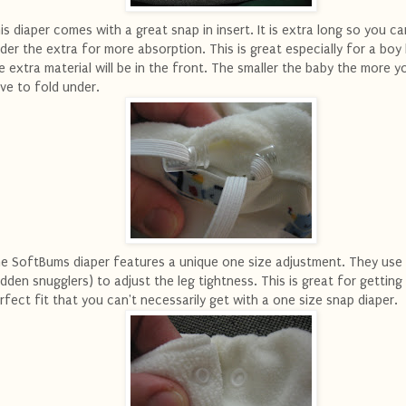
is diaper comes with a great snap in insert. It is extra long so you ca
der the extra for more absorption. This is great especially for a bo
e extra material will be in the front. The smaller the baby the more yo
ve to fold under.
e SoftBums diaper features a unique one size adjustment. They use
idden snugglers) to adjust the leg tightness. This is great for getting
rfect fit that you can't necessarily get with a one size snap diaper.