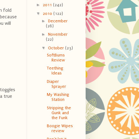
►
2011
(242)
n fold
▼
2010
(122)
y because
►
December
u will
(28)
►
November
(22)
▼
October
(23)
SoftBums
Review
Teething
Ideas
Diaper
Sprayer
 toggles
My Washing
 a true
Station
Stripping the
Gunk and
the Funk
Boogie Wipes
review