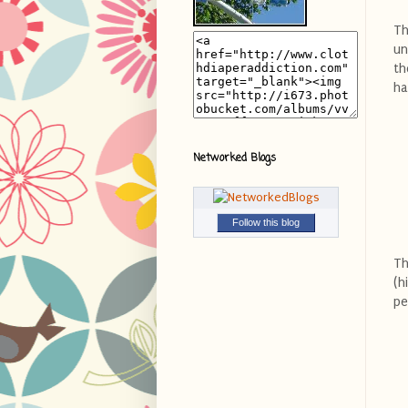
Th
un
th
ha
Networked Blogs
Follow this blog
Th
(h
pe