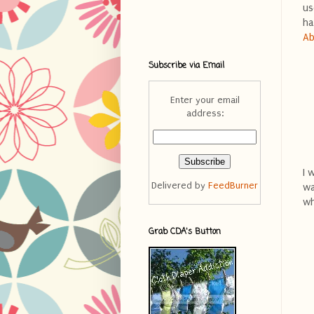
us
ha
Ab
Subscribe via Email
Enter your email
address:
I 
Delivered by
FeedBurner
wa
wh
Grab CDA's Button