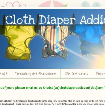
Media
Terminology and Abbreviations
CDA Contributors
Diape
ct of yours please email us at: Kristina{at}clothdiaperaddiction{dot}com 
r Addiction via GFC (google friend connect) on the blog. How to do this: When on the blog look on the left hand col
e friend connect - under the blue box) Just click the blue "Join our Site" Box and log in and you are all good to go!