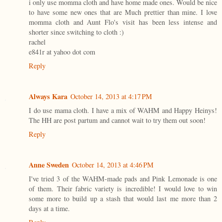
i only use momma cloth and have home made ones. Would be nice
to have some new ones that are Much prettier than mine. I love
momma cloth and Aunt Flo's visit has been less intense and
shorter since switching to cloth :)
rachel
e841r at yahoo dot com
Reply
Always Kara
October 14, 2013 at 4:17 PM
I do use mama cloth. I have a mix of WAHM and Happy Heinys!
The HH are post partum and cannot wait to try them out soon!
Reply
Anne Sweden
October 14, 2013 at 4:46 PM
I've tried 3 of the WAHM-made pads and Pink Lemonade is one
of them. Their fabric variety is incredible! I would love to win
some more to build up a stash that would last me more than 2
days at a time.