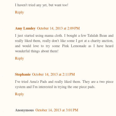
I haven't tried any yet, but want too!
Reply
Amy Lumley
October 14, 2013 at 2:09 PM
I just started using mama cloth. I bought a few Talulah Bean and
really liked them, really don't like some I got at a charity auction,
and would love to try some Pink Lemonade as I have heard
wonderful things about them!
Reply
Stephanie
October 14, 2013 at 2:11 PM
I've tried Ama'z Pads and really liked them. They are a two piece
system and I'm interested in trying the one piece pads.
Reply
Anonymous
October 14, 2013 at 3:01 PM