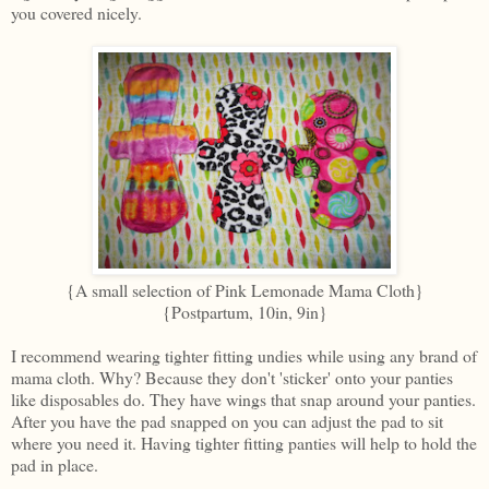
you covered nicely.
{A small selection of Pink Lemonade Mama Cloth}
{Postpartum, 10in, 9in}
I recommend wearing tighter fitting undies while using any brand of
mama cloth. Why? Because they don't 'sticker' onto your panties
like disposables do. They have wings that snap around your panties.
After you have the pad snapped on you can adjust the pad to sit
where you need it. Having tighter fitting panties will help to hold the
pad in place.