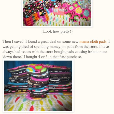
{Look how pretty!}
Then I caved. I found a great deal on some new
mama cloth pads
. I
was getting tired of spending money on pads from the store. I have
always had issues with the store bought pads causing irritation etc
'down there.' I bought 4 or 5 in that first purchase.