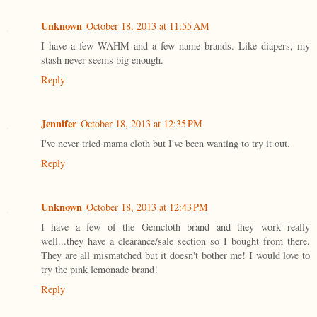
Unknown
October 18, 2013 at 11:55 AM
I have a few WAHM and a few name brands. Like diapers, my
stash never seems big enough.
Reply
Jennifer
October 18, 2013 at 12:35 PM
I've never tried mama cloth but I've been wanting to try it out.
Reply
Unknown
October 18, 2013 at 12:43 PM
I have a few of the Gemcloth brand and they work really
well...they have a clearance/sale section so I bought from there.
They are all mismatched but it doesn't bother me! I would love to
try the pink lemonade brand!
Reply