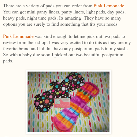
There are a variety of pads you can order from
Pink Lemonade
.
You can get mini panty liners, panty liners, light pads, day pads,
heavy pads, night time pads. Its amazing! They have so many
options you are surely to find something that fits your needs.
Pink Lemonade
was kind enough to let me pick out two pads to
review from their shop. I was very excited to do this as they are my
favorite brand and I didn't have any postpartum pads in my stash.
So with a baby due soon I picked out two beautiful postpartum
pads.