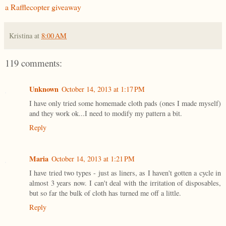
a Rafflecopter giveaway
Kristina
at
8:00 AM
119 comments:
Unknown
October 14, 2013 at 1:17 PM
I have only tried some homemade cloth pads (ones I made myself)
and they work ok...I need to modify my pattern a bit.
Reply
Maria
October 14, 2013 at 1:21 PM
I have tried two types - just as liners, as I haven't gotten a cycle in
almost 3 years now. I can't deal with the irritation of disposables,
but so far the bulk of cloth has turned me off a little.
Reply