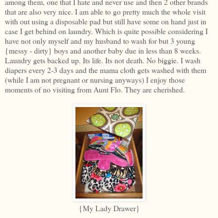
among them, one that I hate and never use and then 2 other brands
that are also very nice. I am able to go pretty much the whole visit
with out using a disposable pad but still have some on hand just in
case I get behind on laundry. Which is quite possible considering I
have not only myself and my husband to wash for but 3 young
{messy - dirty} boys and another baby due in less than 8 weeks.
Laundry gets backed up. Its life. Its not death. No biggie. I wash
diapers every 2-3 days and the mama cloth gets washed with them
(while I am not pregnant or nursing anyways) I enjoy those
moments of no visiting from Aunt Flo. They are cherished.
{My Lady Drawer}