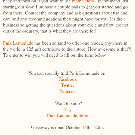
back and forth on if you want to use
mama cloth
I recommend just
starting out slow. Purchase a couple pads to get you started and go
from there. Contact the company and ask questions about use and
care and any recommendations they might have for you. It's their
business so getting the questions about your cycle and flow are not
out of the ordinary, that is what they are there for!
Pink Lemonade
has been so kind to offer one reader, anywhere in
the world, a $25 gift certificate to their store! How awesome is that?!
To enter to win you will need to fill out the form below.
You can socially find Pink Lemonade on:
Facebook
Twitter
Pinterest
Want to shop?
Etsy
Pink Lemonade Store
Giveaway is open October 14th - 20th.