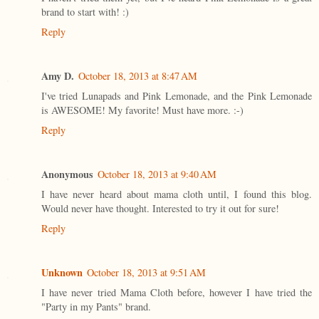
brand to start with! :)
Reply
Amy D.
October 18, 2013 at 8:47 AM
I've tried Lunapads and Pink Lemonade, and the Pink Lemonade
is AWESOME! My favorite! Must have more. :-)
Reply
Anonymous
October 18, 2013 at 9:40 AM
I have never heard about mama cloth until, I found this blog.
Would never have thought. Interested to try it out for sure!
Reply
Unknown
October 18, 2013 at 9:51 AM
I have never tried Mama Cloth before, however I have tried the
"Party in my Pants" brand.