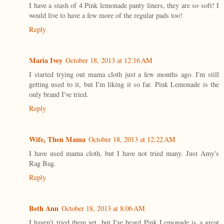
I have a stash of 4 Pink lemonade panty liners, they are so soft! I
would live to have a few more of the regular pads too!
Reply
Maria Ivey
October 18, 2013 at 12:16 AM
I started trying out mama cloth just a few months ago. I'm still
getting used to it, but I'm liking it so far. Pink Lemonade is the
only brand I've tried.
Reply
Wife, Then Mama
October 18, 2013 at 12:22 AM
I have used mama cloth, but I have not tried many. Just Amy's
Rag Bag.
Reply
Beth Ann
October 18, 2013 at 8:06 AM
I haven't tried them yet, but I've heard Pink Lemonade is a great