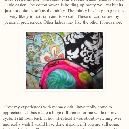
little easier. The cotton woven is holding up pretty well yet but its
just not quite as soft as the minky. The minky has help up great, is
very likely to not stain and is so soft. These of course are my
personal preferences. Other ladies may like the other fabrics more.
Over my experiences with mama cloth I have really come to
appreciate it. It has made a huge difference for me while on my
cycle. I still look back at how skeptical I was about switching over
and really wish I would have done it sooner. If you are still going