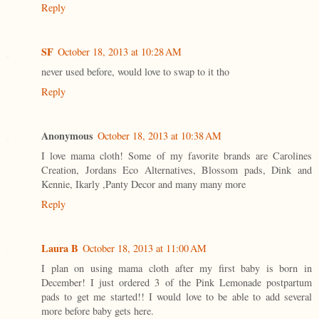
Reply
SF
October 18, 2013 at 10:28 AM
never used before, would love to swap to it tho
Reply
Anonymous
October 18, 2013 at 10:38 AM
I love mama cloth! Some of my favorite brands are Carolines
Creation, Jordans Eco Alternatives, Blossom pads, Dink and
Kennie, Ikarly ,Panty Decor and many many more
Reply
Laura B
October 18, 2013 at 11:00 AM
I plan on using mama cloth after my first baby is born in
December! I just ordered 3 of the Pink Lemonade postpartum
pads to get me started!! I would love to be able to add several
more before baby gets here.