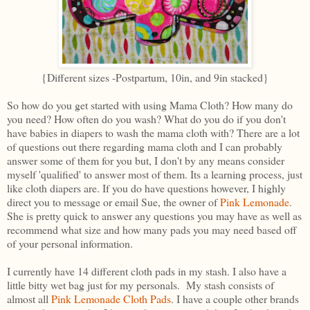
{Different sizes -Postpartum, 10in, and 9in stacked}
So how do you get started with using Mama Cloth? How many do
you need? How often do you wash? What do you do if you don't
have babies in diapers to wash the mama cloth with? There are a lot
of questions out there regarding mama cloth and I can probably
answer some of them for you but, I don't by any means consider
myself 'qualified' to answer most of them. Its a learning process, just
like cloth diapers are. If you do have questions however, I highly
direct you to message or email Sue, the owner of
Pink Lemonade
.
She is pretty quick to answer any questions you may have as well as
recommend what size and how many pads you may need based off
of your personal information.
I currently have 14 different cloth pads in my stash. I also have a
little bitty wet bag just for my personals. My stash consists of
almost all
Pink Lemonade Cloth Pads
. I have a couple other brands