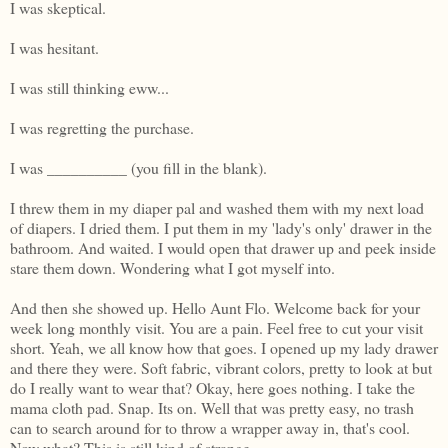
I was skeptical.
I was hesitant.
I was still thinking eww...
I was regretting the purchase.
I was __________ (you fill in the blank).
I threw them in my diaper pal and washed them with my next load
of diapers. I dried them. I put them in my 'lady's only' drawer in the
bathroom. And waited. I would open that drawer up and peek inside
stare them down. Wondering what I got myself into.
And then she showed up. Hello Aunt Flo. Welcome back for your
week long monthly visit. You are a pain. Feel free to cut your visit
short. Yeah, we all know how that goes. I opened up my lady drawer
and there they were. Soft fabric, vibrant colors, pretty to look at but
do I really want to wear that? Okay, here goes nothing. I take the
mama cloth pad. Snap. Its on. Well that was pretty easy, no trash
can to search around for to throw a wrapper away in, that's cool.
Now what? This is still kind of strange...