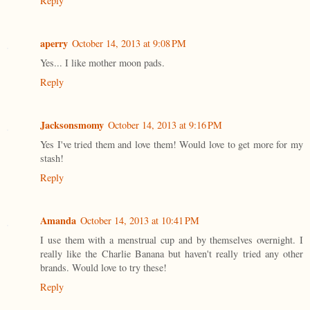
Reply
aperry
October 14, 2013 at 9:08 PM
Yes... I like mother moon pads.
Reply
Jacksonsmomy
October 14, 2013 at 9:16 PM
Yes I've tried them and love them! Would love to get more for my
stash!
Reply
Amanda
October 14, 2013 at 10:41 PM
I use them with a menstrual cup and by themselves overnight. I
really like the Charlie Banana but haven't really tried any other
brands. Would love to try these!
Reply