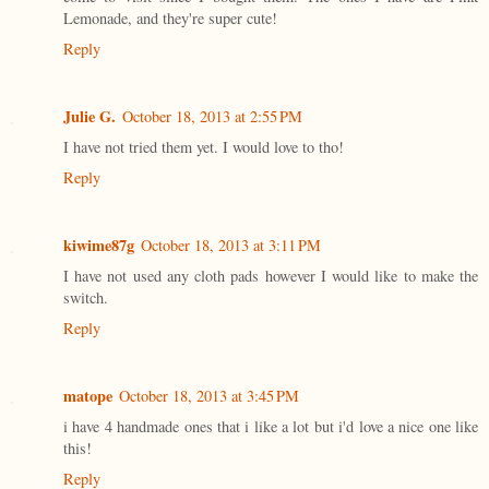
Lemonade, and they're super cute!
Reply
Julie G.
October 18, 2013 at 2:55 PM
I have not tried them yet. I would love to tho!
Reply
kiwime87g
October 18, 2013 at 3:11 PM
I have not used any cloth pads however I would like to make the
switch.
Reply
matope
October 18, 2013 at 3:45 PM
i have 4 handmade ones that i like a lot but i'd love a nice one like
this!
Reply