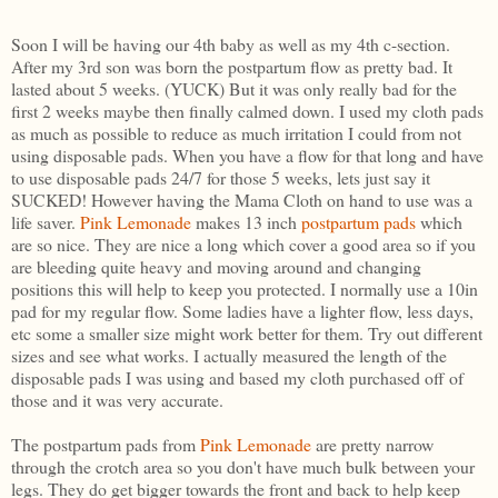
Soon I will be having our 4th baby as well as my 4th c-section.
After my 3rd son was born the postpartum flow as pretty bad. It
lasted about 5 weeks. (YUCK) But it was only really bad for the
first 2 weeks maybe then finally calmed down. I used my cloth pads
as much as possible to reduce as much irritation I could from not
using disposable pads. When you have a flow for that long and have
to use disposable pads 24/7 for those 5 weeks, lets just say it
SUCKED! However having the Mama Cloth on hand to use was a
life saver.
Pink Lemonade
makes 13 inch
postpartum pads
which
are so nice. They are nice a long which cover a good area so if you
are bleeding quite heavy and moving around and changing
positions this will help to keep you protected. I normally use a 10in
pad for my regular flow. Some ladies have a lighter flow, less days,
etc some a smaller size might work better for them. Try out different
sizes and see what works. I actually measured the length of the
disposable pads I was using and based my cloth purchased off of
those and it was very accurate.
The postpartum pads from
Pink Lemonade
are pretty narrow
through the crotch area so you don't have much bulk between your
legs. They do get bigger towards the front and back to help keep