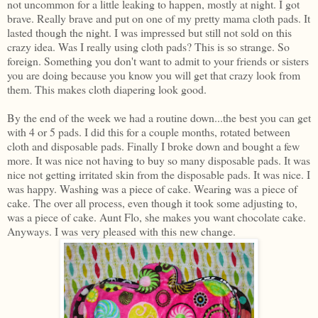
not uncommon for a little leaking to happen, mostly at night. I got
brave. Really brave and put on one of my pretty mama cloth pads. It
lasted though the night. I was impressed but still not sold on this
crazy idea. Was I really using cloth pads? This is so strange. So
foreign. Something you don't want to admit to your friends or sisters
you are doing because you know you will get that crazy look from
them. This makes cloth diapering look good.
By the end of the week we had a routine down...the best you can get
with 4 or 5 pads. I did this for a couple months, rotated between
cloth and disposable pads. Finally I broke down and bought a few
more. It was nice not having to buy so many disposable pads. It was
nice not getting irritated skin from the disposable pads. It was nice. I
was happy. Washing was a piece of cake. Wearing was a piece of
cake. The over all process, even though it took some adjusting to,
was a piece of cake. Aunt Flo, she makes you want chocolate cake.
Anyways. I was very pleased with this new change.