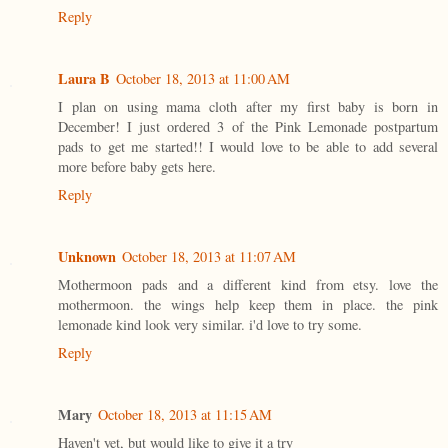
Reply
Laura B
October 18, 2013 at 11:00 AM
I plan on using mama cloth after my first baby is born in
December! I just ordered 3 of the Pink Lemonade postpartum
pads to get me started!! I would love to be able to add several
more before baby gets here.
Reply
Unknown
October 18, 2013 at 11:07 AM
Mothermoon pads and a different kind from etsy. love the
mothermoon. the wings help keep them in place. the pink
lemonade kind look very similar. i'd love to try some.
Reply
Mary
October 18, 2013 at 11:15 AM
Haven't yet, but would like to give it a try