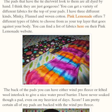
The pads that have the tie die/swirl look to them are all dyed by
hand. I think they are just gorgeous! You can get a variety of
different fabrics for the top of your pads. I have three different
kinds, Minky, Flannel and woven cotton.
Pink Lemonade
offers 7
different types of fabric to choose from as your top layer that goes
against your body. You can find a list of fabrics
here
on their Pink
Lemonade website.
The back of the pads you can have either wind pro fleece or felted
wool interlock to give a nice water proof barrier. I have never soaked
though a pad, even on my heaviest of days. Score! I am pretty
certain all of my pads are backed with the wind pro fleece.