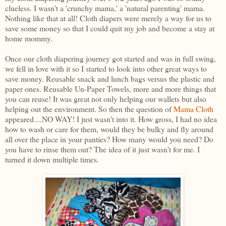
clueless. I wasn't a 'crunchy mama,' a 'natural parenting' mama.
Nothing like that at all! Cloth diapers were merely a way for us to
save some money so that I could quit my job and become a stay at
home mommy.
Once our cloth diapering journey got started and was in full swing,
we fell in love with it so I started to look into other great ways to
save money. Reusable snack and lunch bags versus the plastic and
paper ones. Reusable Un-Paper Towels, more and more things that
you can reuse! It was great not only helping our wallets but also
helping out the environment. So then the question of
Mama Cloth
appeared....NO WAY! I just wasn't into it. How gross, I had no idea
how to wash or care for them, would they be bulky and fly around
all over the place in your panties? How many would you need? Do
you have to rinse them out? The idea of it just wasn't for me. I
turned it down multiple times.