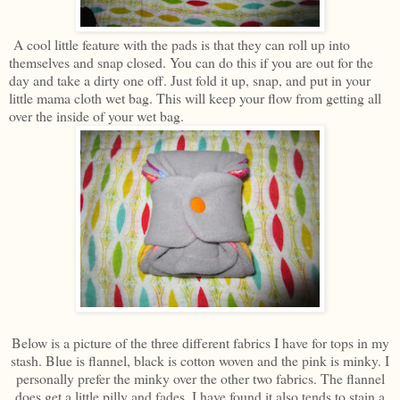
A cool little feature with the pads is that they can roll up into
themselves and snap closed. You can do this if you are out for the
day and take a dirty one off. Just fold it up, snap, and put in your
little mama cloth wet bag. This will keep your flow from getting all
over the inside of your wet bag.
Below is a picture of the three different fabrics I have for tops in my
stash. Blue is flannel, black is cotton woven and the pink is minky. I
personally prefer the minky over the other two fabrics. The flannel
does get a little pilly and fades. I have found it also tends to stain a