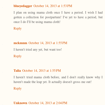
blueyedagger
October 14, 2013 at 1:53 PM
I plan on using mama cloth once I have a period. I wish I had
gotten a collection for postpartum! I've yet to have a period, but
once I do I'll be using mama cloth!
Reply
mckmnm
October 14, 2013 at 1:55 PM
I haven't tried any yet, but want too!
Reply
Talia
October 14, 2013 at 1:55 PM
I haven't tried mama cloth before, and I don't really know why I
haven't made the leap yet. It actually doesn't gross me out!
Reply
Unknown
October 14, 2013 at 2:04 PM