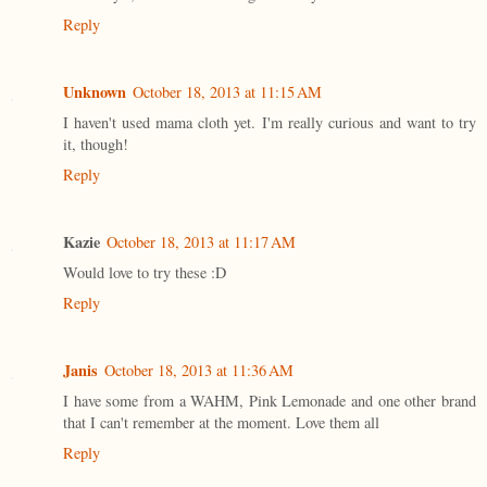
Reply
Unknown
October 18, 2013 at 11:15 AM
I haven't used mama cloth yet. I'm really curious and want to try
it, though!
Reply
Kazie
October 18, 2013 at 11:17 AM
Would love to try these :D
Reply
Janis
October 18, 2013 at 11:36 AM
I have some from a WAHM, Pink Lemonade and one other brand
that I can't remember at the moment. Love them all
Reply