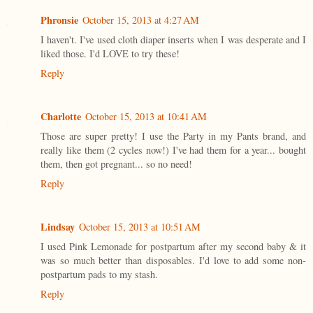
Phronsie
October 15, 2013 at 4:27 AM
I haven't. I've used cloth diaper inserts when I was desperate and I
liked those. I'd LOVE to try these!
Reply
Charlotte
October 15, 2013 at 10:41 AM
Those are super pretty! I use the Party in my Pants brand, and
really like them (2 cycles now!) I've had them for a year... bought
them, then got pregnant... so no need!
Reply
Lindsay
October 15, 2013 at 10:51 AM
I used Pink Lemonade for postpartum after my second baby & it
was so much better than disposables. I'd love to add some non-
postpartum pads to my stash.
Reply