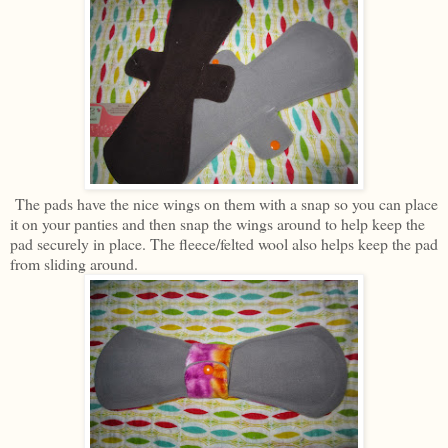
The pads have the nice wings on them with a snap so you can place
it on your panties and then snap the wings around to help keep the
pad securely in place. The fleece/felted wool also helps keep the pad
from sliding around.