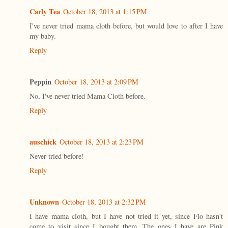
Carly Tea
October 18, 2013 at 1:15 PM
I've never tried mama cloth before, but would love to after I have
my baby.
Reply
Peppin
October 18, 2013 at 2:09 PM
No, I've never tried Mama Cloth before.
Reply
auschick
October 18, 2013 at 2:23 PM
Never tried before!
Reply
Unknown
October 18, 2013 at 2:32 PM
I have mama cloth, but I have not tried it yet, since Flo hasn't
come to visit since I bought them. The ones I have are Pink