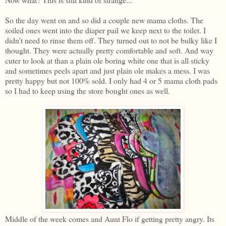
So the day went on and so did a couple new mama cloths. The
soiled ones went into the diaper pail we keep next to the toilet. I
didn't need to rinse them off. They turned out to not be bulky like I
thought. They were actually pretty comfortable and soft. And way
cuter to look at than a plain ole boring white one that is all sticky
and sometimes peels apart and just plain ole makes a mess. I was
pretty happy but not 100% sold. I only had 4 or 5 mama cloth pads
so I had to keep using the store bought ones as well.
Middle of the week comes and Aunt Flo if getting pretty angry. Its