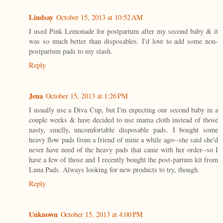
Lindsay
October 15, 2013 at 10:52 AM
I used Pink Lemonade for postpartum after my second baby & it
was so much better than disposables. I'd love to add some non-
postpartum pads to my stash.
Reply
Jena
October 15, 2013 at 1:26 PM
I usually use a Diva Cup, but I'm expecting our second baby in a
couple weeks & have decided to use mama cloth instead of those
nasty, smelly, uncomfortable disposable pads. I bought some
heavy flow pads from a friend of mine a while ago--she said she'd
never have need of the heavy pads that came with her order--so I
have a few of those and I recently bought the post-partum kit from
Luna Pads. Always looking for new products to try, though.
Reply
Unknown
October 15, 2013 at 4:00 PM