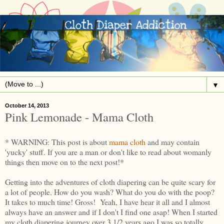
▼
October 14, 2013
Pink Lemonade - Mama Cloth
* WARNING: This post is about
mama cloth
and may contain
'yucky' stuff. If you are a man or don't like to read about womanly
things then move on to the next post!*
Getting into the adventures of cloth diapering can be quite scary for
a lot of people. How do you wash? What do you do with the poop?
It takes to much time! Gross! Yeah, I have hear it all and I almost
always have an answer and if I don't I find one asap! When I started
my cloth diapering journey over 3 1/2 years ago I was so totally