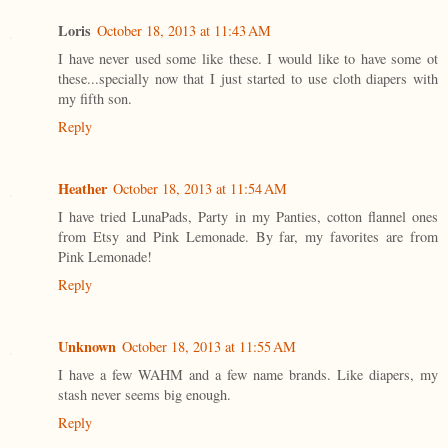
Loris
October 18, 2013 at 11:43 AM
I have never used some like these. I would like to have some ot
these...specially now that I just started to use cloth diapers with
my fifth son.
Reply
Heather
October 18, 2013 at 11:54 AM
I have tried LunaPads, Party in my Panties, cotton flannel ones
from Etsy and Pink Lemonade. By far, my favorites are from
Pink Lemonade!
Reply
Unknown
October 18, 2013 at 11:55 AM
I have a few WAHM and a few name brands. Like diapers, my
stash never seems big enough.
Reply