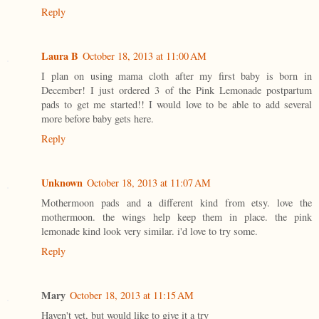
Reply
Laura B
October 18, 2013 at 11:00 AM
I plan on using mama cloth after my first baby is born in
December! I just ordered 3 of the Pink Lemonade postpartum
pads to get me started!! I would love to be able to add several
more before baby gets here.
Reply
Unknown
October 18, 2013 at 11:07 AM
Mothermoon pads and a different kind from etsy. love the
mothermoon. the wings help keep them in place. the pink
lemonade kind look very similar. i'd love to try some.
Reply
Mary
October 18, 2013 at 11:15 AM
Haven't yet, but would like to give it a try