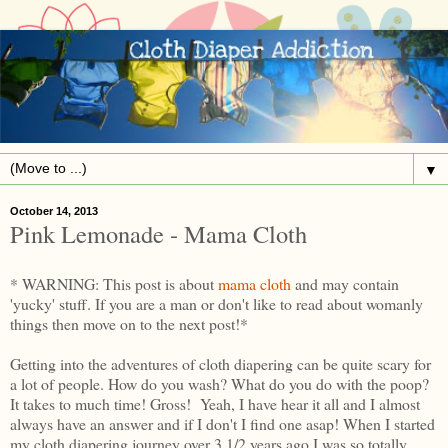
▼
October 14, 2013
Pink Lemonade - Mama Cloth
* WARNING: This post is about
mama cloth
and may contain
'yucky' stuff. If you are a man or don't like to read about womanly
things then move on to the next post!*
Getting into the adventures of cloth diapering can be quite scary for
a lot of people. How do you wash? What do you do with the poop?
It takes to much time! Gross! Yeah, I have hear it all and I almost
always have an answer and if I don't I find one asap! When I started
my cloth diapering journey over 3 1/2 years ago I was so totally