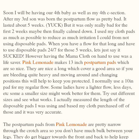
Soon I will be having our 4th baby as well as my 4th c-section.
After my 3rd son was born the postpartum flow as pretty bad. It
lasted about 5 weeks. (YUCK) But it was only really bad for the
first 2 weeks maybe then finally calmed down. I used my cloth pads
as much as possible to reduce as much irritation I could from not
using disposable pads. When you have a flow for that long and have
to use disposable pads 24/7 for those 5 weeks, lets just say it
SUCKED! However having the Mama Cloth on hand to use was a
life saver.
Pink Lemonade
makes 13 inch
postpartum pads
which
are so nice. They are nice a long which cover a good area so if you
are bleeding quite heavy and moving around and changing
positions this will help to keep you protected. I normally use a 10in
pad for my regular flow. Some ladies have a lighter flow, less days,
etc some a smaller size might work better for them. Try out different
sizes and see what works. I actually measured the length of the
disposable pads I was using and based my cloth purchased off of
those and it was very accurate.
The postpartum pads from
Pink Lemonade
are pretty narrow
through the crotch area so you don't have much bulk between your
legs. They do get bigger towards the front and back to help keep