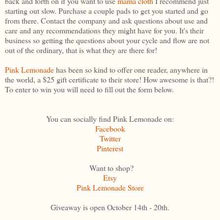
back and forth on if you want to use
mama cloth
I recommend just
starting out slow. Purchase a couple pads to get you started and go
from there. Contact the company and ask questions about use and
care and any recommendations they might have for you. It's their
business so getting the questions about your cycle and flow are not
out of the ordinary, that is what they are there for!
Pink Lemonade
has been so kind to offer one reader, anywhere in
the world, a $25 gift certificate to their store! How awesome is that?!
To enter to win you will need to fill out the form below.
You can socially find Pink Lemonade on:
Facebook
Twitter
Pinterest
Want to shop?
Etsy
Pink Lemonade Store
Giveaway is open October 14th - 20th.