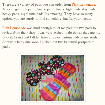
There are a variety of pads you can order from
Pink Lemonade
.
You can get mini panty liners, panty liners, light pads, day pads,
heavy pads, night time pads. Its amazing! They have so many
options you are surely to find something that fits your needs.
Pink Lemonade
was kind enough to let me pick out two pads to
review from their shop. I was very excited to do this as they are my
favorite brand and I didn't have any postpartum pads in my stash.
So with a baby due soon I picked out two beautiful postpartum
pads.