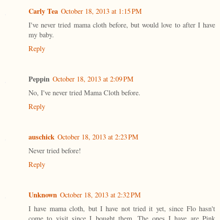
Carly Tea
October 18, 2013 at 1:15 PM
I've never tried mama cloth before, but would love to after I have
my baby.
Reply
Peppin
October 18, 2013 at 2:09 PM
No, I've never tried Mama Cloth before.
Reply
auschick
October 18, 2013 at 2:23 PM
Never tried before!
Reply
Unknown
October 18, 2013 at 2:32 PM
I have mama cloth, but I have not tried it yet, since Flo hasn't
come to visit since I bought them. The ones I have are Pink