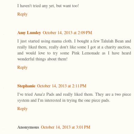
I haven't tried any yet, but want too!
Reply
Amy Lumley
October 14, 2013 at 2:09 PM
I just started using mama cloth. I bought a few Talulah Bean and
really liked them, really don't like some I got at a charity auction,
and would love to try some Pink Lemonade as I have heard
wonderful things about them!
Reply
Stephanie
October 14, 2013 at 2:11 PM
I've tried Ama'z Pads and really liked them. They are a two piece
system and I'm interested in trying the one piece pads.
Reply
Anonymous
October 14, 2013 at 3:01 PM