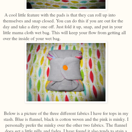
A cool little feature with the pads is that they can roll up into
themselves and snap closed. You can do this if you are out for the
day and take a dirty one off. Just fold it up, snap, and put in your
little mama cloth wet bag. This will keep your flow from getting all
over the inside of your wet bag.
Below is a picture of the three different fabrics I have for tops in my
stash. Blue is flannel, black is cotton woven and the pink is minky. I
personally prefer the minky over the other two fabrics. The flannel
does get a little pilly and fades. I have found it also tends to stain a