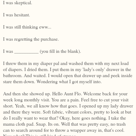
I was skeptical.
I was hesitant.
I was still thinking eww...
I was regretting the purchase.
I was __________ (you fill in the blank).
I threw them in my diaper pal and washed them with my next load
of diapers. I dried them. I put them in my 'lady's only' drawer in the
bathroom. And waited. I would open that drawer up and peek inside
stare them down. Wondering what I got myself into.
And then she showed up. Hello Aunt Flo. Welcome back for your
week long monthly visit. You are a pain. Feel free to cut your visit
short. Yeah, we all know how that goes. I opened up my lady drawer
and there they were. Soft fabric, vibrant colors, pretty to look at but
do I really want to wear that? Okay, here goes nothing. I take the
mama cloth pad. Snap. Its on. Well that was pretty easy, no trash
can to search around for to throw a wrapper away in, that's cool.
Now what? This is still kind of strange...