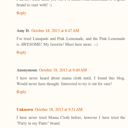
brand to start with! :)
Reply
Amy D.
October 18, 2013 at 8:47 AM
I've tried Lunapads and Pink Lemonade, and the Pink Lemonade
is AWESOME! My favorite! Must have more. :-)
Reply
Anonymous
October 18, 2013 at 9:40 AM
I have never heard about mama cloth until, I found this blog.
Would never have thought. Interested to try it out for sure!
Reply
Unknown
October 18, 2013 at 9:51 AM
I have never tried Mama Cloth before, however I have tried the
"Party in my Pants" brand.