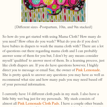
{Different sizes -Postpartum, 10in, and 9in stacked}
So how do you get started with using Mama Cloth? How many do
you need? How often do you wash? What do you do if you don't
have babies in diapers to wash the mama cloth with? There are a lot
of questions out there regarding mama cloth and I can probably
answer some of them for you but, I don't by any means consider
myself 'qualified' to answer most of them. Its a learning process, just
like cloth diapers are. If you do have questions however, I highly
direct you to message or email Sue, the owner of
Pink Lemonade
.
She is pretty quick to answer any questions you may have as well as
recommend what size and how many pads you may need based off
of your personal information.
I currently have 14 different cloth pads in my stash. I also have a
little bitty wet bag just for my personals. My stash consists of
almost all
Pink Lemonade Cloth Pads
. I have a couple other brands