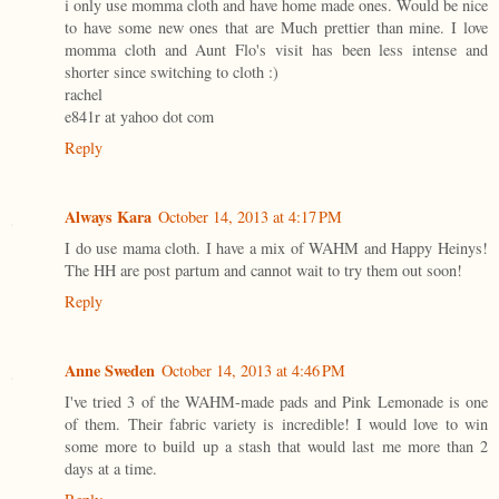
i only use momma cloth and have home made ones. Would be nice
to have some new ones that are Much prettier than mine. I love
momma cloth and Aunt Flo's visit has been less intense and
shorter since switching to cloth :)
rachel
e841r at yahoo dot com
Reply
Always Kara
October 14, 2013 at 4:17 PM
I do use mama cloth. I have a mix of WAHM and Happy Heinys!
The HH are post partum and cannot wait to try them out soon!
Reply
Anne Sweden
October 14, 2013 at 4:46 PM
I've tried 3 of the WAHM-made pads and Pink Lemonade is one
of them. Their fabric variety is incredible! I would love to win
some more to build up a stash that would last me more than 2
days at a time.