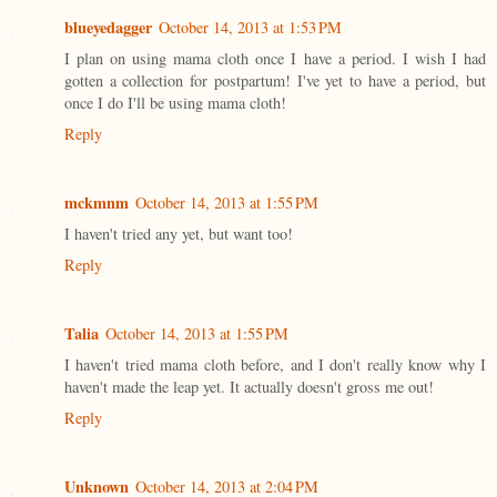
blueyedagger
October 14, 2013 at 1:53 PM
I plan on using mama cloth once I have a period. I wish I had
gotten a collection for postpartum! I've yet to have a period, but
once I do I'll be using mama cloth!
Reply
mckmnm
October 14, 2013 at 1:55 PM
I haven't tried any yet, but want too!
Reply
Talia
October 14, 2013 at 1:55 PM
I haven't tried mama cloth before, and I don't really know why I
haven't made the leap yet. It actually doesn't gross me out!
Reply
Unknown
October 14, 2013 at 2:04 PM