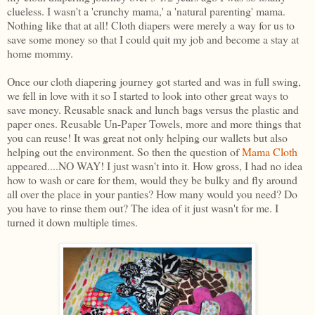
clueless. I wasn't a 'crunchy mama,' a 'natural parenting' mama.
Nothing like that at all! Cloth diapers were merely a way for us to
save some money so that I could quit my job and become a stay at
home mommy.
Once our cloth diapering journey got started and was in full swing,
we fell in love with it so I started to look into other great ways to
save money. Reusable snack and lunch bags versus the plastic and
paper ones. Reusable Un-Paper Towels, more and more things that
you can reuse! It was great not only helping our wallets but also
helping out the environment. So then the question of
Mama Cloth
appeared....NO WAY! I just wasn't into it. How gross, I had no idea
how to wash or care for them, would they be bulky and fly around
all over the place in your panties? How many would you need? Do
you have to rinse them out? The idea of it just wasn't for me. I
turned it down multiple times.