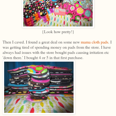
{Look how pretty!}
Then I caved. I found a great deal on some new
mama cloth pads
. I
was getting tired of spending money on pads from the store. I have
always had issues with the store bought pads causing irritation etc
'down there.' I bought 4 or 5 in that first purchase.