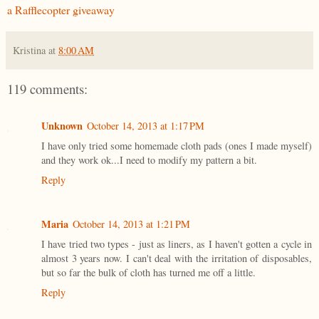
a Rafflecopter giveaway
Kristina
at
8:00 AM
119 comments:
Unknown
October 14, 2013 at 1:17 PM
I have only tried some homemade cloth pads (ones I made myself)
and they work ok...I need to modify my pattern a bit.
Reply
Maria
October 14, 2013 at 1:21 PM
I have tried two types - just as liners, as I haven't gotten a cycle in
almost 3 years now. I can't deal with the irritation of disposables,
but so far the bulk of cloth has turned me off a little.
Reply