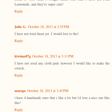
Lemonade, and they're super cute!
Reply
Julie G.
October 18, 2013 at 2:55 PM
I have not tried them yet. I would love to tho!
Reply
kiwime87g
October 18, 2013 at 3:11 PM
I have not used any cloth pads however I would like to make the
switch.
Reply
matope
October 18, 2013 at 3:45 PM
i have 4 handmade ones that i like a lot but i'd love a nice one like
this!
Reply