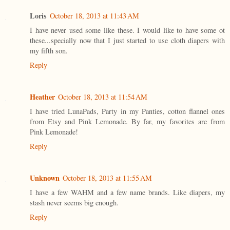
Loris
October 18, 2013 at 11:43 AM
I have never used some like these. I would like to have some ot
these...specially now that I just started to use cloth diapers with
my fifth son.
Reply
Heather
October 18, 2013 at 11:54 AM
I have tried LunaPads, Party in my Panties, cotton flannel ones
from Etsy and Pink Lemonade. By far, my favorites are from
Pink Lemonade!
Reply
Unknown
October 18, 2013 at 11:55 AM
I have a few WAHM and a few name brands. Like diapers, my
stash never seems big enough.
Reply