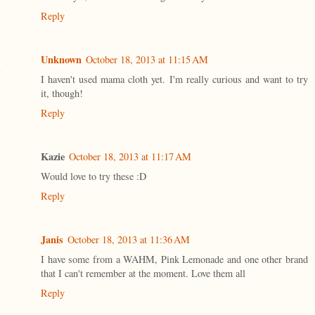
Reply
Unknown
October 18, 2013 at 11:15 AM
I haven't used mama cloth yet. I'm really curious and want to try
it, though!
Reply
Kazie
October 18, 2013 at 11:17 AM
Would love to try these :D
Reply
Janis
October 18, 2013 at 11:36 AM
I have some from a WAHM, Pink Lemonade and one other brand
that I can't remember at the moment. Love them all
Reply