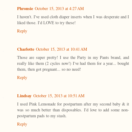
Phronsie
October 15, 2013 at 4:27 AM
I haven't. I've used cloth diaper inserts when I was desperate and I
liked those. I'd LOVE to try these!
Reply
Charlotte
October 15, 2013 at 10:41 AM
Those are super pretty! I use the Party in my Pants brand, and
really like them (2 cycles now!) I've had them for a year... bought
them, then got pregnant... so no need!
Reply
Lindsay
October 15, 2013 at 10:51 AM
I used Pink Lemonade for postpartum after my second baby & it
was so much better than disposables. I'd love to add some non-
postpartum pads to my stash.
Reply