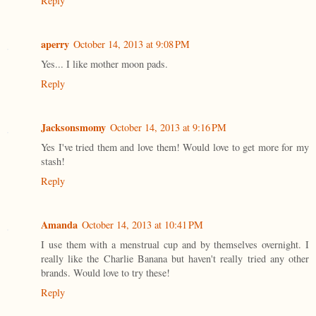
Reply
aperry
October 14, 2013 at 9:08 PM
Yes... I like mother moon pads.
Reply
Jacksonsmomy
October 14, 2013 at 9:16 PM
Yes I've tried them and love them! Would love to get more for my
stash!
Reply
Amanda
October 14, 2013 at 10:41 PM
I use them with a menstrual cup and by themselves overnight. I
really like the Charlie Banana but haven't really tried any other
brands. Would love to try these!
Reply