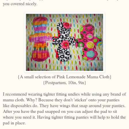
you covered nicely.
{A small selection of Pink Lemonade Mama Cloth}
{Postpartum, 10in, 9in}
I recommend wearing tighter fitting undies while using any brand of
mama cloth. Why? Because they don't 'sticker' onto your panties
like disposables do. They have wings that snap around your panties.
After you have the pad snapped on you can adjust the pad to sit
where you need it. Having tighter fitting panties will help to hold the
pad in place.