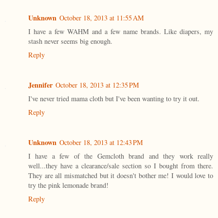
Unknown
October 18, 2013 at 11:55 AM
I have a few WAHM and a few name brands. Like diapers, my
stash never seems big enough.
Reply
Jennifer
October 18, 2013 at 12:35 PM
I've never tried mama cloth but I've been wanting to try it out.
Reply
Unknown
October 18, 2013 at 12:43 PM
I have a few of the Gemcloth brand and they work really
well...they have a clearance/sale section so I bought from there.
They are all mismatched but it doesn't bother me! I would love to
try the pink lemonade brand!
Reply