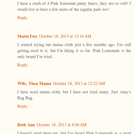
I have a stash of 4 Pink lemonade panty liners, they are so soft! I
would live to have a few more of the regular pads too!
Reply
Maria Ivey
October 18, 2013 at 12:16 AM
I started trying out mama cloth just a few months ago. I'm still
getting used to it, but I'm liking it so far. Pink Lemonade is the
only brand I've tried.
Reply
Wife, Then Mama
October 18, 2013 at 12:22 AM
I have used mama cloth, but I have not tried many. Just Amy's
Rag Bag.
Reply
Beth Ann
October 18, 2013 at 8:06 AM
I haven't tried them yet, but I've heard Pink Lemonade is a great