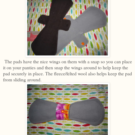
The pads have the nice wings on them with a snap so you can place
it on your panties and then snap the wings around to help keep the
pad securely in place. The fleece/felted wool also helps keep the pad
from sliding around.