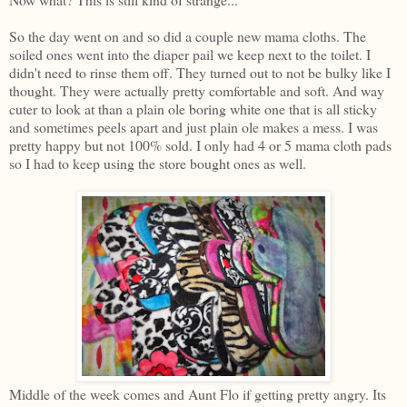
So the day went on and so did a couple new mama cloths. The
soiled ones went into the diaper pail we keep next to the toilet. I
didn't need to rinse them off. They turned out to not be bulky like I
thought. They were actually pretty comfortable and soft. And way
cuter to look at than a plain ole boring white one that is all sticky
and sometimes peels apart and just plain ole makes a mess. I was
pretty happy but not 100% sold. I only had 4 or 5 mama cloth pads
so I had to keep using the store bought ones as well.
Middle of the week comes and Aunt Flo if getting pretty angry. Its