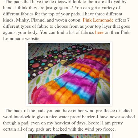
The pads that have the tie die/swirl look to them are all dyed by
hand. I think they are just gorgeous! You can get a variety of
different fabrics for the top of your pads. I have three different
kinds, Minky, Flannel and woven cotton.
Pink Lemonade
offers 7
different types of fabric to choose from as your top layer that goes
against your body. You can find a list of fabrics
here
on their Pink
Lemonade website.
The back of the pads you can have either wind pro fleece or felted
wool interlock to give a nice water proof barrier. I have never soaked
though a pad, even on my heaviest of days. Score! I am pretty
certain all of my pads are backed with the wind pro fleece.