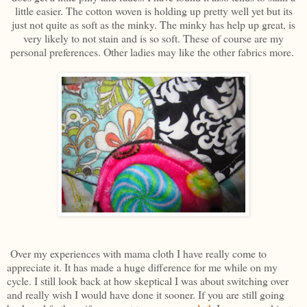
little easier. The cotton woven is holding up pretty well yet but its
just not quite as soft as the minky. The minky has help up great, is
very likely to not stain and is so soft. These of course are my
personal preferences. Other ladies may like the other fabrics more.
Over my experiences with mama cloth I have really come to
appreciate it. It has made a huge difference for me while on my
cycle. I still look back at how skeptical I was about switching over
and really wish I would have done it sooner. If you are still going