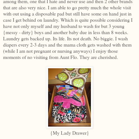
among them, one that I hate and never use and then 2 other brands
that are also very nice. I am able to go pretty much the whole visit
with out using a disposable pad but still have some on hand just in
case I get behind on laundry. Which is quite possible considering I
have not only myself and my husband to wash for but 3 young
{messy - dirty} boys and another baby due in less than 8 weeks.
Laundry gets backed up. Its life. Its not death. No biggie. I wash
diapers every 2-3 days and the mama cloth gets washed with them
(while I am not pregnant or nursing anyways) I enjoy those
moments of no visiting from Aunt Flo. They are cherished.
{My Lady Drawer}