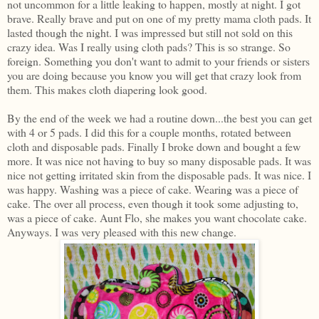
not uncommon for a little leaking to happen, mostly at night. I got
brave. Really brave and put on one of my pretty mama cloth pads. It
lasted though the night. I was impressed but still not sold on this
crazy idea. Was I really using cloth pads? This is so strange. So
foreign. Something you don't want to admit to your friends or sisters
you are doing because you know you will get that crazy look from
them. This makes cloth diapering look good.
By the end of the week we had a routine down...the best you can get
with 4 or 5 pads. I did this for a couple months, rotated between
cloth and disposable pads. Finally I broke down and bought a few
more. It was nice not having to buy so many disposable pads. It was
nice not getting irritated skin from the disposable pads. It was nice. I
was happy. Washing was a piece of cake. Wearing was a piece of
cake. The over all process, even though it took some adjusting to,
was a piece of cake. Aunt Flo, she makes you want chocolate cake.
Anyways. I was very pleased with this new change.