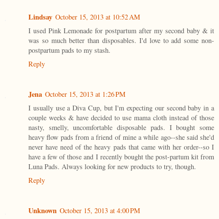
Lindsay
October 15, 2013 at 10:52 AM
I used Pink Lemonade for postpartum after my second baby & it
was so much better than disposables. I'd love to add some non-
postpartum pads to my stash.
Reply
Jena
October 15, 2013 at 1:26 PM
I usually use a Diva Cup, but I'm expecting our second baby in a
couple weeks & have decided to use mama cloth instead of those
nasty, smelly, uncomfortable disposable pads. I bought some
heavy flow pads from a friend of mine a while ago--she said she'd
never have need of the heavy pads that came with her order--so I
have a few of those and I recently bought the post-partum kit from
Luna Pads. Always looking for new products to try, though.
Reply
Unknown
October 15, 2013 at 4:00 PM