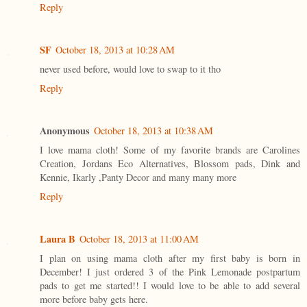
Reply
SF
October 18, 2013 at 10:28 AM
never used before, would love to swap to it tho
Reply
Anonymous
October 18, 2013 at 10:38 AM
I love mama cloth! Some of my favorite brands are Carolines
Creation, Jordans Eco Alternatives, Blossom pads, Dink and
Kennie, Ikarly ,Panty Decor and many many more
Reply
Laura B
October 18, 2013 at 11:00 AM
I plan on using mama cloth after my first baby is born in
December! I just ordered 3 of the Pink Lemonade postpartum
pads to get me started!! I would love to be able to add several
more before baby gets here.