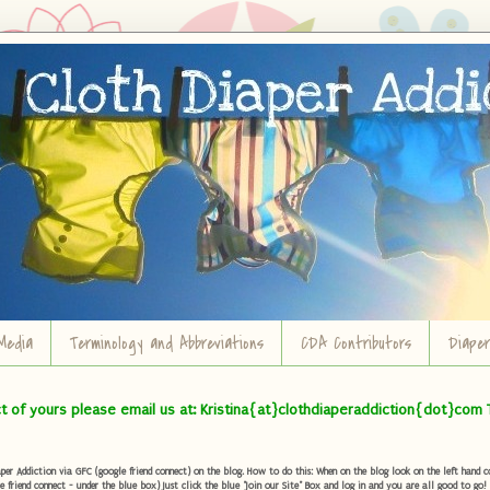
Media
Terminology and Abbreviations
CDA Contributors
Diape
ct of yours please email us at: Kristina{at}clothdiaperaddiction{dot}com 
r Addiction via GFC (google friend connect) on the blog. How to do this: When on the blog look on the left hand col
e friend connect - under the blue box) Just click the blue "Join our Site" Box and log in and you are all good to go!