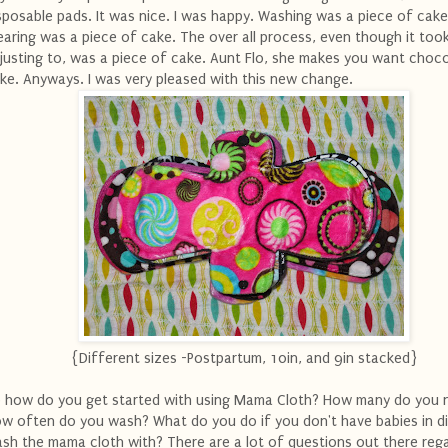
sposable pads. It was nice. I was happy. Washing was a piece of cake
aring was a piece of cake. The over all process, even though it to
justing to, was a piece of cake. Aunt Flo, she makes you want choc
ke. Anyways. I was very pleased with this new change.
{Different sizes -Postpartum, 10in, and 9in stacked}
 how do you get started with using Mama Cloth? How many do you 
w often do you wash? What do you do if you don't have babies in d
sh the mama cloth with? There are a lot of questions out there reg