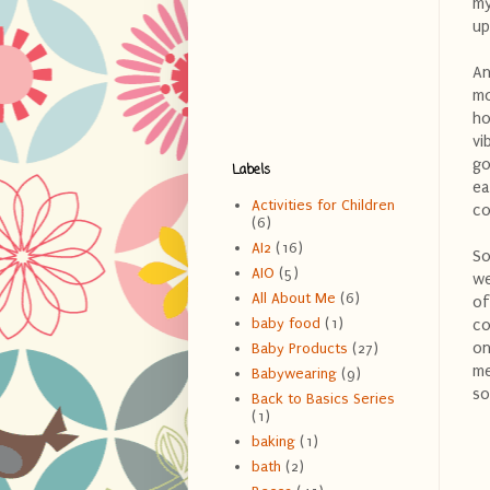
my
up
An
mo
ho
vi
go
Labels
ea
Activities for Children
co
(6)
AI2
(16)
So
AIO
(5)
we
All About Me
(6)
of
baby food
(1)
co
on
Baby Products
(27)
me
Babywearing
(9)
so
Back to Basics Series
(1)
baking
(1)
bath
(2)