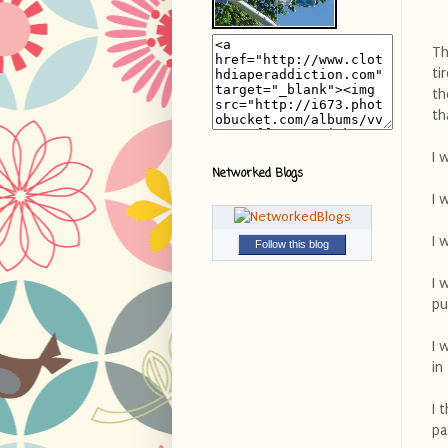
Th
ti
th
th
I 
Networked Blogs
I 
I 
Follow this blog
I 
pu
I 
in
I 
pa