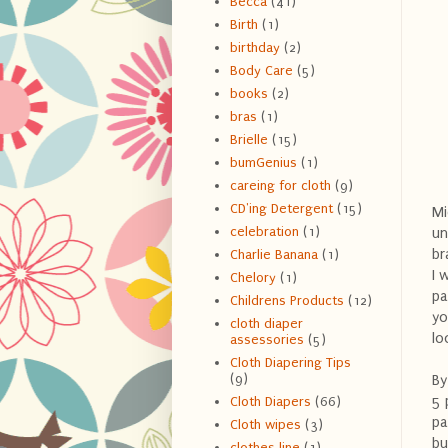
Becca
(41)
Birth
(1)
birthday
(2)
Body Care
(5)
books
(2)
bras
(1)
Brielle
(15)
bumGenius
(1)
careing for cloth
(9)
CD'ing Detergent
(15)
Mi
celebration
(1)
un
br
Charlie Banana
(1)
I 
Chelory
(1)
pa
Childrens Products
(12)
yo
cloth diaper
lo
assessories
(5)
Cloth Diapering Tips
(9)
By
5 
Cloth Diapers
(66)
pa
Cloth wipes
(3)
bu
clothes line
(1)