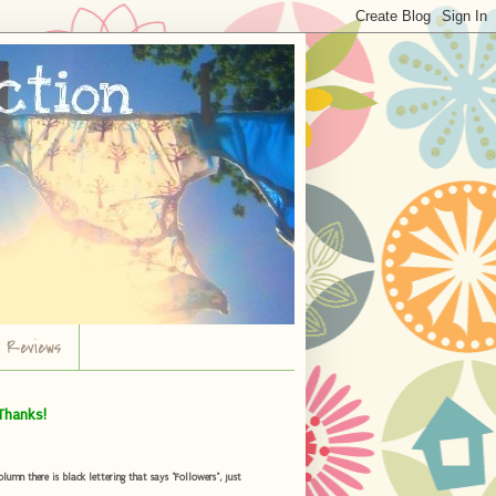
r Reviews
Thanks!
umn there is black lettering that says "Followers", just