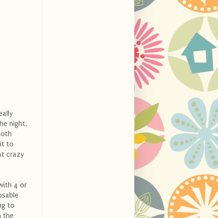
eally
he night.
loth
it to
at crazy
with 4 or
osable
ng to
m the