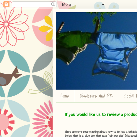
Home
Disclosure and PR
Social 
If you would like us to review a produ
There are some people asking about how to follow Cloth Diape
below that is a blue box that says "Join our site" (via googl