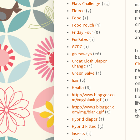
Flats Challenge
(15)
ma
Fleece
(7)
me
pr
Food
(2)
di
Food Pouch
(1)
qu
Friday Four
(8)
an
FunBites
(1)
GCDC
(1)
I 
giveaways
(26)
ba
Great Cloth Diaper
Cl
Change
(1)
ne
Green Salve
(1)
pr
hair
(2)
on
Health
(6)
I 
http://www.blogger.co
bo
m/img/blank.gif
(1)
li
http://www2.blogger.c
ge
om/img/blank.gif
(5)
th
Hybrid diaper
(1)
Hybrid Fitted
(3)
Inserts
(1)