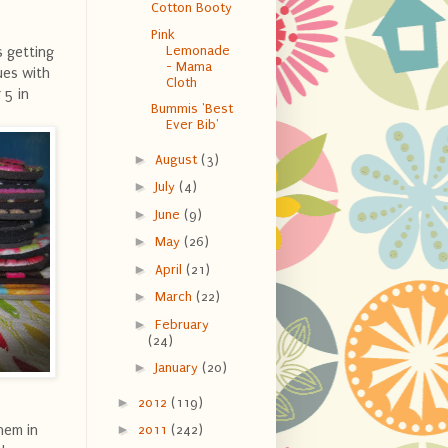
Cotton Booty
Pink
Lemonade
s getting
- Mama
ues with
Cloth
 5 in
Bummis 'Best
Ever Bib'
►
August
(3)
►
July
(4)
►
June
(9)
►
May
(26)
►
April
(21)
►
March
(22)
►
February
(24)
►
January
(20)
►
2012
(119)
►
hem in
2011
(242)