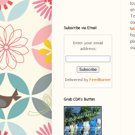
lo
sn
To
ou
Subscribe via Email
Ma
ho
pl
Enter your email
ou
address:
Delivered by
FeedBurner
Grab CDA's Button