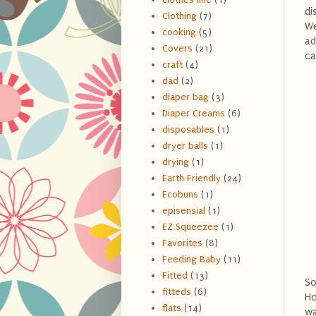
di
Clothing
(7)
We
cooking
(5)
ad
Covers
(21)
ca
craft
(4)
dad
(2)
diaper bag
(3)
Diaper Creams
(6)
disposables
(1)
dryer balls
(1)
drying
(1)
Earth Friendly
(24)
Ecobuns
(1)
episensial
(1)
EZ Squeezee
(1)
Favorites
(8)
Feeding Baby
(11)
Fitted
(13)
So
fitteds
(6)
Ho
flats
(14)
wa