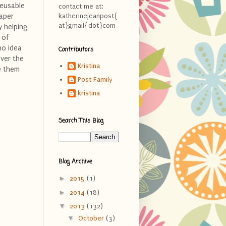
Reusable
contact me at:
Paper
katherinejeanpost{
at}gmail{dot}com
y helping
 of
no idea
Contributors
over the
Kristina
e them
Post Family
kristina
Search This Blog
Blog Archive
►
2015
(1)
►
2014
(18)
▼
2013
(132)
▼
October
(3)