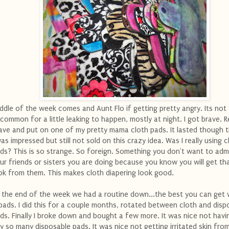
ddle of the week comes and Aunt Flo if getting pretty angry. Its not
common for a little leaking to happen, mostly at night. I got brave. R
ave and put on one of my pretty mama cloth pads. It lasted though t
was impressed but still not sold on this crazy idea. Was I really using c
ds? This is so strange. So foreign. Something you don't want to adm
ur friends or sisters you are doing because you know you will get th
ok from them. This makes cloth diapering look good.
 the end of the week we had a routine down...the best you can get 
pads. I did this for a couple months, rotated between cloth and disp
ds. Finally I broke down and bought a few more. It was nice not havi
y so many disposable pads. It was nice not getting irritated skin fro