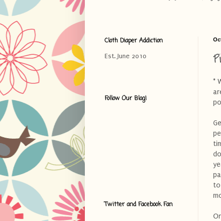
Cloth Diaper Addiction
Oc
P
Est. June 2010
* 
ar
Follow Our Blog!
po
Ge
pe
ti
do
ye
pa
to
m
Twitter and Facebook Fan
On