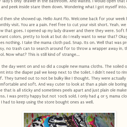
 'lady's only' drawer in the bathroom. And waited. I would open that
 and peek inside stare them down. Wondering what I got myself into.
d then she showed up. Hello Aunt Flo. Welcome back for your week 
nthly visit. You are a pain. Feel free to cut your visit short. Yeah, we
w that goes. I opened up my lady drawer and there they were. Soft f
brant colors, pretty to look at but do I really want to wear that? Oka
es nothing. I take the mama cloth pad. Snap. Its on. Well that was pr
sy, no trash can to search around for to throw a wrapper away in, t
ol. Now what? This is still kind of strange...
 the day went on and so did a couple new mama cloths. The soiled 
nt into the diaper pail we keep next to the toilet. I didn't need to ri
f. They turned out to not be bulky like I thought. They were actually
mfortable and soft. And way cuter to look at than a plain ole boring
e that is all sticky and sometimes peels apart and just plain ole make
ss. I was pretty happy but not 100% sold. I only had 4 or 5 mama cl
 I had to keep using the store bought ones as well.