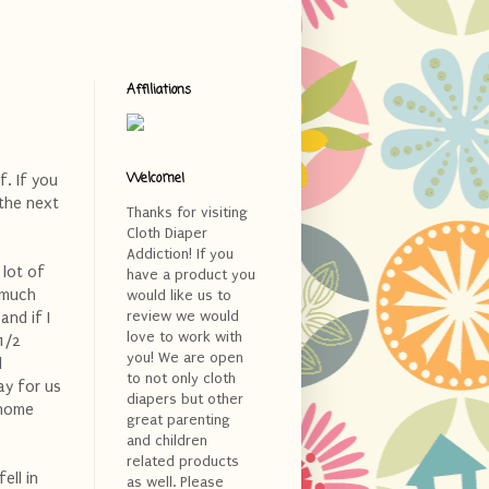
Affiliations
Welcome!
f. If you
 the next
Thanks for visiting
Cloth Diaper
Addiction! If you
 lot of
have a product you
 much
would like us to
review we would
and if I
love to work with
1/2
you! We are open
l
to not only cloth
ay for us
diapers but other
 home
great parenting
and children
related products
ell in
as well. Please