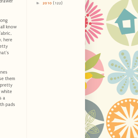
 drawer
►
2010
(122)
long
 all know
abric,
y, here
etty
hat's
ones
nse them
 pretty
 white
s a
oth pads