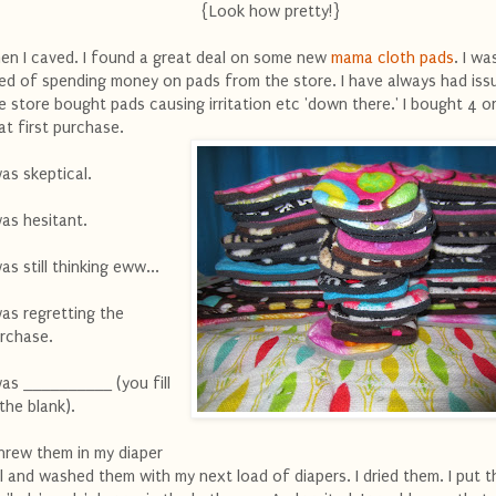
{Look how pretty!}
en I caved. I found a great deal on some new
mama cloth pads
. I wa
red of spending money on pads from the store. I have always had iss
e store bought pads causing irritation etc 'down there.' I bought 4 or
at first purchase.
was skeptical.
was hesitant.
was still thinking eww...
was regretting the
rchase.
was __________ (you fill
 the blank).
threw them in my diaper
l and washed them with my next load of diapers. I dried them. I put t