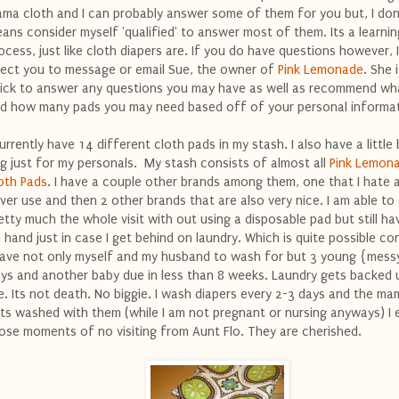
ma cloth and I can probably answer some of them for you but, I don
ans consider myself 'qualified' to answer most of them. Its a learnin
ocess, just like cloth diapers are. If you do have questions however, I
rect you to message or email Sue, the owner of
Pink Lemonade
. She 
ick to answer any questions you may have as well as recommend wh
d how many pads you may need based off of your personal informat
currently have 14 different cloth pads in my stash. I also have a little
g just for my personals. My stash consists of almost all
Pink Lemon
oth Pads
. I have a couple other brands among them, one that I hate 
ver use and then 2 other brands that are also very nice. I am able to
etty much the whole visit with out using a disposable pad but still h
 hand just in case I get behind on laundry. Which is quite possible co
have not only myself and my husband to wash for but 3 young {messy
ys and another baby due in less than 8 weeks. Laundry gets backed u
fe. Its not death. No biggie. I wash diapers every 2-3 days and the ma
ts washed with them (while I am not pregnant or nursing anyways) I 
ose moments of no visiting from Aunt Flo. They are cherished.