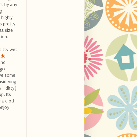
't by any
g
 highly
is pretty
at size
ion.
 bitty wet
ade
and
 go
ave some
nsidering
 - dirty}
p. Its
ma cloth
enjoy