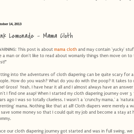
tober 14, 2013
ink Lemonade - Mama Cloth
WARNING: This post is about
mama cloth
and may contain 'yucky' stuf
e a man or don't like to read about womanly things then move on to
st!*
tting into the adventures of cloth diapering can be quite scary for a
ople. How do you wash? What do you do with the poop? It takes to
me! Gross! Yeah, I have hear it all and I almost always have an answer 
n't I find one asap! When I started my cloth diapering journey over 3 
ars ago I was so totally clueless. I wasn't a 'crunchy mama,' a 'natura
renting' mama. Nothing like that at all! Cloth diapers were merely a w
 save some money so that I could quit my job and become a stay at
ommy.
ce our cloth diapering journey got started and was in full swing, we f