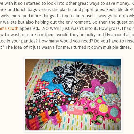
ve with it so I started to look into other great ways to save money. 
ack and lunch bags versus the plastic and paper ones. Reusable Un-
wels, more and more things that you can reuse! It was great not onl
r wallets but also helping out the environment. So then the question
ma Cloth
appeared....NO WAY! I just wasn't into it. How gross, I had 
w to wash or care for them, would they be bulky and fly around all 
ace in your panties? How many would you need? Do you have to rins
t? The idea of it just wasn't for me. I turned it down multiple times.