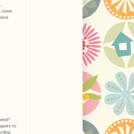
.
ok some
olate
need?
iapers to
arding