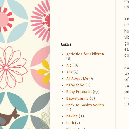
my
up
An
mo
ho
vi
go
Labels
ea
Activities for Children
co
(6)
AI2
(16)
So
AIO
(5)
we
All About Me
(6)
of
baby food
(1)
co
on
Baby Products
(27)
me
Babywearing
(9)
so
Back to Basics Series
(1)
baking
(1)
bath
(2)