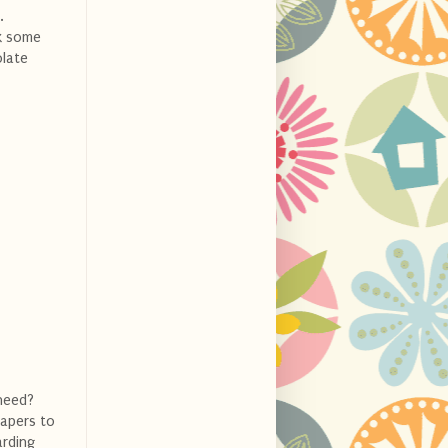
.
ok some
olate
need?
iapers to
arding