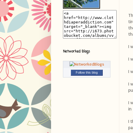
Th
ti
th
th
I 
Networked Blogs
I 
I 
Follow this blog
I 
pu
I 
in
I 
pa