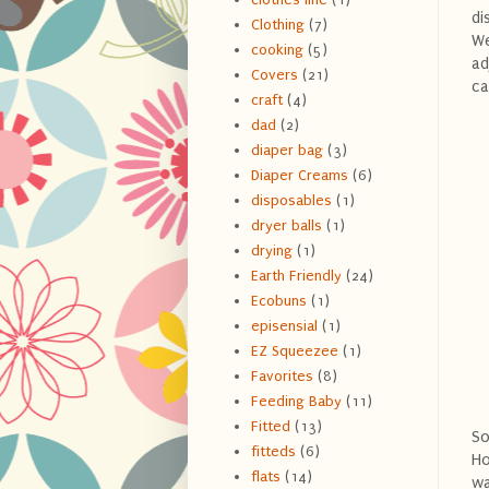
di
Clothing
(7)
We
cooking
(5)
ad
Covers
(21)
ca
craft
(4)
dad
(2)
diaper bag
(3)
Diaper Creams
(6)
disposables
(1)
dryer balls
(1)
drying
(1)
Earth Friendly
(24)
Ecobuns
(1)
episensial
(1)
EZ Squeezee
(1)
Favorites
(8)
Feeding Baby
(11)
Fitted
(13)
So
fitteds
(6)
Ho
flats
(14)
wa