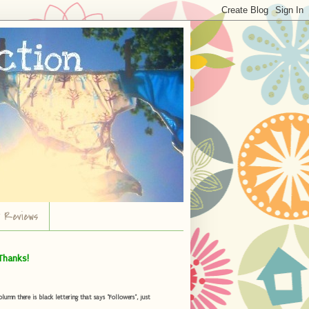
r Reviews
Thanks!
umn there is black lettering that says "Followers", just