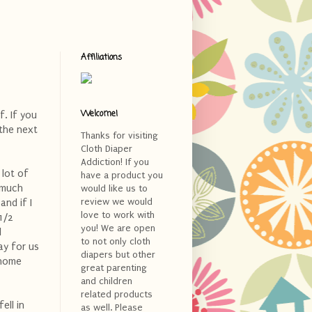
Affiliations
Welcome!
f. If you
 the next
Thanks for visiting
Cloth Diaper
Addiction! If you
 lot of
have a product you
 much
would like us to
review we would
and if I
love to work with
1/2
you! We are open
l
to not only cloth
ay for us
diapers but other
 home
great parenting
and children
related products
ell in
as well. Please