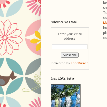
lo
sn
To
ou
Subscribe via Email
Ma
ho
pl
Enter your email
ou
address:
Delivered by
FeedBurner
Grab CDA's Button