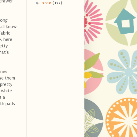
 drawer
►
2010
(122)
long
 all know
abric,
y, here
etty
hat's
ones
nse them
 pretty
 white
s a
oth pads